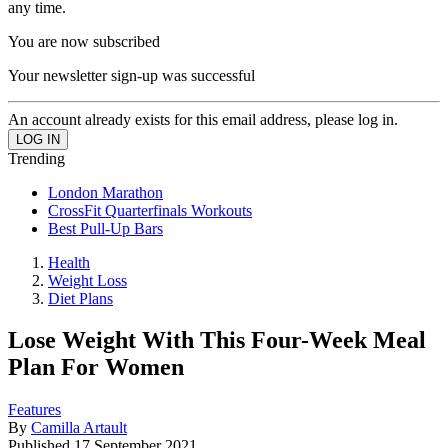
any time.
You are now subscribed
Your newsletter sign-up was successful
An account already exists for this email address, please log in.
Trending
London Marathon
CrossFit Quarterfinals Workouts
Best Pull-Up Bars
Health
Weight Loss
Diet Plans
Lose Weight With This Four-Week Meal
Plan For Women
Features
By
Camilla Artault
Published
17 September 2021