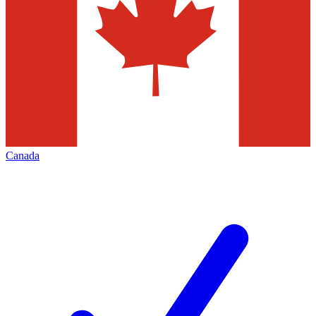
Canada