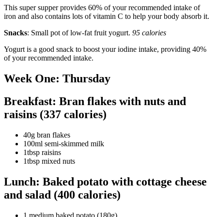
This super supper provides 60% of your recommended intake of
iron and also contains lots of vitamin C to help your body absorb it.
Snacks
: Small pot of low-fat fruit yogurt.
95 calories
Yogurt is a good snack to boost your iodine intake, providing 40%
of your recommended intake.
Week One: Thursday
Breakfast: Bran flakes with nuts and
raisins (337 calories)
40g bran flakes
100ml semi-skimmed milk
1tbsp raisins
1tbsp mixed nuts
Lunch: Baked potato with cottage cheese
and salad (400 calories)
1 medium baked potato (180g)