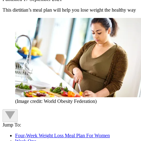
This dietitian’s meal plan will help you lose weight the healthy way
(Image credit: World Obesity Federation)
Jump To:
Four-Week Weight Loss Meal Plan For Women