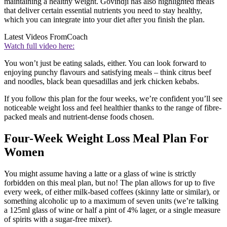
maintaining a healthy weight. Govindji has also highlighted meals
that deliver certain essential nutrients you need to stay healthy,
which you can integrate into your diet after you finish the plan.
Latest Videos From
Coach
Watch full video here:
You won’t just be eating salads, either. You can look forward to
enjoying punchy flavours and satisfying meals – think citrus beef
and noodles, black bean quesadillas and jerk chicken kebabs.
If you follow this plan for the four weeks, we’re confident you’ll see
noticeable weight loss and feel healthier thanks to the range of fibre-
packed meals and nutrient-dense foods chosen.
Four-Week Weight Loss Meal Plan For
Women
You might assume having a latte or a glass of wine is strictly
forbidden on this meal plan, but no! The plan allows for up to five
every week, of either milk-based coffees (skinny latte or similar), or
something alcoholic up to a maximum of seven units (we’re talking
a 125ml glass of wine or half a pint of 4% lager, or a single measure
of spirits with a sugar-free mixer).