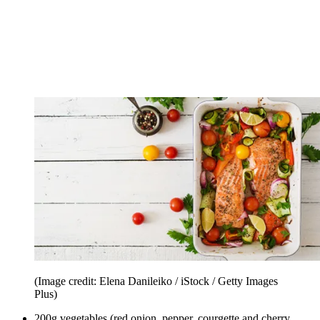
(Image credit: Elena Danileiko / iStock / Getty Images
Plus)
200g vegetables (red onion, pepper, courgette and cherry