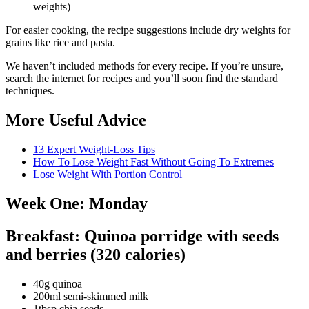
weights)
For easier cooking, the recipe suggestions include dry weights for
grains like rice and pasta.
We haven’t included methods for every recipe. If you’re unsure,
search the internet for recipes and you’ll soon find the standard
techniques.
More Useful Advice
13 Expert Weight-Loss Tips
How To Lose Weight Fast Without Going To Extremes
Lose Weight With Portion Control
Week One: Monday
Breakfast: Quinoa porridge with seeds
and berries (320 calories)
40g quinoa
200ml semi-skimmed milk
1tbsp chia seeds