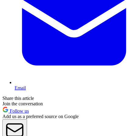
Email
Share this article
Join the conversation
Follow us
Add us as a preferred source on Google