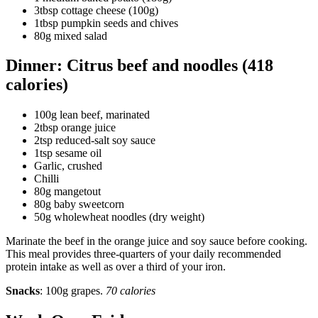
3tbsp cottage cheese (100g)
1tbsp pumpkin seeds and chives
80g mixed salad
Dinner: Citrus beef and noodles (418
calories)
100g lean beef, marinated
2tbsp orange juice
2tsp reduced-salt soy sauce
1tsp sesame oil
Garlic, crushed
Chilli
80g mangetout
80g baby sweetcorn
50g wholewheat noodles (dry weight)
Marinate the beef in the orange juice and soy sauce before cooking.
This meal provides three-quarters of your daily recommended
protein intake as well as over a third of your iron.
Snacks
: 100g grapes.
70 calories