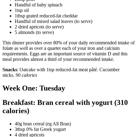
Handful of baby spinach
1tsp oil
1tbsp grated reduced-fat cheddar
Handful of mixed salad leaves (to serve)
2 dried apricots (to serve)
5 almonds (to serve)
This dinner provides over 80% of your daily recommended intake of
folate as well as over a quarter each of your iron and calcium
requirements. Eggs are an important source of vitamin D and this
meal provides almost a third of your recommended intake.
Snacks
: Oatcake with 1tsp reduced-fat meat pâté. Cucumber
sticks.
90 calories
Week One: Tuesday
Breakfast: Bran cereal with yogurt (310
calories)
40g bran cereal (eg All Bran)
3tbsp 0% fat Greek yogurt
4 dried apricots