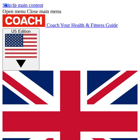
Skip to main content
Open menu
Close main menu
Coach
Your Health & Fitness Guide
US Edition