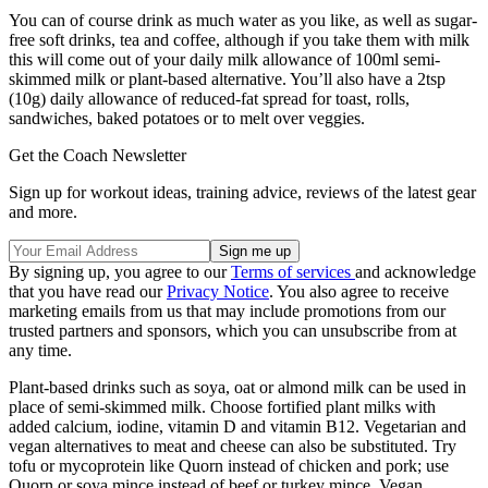
You can of course drink as much water as you like, as well as sugar-
free soft drinks, tea and coffee, although if you take them with milk
this will come out of your daily milk allowance of 100ml semi-
skimmed milk or plant-based alternative. You’ll also have a 2tsp
(10g) daily allowance of reduced-fat spread for toast, rolls,
sandwiches, baked potatoes or to melt over veggies.
Get the Coach Newsletter
Sign up for workout ideas, training advice, reviews of the latest gear
and more.
By signing up, you agree to our
Terms of services
and acknowledge
that you have read our
Privacy Notice
. You also agree to receive
marketing emails from us that may include promotions from our
trusted partners and sponsors, which you can unsubscribe from at
any time.
Plant-based drinks such as soya, oat or almond milk can be used in
place of semi-skimmed milk. Choose fortified plant milks with
added calcium, iodine, vitamin D and vitamin B12. Vegetarian and
vegan alternatives to meat and cheese can also be substituted. Try
tofu or mycoprotein like Quorn instead of chicken and pork; use
Quorn or soya mince instead of beef or turkey mince. Vegan