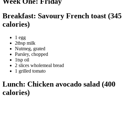
Week One: Friday
Breakfast: Savoury French toast (345
calories)
1 egg
2tbsp milk
Nutmeg, grated
Parsley, chopped
1tsp oil
2 slices wholemeal bread
1 grilled tomato
Lunch: Chicken avocado salad (400
calories)