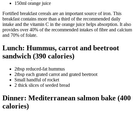
150ml orange juice
Fortified breakfast cereals are an important source of iron. This
breakfast contains more than a third of the recommended daily
intake and the vitamin C in the orange juice helps absorption. It also
provides over 40% of the recommended intakes of fibre and calcium
and 70% of folate.
Lunch: Hummus, carrot and beetroot
sandwich (390 calories)
2tbsp reduced-fat hummus
2tbsp each grated carrot and grated beetroot
Small handful of rocket
2 thick slices of seeded bread
Dinner: Mediterranean salmon bake (400
calories)