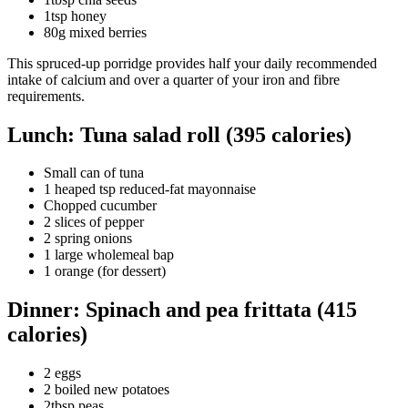
1tsp honey
80g mixed berries
This spruced-up porridge provides half your daily recommended
intake of calcium and over a quarter of your iron and fibre
requirements.
Lunch: Tuna salad roll (395 calories)
Small can of tuna
1 heaped tsp reduced-fat mayonnaise
Chopped cucumber
2 slices of pepper
2 spring onions
1 large wholemeal bap
1 orange (for dessert)
Dinner: Spinach and pea frittata (415
calories)
2 eggs
2 boiled new potatoes
2tbsp peas