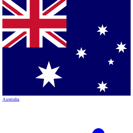
Australia