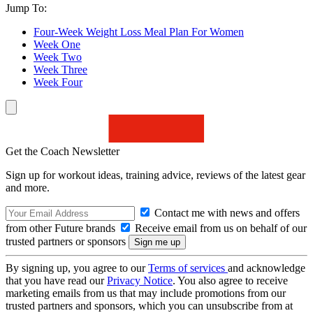
Jump To:
Four-Week Weight Loss Meal Plan For Women
Week One
Week Two
Week Three
Week Four
Get the Coach Newsletter
Sign up for workout ideas, training advice, reviews of the latest gear
and more.
Contact me with news and offers
from other Future brands
Receive email from us on behalf of our
trusted partners or sponsors
By signing up, you agree to our
Terms of services
and acknowledge
that you have read our
Privacy Notice
. You also agree to receive
marketing emails from us that may include promotions from our
trusted partners and sponsors, which you can unsubscribe from at