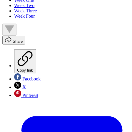
Week One
Week Two
Week Three
Week Four
Share
Copy link
Facebook
X
Pinterest