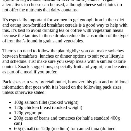
alternatives to cheese can be used, although cheese substitutes do
not offer the nutrients that dairy contains.
It’s especially important for women to get enough iron in their diet
and eating iron-fortified breakfast cereals is a good way to help with
this. It’s best to avoid drinking tea or coffee with vegetarian meals
because the tannins in those drinks reduce the absorption of the type
of iron that’s found in grains and vegetables.
There’s no need to follow the plan rigidly: you can make switches
between breakfasts, lunches or dinner options to suit your lifestyle
and schedule. Just make sure you swap meals with a similar calorie
content. Snack suggestions, especially fruit and yogurt, can be eaten
as part of a meal if you prefer.
Pack sizes can vary by retail outlet, however this plan and nutritional
information that goes with it is based on the following pack sizes,
unless otherwise stated:
100g salmon fillet (cooked weight)
120g chicken breast (cooked weight)
120g yogurt pot
200g cans of beans and tomatoes (or half a standard 400g
can)
60g (small) or 120g (medium) for canned tuna (drained