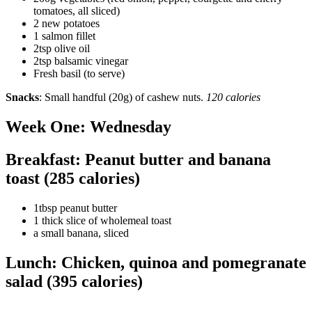
tomatoes, all sliced)
2 new potatoes
1 salmon fillet
2tsp olive oil
2tsp balsamic vinegar
Fresh basil (to serve)
Snacks
: Small handful (20g) of cashew nuts.
120 calories
Week One: Wednesday
Breakfast: Peanut butter and banana
toast (285 calories)
1tbsp peanut butter
1 thick slice of wholemeal toast
a small banana, sliced
Lunch: Chicken, quinoa and pomegranate
salad (395 calories)