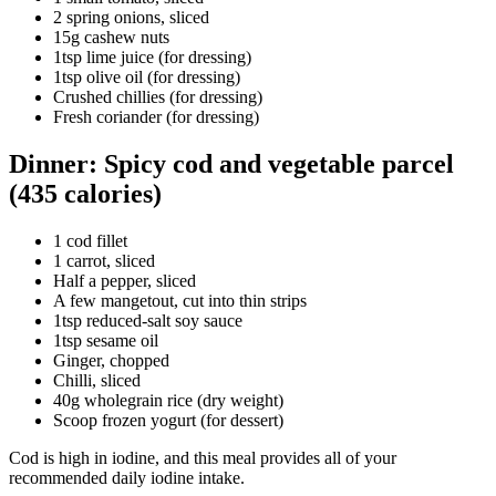
2 spring onions, sliced
15g cashew nuts
1tsp lime juice (for dressing)
1tsp olive oil (for dressing)
Crushed chillies (for dressing)
Fresh coriander (for dressing)
Dinner: Spicy cod and vegetable parcel
(435 calories)
1 cod fillet
1 carrot, sliced
Half a pepper, sliced
A few mangetout, cut into thin strips
1tsp reduced-salt soy sauce
1tsp sesame oil
Ginger, chopped
Chilli, sliced
40g wholegrain rice (dry weight)
Scoop frozen yogurt (for dessert)
Cod is high in iodine, and this meal provides all of your
recommended daily iodine intake.