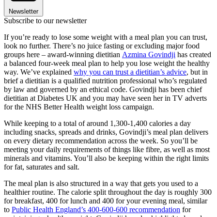
Newsletter
Subscribe to our newsletter
If you’re ready to lose some weight with a meal plan you can trust,
look no further. There’s no juice fasting or excluding major food
groups here – award-winning dietitian
Azmina Govindji
has created
a balanced four-week meal plan to help you lose weight the healthy
way. We’ve explained
why you can trust a dietitian’s advice
, but in
brief a dietitian is a qualified nutrition professional who’s regulated
by law and governed by an ethical code. Govindji has been chief
dietitian at Diabetes UK and you may have seen her in TV adverts
for the NHS Better Health weight loss campaign.
While keeping to a total of around 1,300-1,400 calories a day
including snacks, spreads and drinks, Govindji’s meal plan delivers
on every dietary recommendation across the week. So you’ll be
meeting your daily requirements of things like fibre, as well as most
minerals and vitamins. You’ll also be keeping within the right limits
for fat, saturates and salt.
The meal plan is also structured in a way that gets you used to a
healthier routine. The calorie split throughout the day is roughly 300
for breakfast, 400 for lunch and 400 for your evening meal, similar
to
Public Health England’s 400-600-600 recommendation
for