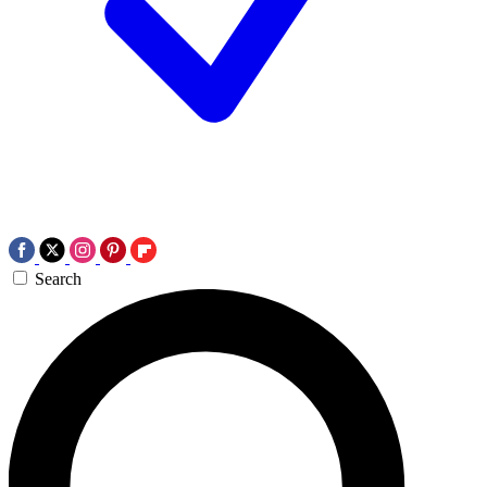
Search