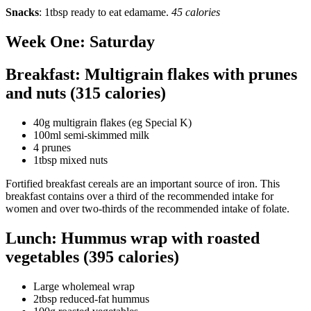
Snacks
: 1tbsp ready to eat edamame.
45 calories
Week One: Saturday
Breakfast: Multigrain flakes with prunes
and nuts (315 calories)
40g multigrain flakes (eg Special K)
100ml semi-skimmed milk
4 prunes
1tbsp mixed nuts
Fortified breakfast cereals are an important source of iron. This
breakfast contains over a third of the recommended intake for
women and over two-thirds of the recommended intake of folate.
Lunch: Hummus wrap with roasted
vegetables (395 calories)
Large wholemeal wrap
2tbsp reduced-fat hummus