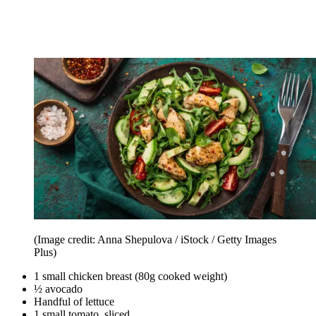
(Image credit: Anna Shepulova / iStock / Getty Images
Plus)
1 small chicken breast (80g cooked weight)
½ avocado
Handful of lettuce
1 small tomato, sliced