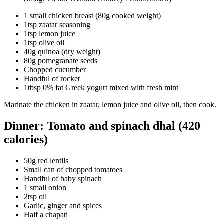
1 small chicken breast (80g cooked weight)
1tsp zaatar seasoning
1tsp lemon juice
1tsp olive oil
40g quinoa (dry weight)
80g pomegranate seeds
Chopped cucumber
Handful of rocket
1tbsp 0% fat Greek yogurt mixed with fresh mint
Marinate the chicken in zaatar, lemon juice and olive oil, then cook.
Dinner: Tomato and spinach dhal (420
calories)
50g red lentils
Small can of chopped tomatoes
Handful of baby spinach
1 small onion
2tsp oil
Garlic, ginger and spices
Half a chapati