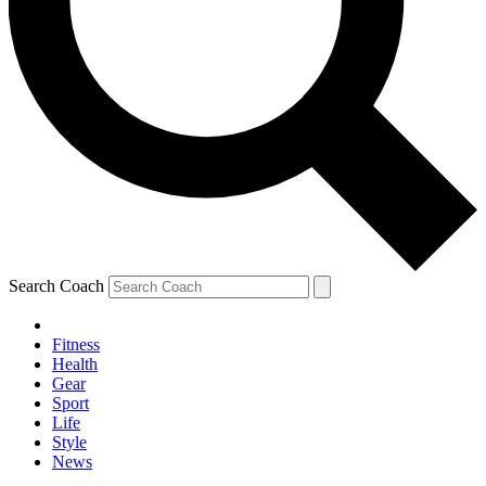
Search Coach
Fitness
Health
Gear
Sport
Life
Style
News