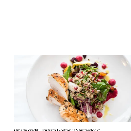
(Image credit: Tristram Godfrey / Shutterstock)