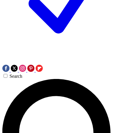
Search