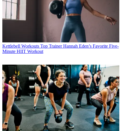
Kettlebell Workouts
Top Trainer Hannah Eden’s Favorite Five-
Minute HIIT Workout