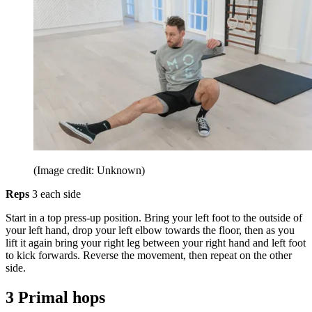
(Image credit: Unknown)
Reps
3 each side
Start in a top press-up position. Bring your left foot to the outside of
your left hand, drop your left elbow towards the floor, then as you
lift it again bring your right leg between your right hand and left foot
to kick forwards. Reverse the movement, then repeat on the other
side.
3 Primal hops