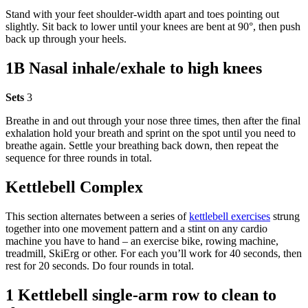
Stand with your feet shoulder-width apart and toes pointing out
slightly. Sit back to lower until your knees are bent at 90°, then push
back up through your heels.
1B Nasal inhale/exhale to high knees
Sets
3
Breathe in and out through your nose three times, then after the final
exhalation hold your breath and sprint on the spot until you need to
breathe again. Settle your breathing back down, then repeat the
sequence for three rounds in total.
Kettlebell Complex
This section alternates between a series of
kettlebell exercises
strung
together into one movement pattern and a stint on any cardio
machine you have to hand – an exercise bike, rowing machine,
treadmill, SkiErg or other. For each you’ll work for 40 seconds, then
rest for 20 seconds. Do four rounds in total.
1 Kettlebell single-arm row to clean to