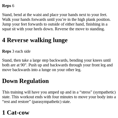
Reps
6
Stand, bend at the waist and place your hands next to your feet.
Walk your hands forwards until you’re in the high plank position.
Jump your feet forwards to outside of either hand, finishing in a
squat sit with your heels down. Reverse the move to standing.
4 Reverse walking lunge
Reps
3 each side
Stand, then take a large step backwards, bending your knees until
both are at 90°. Push up and backwards through your front leg and
move backwards into a lunge on your other leg.
Down Regulation
This training will have you amped up and in a “stress” (sympathetic)
state. This workout ends with four minutes to move your body into a
“rest and restore” (parasympathetic) state.
1 Cat-cow