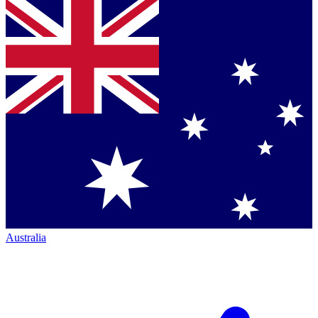
Australia