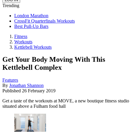
Trending
London Marathon
CrossFit Quarterfinals Workouts
Best Pull-Up Bars
Fitness
Workouts
Kettlebell Workouts
Get Your Body Moving With This
Kettlebell Complex
Features
By
Jonathan Shannon
Published
26 February 2019
Get a taste of the workouts at MOVE, a new boutique fitness studio
situated above a Fulham food hall