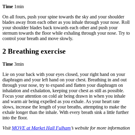
Time
1min
On all fours, push your spine towards the sky and your shoulder
blades away from each other as you inhale through your nose. Roll
your shoulder blades back towards each other and push your
sternum towards the floor while exhaling through your nose. Try to
control your breath and move slowly.
2 Breathing exercise
Time
3min
Lie on your back with your eyes closed, your right hand on your
diaphragm and your left hand on your chest. Breathing in and out
through your nose, try to expand and flatten your diaphragm on
inhalation and exhalation, keeping your chest as still as possible.
Focus your attention on cold air being drawn in when you inhale
and warm air being expelled as you exhale. As your heart rate
slows, increase the length of your breaths, attempting to make the
exhale longer than the inhale. With every breath sink a little further
into the floor.
Visit
MOVE at Market Hall Fulham
’s website for more information