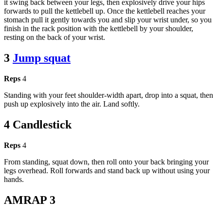
it swing back between your legs, then explosively drive your hips
forwards to pull the kettlebell up. Once the kettlebell reaches your
stomach pull it gently towards you and slip your wrist under, so you
finish in the rack position with the kettlebell by your shoulder,
resting on the back of your wrist.
3
Jump squat
Reps
4
Standing with your feet shoulder-width apart, drop into a squat, then
push up explosively into the air. Land softly.
4 Candlestick
Reps
4
From standing, squat down, then roll onto your back bringing your
legs overhead. Roll forwards and stand back up without using your
hands.
AMRAP 3