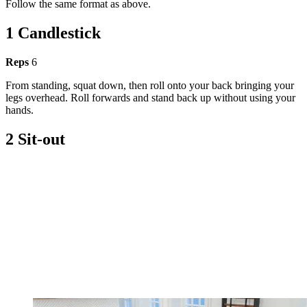
Follow the same format as above.
1 Candlestick
Reps
6
From standing, squat down, then roll onto your back bringing your
legs overhead. Roll forwards and stand back up without using your
hands.
2 Sit-out