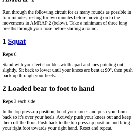
Run through the following circuit for as many rounds as possible in
four minutes, resting for two minutes before moving on to the
movements in AMRAP 2 (below). Take a minimum of three long
breaths through your nose before starting a round.
1
Squat
Reps
6
Stand with your feet shoulder-width apart and toes pointing out
slightly. Sit back to lower until your knees are bent at 90°, then push
back up through your heels.
2 Loaded bear to foot to hand
Reps
3 each side
In the top press-up position, bend your knees and push your bum
back so it’s over your heels. Actively push your knees out and keep
them off the floor. Push back to the top press-up position and bring
your right foot towards your right hand. Reset and repeat.