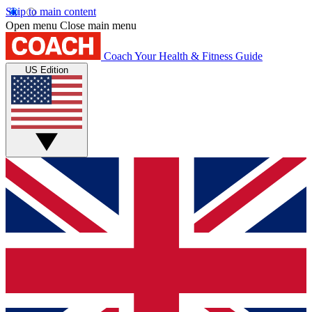
Skip to main content
Open menu
Close main menu
Coach
Your Health & Fitness Guide
US Edition