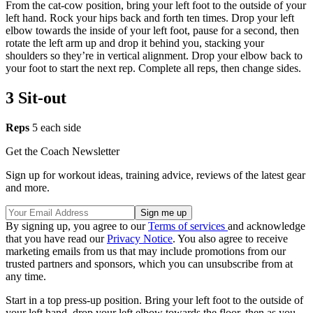
From the cat-cow position, bring your left foot to the outside of your
left hand. Rock your hips back and forth ten times. Drop your left
elbow towards the inside of your left foot, pause for a second, then
rotate the left arm up and drop it behind you, stacking your
shoulders so they’re in vertical alignment. Drop your elbow back to
your foot to start the next rep. Complete all reps, then change sides.
3 Sit-out
Reps
5 each side
Get the Coach Newsletter
Sign up for workout ideas, training advice, reviews of the latest gear
and more.
By signing up, you agree to our
Terms of services
and acknowledge
that you have read our
Privacy Notice
. You also agree to receive
marketing emails from us that may include promotions from our
trusted partners and sponsors, which you can unsubscribe from at
any time.
Start in a top press-up position. Bring your left foot to the outside of
your left hand, drop your left elbow towards the floor, then as you