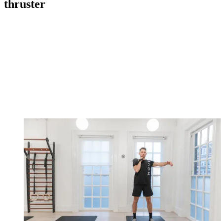
thruster