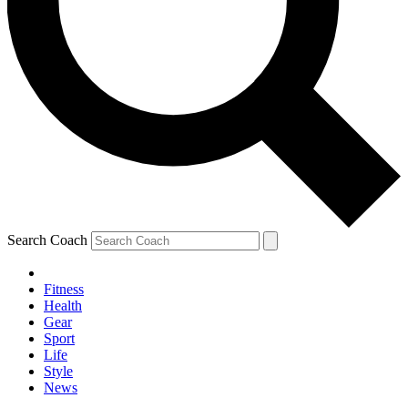
Search Coach
Fitness
Health
Gear
Sport
Life
Style
News