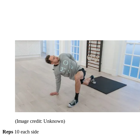
(Image credit: Unknown)
Reps
10 each side