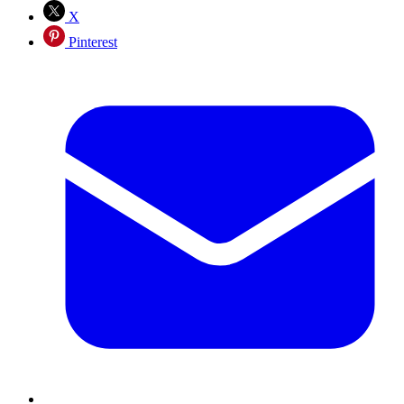
X
Pinterest