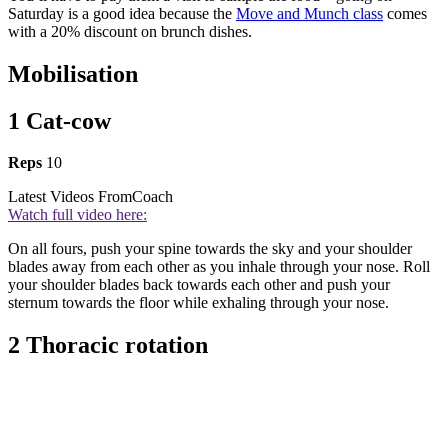
Saturday is a good idea because the
Move and Munch class
comes
with a 20% discount on brunch dishes.
Mobilisation
1 Cat-cow
Reps
10
Latest Videos From
Coach
Watch full video here:
On all fours, push your spine towards the sky and your shoulder
blades away from each other as you inhale through your nose. Roll
your shoulder blades back towards each other and push your
sternum towards the floor while exhaling through your nose.
2 Thoracic rotation