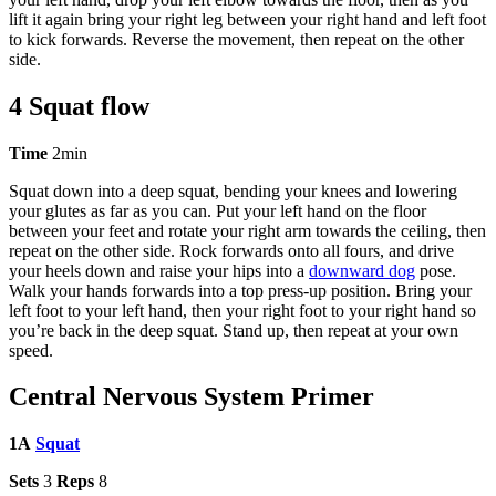
lift it again bring your right leg between your right hand and left foot
to kick forwards. Reverse the movement, then repeat on the other
side.
4 Squat flow
Time
2min
Squat down into a deep squat, bending your knees and lowering
your glutes as far as you can. Put your left hand on the floor
between your feet and rotate your right arm towards the ceiling, then
repeat on the other side. Rock forwards onto all fours, and drive
your heels down and raise your hips into a
downward dog
pose.
Walk your hands forwards into a top press-up position. Bring your
left foot to your left hand, then your right foot to your right hand so
you’re back in the deep squat. Stand up, then repeat at your own
speed.
Central Nervous System Primer
1A
Squat
Sets
3
Reps
8