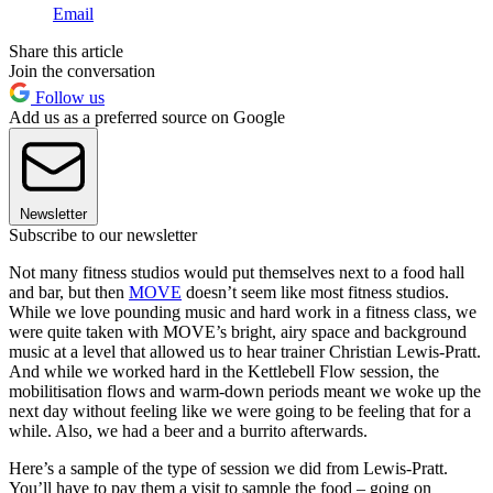
Email
Share this article
Join the conversation
Follow us
Add us as a preferred source on Google
Newsletter
Subscribe to our newsletter
Not many fitness studios would put themselves next to a food hall
and bar, but then
MOVE
doesn’t seem like most fitness studios.
While we love pounding music and hard work in a fitness class, we
were quite taken with MOVE’s bright, airy space and background
music at a level that allowed us to hear trainer Christian Lewis-Pratt.
And while we worked hard in the Kettlebell Flow session, the
mobilitisation flows and warm-down periods meant we woke up the
next day without feeling like we were going to be feeling that for a
while. Also, we had a beer and a burrito afterwards.
Here’s a sample of the type of session we did from Lewis-Pratt.
You’ll have to pay them a visit to sample the food – going on