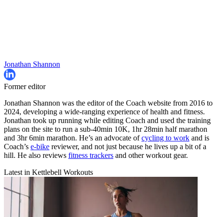
Jonathan Shannon
Former editor
Jonathan Shannon was the editor of the Coach website from 2016 to
2024, developing a wide-ranging experience of health and fitness.
Jonathan took up running while editing Coach and used the training
plans on the site to run a sub-40min 10K, 1hr 28min half marathon
and 3hr 6min marathon. He’s an advocate of
cycling to work
and is
Coach’s
e-bike
reviewer, and not just because he lives up a bit of a
hill. He also reviews
fitness trackers
and other workout gear.
Latest in Kettlebell Workouts