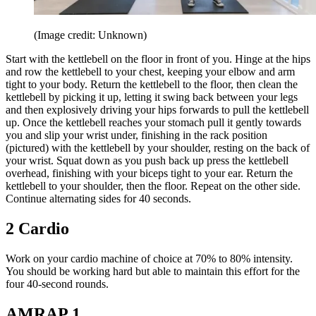
(Image credit: Unknown)
Start with the kettlebell on the floor in front of you. Hinge at the hips
and row the kettlebell to your chest, keeping your elbow and arm
tight to your body. Return the kettlebell to the floor, then clean the
kettlebell by picking it up, letting it swing back between your legs
and then explosively driving your hips forwards to pull the kettlebell
up. Once the kettlebell reaches your stomach pull it gently towards
you and slip your wrist under, finishing in the rack position
(pictured) with the kettlebell by your shoulder, resting on the back of
your wrist. Squat down as you push back up press the kettlebell
overhead, finishing with your biceps tight to your ear. Return the
kettlebell to your shoulder, then the floor. Repeat on the other side.
Continue alternating sides for 40 seconds.
2 Cardio
Work on your cardio machine of choice at 70% to 80% intensity.
You should be working hard but able to maintain this effort for the
four 40-second rounds.
AMRAP 1