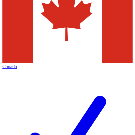
Canada