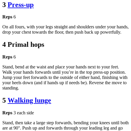
3
Press-up
Reps
6
On all fours, with your legs straight and shoulders under your hands,
drop your chest towards the floor, then push back up powerfully.
4 Primal hops
Reps
6
Stand, bend at the waist and place your hands next to your feet.
Walk your hands forwards until you’re in the top press-up position.
Jump your feet forwards to the outside of either hand, finishing with
your heels down (and if hands up if needs be). Reverse the move to
standing.
5
Walking lunge
Reps
3 each side
Stand, then take a large step forwards, bending your knees until both
are at 90°. Push up and forwards through your leading leg and go