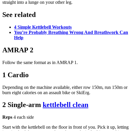
straight into a lunge on your other leg.
See related
4 Simple Kettlebell Workouts
You’re Probably Breathing Wrong And Breathwork Can
Help
AMRAP 2
Follow the same format as in AMRAP 1.
1 Cardio
Depending on the machine available, either row 150m, run 150m or
burn eight calories on an assault bike or SkiErg.
2 Single-arm
kettlebell clean
Reps
4 each side
Start with the kettlebell on the floor in front of you. Pick it up, letting