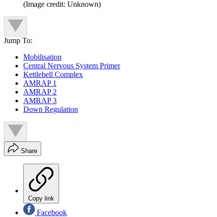
(Image credit: Unknown)
Jump To:
Mobilisation
Central Nervous System Primer
Kettlebell Complex
AMRAP 1
AMRAP 2
AMRAP 3
Down Regulation
Share
Copy link
Facebook