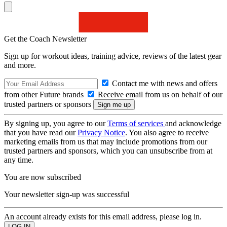
Get the Coach Newsletter
Sign up for workout ideas, training advice, reviews of the latest gear
and more.
Contact me with news and offers
from other Future brands
Receive email from us on behalf of our
trusted partners or sponsors
By signing up, you agree to our
Terms of services
and acknowledge
that you have read our
Privacy Notice
. You also agree to receive
marketing emails from us that may include promotions from our
trusted partners and sponsors, which you can unsubscribe from at
any time.
You are now subscribed
Your newsletter sign-up was successful
An account already exists for this email address, please log in.