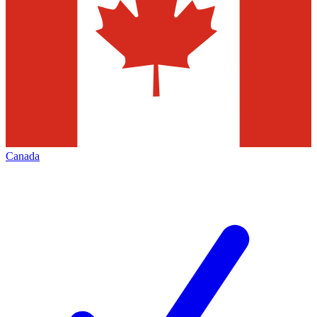
Canada