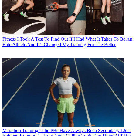
Fitness
I Took A Test To Find Out If I Had What It Takes To Be An
Elite Athlete And It’s Changed My Training For The Better
Marathon Training
“The PBs Have Always Been Secondary, I Just
Enjoyed Running”—How Anya Culling Took Two Hours Off Her