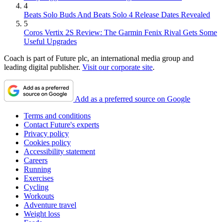
4
Beats Solo Buds And Beats Solo 4 Release Dates Revealed
5
Coros Vertix 2S Review: The Garmin Fenix Rival Gets Some
Useful Upgrades
Coach is part of Future plc, an international media group and
leading digital publisher.
Visit our corporate site
.
Add as a preferred source on Google
Terms and conditions
Contact Future's experts
Privacy policy
Cookies policy
Accessibility statement
Careers
Running
Exercises
Cycling
Workouts
Adventure travel
Weight loss