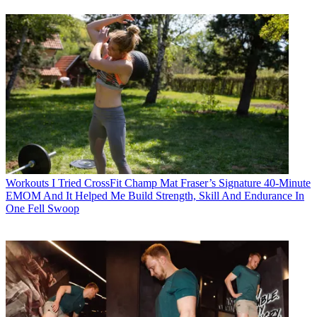
Workouts
I Tried CrossFit Champ Mat Fraser’s Signature 40-Minute
EMOM And It Helped Me Build Strength, Skill And Endurance In
One Fell Swoop