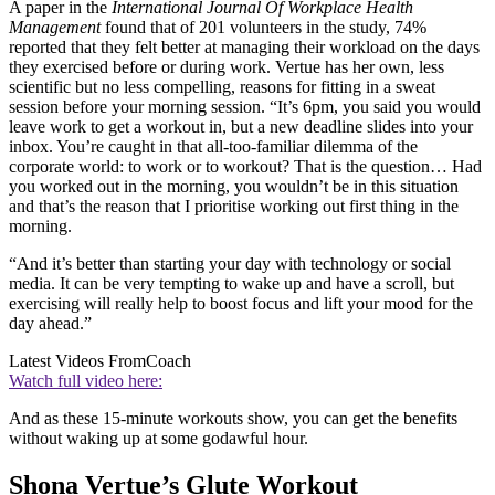
A paper in the
International Journal Of Workplace Health
Management
found that of 201 volunteers in the study, 74%
reported that they felt better at managing their workload on the days
they exercised before or during work. Vertue has her own, less
scientific but no less compelling, reasons for fitting in a sweat
session before your morning session. “It’s 6pm, you said you would
leave work to get a workout in, but a new deadline slides into your
inbox. You’re caught in that all-too-familiar dilemma of the
corporate world: to work or to workout? That is the question… Had
you worked out in the morning, you wouldn’t be in this situation
and that’s the reason that I prioritise working out first thing in the
morning.
“And it’s better than starting your day with technology or social
media. It can be very tempting to wake up and have a scroll, but
exercising will really help to boost focus and lift your mood for the
day ahead.”
Latest Videos From
Coach
Watch full video here:
And as these 15-minute workouts show, you can get the benefits
without waking up at some godawful hour.
Shona Vertue’s Glute Workout