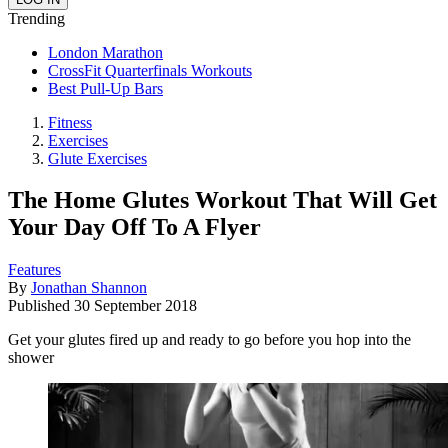
Trending
London Marathon
CrossFit Quarterfinals Workouts
Best Pull-Up Bars
Fitness
Exercises
Glute Exercises
The Home Glutes Workout That Will Get
Your Day Off To A Flyer
Features
By
Jonathan Shannon
Published
30 September 2018
Get your glutes fired up and ready to go before you hop into the
shower