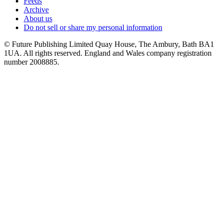
Feeds
Archive
About us
Do not sell or share my personal information
© Future Publishing Limited Quay House, The Ambury, Bath BA1
1UA. All rights reserved. England and Wales company registration
number 2008885.