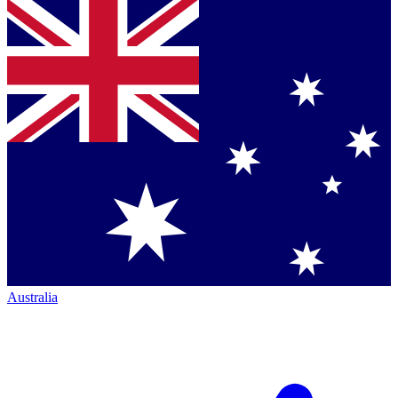
Australia