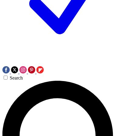
Search