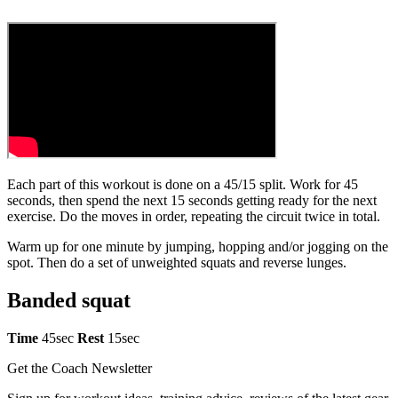
Each part of this workout is done on a 45/15 split. Work for 45
seconds, then spend the next 15 seconds getting ready for the next
exercise. Do the moves in order, repeating the circuit twice in total.
Warm up for one minute by jumping, hopping and/or jogging on the
spot. Then do a set of unweighted squats and reverse lunges.
Banded squat
Time
45sec
Rest
15sec
Get the Coach Newsletter