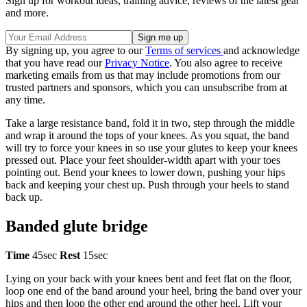
Sign up for workout ideas, training advice, reviews of the latest gear
and more.
By signing up, you agree to our
Terms of services
and acknowledge
that you have read our
Privacy Notice
. You also agree to receive
marketing emails from us that may include promotions from our
trusted partners and sponsors, which you can unsubscribe from at
any time.
Take a large resistance band, fold it in two, step through the middle
and wrap it around the tops of your knees. As you squat, the band
will try to force your knees in so use your glutes to keep your knees
pressed out. Place your feet shoulder-width apart with your toes
pointing out. Bend your knees to lower down, pushing your hips
back and keeping your chest up. Push through your heels to stand
back up.
Banded glute bridge
Time
45sec
Rest
15sec
Lying on your back with your knees bent and feet flat on the floor,
loop one end of the band around your heel, bring the band over your
hips and then loop the other end around the other heel. Lift your