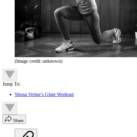
(Image credit: unknown)
Jump To:
Shona Vertue’s Glute Workout
Share