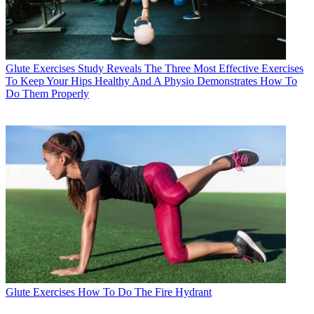
Glute Exercises
Study Reveals The Three Most Effective Exercises
To Keep Your Hips Healthy And A Physio Demonstrates How To
Do Them Properly
Glute Exercises
How To Do The Fire Hydrant