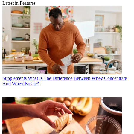
Latest in Features
Supplements
What Is The Difference Between Whey Concentrate
And Whey Isolate?