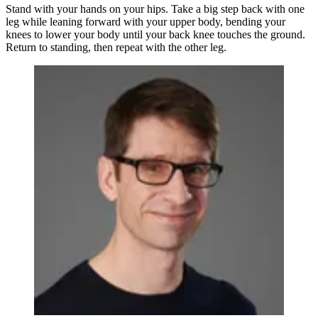
Stand with your hands on your hips. Take a big step back with one
leg while leaning forward with your upper body, bending your
knees to lower your body until your back knee touches the ground.
Return to standing, then repeat with the other leg.