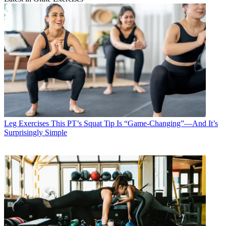
Leg Exercises
This PT’s Squat Tip Is “Game-Changing”—And It’s
Surprisingly Simple