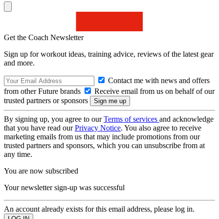
Get the Coach Newsletter
Sign up for workout ideas, training advice, reviews of the latest gear
and more.
Contact me with news and offers
from other Future brands
Receive email from us on behalf of our
trusted partners or sponsors
By signing up, you agree to our
Terms of services
and acknowledge
that you have read our
Privacy Notice
. You also agree to receive
marketing emails from us that may include promotions from our
trusted partners and sponsors, which you can unsubscribe from at
any time.
You are now subscribed
Your newsletter sign-up was successful
An account already exists for this email address, please log in.