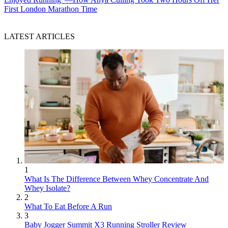
First London Marathon Time
LATEST ARTICLES
1
What Is The Difference Between Whey Concentrate And
Whey Isolate?
2
What To Eat Before A Run
3
Baby Jogger Summit X3 Running Stroller Review