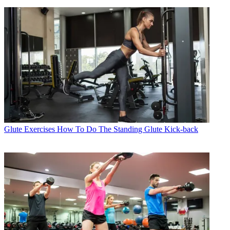
Glute Exercises
How To Do The Standing Glute Kick-back