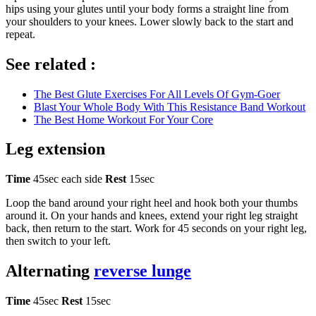
hips using your glutes until your body forms a straight line from
your shoulders to your knees. Lower slowly back to the start and
repeat.
See related :
The Best Glute Exercises For All Levels Of Gym-Goer
Blast Your Whole Body With This Resistance Band Workout
The Best Home Workout For Your Core
Leg extension
Time
45sec each side
Rest
15sec
Loop the band around your right heel and hook both your thumbs
around it. On your hands and knees, extend your right leg straight
back, then return to the start. Work for 45 seconds on your right leg,
then switch to your left.
Alternating
reverse lunge
Time
45sec
Rest
15sec