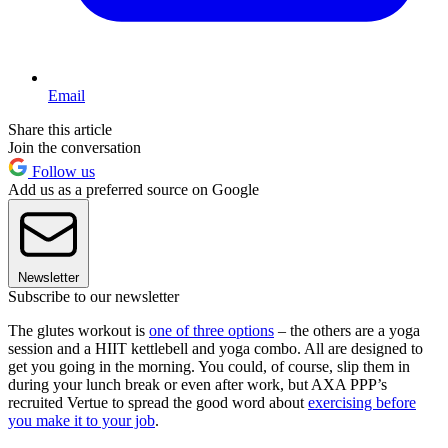
Email
Share this article
Join the conversation
Follow us
Add us as a preferred source on Google
Newsletter
Subscribe to our newsletter
The glutes workout is
one of three options
– the others are a yoga
session and a HIIT kettlebell and yoga combo. All are designed to
get you going in the morning. You could, of course, slip them in
during your lunch break or even after work, but AXA PPP’s
recruited Vertue to spread the good word about
exercising before
you make it to your job
.