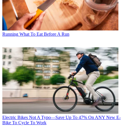
Running
What To Eat Before A Run
Electric Bikes
Not A Typo—Save Up To 47% On ANY New E-
Bike To Cycle To Work