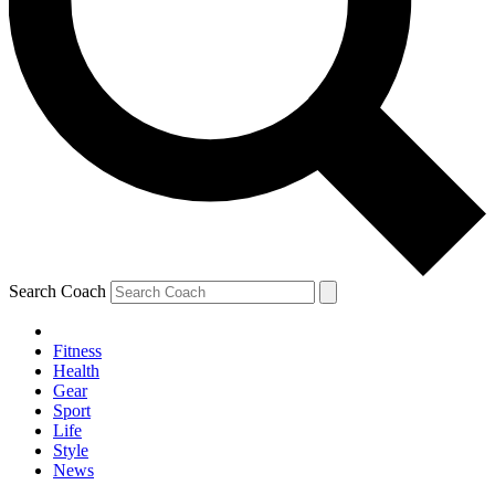
Search Coach
Fitness
Health
Gear
Sport
Life
Style
News