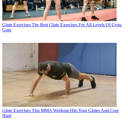
Glute Exercises
The Best Glute Exercises For All Levels Of Gym-
Goer
Glute Exercises
This MMA Workout Hits Your Glutes And Core
Hard