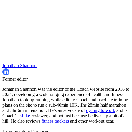
Jonathan Shannon
Former editor
Jonathan Shannon was the editor of the Coach website from 2016 to
2024, developing a wide-ranging experience of health and fitness.
Jonathan took up running while editing Coach and used the training
plans on the site to run a sub-40min 10K, 1hr 28min half marathon
and 3hr 6min marathon. He’s an advocate of
cycling to work
and is
Coach’s
e-bike
reviewer, and not just because he lives up a bit of a
hill. He also reviews
fitness trackers
and other workout gear.
Latest in Glute Exercises