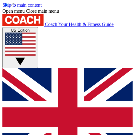
Skip to main content
Open menu
Close main menu
Coach
Your Health & Fitness Guide
US Edition