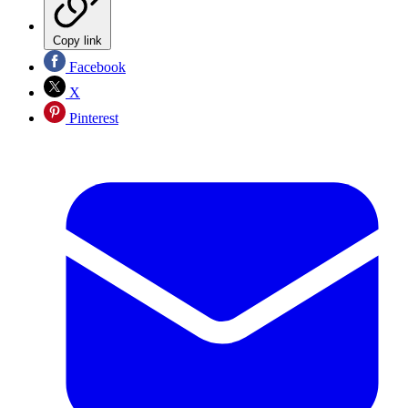
Copy link
Facebook
X
Pinterest