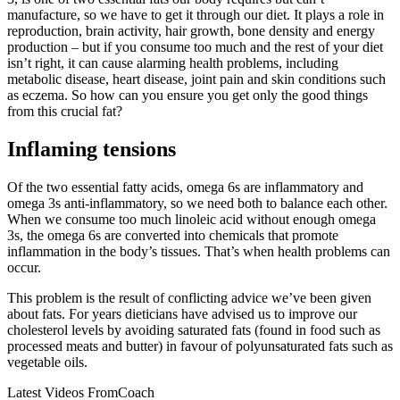
manufacture, so we have to get it through our diet. It plays a role in
reproduction, brain activity, hair growth, bone density and energy
production – but if you consume too much and the rest of your diet
isn’t right, it can cause alarming health problems, including
metabolic disease, heart disease, joint pain and skin conditions such
as eczema. So how can you ensure you get only the good things
from this crucial fat?
Inflaming tensions
Of the two essential fatty acids, omega 6s are inflammatory and
omega 3s anti-inflammatory, so we need both to balance each other.
When we consume too much linoleic acid without enough omega
3s, the omega 6s are converted into chemicals that promote
inflammation in the body’s tissues. That’s when health problems can
occur.
This problem is the result of conflicting advice we’ve been given
about fats. For years dieticians have advised us to improve our
cholesterol levels by avoiding saturated fats (found in food such as
processed meats and butter) in favour of polyunsaturated fats such as
vegetable oils.
Latest Videos From
Coach