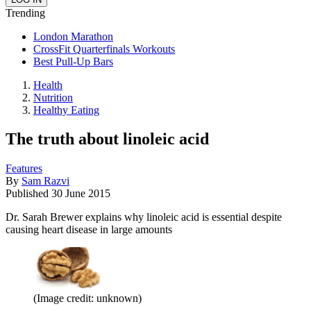
Trending
London Marathon
CrossFit Quarterfinals Workouts
Best Pull-Up Bars
Health
Nutrition
Healthy Eating
The truth about linoleic acid
Features
By
Sam Razvi
Published
30 June 2015
Dr. Sarah Brewer explains why linoleic acid is essential despite
causing heart disease in large amounts
(Image credit: unknown)