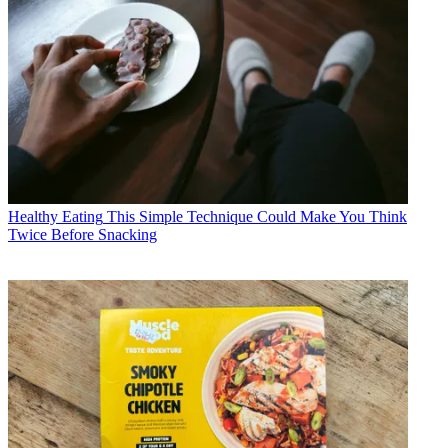
Healthy Eating
This Simple Technique Could Make You Think
Twice Before Snacking