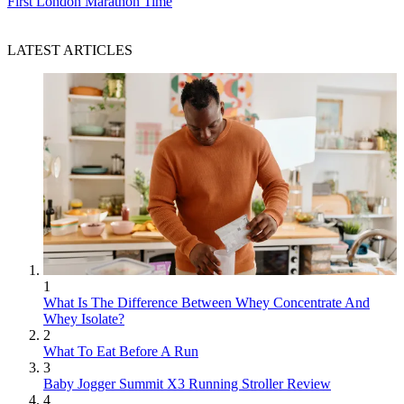
First London Marathon Time
LATEST ARTICLES
1
What Is The Difference Between Whey Concentrate And
Whey Isolate?
2
What To Eat Before A Run
3
Baby Jogger Summit X3 Running Stroller Review
4