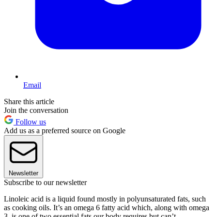
Email
Share this article
Join the conversation
Follow us
Add us as a preferred source on Google
Newsletter
Subscribe to our newsletter
Linoleic acid is a liquid found mostly in polyunsaturated fats, such
as cooking oils. It’s an omega 6 fatty acid which, along with omega
3, is one of two essential fats our body requires but can’t