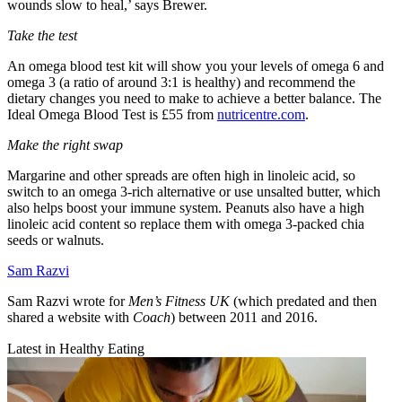
wounds slow to heal,’ says Brewer.
Take the test
An omega blood test kit will show you your levels of omega 6 and
omega 3 (a ratio of around 3:1 is healthy) and recommend the
dietary changes you need to make to achieve a better balance. The
Ideal Omega Blood Test is £55 from
nutricentre.com
.
Make the right swap
Margarine and other spreads are often high in linoleic acid, so
switch to an omega 3-rich alternative or use unsalted butter, which
also helps boost your immune system. Peanuts also have a high
linoleic acid content so replace them with omega 3-packed chia
seeds or walnuts.
Sam Razvi
Sam Razvi wrote for
Men’s Fitness UK
(which predated and then
shared a website with
Coach
) between 2011 and 2016.
Latest in Healthy Eating