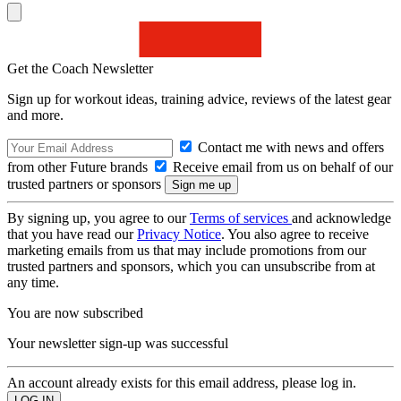
Get the Coach Newsletter
Sign up for workout ideas, training advice, reviews of the latest gear
and more.
Contact me with news and offers
from other Future brands
Receive email from us on behalf of our
trusted partners or sponsors
By signing up, you agree to our
Terms of services
and acknowledge
that you have read our
Privacy Notice
. You also agree to receive
marketing emails from us that may include promotions from our
trusted partners and sponsors, which you can unsubscribe from at
any time.
You are now subscribed
Your newsletter sign-up was successful
An account already exists for this email address, please log in.