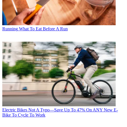
Running
What To Eat Before A Run
Electric Bikes
Not A Typo—Save Up To 47% On ANY New E-
Bike To Cycle To Work