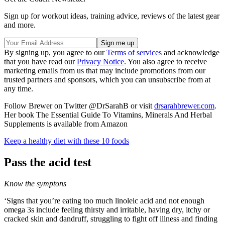
Sign up for workout ideas, training advice, reviews of the latest gear
and more.
By signing up, you agree to our
Terms of services
and acknowledge
that you have read our
Privacy Notice
. You also agree to receive
marketing emails from us that may include promotions from our
trusted partners and sponsors, which you can unsubscribe from at
any time.
Follow Brewer on Twitter @DrSarahB or visit
drsarahbrewer.com
.
Her book The Essential Guide To Vitamins, Minerals And Herbal
Supplements is available from Amazon
Keep a healthy diet with these 10 foods
Pass the acid test
Know the symptons
‘Signs that you’re eating too much linoleic acid and not enough
omega 3s include feeling thirsty and irritable, having dry, itchy or
cracked skin and dandruff, struggling to fight off illness and finding