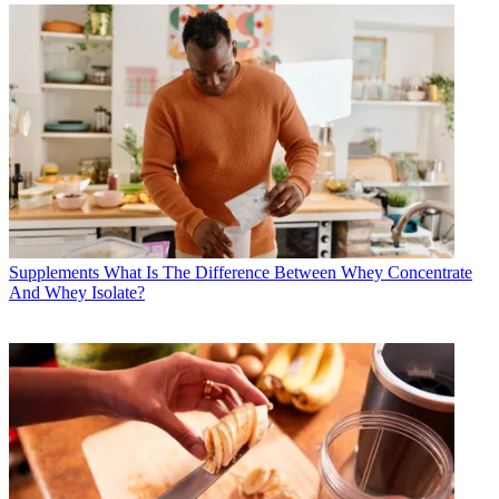
Supplements
What Is The Difference Between Whey Concentrate
And Whey Isolate?