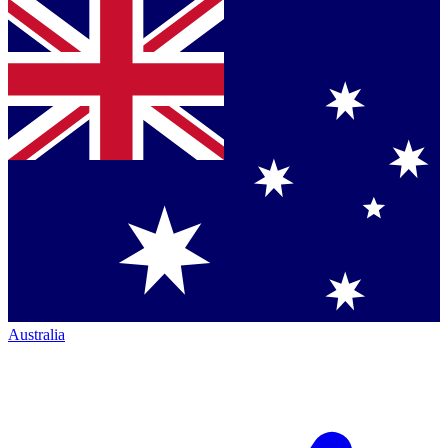
Australia