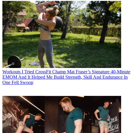
Workouts
I Tried CrossFit Champ Mat Fraser’s Signature 40-Minute
EMOM And It Helped Me Build Strength, Skill And Endurance In
One Fell Swoop