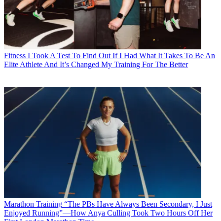
Fitness
I Took A Test To Find Out If I Had What It Takes To Be An
Elite Athlete And It’s Changed My Training For The Better
Marathon Training
“The PBs Have Always Been Secondary, I Just
Enjoyed Running”—How Anya Culling Took Two Hours Off Her