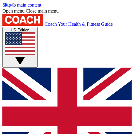
Skip to main content
Open menu
Close main menu
Coach
Your Health & Fitness Guide
US Edition