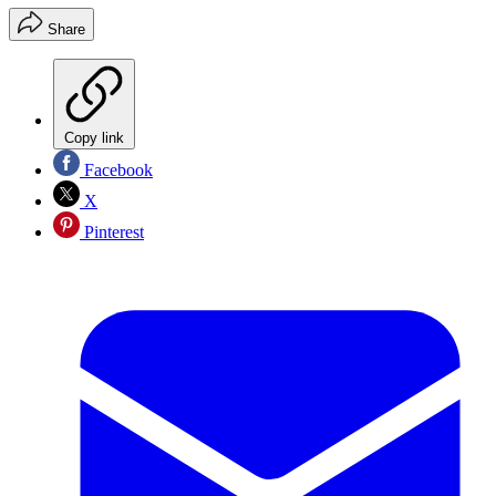
Share
Copy link
Facebook
X
Pinterest