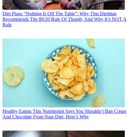
Diet Plans
“Nothing Is Off The Table”: Why This Dietitian
Recommends The 80/20 Rule Of Thumb, And Why It’s NOT A
Rule
Healthy Eating
This Nutritionist Says You Shouldn’t Ban Crisps
And Chocolate From Your Diet, Here’s Why