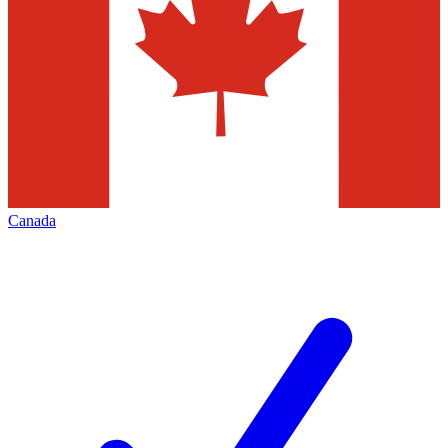
Canada