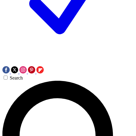
Search