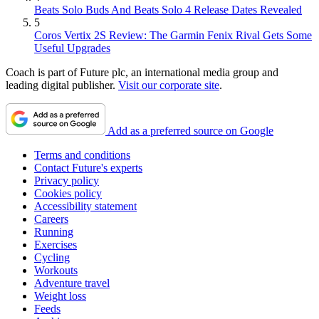
Beats Solo Buds And Beats Solo 4 Release Dates Revealed
5
Coros Vertix 2S Review: The Garmin Fenix Rival Gets Some
Useful Upgrades
Coach is part of Future plc, an international media group and
leading digital publisher.
Visit our corporate site
.
Add as a preferred source on Google
Terms and conditions
Contact Future's experts
Privacy policy
Cookies policy
Accessibility statement
Careers
Running
Exercises
Cycling
Workouts
Adventure travel
Weight loss
Feeds