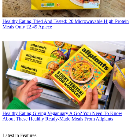
Healthy Eating
Tried And Tested: 20 Microwavable High-Protein
Meals Only £2.49 Apiece
Healthy Eating
Giving Veganuary A Go? You Need To Know
About These Healthy Ready-Made Meals From Allplants
Latest in Features