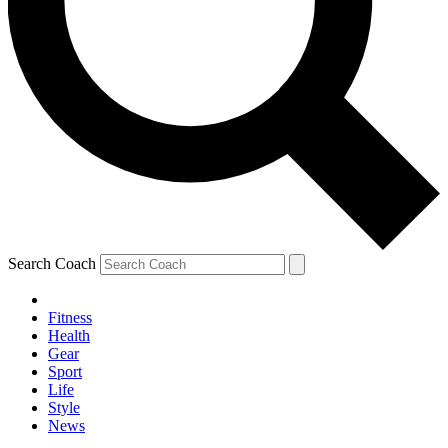
Search Coach
Fitness
Health
Gear
Sport
Life
Style
News