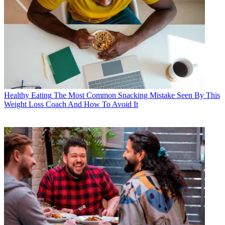
Healthy Eating
The Most Common Snacking Mistake Seen By This
Weight Loss Coach And How To Avoid It