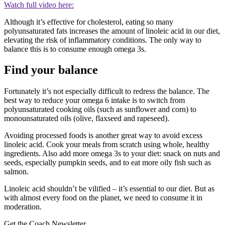
Watch full video here:
Although it’s effective for cholesterol, eating so many
polyunsaturated fats increases the amount of linoleic acid in our diet,
elevating the risk of inflammatory conditions. The only way to
balance this is to consume enough omega 3s.
Find your balance
Fortunately it’s not especially difficult to redress the balance. The
best way to reduce your omega 6 intake is to switch from
polyunsaturated cooking oils (such as sunflower and corn) to
monounsaturated oils (olive, flaxseed and rapeseed).
Avoiding processed foods is another great way to avoid excess
linoleic acid. Cook your meals from scratch using whole, healthy
ingredients. Also add more omega 3s to your diet: snack on nuts and
seeds, especially pumpkin seeds, and to eat more oily fish such as
salmon.
Linoleic acid shouldn’t be vilified – it’s essential to our diet. But as
with almost every food on the planet, we need to consume it in
moderation.
Get the Coach Newsletter