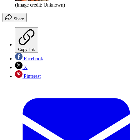
(Image credit: Unknown)
Share
Copy link
Facebook
X
Pinterest