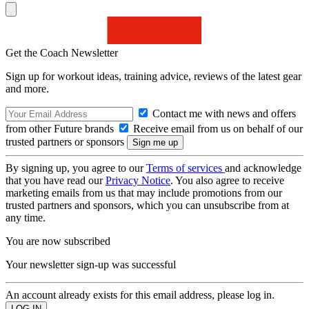
Get the Coach Newsletter
Sign up for workout ideas, training advice, reviews of the latest gear
and more.
Contact me with news and offers
from other Future brands
Receive email from us on behalf of our
trusted partners or sponsors
By signing up, you agree to our
Terms of services
and acknowledge
that you have read our
Privacy Notice
. You also agree to receive
marketing emails from us that may include promotions from our
trusted partners and sponsors, which you can unsubscribe from at
any time.
You are now subscribed
Your newsletter sign-up was successful
An account already exists for this email address, please log in.