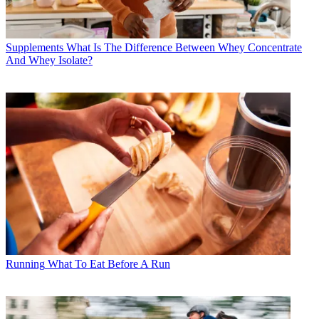
Supplements
What Is The Difference Between Whey Concentrate
And Whey Isolate?
Running
What To Eat Before A Run