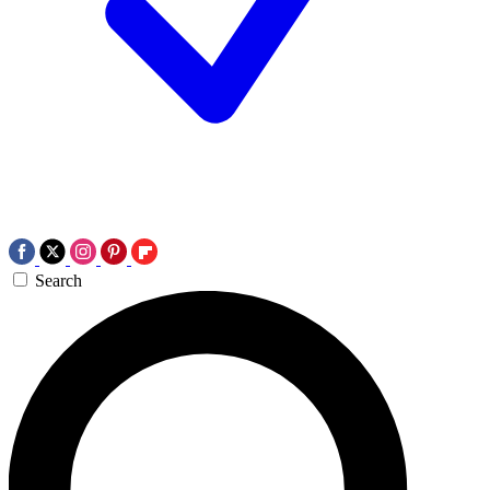
Search