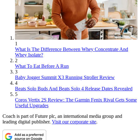
1
What Is The Difference Between Whey Concentrate And
Whey Isolate?
2
What To Eat Before A Run
3
Baby Jogger Summit X3 Running Stroller Review
4
Beats Solo Buds And Beats Solo 4 Release Dates Revealed
5
Coros Vertix 2S Review: The Garmin Fenix Rival Gets Some
Useful Upgrades
Coach is part of Future plc, an international media group and
leading digital publisher.
Visit our corporate site
.