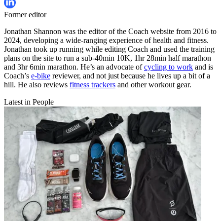
Former editor
Jonathan Shannon was the editor of the Coach website from 2016 to
2024, developing a wide-ranging experience of health and fitness.
Jonathan took up running while editing Coach and used the training
plans on the site to run a sub-40min 10K, 1hr 28min half marathon
and 3hr 6min marathon. He’s an advocate of
cycling to work
and is
Coach’s
e-bike
reviewer, and not just because he lives up a bit of a
hill. He also reviews
fitness trackers
and other workout gear.
Latest in People