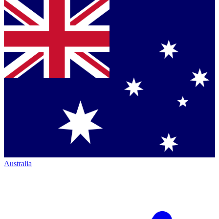
Australia