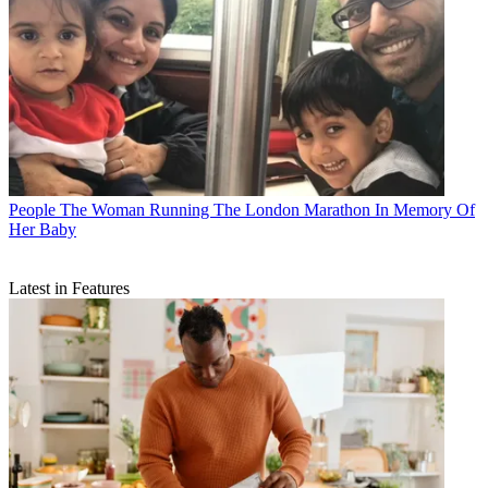
People
The Woman Running The London Marathon In Memory Of
Her Baby
Latest in Features