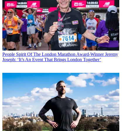
People
Spirit Of The London Marathon Award-Winner Jeremy
Joseph: ‘It’s An Event That Brings London Together’