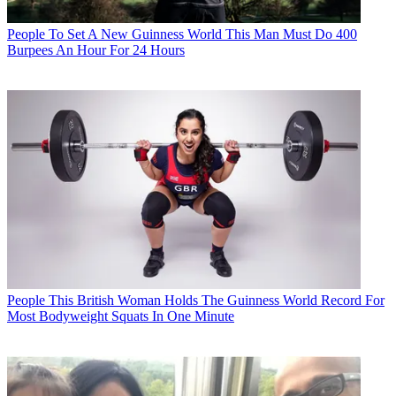
People
To Set A New Guinness World This Man Must Do 400
Burpees An Hour For 24 Hours
People
This British Woman Holds The Guinness World Record For
Most Bodyweight Squats In One Minute