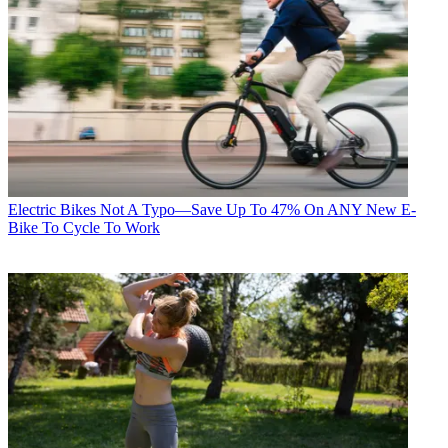
Electric Bikes
Not A Typo—Save Up To 47% On ANY New E-
Bike To Cycle To Work