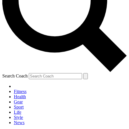
Search Coach
Fitness
Health
Gear
Sport
Life
Style
News