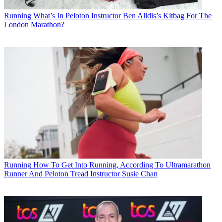
Running
What’s In Peloton Instructor Ben Alldis’s Kitbag For The
London Marathon?
Running
How To Get Into Running, According To Ultramarathon
Runner And Peloton Tread Instructor Susie Chan