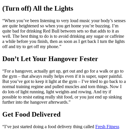
(Turn off) All the Lights
“When you’ve been listening to very loud music your body’s senses
are quite heightened so when you get home you’re buzzing. I’m
quite bad for drinking Red Bull between sets so that adds to it as
well. The best thing to do is to avoid drinking any sugar or caffeine
a while before you finish, then as soon as I get back I turn the lights
off and try to get off my phone.”
Don’t Let Your Hangover Fester
“For a hangover, actually get up, get out and go for a walk or go to
the gym – that always really helps even if it is super, super painful.
But you’ve got to keep it light at the gym – I’ve tried to go back to a
normal training regime and pulled muscles and torn things. Now I
do lots of light running, light weights and rowing. And try if
possible to resist eating really shit food, or you just end up sinking
further into the hangover afterwards.”
Get Food Delivered
“I’ve just started doing a food delivery thing called
Fresh Fitness