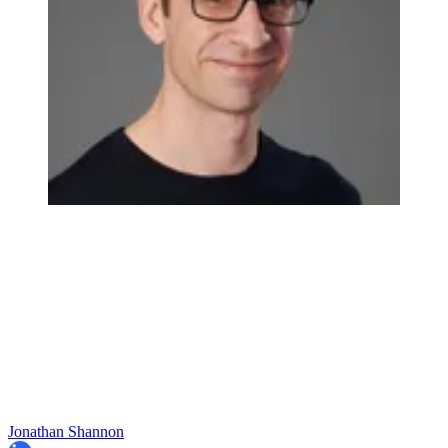
Jonathan Shannon