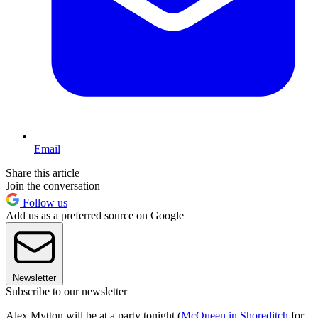
Email
Share this article
Join the conversation
Follow us
Add us as a preferred source on Google
Newsletter
Subscribe to our newsletter
Alex Mytton will be at a party tonight (
McQueen in Shoreditch
for