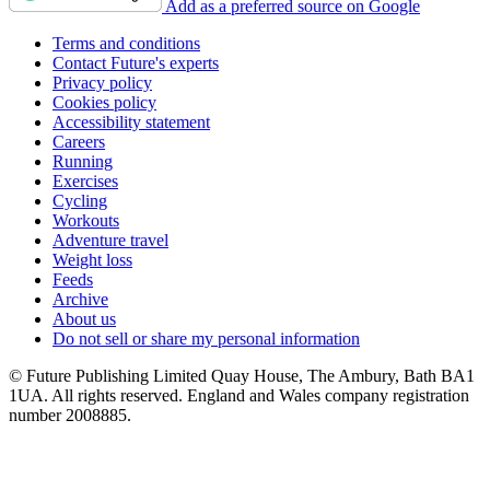
Add as a preferred source on Google
Terms and conditions
Contact Future's experts
Privacy policy
Cookies policy
Accessibility statement
Careers
Running
Exercises
Cycling
Workouts
Adventure travel
Weight loss
Feeds
Archive
About us
Do not sell or share my personal information
© Future Publishing Limited Quay House, The Ambury, Bath BA1
1UA. All rights reserved. England and Wales company registration
number 2008885.