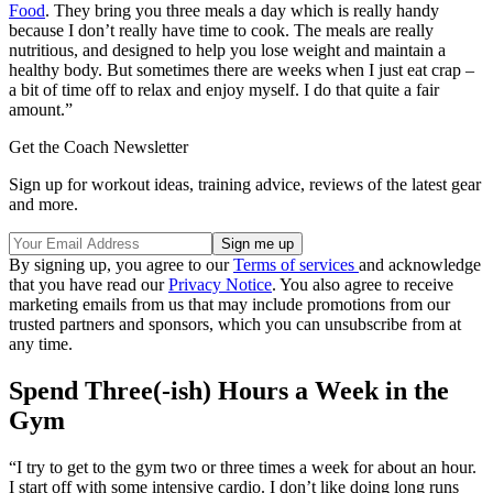
Food
. They bring you three meals a day which is really handy
because I don’t really have time to cook. The meals are really
nutritious, and designed to help you lose weight and maintain a
healthy body. But sometimes there are weeks when I just eat crap –
a bit of time off to relax and enjoy myself. I do that quite a fair
amount.”
Get the Coach Newsletter
Sign up for workout ideas, training advice, reviews of the latest gear
and more.
By signing up, you agree to our
Terms of services
and acknowledge
that you have read our
Privacy Notice
. You also agree to receive
marketing emails from us that may include promotions from our
trusted partners and sponsors, which you can unsubscribe from at
any time.
Spend Three(-ish) Hours a Week in the
Gym
“I try to get to the gym two or three times a week for about an hour.
I start off with some intensive cardio. I don’t like doing long runs