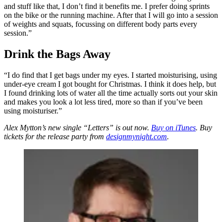
and stuff like that, I don’t find it benefits me. I prefer doing sprints
on the bike or the running machine. After that I will go into a session
of weights and squats, focussing on different body parts every
session.”
Drink the Bags Away
“I do find that I get bags under my eyes. I started moisturising, using
under-eye cream I got bought for Christmas. I think it does help, but
I found drinking lots of water all the time actually sorts out your skin
and makes you look a lot less tired, more so than if you’ve been
using moisturiser.”
Alex Mytton’s new single “Letters” is out now.
Buy on iTunes
. Buy
tickets for the release party from
designmynight.com
.