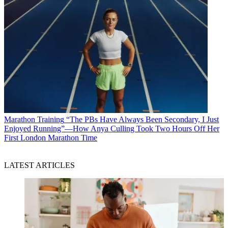
Marathon Training
“The PBs Have Always Been Secondary, I Just
Enjoyed Running”—How Anya Culling Took Two Hours Off Her
First London Marathon Time
LATEST ARTICLES