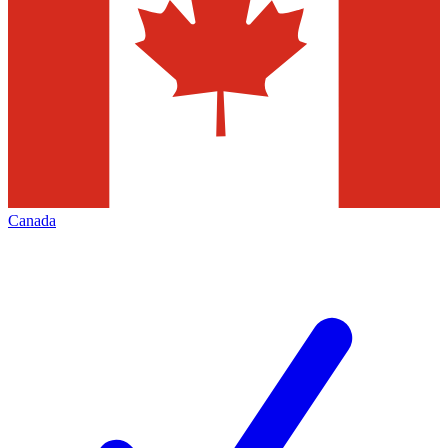
Canada