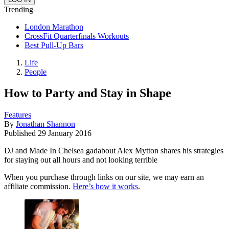
Trending
London Marathon
CrossFit Quarterfinals Workouts
Best Pull-Up Bars
Life
People
How to Party and Stay in Shape
Features
By
Jonathan Shannon
Published
29 January 2016
DJ and Made In Chelsea gadabout Alex Mytton shares his strategies
for staying out all hours and not looking terrible
When you purchase through links on our site, we may earn an
affiliate commission.
Here’s how it works
.