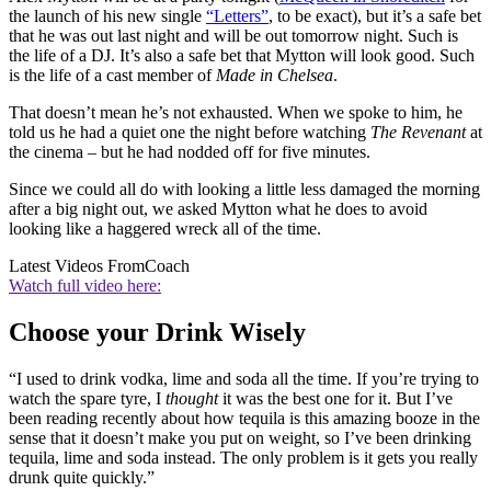
the launch of his new single
“Letters”
, to be exact), but it’s a safe bet
that he was out last night and will be out tomorrow night. Such is
the life of a DJ. It’s also a safe bet that Mytton will look good. Such
is the life of a cast member of
Made in Chelsea
.
That doesn’t mean he’s not exhausted. When we spoke to him, he
told us he had a quiet one the night before watching
The Revenant
at
the cinema – but he had nodded off for five minutes.
Since we could all do with looking a little less damaged the morning
after a big night out, we asked Mytton what he does to avoid
looking like a haggered wreck all of the time.
Latest Videos From
Coach
Watch full video here:
Choose your Drink Wisely
“I used to drink vodka, lime and soda all the time. If you’re trying to
watch the spare tyre, I
thought
it was the best one for it. But I’ve
been reading recently about how tequila is this amazing booze in the
sense that it doesn’t make you put on weight, so I’ve been drinking
tequila, lime and soda instead. The only problem is it gets you really
drunk quite quickly.”