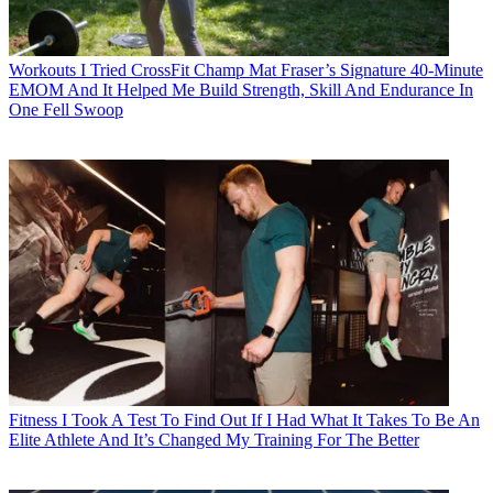
Workouts
I Tried CrossFit Champ Mat Fraser’s Signature 40-Minute
EMOM And It Helped Me Build Strength, Skill And Endurance In
One Fell Swoop
Fitness
I Took A Test To Find Out If I Had What It Takes To Be An
Elite Athlete And It’s Changed My Training For The Better