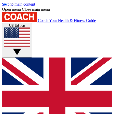
Skip to main content
Open menu
Close main menu
Coach
Your Health & Fitness Guide
US Edition