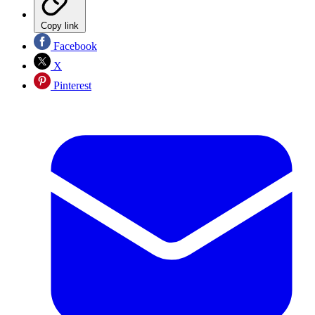
Copy link
Facebook
X
Pinterest