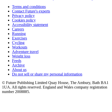
Terms and conditions
Contact Future's experts
Privacy policy
Cookies policy
Accessibility statement
Careers
Running
Exercises
Cycling
Workouts
Adventure travel
Weight loss
Feeds
Archive
About us
Do not sell or share my personal information
© Future Publishing Limited Quay House, The Ambury, Bath BA1
1UA. All rights reserved. England and Wales company registration
number 2008885.