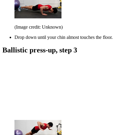
(Image credit: Unknown)
Drop down until your chin almost touches the floor.
Ballistic press-up, step 3