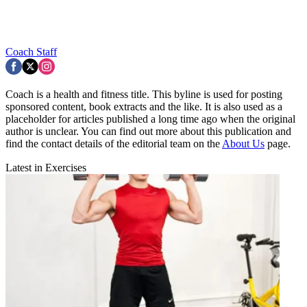
Coach Staff
Coach is a health and fitness title. This byline is used for posting
sponsored content, book extracts and the like. It is also used as a
placeholder for articles published a long time ago when the original
author is unclear. You can find out more about this publication and
find the contact details of the editorial team on the
About Us
page.
Latest in Exercises