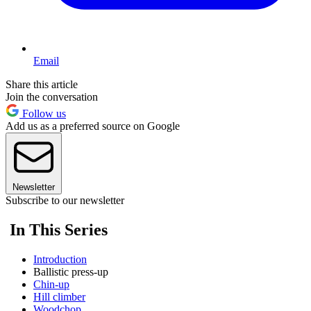
Email
Share this article
Join the conversation
Follow us
Add us as a preferred source on Google
Newsletter
Subscribe to our newsletter
In This Series
Introduction
Ballistic press-up
Chin-up
Hill climber
Woodchop