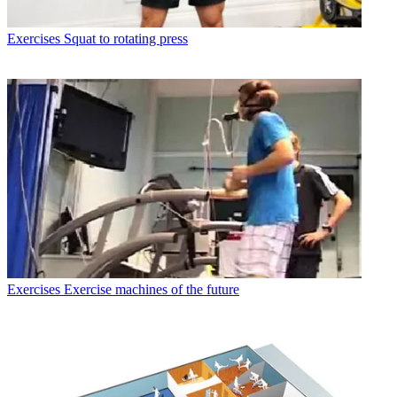
Exercises
Squat to rotating press
Exercises
Exercise machines of the future