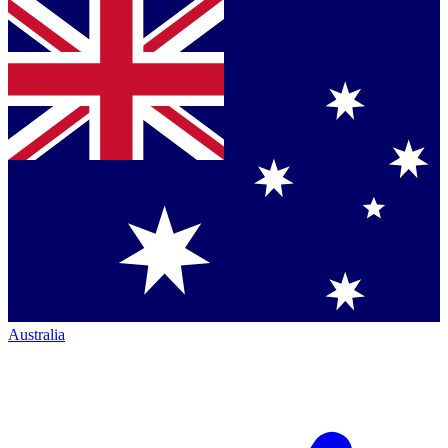
Australia