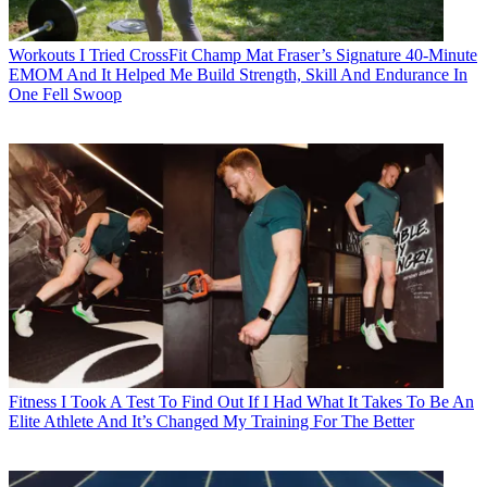
Workouts
I Tried CrossFit Champ Mat Fraser’s Signature 40-Minute
EMOM And It Helped Me Build Strength, Skill And Endurance In
One Fell Swoop
Fitness
I Took A Test To Find Out If I Had What It Takes To Be An
Elite Athlete And It’s Changed My Training For The Better