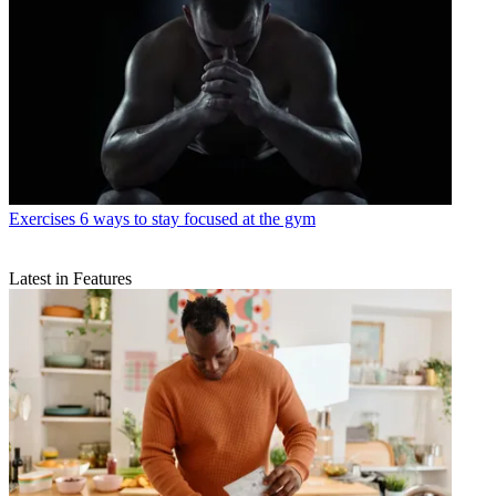
Exercises
6 ways to stay focused at the gym
Latest in Features