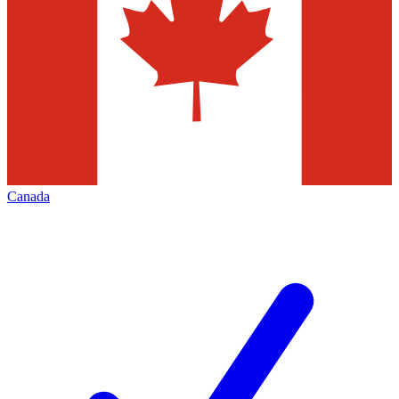
Canada