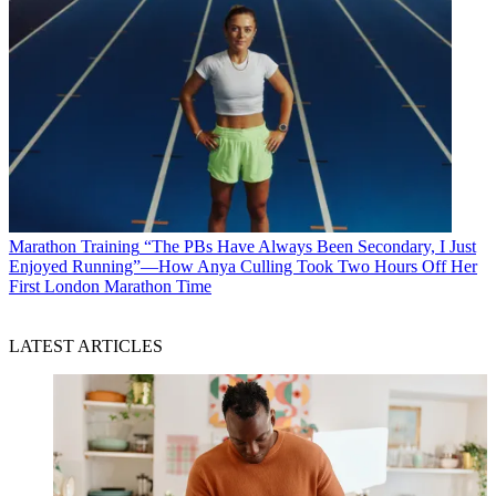
Marathon Training
“The PBs Have Always Been Secondary, I Just
Enjoyed Running”—How Anya Culling Took Two Hours Off Her
First London Marathon Time
LATEST ARTICLES