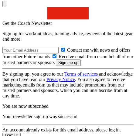
Get the Coach Newsletter
Sign up for workout ideas, training advice, reviews of the latest gear
and more.
Contact me with news and offers
from other Future brands
Receive email from us on behalf of our
trusted partners or sponsors
By signing up, you agree to our
Terms of services
and acknowledge
that you have read our
Privacy Notice
. You also agree to receive
marketing emails from us that may include promotions from our
trusted partners and sponsors, which you can unsubscribe from at
any time.
You are now subscribed
Your newsletter sign-up was successful
An account already exists for this email address, please log in.