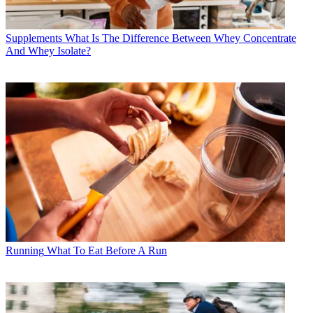
Supplements
What Is The Difference Between Whey Concentrate
And Whey Isolate?
Running
What To Eat Before A Run