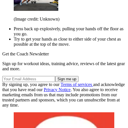
(Image credit: Unknown)
Press back up explosively, pulling your hands off the floor as
you go.
Try to get your hands as close to either side of your chest as
possible at the top of the move.
Get the Coach Newsletter
Sign up for workout ideas, training advice, reviews of the latest gear
and more.
By signing up, you agree to our
Terms of services
and acknowledge
that you have read our
Privacy Notice
. You also agree to receive
marketing emails from us that may include promotions from our
trusted partners and sponsors, which you can unsubscribe from at
any time.