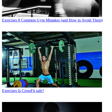
Exercises
8 Common Gym Mistakes (and How to Avoid Them)
Exercises
Is CrossFit safe?