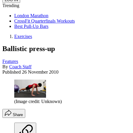
Trending
London Marathon
CrossFit Quarterfinals Workouts
Best Pull-Up Bars
Exercises
Ballistic press-up
Features
By
Coach Staff
Published
26 November 2010
(Image credit: Unknown)
Share