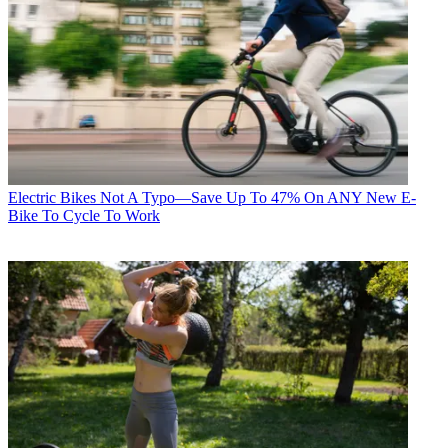
Electric Bikes
Not A Typo—Save Up To 47% On ANY New E-
Bike To Cycle To Work