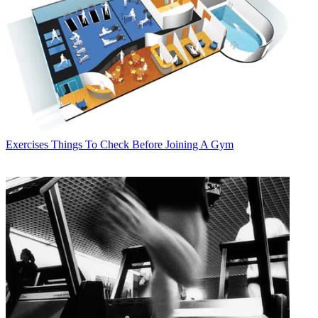
Exercises
Things To Check Before Joining A Gym