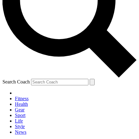
Search Coach
Fitness
Health
Gear
Sport
Life
Style
News