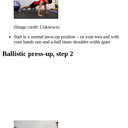
(Image credit: Unknown)
Start in a normal press-up position – on your toes and with
your hands one-and-a-half times shoulder-width apart.
Ballistic press-up, step 2