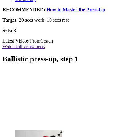
RECOMMENDED:
How to Master the Press-Up
Target:
20 secs work, 10 secs rest
Sets:
8
Latest Videos From
Coach
Watch full video here:
Ballistic press-up, step 1