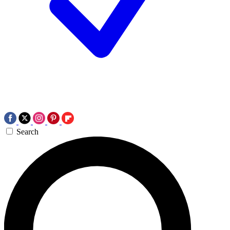
Search