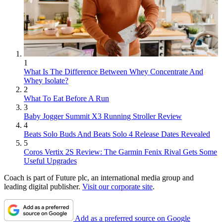
1
What Is The Difference Between Whey Concentrate And
Whey Isolate?
2
What To Eat Before A Run
3
Baby Jogger Summit X3 Running Stroller Review
4
Beats Solo Buds And Beats Solo 4 Release Dates Revealed
5
Coros Vertix 2S Review: The Garmin Fenix Rival Gets Some
Useful Upgrades
Coach is part of Future plc, an international media group and
leading digital publisher.
Visit our corporate site
.
Add as a preferred source on Google