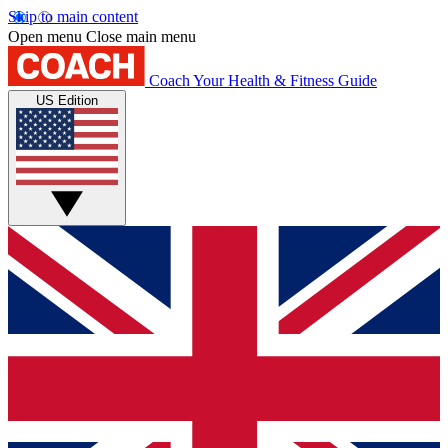
Skip to main content
Open menu
Close main menu
Coach
Your Health & Fitness Guide
US Edition