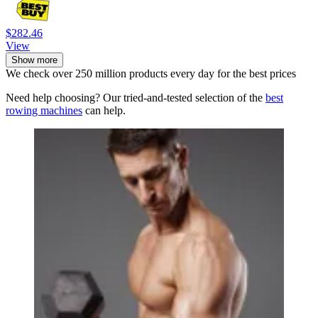
$282.46
View
Show more
We check over 250 million products every day for the best prices
Need help choosing? Our tried-and-tested selection of the
best
rowing machines
can help.