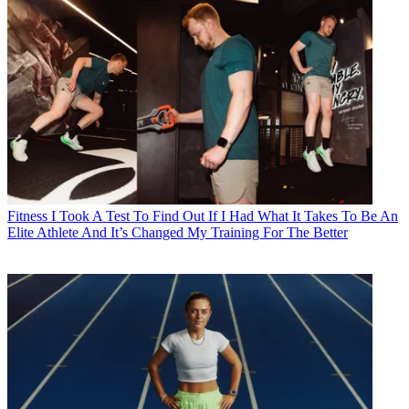
Fitness
I Took A Test To Find Out If I Had What It Takes To Be An
Elite Athlete And It’s Changed My Training For The Better