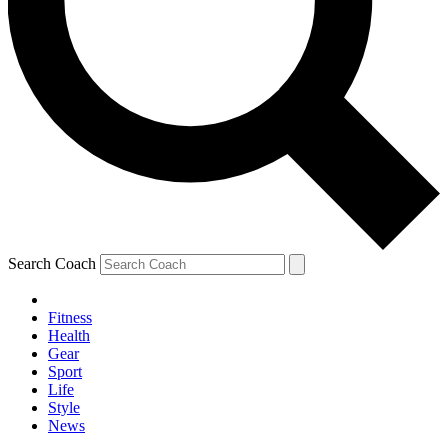
Search Coach
Fitness
Health
Gear
Sport
Life
Style
News