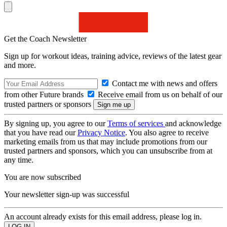
Get the Coach Newsletter
Sign up for workout ideas, training advice, reviews of the latest gear
and more.
Contact me with news and offers
from other Future brands
Receive email from us on behalf of our
trusted partners or sponsors
By signing up, you agree to our
Terms of services
and acknowledge
that you have read our
Privacy Notice
. You also agree to receive
marketing emails from us that may include promotions from our
trusted partners and sponsors, which you can unsubscribe from at
any time.
You are now subscribed
Your newsletter sign-up was successful
An account already exists for this email address, please log in.