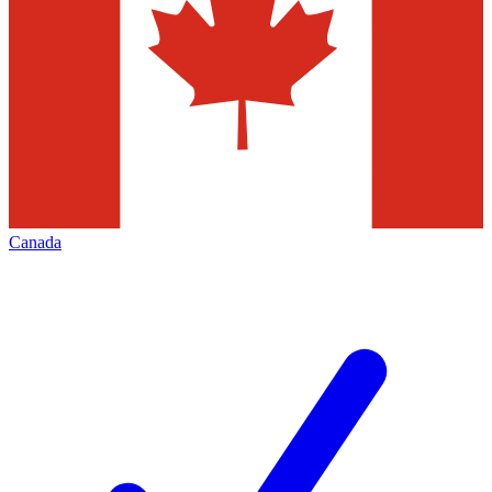
Canada