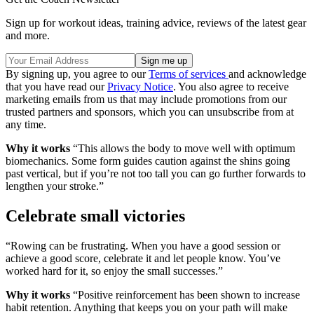
Sign up for workout ideas, training advice, reviews of the latest gear
and more.
By signing up, you agree to our
Terms of services
and acknowledge
that you have read our
Privacy Notice
. You also agree to receive
marketing emails from us that may include promotions from our
trusted partners and sponsors, which you can unsubscribe from at
any time.
Why it works
“This allows the body to move well with optimum
biomechanics. Some form guides caution against the shins going
past vertical, but if you’re not too tall you can go further forwards to
lengthen your stroke.”
Celebrate small victories
“Rowing can be frustrating. When you have a good session or
achieve a good score, celebrate it and let people know. You’ve
worked hard for it, so enjoy the small successes.”
Why it works
“Positive reinforcement has been shown to increase
habit retention. Anything that keeps you on your path will make