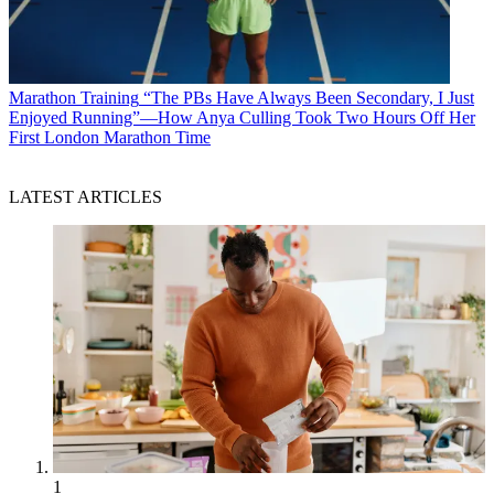
Marathon Training
“The PBs Have Always Been Secondary, I Just
Enjoyed Running”—How Anya Culling Took Two Hours Off Her
First London Marathon Time
LATEST ARTICLES
1