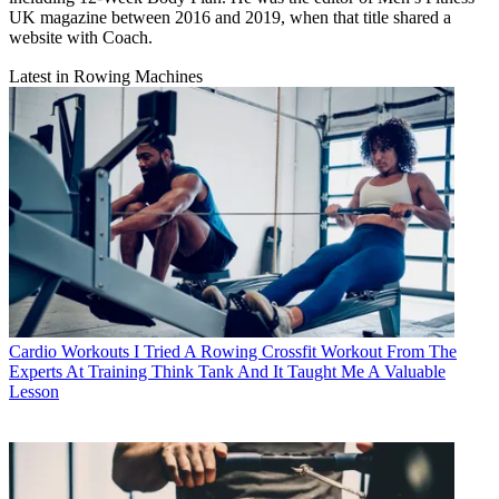
UK magazine between 2016 and 2019, when that title shared a
website with Coach.
Latest in Rowing Machines
Cardio Workouts
I Tried A Rowing Crossfit Workout From The
Experts At Training Think Tank And It Taught Me A Valuable
Lesson