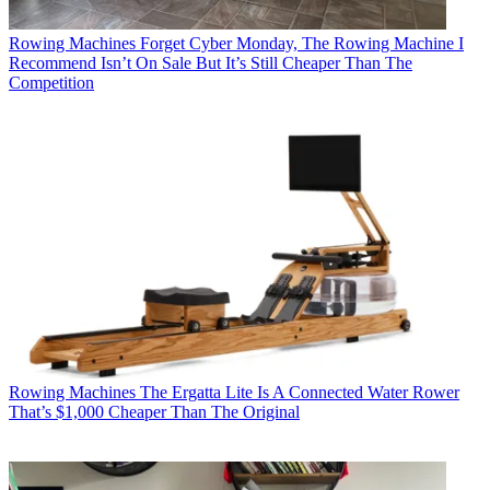
Rowing Machines
Forget Cyber Monday, The Rowing Machine I
Recommend Isn’t On Sale But It’s Still Cheaper Than The
Competition
Rowing Machines
The Ergatta Lite Is A Connected Water Rower
That’s $1,000 Cheaper Than The Original