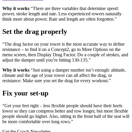
Why it works
“There are three variables that determine speed:
power, stroke length and rate. Less experienced rowers naturally
think more about power. Rate and length are often forgotten.”
Set the drag properly
“The drag factor on your rower is the most accurate way to define
resistance – to find it on a Concept2, go to More Options on the
menu screen, then Display Drag Factor. Do a couple of strokes, and
adjust the damper until you’re hitting 130-135.”
Why it works
“Just using a damper number isn’t enough: altitude,
climate and the age of your rower can all affect the drag, or
resistance. Make sure you set the drag for every workout.”
Fix your set-up
“Get your feet right – less flexible people should have their heels
lower so they can compress better and row longer, but more flexible
people should go higher. Also, sitting in the front half of the seat will
be more comfortable over long rows.”
Get the Coach Newsletter