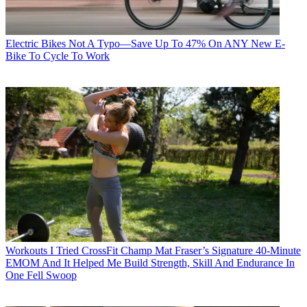
Electric Bikes
Not A Typo—Save Up To 47% On ANY New E-
Bike To Cycle To Work
Workouts
I Tried CrossFit Champ Mat Fraser’s Signature 40-Minute
EMOM And It Helped Me Build Strength, Skill And Endurance In
One Fell Swoop