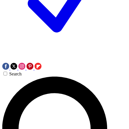
Search