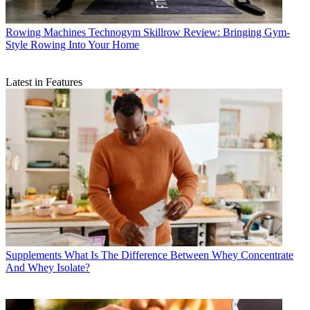
Rowing Machines
Technogym Skillrow Review: Bringing Gym-
Style Rowing Into Your Home
Latest in Features
Supplements
What Is The Difference Between Whey Concentrate
And Whey Isolate?