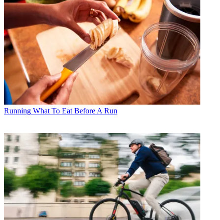
Running
What To Eat Before A Run