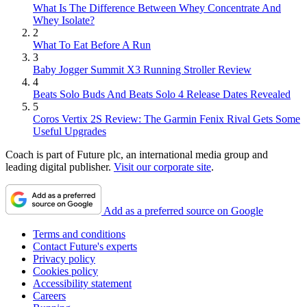
What Is The Difference Between Whey Concentrate And
Whey Isolate?
2
What To Eat Before A Run
3
Baby Jogger Summit X3 Running Stroller Review
4
Beats Solo Buds And Beats Solo 4 Release Dates Revealed
5
Coros Vertix 2S Review: The Garmin Fenix Rival Gets Some
Useful Upgrades
Coach is part of Future plc, an international media group and
leading digital publisher.
Visit our corporate site
.
Add as a preferred source on Google
Terms and conditions
Contact Future's experts
Privacy policy
Cookies policy
Accessibility statement
Careers