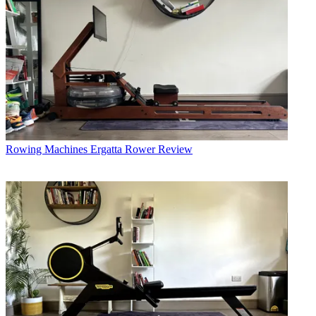
Rowing Machines
Ergatta Rower Review