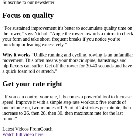
Subscribe to our newsletter
Focus on quality
“For sustained improvement it’s better to accumulate quality time on
the rower,” says Nichol. “Angle the rower towards a mirror to check
your form and take short, frequent breaks if you notice you’re
hunching or leaning excessively.”
Why it works
“Unlike running and cycling, rowing is an unfamiliar
movement. This often means your thoracic spine, hamstrings and
hip flexors can suffer. Get off the rower for 30-40 seconds and have
a quick foam roll or stretch.”
Get your rate right
“If you can control your rate, it becomes a powerful tool to increase
speed. Improve it with a simple step-rate workout: five rounds of
one minute on, two minutes off. Start at 24 strokes per minute, then
increase to 26, then 28, then 30, then maximum rate for the last
round.”
Latest Videos From
Coach
Watch full video here: