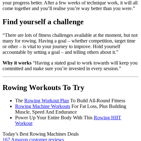
your progress better. After a few weeks of technique work, it will all
come together and you’ll realise you’re way better than you were.”
Find yourself a challenge
“There are lots of fitness challenges available at the moment, but not
many for rowing. Having a goal – whether competition, target time
or other – is vital to your journey to improve. Hold yourself
accountable by setting a goal – and telling others about it.”
Why it works
“Having a stated goal to work towards will keep you
committed and make sure you’re invested in every session.”
Rowing Workouts To Try
The
Rowing Workout Plan
To Build All-Round Fitness
Rowing Machine Workouts
For Fat Loss, Plus Building
Muscle, Speed And Endurance
Power Up Your Entire Body With This
Rowing HIIT
Workout
Today’s Best Rowing Machines Deals
167 Amazon customer reviews