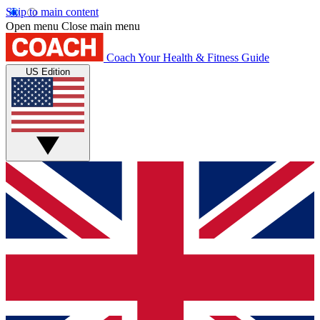
Skip to main content
Open menu
Close main menu
Coach
Your Health & Fitness Guide
US Edition