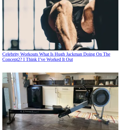
Celebrity Workouts
What Is Hugh Jackman Doing On The
Concept2? I Think I’ve Worked It Out