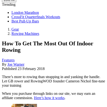
Trending
London Marathon
CrossFit Quarterfinals Workouts
Best Pull-Up Bars
Gear
Rowing Machines
How To Get The Most Out Of Indoor
Rowing
Features
By
Joe Warner
Published
23 February 2018
There’s more to rowing than strapping in and yanking the handle.
Let GB rower and RowingWOD founder Cameron Nichol fine-tune
your training
When you purchase through links on our site, we may earn an
affiliate commission.
Here’s how it works
.