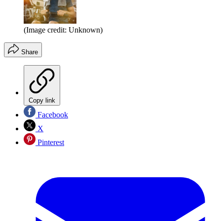
(Image credit: Unknown)
Share
Copy link
Facebook
X
Pinterest