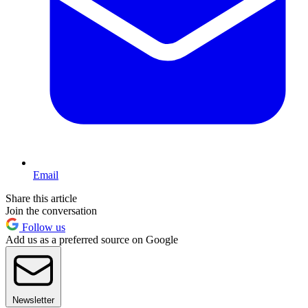
Email
Share this article
Join the conversation
Follow us
Add us as a preferred source on Google
Newsletter