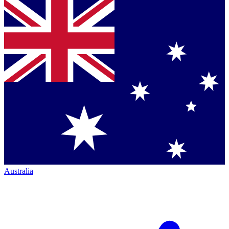
Australia