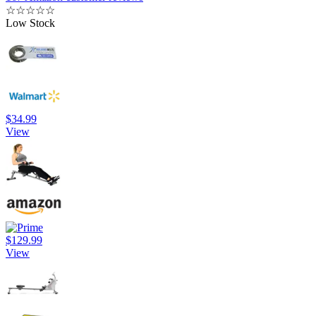
☆
☆
☆
☆
☆
Low Stock
$34.99
View
$129.99
View