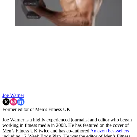
Joe Warner
Former editor of Men’s Fitness UK
Joe Warner is a highly experienced journalist and editor who began
working in fitness media in 2008. He has featured on the cover of
Men’s Fitness UK twice and has co-authored
Amazon best-sellers
including 12-Week Body Plan. He was the editor of Men’s Fitness