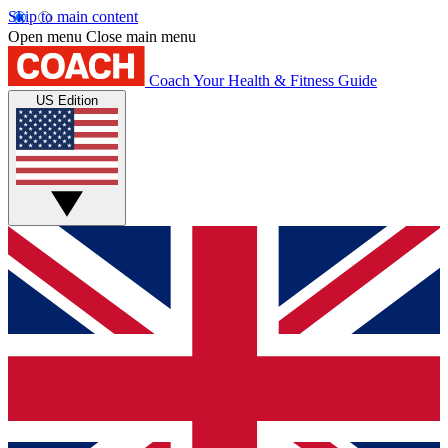
Skip to main content
Open menu
Close main menu
Coach
Your Health & Fitness Guide
US Edition