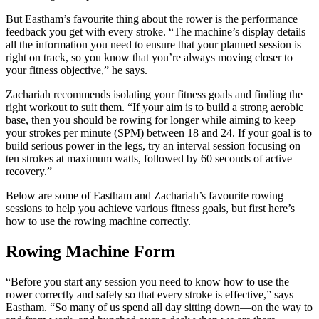
But Eastham’s favourite thing about the rower is the performance
feedback you get with every stroke. “The machine’s display details
all the information you need to ensure that your planned session is
right on track, so you know that you’re always moving closer to
your fitness objective,” he says.
Zachariah recommends isolating your fitness goals and finding the
right workout to suit them. “If your aim is to build a strong aerobic
base, then you should be rowing for longer while aiming to keep
your strokes per minute (SPM) between 18 and 24. If your goal is to
build serious power in the legs, try an interval session focusing on
ten strokes at maximum watts, followed by 60 seconds of active
recovery.”
Below are some of Eastham and Zachariah’s favourite rowing
sessions to help you achieve various fitness goals, but first here’s
how to use the rowing machine correctly.
Rowing Machine Form
“Before you start any session you need to know how to use the
rower correctly and safely so that every stroke is effective,” says
Eastham. “So many of us spend all day sitting down—on the way to