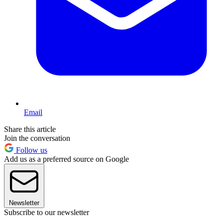
Email
Share this article
Join the conversation
Follow us
Add us as a preferred source on Google
Newsletter
Subscribe to our newsletter