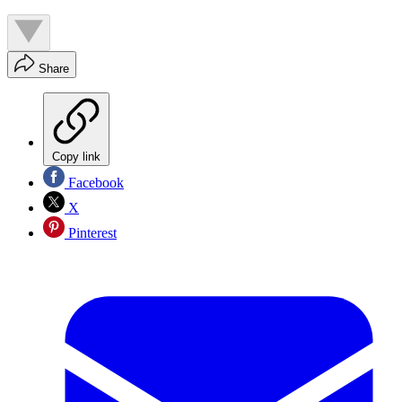
Share
Copy link
Facebook
X
Pinterest