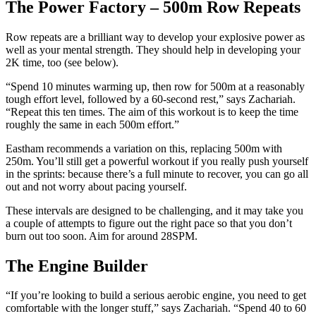
The Power Factory – 500m Row Repeats
Row repeats are a brilliant way to develop your explosive power as
well as your mental strength. They should help in developing your
2K time, too (see below).
“Spend 10 minutes warming up, then row for 500m at a reasonably
tough effort level, followed by a 60-second rest,” says Zachariah.
“Repeat this ten times. The aim of this workout is to keep the time
roughly the same in each 500m effort.”
Eastham recommends a variation on this, replacing 500m with
250m. You’ll still get a powerful workout if you really push yourself
in the sprints: because there’s a full minute to recover, you can go all
out and not worry about pacing yourself.
These intervals are designed to be challenging, and it may take you
a couple of attempts to figure out the right pace so that you don’t
burn out too soon. Aim for around 28SPM.
The Engine Builder
“If you’re looking to build a serious aerobic engine, you need to get
comfortable with the longer stuff,” says Zachariah. “Spend 40 to 60