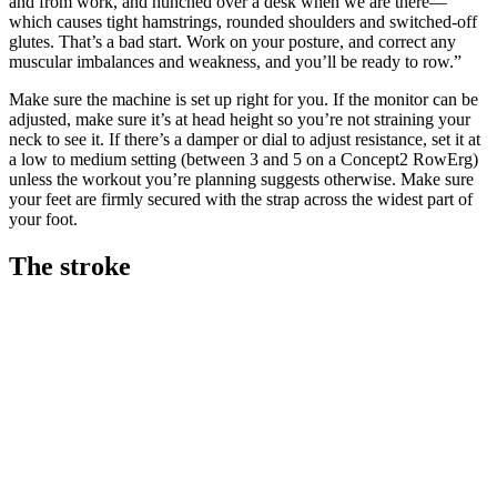
and from work, and hunched over a desk when we are there—
which causes tight hamstrings, rounded shoulders and switched-off
glutes. That’s a bad start. Work on your posture, and correct any
muscular imbalances and weakness, and you’ll be ready to row.”
Make sure the machine is set up right for you. If the monitor can be
adjusted, make sure it’s at head height so you’re not straining your
neck to see it. If there’s a damper or dial to adjust resistance, set it at
a low to medium setting (between 3 and 5 on a Concept2 RowErg)
unless the workout you’re planning suggests otherwise. Make sure
your feet are firmly secured with the strap across the widest part of
your foot.
The stroke