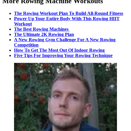
More Rowing Machine Workouts
The Rowing Workout Plan To Build All-Round Fitness
Power Up Your Entire Body With This Rowing HIIT
Workout
The Best Rowing Machines
The Ultimate 2K Rowing Plan
A New Rowing Gym Challenge For A New Rowing
Competition
How To Get The Most Out Of Indoor Rowing
Five Tips For Improving Your Rowing Technique