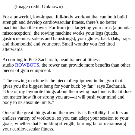
(Image credit: Unknown)
For a powerful, low-impact full-body workout that can both build
strength and develop cardiovascular fitness, there’s no better
machine than the rower. Far from just targeting your arms (a popular
misconception), the rowing machine works your legs (quads,
gastrocnemius, soleus and hamstrings), your glutes, back (lats, traps
and rhomboids) and your core. Small wonder you feel tired
afterwards.
According to Pelé Zachariah, head trainer at fitness
studio
ROWBOTS
, the rower can provide more benefits than other
pieces of gym equipment.
“The rowing machine is the piece of equipment in the gym that
gives you the biggest bang for your buck by far,” says Zachariah.
“One of my favourite things about the rowing machine is that it does
not matter how fit or strong you are—it will push your mind and
body to its absolute limits.”
One of the great things about the rower is its flexibility. It offers an
endless variety of workouts, so you can adapt your session to your
goals, whether that’s building strength, burning fat or maximising
your cardiovascular fitness.