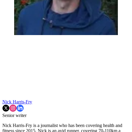
Nick Harris-Fry
Senior writer
Nick Harris-Fry is a journalist who has been covering health and
fitness since 2015. Nick is an avid runner, covering 70-110km a