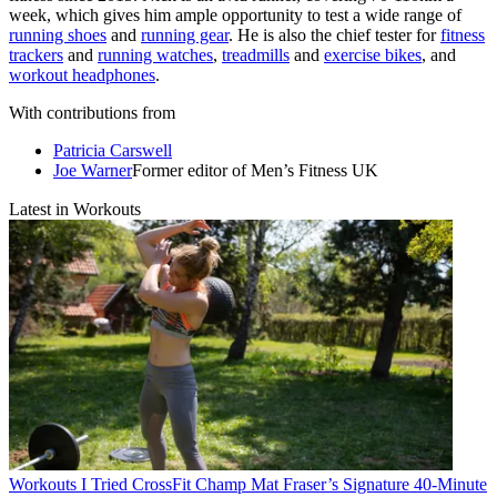
week, which gives him ample opportunity to test a wide range of
running shoes
and
running gear
. He is also the chief tester for
fitness
trackers
and
running watches
,
treadmills
and
exercise bikes
, and
workout headphones
.
With contributions from
Patricia Carswell
Joe Warner
Former editor of Men’s Fitness UK
Latest in Workouts
Workouts
I Tried CrossFit Champ Mat Fraser’s Signature 40-Minute