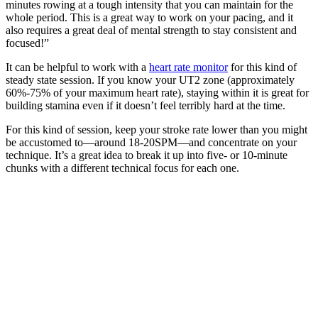
minutes rowing at a tough intensity that you can maintain for the
whole period. This is a great way to work on your pacing, and it
also requires a great deal of mental strength to stay consistent and
focused!”
It can be helpful to work with a
heart rate monitor
for this kind of
steady state session. If you know your UT2 zone (approximately
60%-75% of your maximum heart rate), staying within it is great for
building stamina even if it doesn’t feel terribly hard at the time.
For this kind of session, keep your stroke rate lower than you might
be accustomed to—around 18-20SPM—and concentrate on your
technique. It’s a great idea to break it up into five- or 10-minute
chunks with a different technical focus for each one.