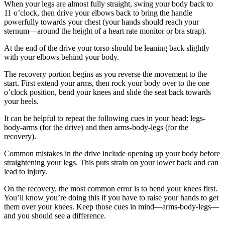
When your legs are almost fully straight, swing your body back to
11 o’clock, then drive your elbows back to bring the handle
powerfully towards your chest (your hands should reach your
sternum—around the height of a heart rate monitor or bra strap).
At the end of the drive your torso should be leaning back slightly
with your elbows behind your body.
The recovery portion begins as you reverse the movement to the
start. First extend your arms, then rock your body over to the one
o’clock position, bend your knees and slide the seat back towards
your heels.
It can be helpful to repeat the following cues in your head: legs-
body-arms (for the drive) and then arms-body-legs (for the
recovery).
Common mistakes in the drive include opening up your body before
straightening your legs. This puts strain on your lower back and can
lead to injury.
On the recovery, the most common error is to bend your knees first.
You’ll know you’re doing this if you have to raise your hands to get
them over your knees. Keep those cues in mind—arms-body-legs—
and you should see a difference.