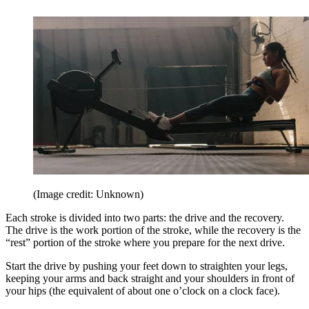
(Image credit: Unknown)
Each stroke is divided into two parts: the drive and the recovery.
The drive is the work portion of the stroke, while the recovery is the
“rest” portion of the stroke where you prepare for the next drive.
Start the drive by pushing your feet down to straighten your legs,
keeping your arms and back straight and your shoulders in front of
your hips (the equivalent of about one o’clock on a clock face).