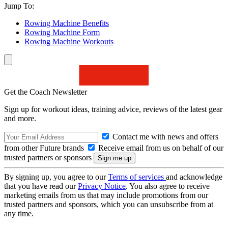
Jump To:
Rowing Machine Benefits
Rowing Machine Form
Rowing Machine Workouts
Get the Coach Newsletter
Sign up for workout ideas, training advice, reviews of the latest gear
and more.
Contact me with news and offers
from other Future brands
Receive email from us on behalf of our
trusted partners or sponsors
By signing up, you agree to our
Terms of services
and acknowledge
that you have read our
Privacy Notice
. You also agree to receive
marketing emails from us that may include promotions from our
trusted partners and sponsors, which you can unsubscribe from at
any time.