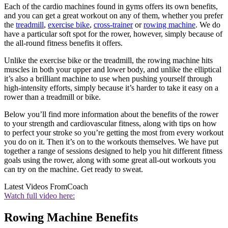
Each of the cardio machines found in gyms offers its own benefits,
and you can get a great workout on any of them, whether you prefer
the
treadmill
,
exercise bike
,
cross-trainer
or
rowing machine
. We do
have a particular soft spot for the rower, however, simply because of
the all-round fitness benefits it offers.
Unlike the exercise bike or the treadmill, the rowing machine hits
muscles in both your upper and lower body, and unlike the elliptical
it’s also a brilliant machine to use when pushing yourself through
high-intensity efforts, simply because it’s harder to take it easy on a
rower than a treadmill or bike.
Below you’ll find more information about the benefits of the rower
to your strength and cardiovascular fitness, along with tips on how
to perfect your stroke so you’re getting the most from every workout
you do on it. Then it’s on to the workouts themselves. We have put
together a range of sessions designed to help you hit different fitness
goals using the rower, along with some great all-out workouts you
can try on the machine. Get ready to sweat.
Latest Videos From
Coach
Watch full video here:
Rowing Machine Benefits