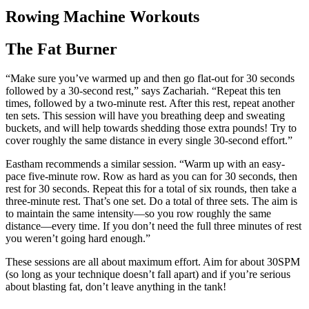
Rowing Machine Workouts
The Fat Burner
“Make sure you’ve warmed up and then go flat-out for 30 seconds
followed by a 30-second rest,” says Zachariah. “Repeat this ten
times, followed by a two-minute rest. After this rest, repeat another
ten sets. This session will have you breathing deep and sweating
buckets, and will help towards shedding those extra pounds! Try to
cover roughly the same distance in every single 30-second effort.”
Eastham recommends a similar session. “Warm up with an easy-
pace five-minute row. Row as hard as you can for 30 seconds, then
rest for 30 seconds. Repeat this for a total of six rounds, then take a
three-minute rest. That’s one set. Do a total of three sets. The aim is
to maintain the same intensity—so you row roughly the same
distance—every time. If you don’t need the full three minutes of rest
you weren’t going hard enough.”
These sessions are all about maximum effort. Aim for about 30SPM
(so long as your technique doesn’t fall apart) and if you’re serious
about blasting fat, don’t leave anything in the tank!