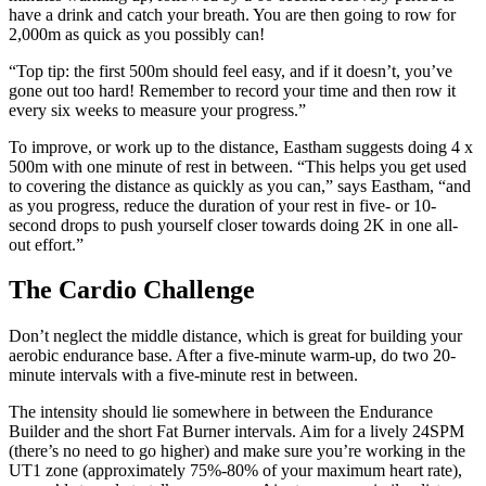
have a drink and catch your breath. You are then going to row for
2,000m as quick as you possibly can!
“Top tip: the first 500m should feel easy, and if it doesn’t, you’ve
gone out too hard! Remember to record your time and then row it
every six weeks to measure your progress.”
To improve, or work up to the distance, Eastham suggests doing 4 x
500m with one minute of rest in between. “This helps you get used
to covering the distance as quickly as you can,” says Eastham, “and
as you progress, reduce the duration of your rest in five- or 10-
second drops to push yourself closer towards doing 2K in one all-
out effort.”
The Cardio Challenge
Don’t neglect the middle distance, which is great for building your
aerobic endurance base. After a five-minute warm-up, do two 20-
minute intervals with a five-minute rest in between.
The intensity should lie somewhere in between the Endurance
Builder and the short Fat Burner intervals. Aim for a lively 24SPM
(there’s no need to go higher) and make sure you’re working in the
UT1 zone (approximately 75%-80% of your maximum heart rate),