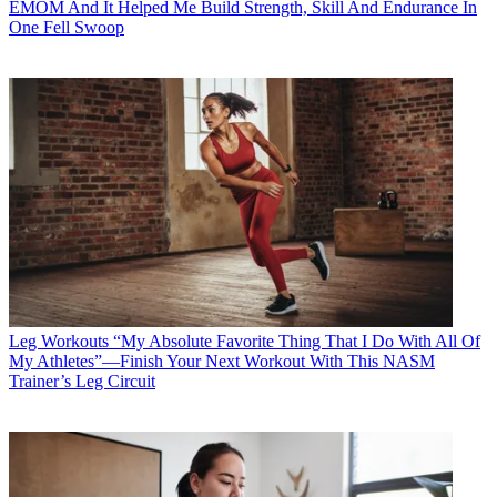
EMOM And It Helped Me Build Strength, Skill And Endurance In
One Fell Swoop
Leg Workouts
“My Absolute Favorite Thing That I Do With All Of
My Athletes”—Finish Your Next Workout With This NASM
Trainer’s Leg Circuit