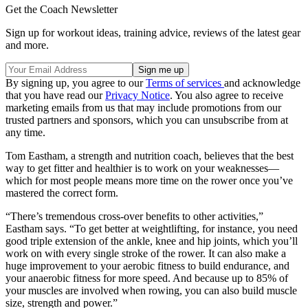
Get the Coach Newsletter
Sign up for workout ideas, training advice, reviews of the latest gear
and more.
By signing up, you agree to our
Terms of services
and acknowledge
that you have read our
Privacy Notice
. You also agree to receive
marketing emails from us that may include promotions from our
trusted partners and sponsors, which you can unsubscribe from at
any time.
Tom Eastham, a strength and nutrition coach, believes that the best
way to get fitter and healthier is to work on your weaknesses—
which for most people means more time on the rower once you’ve
mastered the correct form.
“There’s tremendous cross-over benefits to other activities,”
Eastham says. “To get better at weightlifting, for instance, you need
good triple extension of the ankle, knee and hip joints, which you’ll
work on with every single stroke of the rower. It can also make a
huge improvement to your aerobic fitness to build endurance, and
your anaerobic fitness for more speed. And because up to 85% of
your muscles are involved when rowing, you can also build muscle
size, strength and power.”