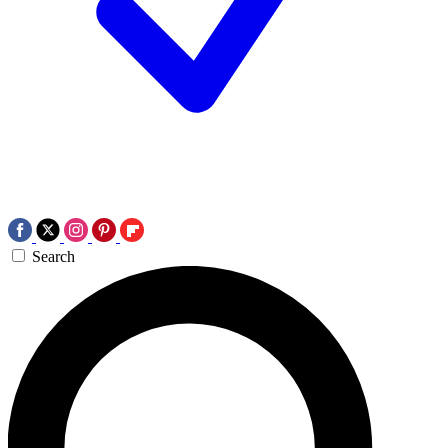
Search