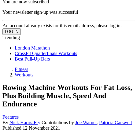
You are now subscribed
Your newsletter sign-up was successful
An account already exists for this email address, please log in.
Trending
London Marathon
CrossFit Quarterfinals Workouts
Best Pull-Up Bars
Fitness
Workouts
Rowing Machine Workouts For Fat Loss,
Plus Building Muscle, Speed And
Endurance
Features
By
Nick Harris-Fry
Contributions by
Joe Warner
,
Patricia Carswell
Published
12 November 2021