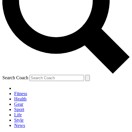
Search Coach
Fitness
Health
Gear
Sport
Life
Style
News