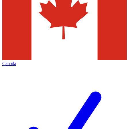
Canada