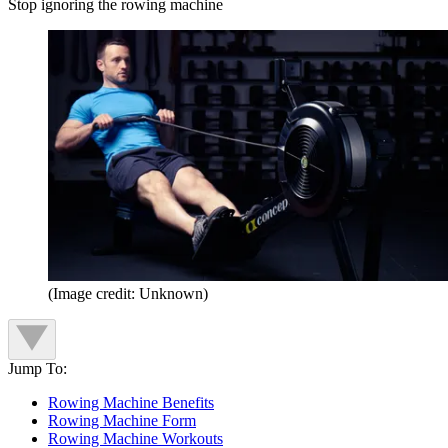
Stop ignoring the rowing machine
(Image credit: Unknown)
Jump To:
Rowing Machine Benefits
Rowing Machine Form
Rowing Machine Workouts