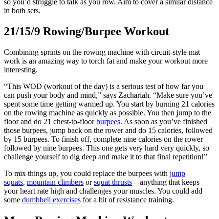
so you’d struggle to talk as you row. Aim to cover a similar distance
in both sets.
21/15/9 Rowing/Burpee Workout
Combining sprints on the rowing machine with circuit-style mat
work is an amazing way to torch fat and make your workout more
interesting.
“This WOD (workout of the day) is a serious test of how far you
can push your body and mind,” says Zachariah. “Make sure you’ve
spent some time getting warmed up. You start by burning 21 calories
on the rowing machine as quickly as possible. You then jump to the
floor and do 21 chest-to-floor
burpees
. As soon as you’ve finished
those burpees, jump back on the rower and do 15 calories, followed
by 15 burpees. To finish off, complete nine calories on the rower
followed by nine burpees. This one gets very hard very quickly, so
challenge yourself to dig deep and make it to that final repetition!”
To mix things up, you could replace the burpees with
jump
squats
,
mountain climbers
or
squat thrusts
—anything that keeps
your heart rate high and challenges your muscles. You could add
some
dumbbell exercises
for a bit of resistance training.