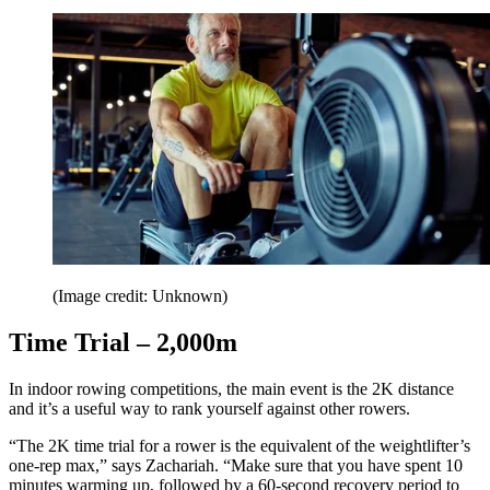
(Image credit: Unknown)
Time Trial – 2,000m
In indoor rowing competitions, the main event is the 2K distance
and it’s a useful way to rank yourself against other rowers.
“The 2K time trial for a rower is the equivalent of the weightlifter’s
one-rep max,” says Zachariah. “Make sure that you have spent 10
minutes warming up, followed by a 60-second recovery period to