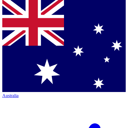
Australia