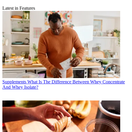
Latest in Features
Supplements
What Is The Difference Between Whey Concentrate
And Whey Isolate?