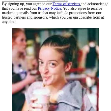
By signing up, you agree to our
Terms of services
and acknowledge
that you have read our
Privacy Notice
. You also agree to receive
marketing emails from us that may include promotions from our
trusted partners and sponsors, which you can unsubscribe from at
any time.