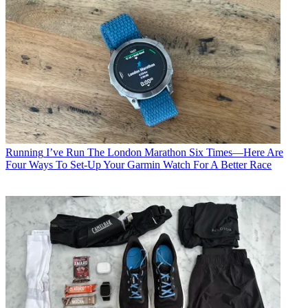
Running
I’ve Run The London Marathon Six Times—Here Are
Four Ways To Set-Up Your Garmin Watch For A Better Race