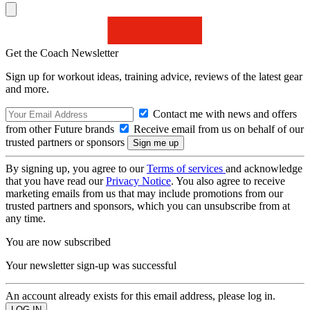
Get the Coach Newsletter
Sign up for workout ideas, training advice, reviews of the latest gear
and more.
Contact me with news and offers
from other Future brands
Receive email from us on behalf of our
trusted partners or sponsors
By signing up, you agree to our
Terms of services
and acknowledge
that you have read our
Privacy Notice
. You also agree to receive
marketing emails from us that may include promotions from our
trusted partners and sponsors, which you can unsubscribe from at
any time.
You are now subscribed
Your newsletter sign-up was successful
An account already exists for this email address, please log in.