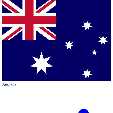
Australia