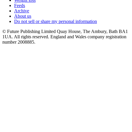
Weight loss
Feeds
Archive
About us
Do not sell or share my personal information
© Future Publishing Limited Quay House, The Ambury, Bath BA1
1UA. All rights reserved. England and Wales company registration
number 2008885.