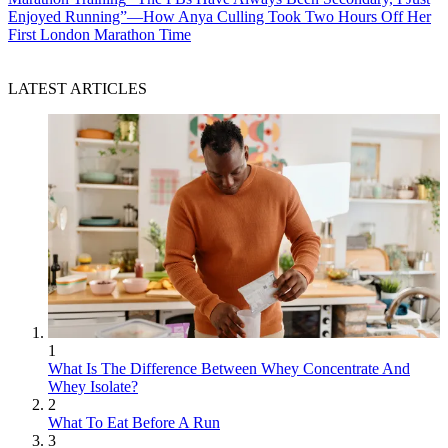
Enjoyed Running”—How Anya Culling Took Two Hours Off Her
First London Marathon Time
LATEST ARTICLES
1
What Is The Difference Between Whey Concentrate And
Whey Isolate?
2
What To Eat Before A Run
3