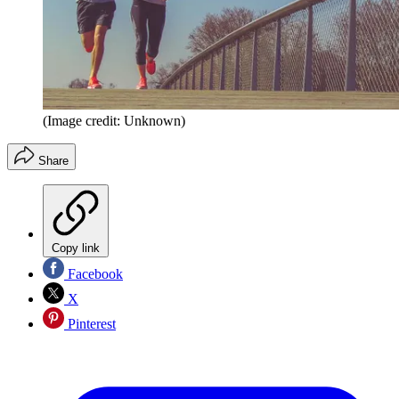
(Image credit: Unknown)
Share
Copy link
Facebook
X
Pinterest