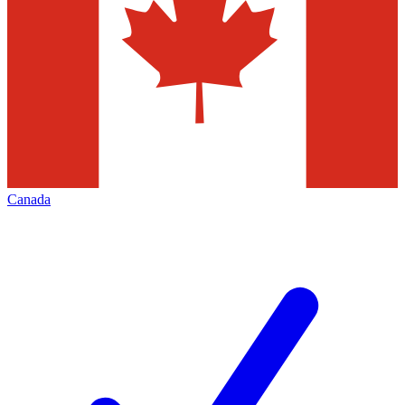
Canada