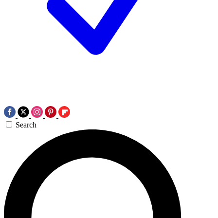
Search