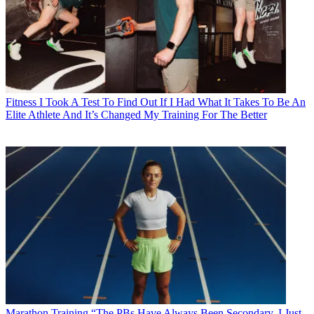
Fitness
I Took A Test To Find Out If I Had What It Takes To Be An
Elite Athlete And It’s Changed My Training For The Better
Marathon Training
“The PBs Have Always Been Secondary, I Just