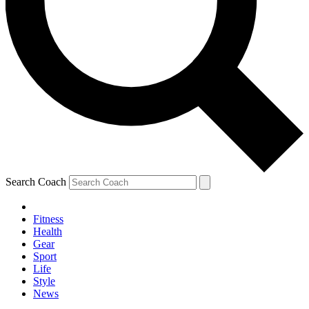
Search Coach
Fitness
Health
Gear
Sport
Life
Style
News