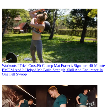
Workouts
I Tried CrossFit Champ Mat Fraser’s Signature 40-Minute
EMOM And It Helped Me Build Strength, Skill And Endurance In
One Fell Swoop