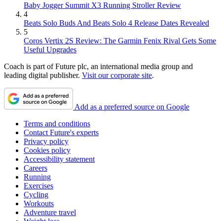
Baby Jogger Summit X3 Running Stroller Review
4
Beats Solo Buds And Beats Solo 4 Release Dates Revealed
5
Coros Vertix 2S Review: The Garmin Fenix Rival Gets Some
Useful Upgrades
Coach is part of Future plc, an international media group and
leading digital publisher.
Visit our corporate site
.
Add as a preferred source on Google
Terms and conditions
Contact Future's experts
Privacy policy
Cookies policy
Accessibility statement
Careers
Running
Exercises
Cycling
Workouts
Adventure travel