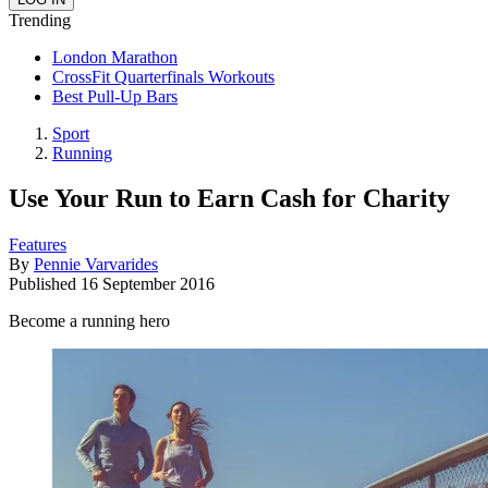
Trending
London Marathon
CrossFit Quarterfinals Workouts
Best Pull-Up Bars
Sport
Running
Use Your Run to Earn Cash for Charity
Features
By
Pennie Varvarides
Published
16 September 2016
Become a running hero