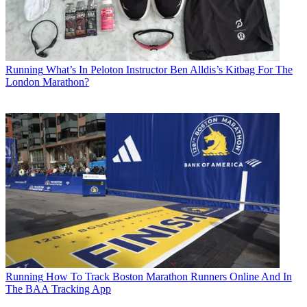
Running
What’s In Peloton Instructor Ben Alldis’s Kitbag For The
London Marathon?
Running
How To Track Boston Marathon Runners Online And In
The BAA Tracking App