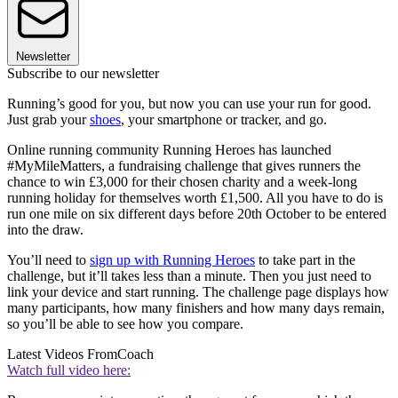
Newsletter
Subscribe to our newsletter
Running’s good for you, but now you can use your run for good.
Just grab your
shoes
, your smartphone or tracker, and go.
Online running community Running Heroes has launched
#MyMileMatters, a fundraising challenge that gives runners the
chance to win £3,000 for their chosen charity and a week-long
running holiday for themselves worth £1,500. All you have to do is
run one mile on six different days before 20th October to be entered
into the draw.
You’ll need to
sign up with Running Heroes
to take part in the
challenge, but it’ll takes less than a minute. Then you just need to
link your device and start running. The challenge page displays how
many participants, how many finishers and how many days remain,
so you’ll be able to see how you compare.
Latest Videos From
Coach
Watch full video here: