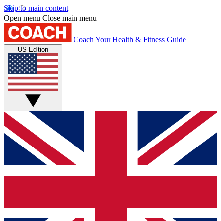
Skip to main content
Open menu
Close main menu
Coach
Your Health & Fitness Guide
US Edition