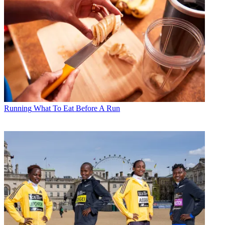
Running
What To Eat Before A Run