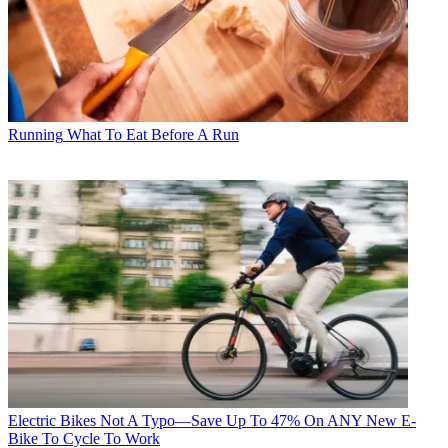
Running
What To Eat Before A Run
Electric Bikes
Not A Typo—Save Up To 47% On ANY New E-
Bike To Cycle To Work