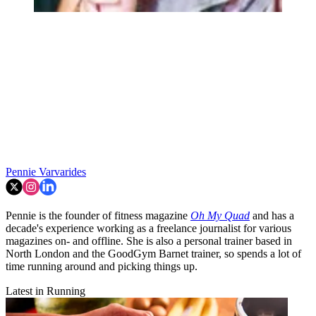
Pennie Varvarides
Pennie is the founder of fitness magazine
Oh My Quad
and has a
decade's experience working as a freelance journalist for various
magazines on- and offline. She is also a personal trainer based in
North London and the GoodGym Barnet trainer, so spends a lot of
time running around and picking things up.
Latest in Running