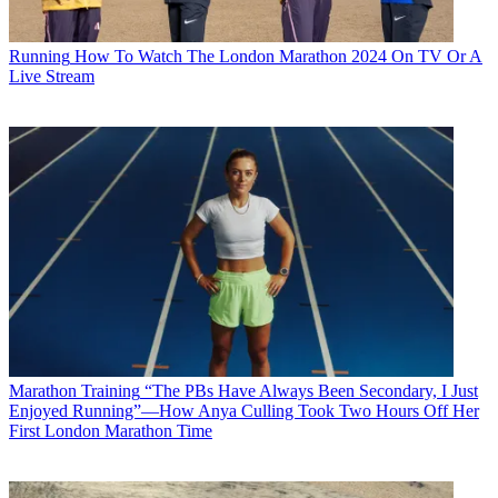
Running
How To Watch The London Marathon 2024 On TV Or A
Live Stream
Marathon Training
“The PBs Have Always Been Secondary, I Just
Enjoyed Running”—How Anya Culling Took Two Hours Off Her
First London Marathon Time