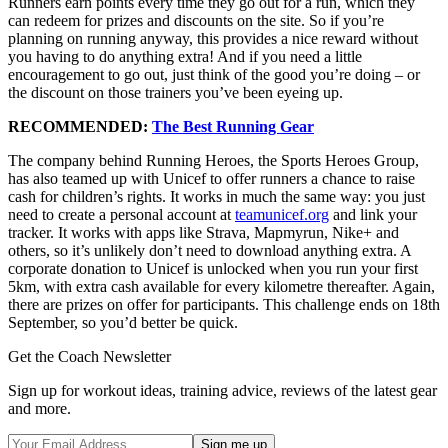
Runners earn points every time they go out for a run, which they
can redeem for prizes and discounts on the site. So if you’re
planning on running anyway, this provides a nice reward without
you having to do anything extra! And if you need a little
encouragement to go out, just think of the good you’re doing – or
the discount on those trainers you’ve been eyeing up.
RECOMMENDED:
The Best Running Gear
The company behind Running Heroes, the Sports Heroes Group,
has also teamed up with Unicef to offer runners a chance to raise
cash for children’s rights. It works in much the same way: you just
need to create a personal account at
teamunicef.org
and link your
tracker. It works with apps like Strava, Mapmyrun, Nike+ and
others, so it’s unlikely don’t need to download anything extra. A
corporate donation to Unicef is unlocked when you run your first
5km, with extra cash available for every kilometre thereafter. Again,
there are prizes on offer for participants. This challenge ends on 18th
September, so you’d better be quick.
Get the Coach Newsletter
Sign up for workout ideas, training advice, reviews of the latest gear
and more.