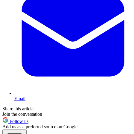
Email
Share this article
Join the conversation
Follow us
Add us as a preferred source on Google