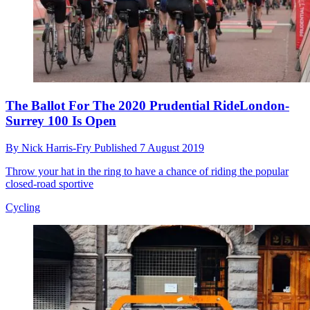
The Ballot For The 2020 Prudential RideLondon-
Surrey 100 Is Open
By
Nick Harris-Fry
Published
7 August 2019
Throw your hat in the ring to have a chance of riding the popular
closed-road sportive
Cycling