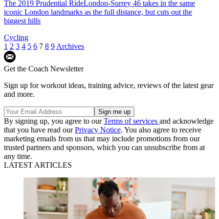
The 2019 Prudential RideLondon-Surrey 46 takes in the same
iconic London landmarks as the full distance, but cuts out the
biggest hills
Cycling
1
2
3
4
5
6
7
8
9
Archives
Get the Coach Newsletter
Sign up for workout ideas, training advice, reviews of the latest gear
and more.
By signing up, you agree to our
Terms of services
and acknowledge
that you have read our
Privacy Notice
. You also agree to receive
marketing emails from us that may include promotions from our
trusted partners and sponsors, which you can unsubscribe from at
any time.
LATEST ARTICLES