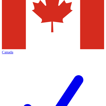
Canada