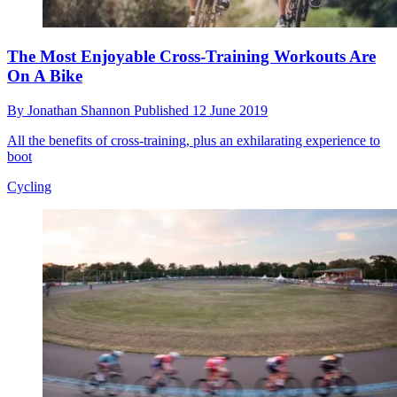
The Most Enjoyable Cross-Training Workouts Are
On A Bike
By
Jonathan Shannon
Published
12 June 2019
All the benefits of cross-training, plus an exhilarating experience to
boot
Cycling