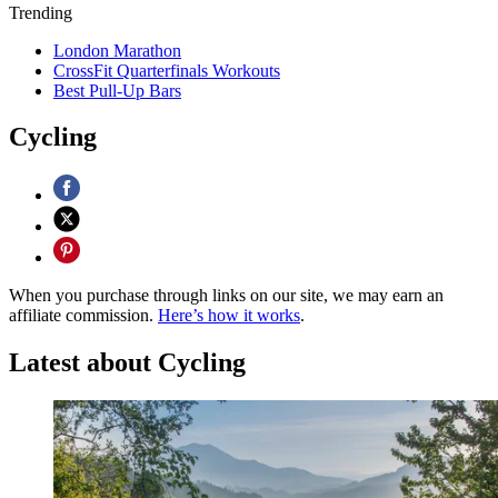
Trending
London Marathon
CrossFit Quarterfinals Workouts
Best Pull-Up Bars
Cycling
When you purchase through links on our site, we may earn an
affiliate commission.
Here’s how it works
.
Latest about Cycling