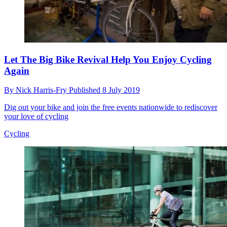
Let The Big Bike Revival Help You Enjoy Cycling
Again
By
Nick Harris-Fry
Published
8 July 2019
Dig out your bike and join the free events nationwide to rediscover
your love of cycling
Cycling