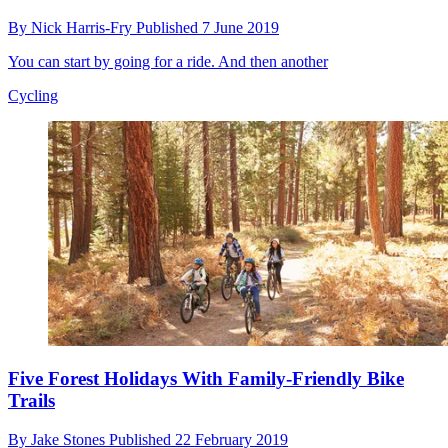
By
Nick Harris-Fry
Published
7 June 2019
You can start by going for a ride. And then another
Cycling
Five Forest Holidays With Family-Friendly Bike
Trails
By
Jake Stones
Published
22 February 2019