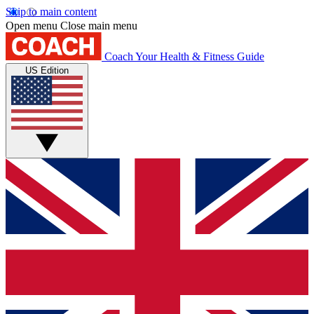
Skip to main content
Open menu
Close main menu
Coach
Your Health & Fitness Guide
US Edition