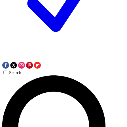
Search