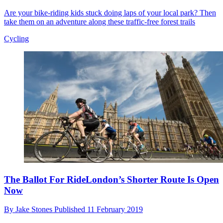
Are your bike-riding kids stuck doing laps of your local park? Then
take them on an adventure along these traffic-free forest trails
Cycling
The Ballot For RideLondon’s Shorter Route Is Open
Now
By
Jake Stones
Published
11 February 2019