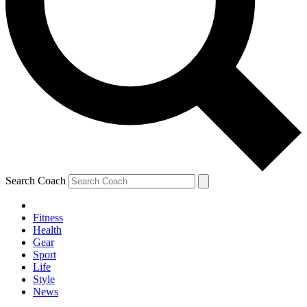
Search Coach
Fitness
Health
Gear
Sport
Life
Style
News