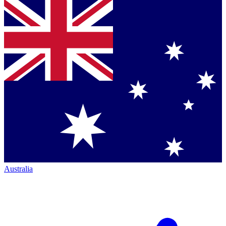
Australia