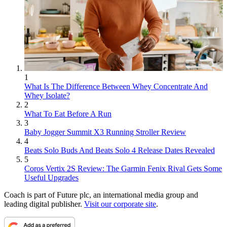
1
What Is The Difference Between Whey Concentrate And
Whey Isolate?
2
What To Eat Before A Run
3
Baby Jogger Summit X3 Running Stroller Review
4
Beats Solo Buds And Beats Solo 4 Release Dates Revealed
5
Coros Vertix 2S Review: The Garmin Fenix Rival Gets Some
Useful Upgrades
Coach is part of Future plc, an international media group and
leading digital publisher.
Visit our corporate site
.