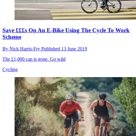
Save £££s On An E-Bike Using The Cycle To Work
Scheme
By
Nick Harris-Fry
Published
13 June 2019
The £1,000 cap is gone. Go wild
Cycling