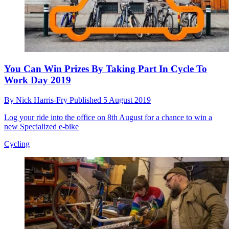
You Can Win Prizes By Taking Part In Cycle To
Work Day 2019
By
Nick Harris-Fry
Published
5 August 2019
Log your ride into the office on 8th August for a chance to win a
new Specialized e-bike
Cycling