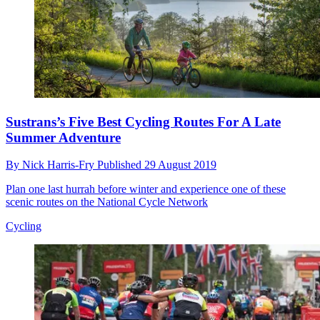
Sustrans’s Five Best Cycling Routes For A Late
Summer Adventure
By
Nick Harris-Fry
Published
29 August 2019
Plan one last hurrah before winter and experience one of these
scenic routes on the National Cycle Network
Cycling