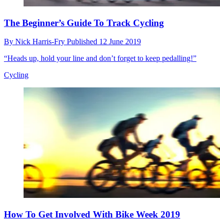
The Beginner’s Guide To Track Cycling
By
Nick Harris-Fry
Published
12 June 2019
“Heads up, hold your line and don’t forget to keep pedalling!”
Cycling
How To Get Involved With Bike Week 2019