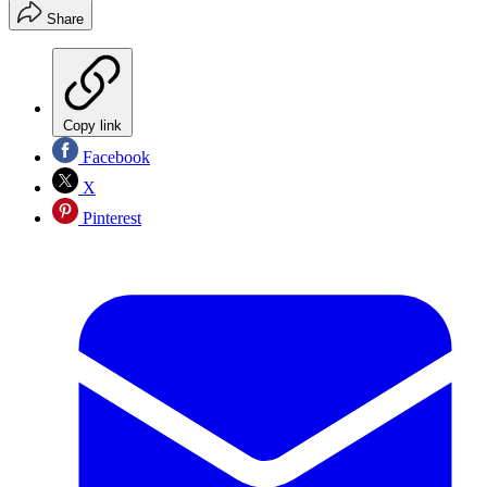
Share
Copy link
Facebook
X
Pinterest