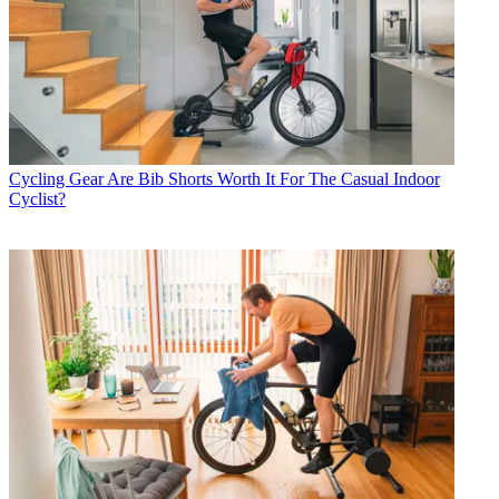
Cycling Gear
Are Bib Shorts Worth It For The Casual Indoor
Cyclist?