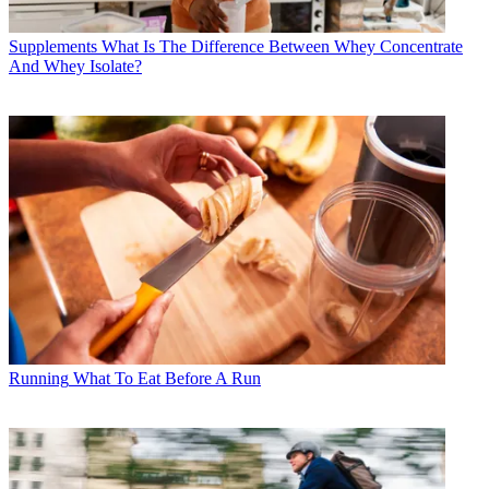
Supplements
What Is The Difference Between Whey Concentrate
And Whey Isolate?
Running
What To Eat Before A Run