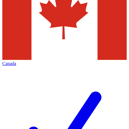
Canada