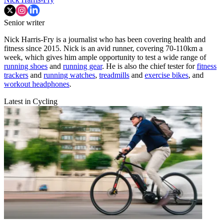
Senior writer
Nick Harris-Fry is a journalist who has been covering health and
fitness since 2015. Nick is an avid runner, covering 70-110km a
week, which gives him ample opportunity to test a wide range of
running shoes
and
running gear
. He is also the chief tester for
fitness
trackers
and
running watches
,
treadmills
and
exercise bikes
, and
workout headphones
.
Latest in Cycling