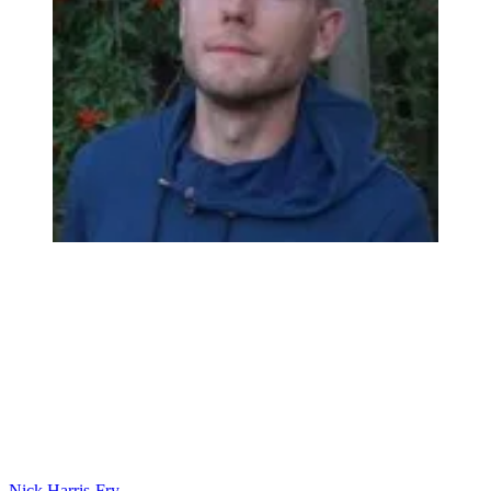
Nick Harris-Fry