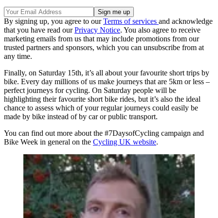
By signing up, you agree to our
Terms of services
and acknowledge
that you have read our
Privacy Notice
. You also agree to receive
marketing emails from us that may include promotions from our
trusted partners and sponsors, which you can unsubscribe from at
any time.
Finally, on Saturday 15th, it’s all about your favourite short trips by
bike. Every day millions of us make journeys that are 5km or less –
perfect journeys for cycling. On Saturday people will be
highlighting their favourite short bike rides, but it’s also the ideal
chance to assess which of your regular journeys could easily be
made by bike instead of by car or public transport.
You can find out more about the #7DaysofCycling campaign and
Bike Week in general on the
Cycling UK website
.