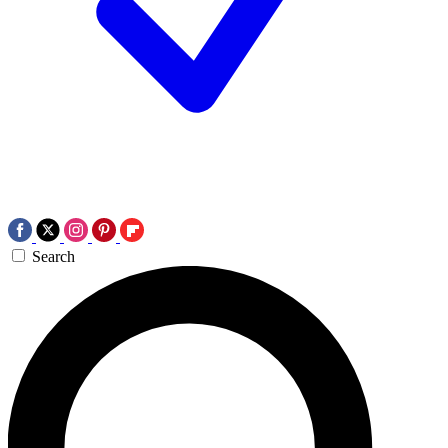
Search