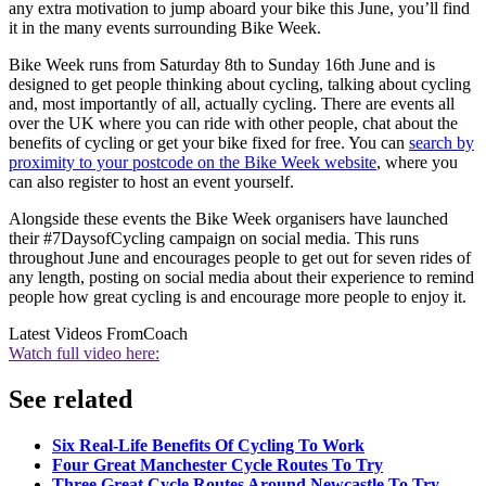
any extra motivation to jump aboard your bike this June, you’ll find
it in the many events surrounding Bike Week.
Bike Week runs from Saturday 8th to Sunday 16th June and is
designed to get people thinking about cycling, talking about cycling
and, most importantly of all, actually cycling. There are events all
over the UK where you can ride with other people, chat about the
benefits of cycling or get your bike fixed for free. You can
search by
proximity to your postcode on the Bike Week website
, where you
can also register to host an event yourself.
Alongside these events the Bike Week organisers have launched
their #7DaysofCycling campaign on social media. This runs
throughout June and encourages people to get out for seven rides of
any length, posting on social media about their experience to remind
people how great cycling is and encourage more people to enjoy it.
Latest Videos From
Coach
Watch full video here:
See related
Six Real-Life Benefits Of Cycling To Work
Four Great Manchester Cycle Routes To Try
Three Great Cycle Routes Around Newcastle To Try