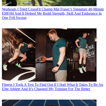
Workouts
I Tried CrossFit Champ Mat Fraser’s Signature 40-Minute
EMOM And It Helped Me Build Strength, Skill And Endurance In
One Fell Swoop
Fitness
I Took A Test To Find Out If I Had What It Takes To Be An
Elite Athlete And It’s Changed My Training For The Better