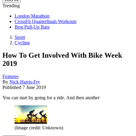
Trending
London Marathon
CrossFit Quarterfinals Workouts
Best Pull-Up Bars
Sport
Cycling
How To Get Involved With Bike Week
2019
Features
By
Nick Harris-Fry
Published
7 June 2019
You can start by going for a ride. And then another
(Image credit: Unknown)