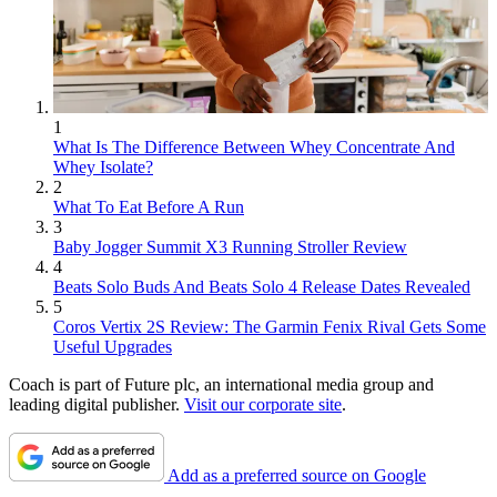
1
What Is The Difference Between Whey Concentrate And
Whey Isolate?
2
What To Eat Before A Run
3
Baby Jogger Summit X3 Running Stroller Review
4
Beats Solo Buds And Beats Solo 4 Release Dates Revealed
5
Coros Vertix 2S Review: The Garmin Fenix Rival Gets Some
Useful Upgrades
Coach is part of Future plc, an international media group and
leading digital publisher.
Visit our corporate site
.
Add as a preferred source on Google