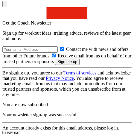
Get the Coach Newsletter
Sign up for workout ideas, training advice, reviews of the latest gear
and more.
Contact me with news and offers
from other Future brands
Receive email from us on behalf of our
trusted partners or sponsors
By signing up, you agree to our
Terms of services
and acknowledge
that you have read our
Privacy Notice
. You also agree to receive
marketing emails from us that may include promotions from our
trusted partners and sponsors, which you can unsubscribe from at
any time.
You are now subscribed
Your newsletter sign-up was successful
An account already exists for this email address, please log in.