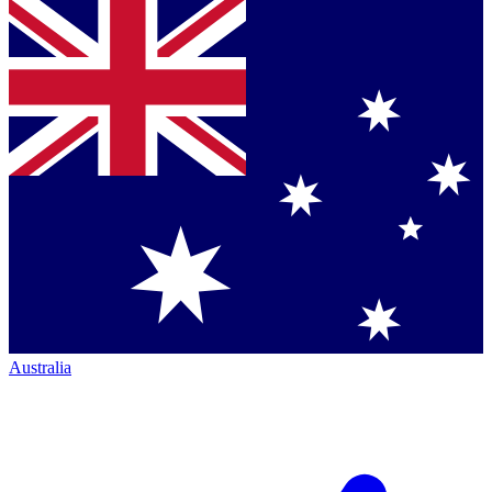
Australia