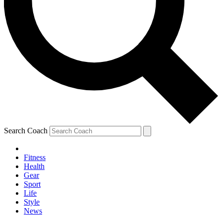
Search Coach
Fitness
Health
Gear
Sport
Life
Style
News