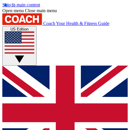
Skip to main content
Open menu
Close main menu
Coach
Your Health & Fitness Guide
US Edition