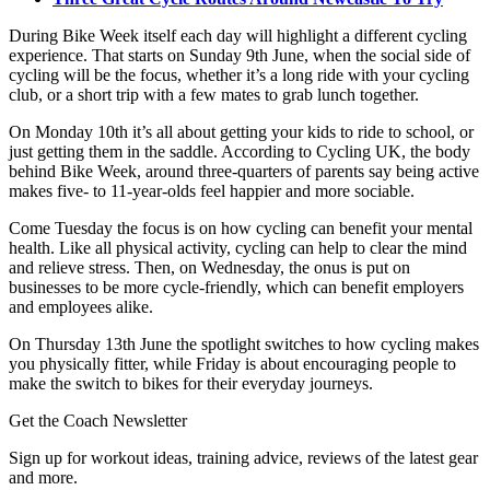
During Bike Week itself each day will highlight a different cycling
experience. That starts on Sunday 9th June, when the social side of
cycling will be the focus, whether it’s a long ride with your cycling
club, or a short trip with a few mates to grab lunch together.
On Monday 10th it’s all about getting your kids to ride to school, or
just getting them in the saddle. According to Cycling UK, the body
behind Bike Week, around three-quarters of parents say being active
makes five- to 11-year-olds feel happier and more sociable.
Come Tuesday the focus is on how cycling can benefit your mental
health. Like all physical activity, cycling can help to clear the mind
and relieve stress. Then, on Wednesday, the onus is put on
businesses to be more cycle-friendly, which can benefit employers
and employees alike.
On Thursday 13th June the spotlight switches to how cycling makes
you physically fitter, while Friday is about encouraging people to
make the switch to bikes for their everyday journeys.
Get the Coach Newsletter
Sign up for workout ideas, training advice, reviews of the latest gear
and more.