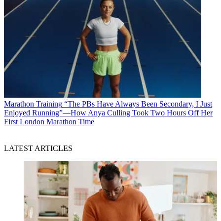
Marathon Training
“The PBs Have Always Been Secondary, I Just
Enjoyed Running”—How Anya Culling Took Two Hours Off Her
First London Marathon Time
LATEST ARTICLES