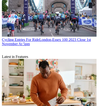
Cycling
Entries For RideLondon-Essex 100 2023 Close 1st
November At 5pm
Latest in Features