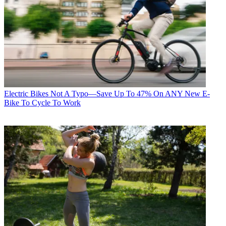
Electric Bikes
Not A Typo—Save Up To 47% On ANY New E-
Bike To Cycle To Work