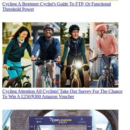
Cycling
A Beginner Cyclist’s Guide To FTP, Or Functional
Threshold Power
Cycling
Attention All Cyclists! Take Our Survey For The Chance
To Win A £250/$300 Amazon Voucher