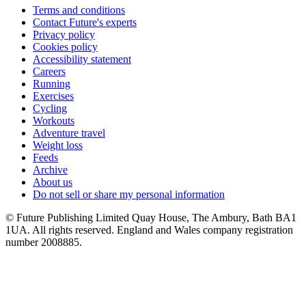
Terms and conditions
Contact Future's experts
Privacy policy
Cookies policy
Accessibility statement
Careers
Running
Exercises
Cycling
Workouts
Adventure travel
Weight loss
Feeds
Archive
About us
Do not sell or share my personal information
© Future Publishing Limited Quay House, The Ambury, Bath BA1
1UA. All rights reserved. England and Wales company registration
number 2008885.