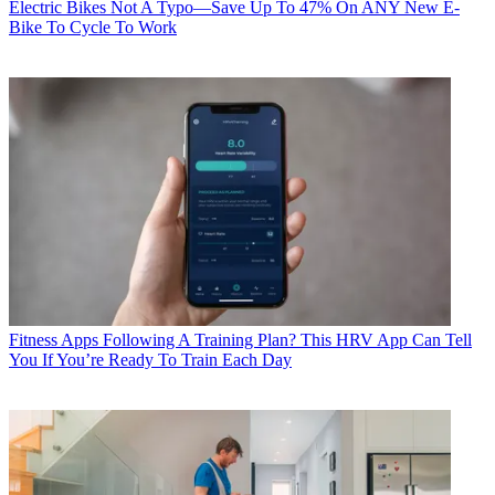
Electric Bikes
Not A Typo—Save Up To 47% On ANY New E-
Bike To Cycle To Work
Fitness Apps
Following A Training Plan? This HRV App Can Tell
You If You’re Ready To Train Each Day