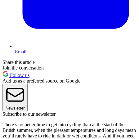
Email
Share this article
Join the conversation
Follow us
Add us as a preferred source on Google
Newsletter
Subscribe to our newsletter
There’s no better time to get into cycling than at the start of the
British summer, when the pleasant temperatures and long days mean
you’ll rarely have to ride in dark or wet conditions. And if you need