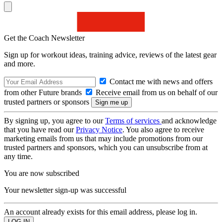
Get the Coach Newsletter
Sign up for workout ideas, training advice, reviews of the latest gear
and more.
Contact me with news and offers
from other Future brands
Receive email from us on behalf of our
trusted partners or sponsors
By signing up, you agree to our
Terms of services
and acknowledge
that you have read our
Privacy Notice
. You also agree to receive
marketing emails from us that may include promotions from our
trusted partners and sponsors, which you can unsubscribe from at
any time.
You are now subscribed
Your newsletter sign-up was successful
An account already exists for this email address, please log in.