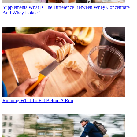
Supplements
What Is The Difference Between Whey Concentrate
And Whey Isolate?
Running
What To Eat Before A Run