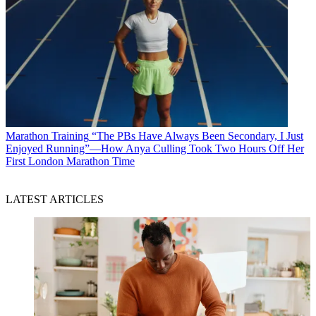
Marathon Training
“The PBs Have Always Been Secondary, I Just
Enjoyed Running”—How Anya Culling Took Two Hours Off Her
First London Marathon Time
LATEST ARTICLES