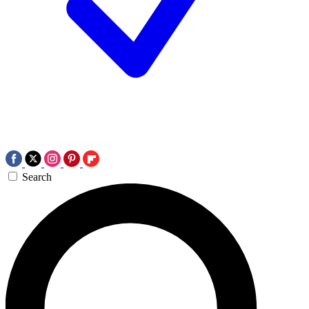
Search