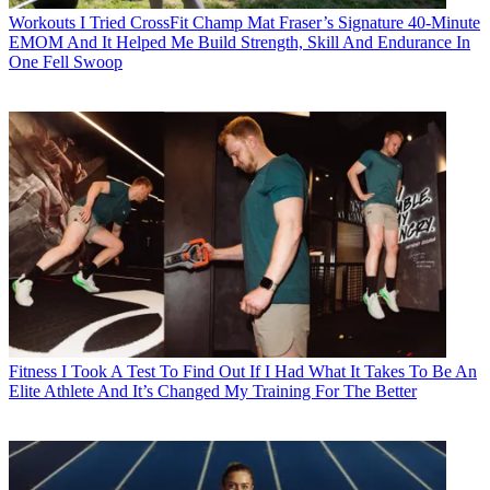
Workouts
I Tried CrossFit Champ Mat Fraser’s Signature 40-Minute
EMOM And It Helped Me Build Strength, Skill And Endurance In
One Fell Swoop
Fitness
I Took A Test To Find Out If I Had What It Takes To Be An
Elite Athlete And It’s Changed My Training For The Better