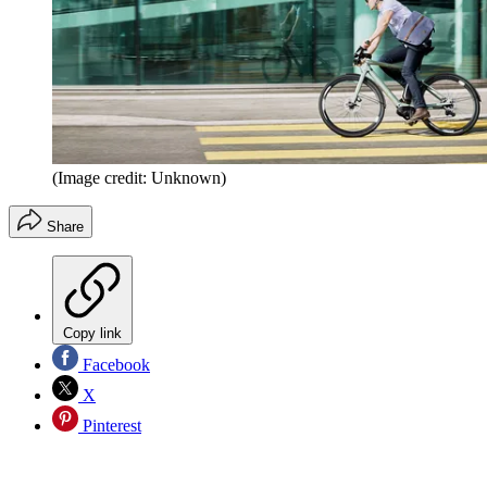
(Image credit: Unknown)
Share
Copy link
Facebook
X
Pinterest