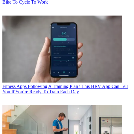
Bike To Cycle To Work
Fitness Apps
Following A Training Plan? This HRV App Can Tell
You If You’re Ready To Train Each Day