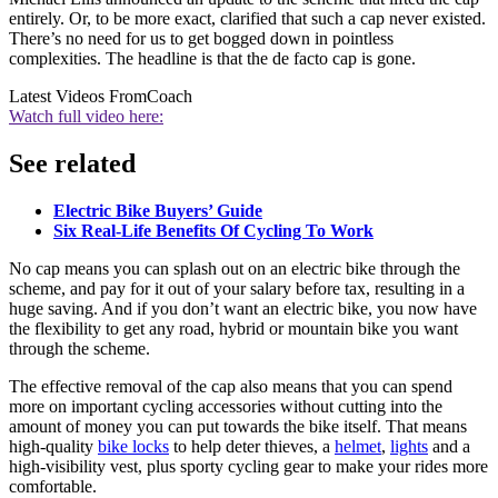
entirely. Or, to be more exact, clarified that such a cap never existed.
There’s no need for us to get bogged down in pointless
complexities. The headline is that the de facto cap is gone.
Latest Videos From
Coach
Watch full video here:
See related
Electric Bike Buyers’ Guide
Six Real-Life Benefits Of Cycling To Work
No cap means you can splash out on an electric bike through the
scheme, and pay for it out of your salary before tax, resulting in a
huge saving. And if you don’t want an electric bike, you now have
the flexibility to get any road, hybrid or mountain bike you want
through the scheme.
The effective removal of the cap also means that you can spend
more on important cycling accessories without cutting into the
amount of money you can put towards the bike itself. That means
high-quality
bike locks
to help deter thieves, a
helmet
,
lights
and a
high-visibility vest, plus sporty cycling gear to make your rides more
comfortable.