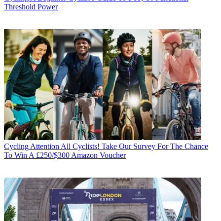
Threshold Power
Cycling
Attention All Cyclists! Take Our Survey For The Chance
To Win A £250/$300 Amazon Voucher