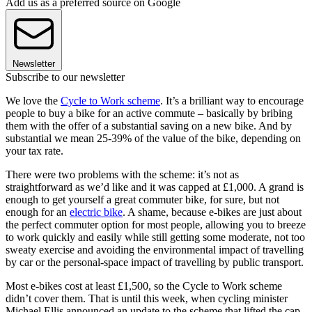
Add us as a preferred source on Google
Newsletter
Subscribe to our newsletter
We love the
Cycle to Work scheme
. It’s a brilliant way to encourage
people to buy a bike for an active commute – basically by bribing
them with the offer of a substantial saving on a new bike. And by
substantial we mean 25-39% of the value of the bike, depending on
your tax rate.
There were two problems with the scheme: it’s not as
straightforward as we’d like and it was capped at £1,000. A grand is
enough to get yourself a great commuter bike, for sure, but not
enough for an
electric bike
. A shame, because e-bikes are just about
the perfect commuter option for most people, allowing you to breeze
to work quickly and easily while still getting some moderate, not too
sweaty exercise and avoiding the environmental impact of travelling
by car or the personal-space impact of travelling by public transport.
Most e-bikes cost at least £1,500, so the Cycle to Work scheme
didn’t cover them. That is until this week, when cycling minister
Michael Ellis announced an update to the scheme that lifted the cap