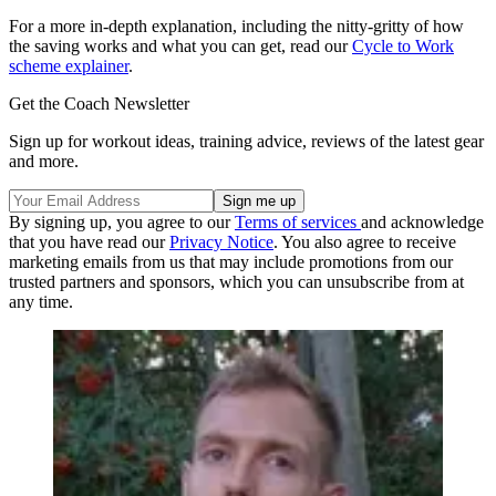
For a more in-depth explanation, including the nitty-gritty of how
the saving works and what you can get, read our
Cycle to Work
scheme explainer
.
Get the Coach Newsletter
Sign up for workout ideas, training advice, reviews of the latest gear
and more.
By signing up, you agree to our
Terms of services
and acknowledge
that you have read our
Privacy Notice
. You also agree to receive
marketing emails from us that may include promotions from our
trusted partners and sponsors, which you can unsubscribe from at
any time.