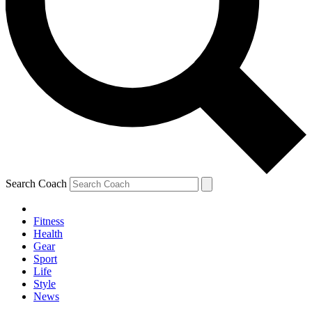
Search Coach
Fitness
Health
Gear
Sport
Life
Style
News