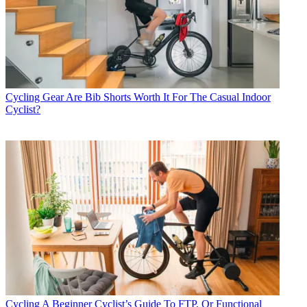
Cycling Gear
Are Bib Shorts Worth It For The Casual Indoor
Cyclist?
Cycling
A Beginner Cyclist’s Guide To FTP, Or Functional