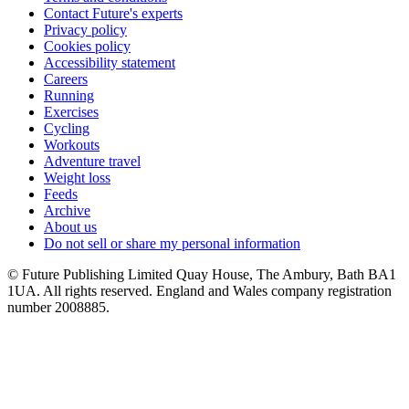
Contact Future's experts
Privacy policy
Cookies policy
Accessibility statement
Careers
Running
Exercises
Cycling
Workouts
Adventure travel
Weight loss
Feeds
Archive
About us
Do not sell or share my personal information
© Future Publishing Limited Quay House, The Ambury, Bath BA1
1UA. All rights reserved. England and Wales company registration
number 2008885.