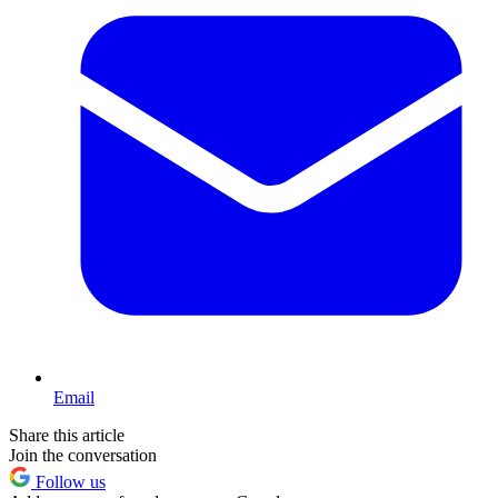
Email
Share this article
Join the conversation
Follow us