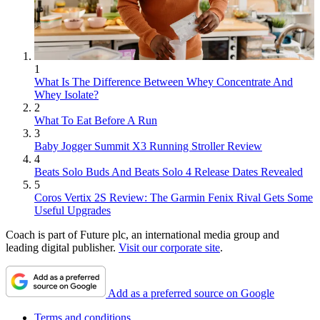
1
What Is The Difference Between Whey Concentrate And
Whey Isolate?
2
What To Eat Before A Run
3
Baby Jogger Summit X3 Running Stroller Review
4
Beats Solo Buds And Beats Solo 4 Release Dates Revealed
5
Coros Vertix 2S Review: The Garmin Fenix Rival Gets Some
Useful Upgrades
Coach is part of Future plc, an international media group and
leading digital publisher.
Visit our corporate site
.
Add as a preferred source on Google
Terms and conditions