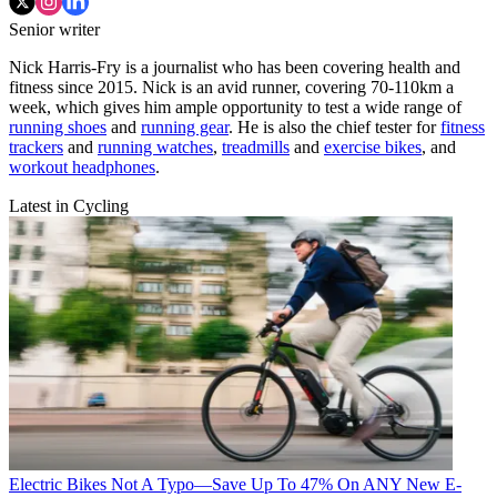
Senior writer
Nick Harris-Fry is a journalist who has been covering health and
fitness since 2015. Nick is an avid runner, covering 70-110km a
week, which gives him ample opportunity to test a wide range of
running shoes
and
running gear
. He is also the chief tester for
fitness
trackers
and
running watches
,
treadmills
and
exercise bikes
, and
workout headphones
.
Latest in Cycling
Electric Bikes
Not A Typo—Save Up To 47% On ANY New E-