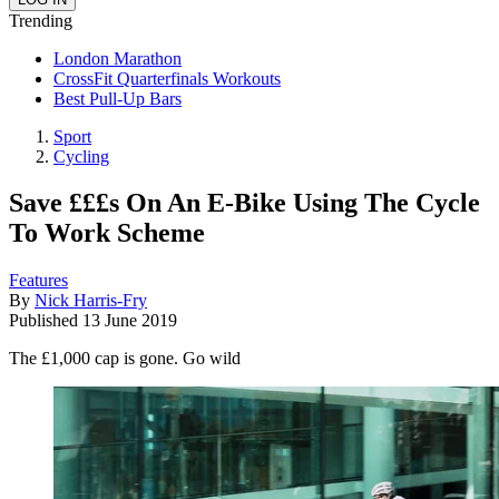
Trending
London Marathon
CrossFit Quarterfinals Workouts
Best Pull-Up Bars
Sport
Cycling
Save £££s On An E-Bike Using The Cycle
To Work Scheme
Features
By
Nick Harris-Fry
Published
13 June 2019
The £1,000 cap is gone. Go wild