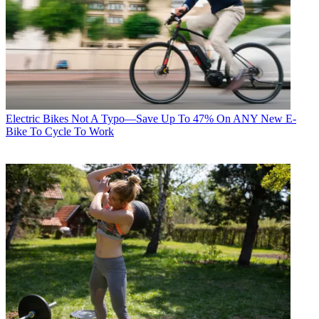
Electric Bikes
Not A Typo—Save Up To 47% On ANY New E-
Bike To Cycle To Work