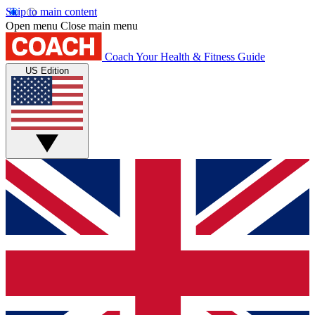
Skip to main content
Open menu
Close main menu
Coach
Your Health & Fitness Guide
US Edition