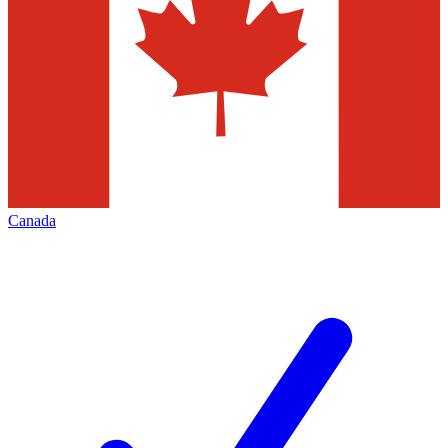
Canada