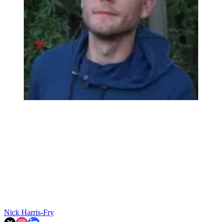
Nick Harris-Fry