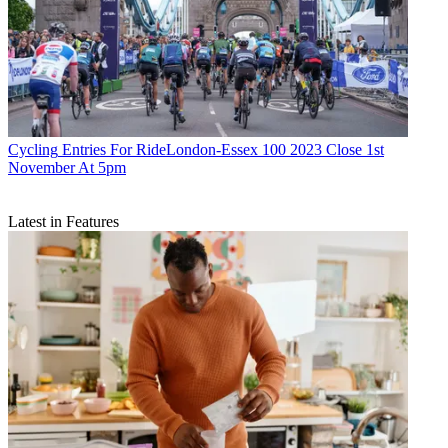
Cycling
Entries For RideLondon-Essex 100 2023 Close 1st
November At 5pm
Latest in Features