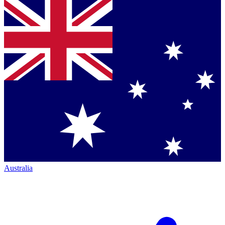
Australia