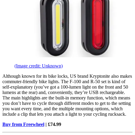
(Image credit: Unknown)
Although known for its bike locks, US brand Kryptonite also makes
commuter-friendly bike lights. The F-100 and R-50 set is kind of
self-explanatory (you’ve got a 100-lumen light on the front and 50
lumens at the rear) and, conveniently, they’re USB rechargeable.
The main highlights are the built-in memory function, which means
you don’t have to cycle through different modes to get to the setting
you want every time, and the multiple mounting options, which
include a clip that lets you attach a light to your cycling rucksack.
Buy from Freewheel
| £74.99