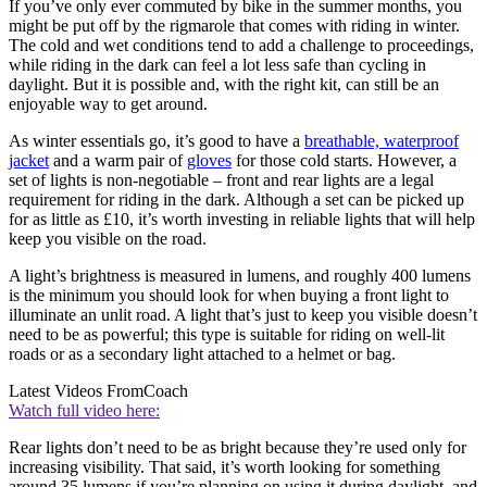
If you’ve only ever commuted by bike in the summer months, you
might be put off by the rigmarole that comes with riding in winter.
The cold and wet conditions tend to add a challenge to proceedings,
while riding in the dark can feel a lot less safe than cycling in
daylight. But it is possible and, with the right kit, can still be an
enjoyable way to get around.
As winter essentials go, it’s good to have a
breathable, waterproof
jacket
and a warm pair of
gloves
for those cold starts. However, a
set of lights is non-negotiable – front and rear lights are a legal
requirement for riding in the dark. Although a set can be picked up
for as little as £10, it’s worth investing in reliable lights that will help
keep you visible on the road.
A light’s brightness is measured in lumens, and roughly 400 lumens
is the minimum you should look for when buying a front light to
illuminate an unlit road. A light that’s just to keep you visible doesn’t
need to be as powerful; this type is suitable for riding on well-lit
roads or as a secondary light attached to a helmet or bag.
Latest Videos From
Coach
Watch full video here:
Rear lights don’t need to be as bright because they’re used only for
increasing visibility. That said, it’s worth looking for something
around 35 lumens if you’re planning on using it during daylight, and