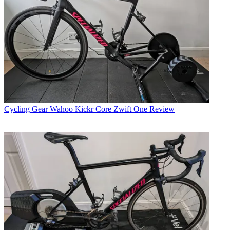
Cycling Gear
Wahoo Kickr Core Zwift One Review