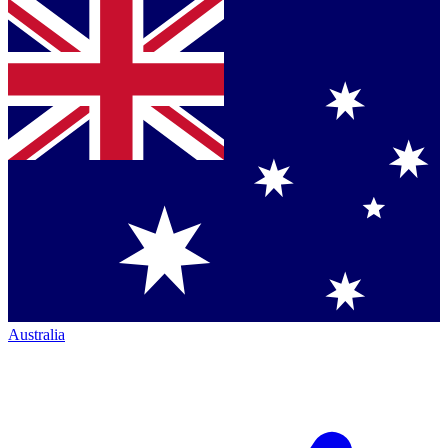
Australia