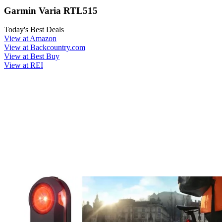
Garmin Varia RTL515
Today's Best Deals
View at Amazon
View at Backcountry.com
View at Best Buy
View at REI