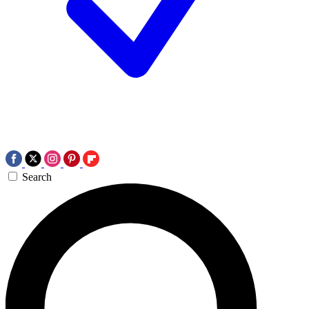
Search