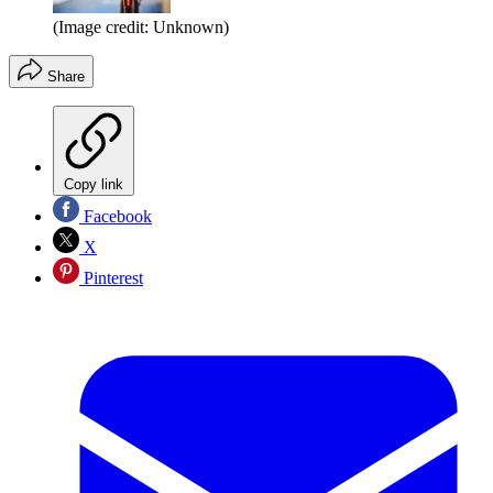
(Image credit: Unknown)
Share
Copy link
Facebook
X
Pinterest