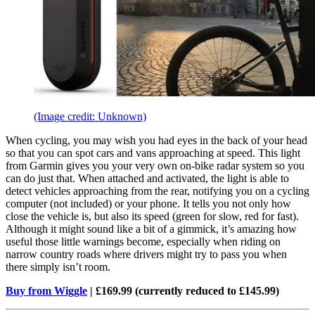
(Image credit: Unknown)
When cycling, you may wish you had eyes in the back of your head
so that you can spot cars and vans approaching at speed. This light
from Garmin gives you your very own on-bike radar system so you
can do just that. When attached and activated, the light is able to
detect vehicles approaching from the rear, notifying you on a cycling
computer (not included) or your phone. It tells you not only how
close the vehicle is, but also its speed (green for slow, red for fast).
Although it might sound like a bit of a gimmick, it’s amazing how
useful those little warnings become, especially when riding on
narrow country roads where drivers might try to pass you when
there simply isn’t room.
Buy from Wiggle
| £169.99 (currently reduced to £145.99)