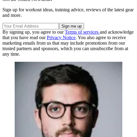
Sign up for workout ideas, training advice, reviews of the latest gear
and more.
By signing up, you agree to our
Terms of services
and acknowledge
that you have read our
Privacy Notice
. You also agree to receive
marketing emails from us that may include promotions from our
trusted partners and sponsors, which you can unsubscribe from at
any time.