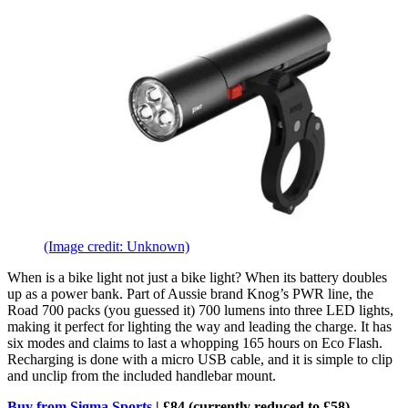
(Image credit: Unknown)
When is a bike light not just a bike light? When its battery doubles
up as a power bank. Part of Aussie brand Knog’s PWR line, the
Road 700 packs (you guessed it) 700 lumens into three LED lights,
making it perfect for lighting the way and leading the charge. It has
six modes and claims to last a whopping 165 hours on Eco Flash.
Recharging is done with a micro USB cable, and it is simple to clip
and unclip from the included handlebar mount.
Buy from Sigma Sports
| £84 (currently reduced to £58)