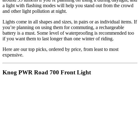
a light with flashing modes will help you stand out from the crowd
and other light pollution at night.
Lights come in all shapes and sizes, in pairs or as individual items. If
you’re planning on using them for commuting, a rechargeable
battery is a must. Some level of waterproofing is recommended too
if you want them to last longer than one winter of riding.
Here are our top picks, ordered by price, from least to most
expensive.
Knog PWR Road 700 Front Light