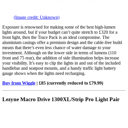
(Image credit: Unknown)
Exposure is renowned for making some of the best high-lumen
lights around, but if your budget can’t quite stretch to £320 for a
front light, then the Trace Pack is an ideal compromise. The
aluminium casings offer a premium design and the cable-free build
means that there’s even less chance of water damage to your
investment. Although on the lower side in terms of lumens (110
front and 75 rear), the addition of side illumination helps increase
your visibility. It’s easy to clip the lights in and out of the included
handlebar and seatpost mounts, and a handy traffic light battery
gauge shows when the lights need recharging.
Buy from Wiggle
| £85 (currently reduced to £79.99)
Lezyne Macro Drive 1300XL/Strip Pro Light Pair