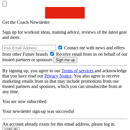
Get the Coach Newsletter
Sign up for workout ideas, training advice, reviews of the latest gear
and more.
Contact me with news and offers
from other Future brands
Receive email from us on behalf of our
trusted partners or sponsors
By signing up, you agree to our
Terms of services
and acknowledge
that you have read our
Privacy Notice
. You also agree to receive
marketing emails from us that may include promotions from our
trusted partners and sponsors, which you can unsubscribe from at
any time.
You are now subscribed
Your newsletter sign-up was successful
An account already exists for this email address, please log in.