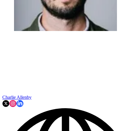
Charlie Allenby