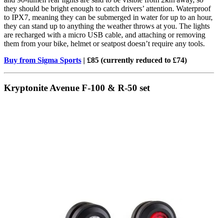
they should be bright enough to catch drivers’ attention. Waterproof
to IPX7, meaning they can be submerged in water for up to an hour,
they can stand up to anything the weather throws at you. The lights
are recharged with a micro USB cable, and attaching or removing
them from your bike, helmet or seatpost doesn’t require any tools.
Buy from Sigma Sports
| £85 (currently reduced to £74)
Kryptonite Avenue F-100 & R-50 set