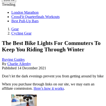
Trending
London Marathon
CrossFit Quarterfinals Workouts
Best Pull-Up Bars
Gear
Cycling Gear
The Best Bike Lights For Commuters To
Keep You Riding Through Winter
Buying Guides
By
Charlie Allenby
Published
14 December 2021
Don’t let the dark evenings prevent you from getting around by bike
When you purchase through links on our site, we may earn an
affiliate commission.
Here’s how it works
.