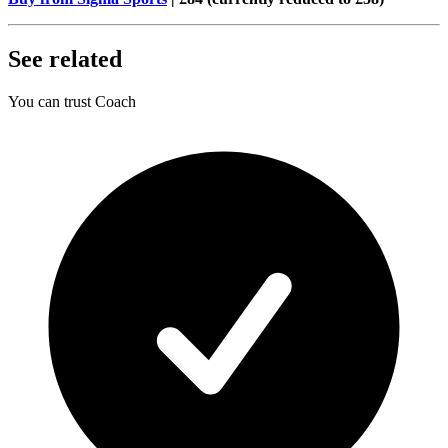
See related
You can trust Coach