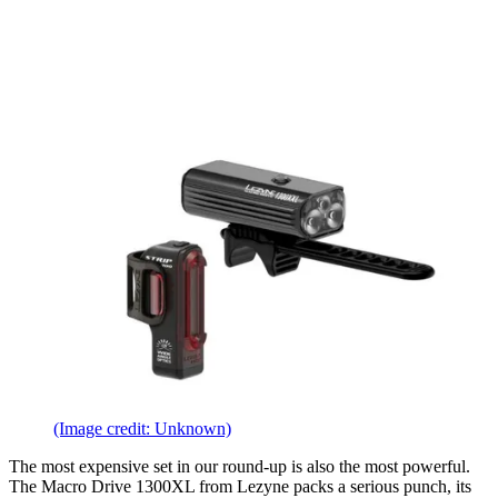
(Image credit: Unknown)
The most expensive set in our round-up is also the most powerful.
The Macro Drive 1300XL from Lezyne packs a serious punch, its