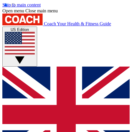
Skip to main content
Open menu
Close main menu
Coach
Your Health & Fitness Guide
US Edition