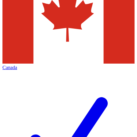
Canada