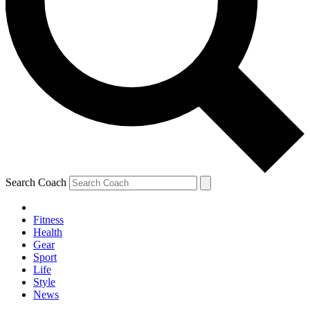
Search Coach
Fitness
Health
Gear
Sport
Life
Style
News