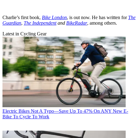
Charlie’s first book,
Bike London
, is out now. He has written for
The
Guardian
,
The Independent
and
BikeRadar
, among others.
Latest in Cycling Gear
Electric Bikes
Not A Typo—Save Up To 47% On ANY New E-
Bike To Cycle To Work