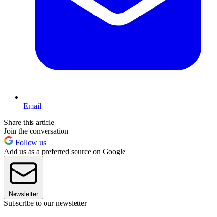
Email
Share this article
Join the conversation
Follow us
Add us as a preferred source on Google
Newsletter
Subscribe to our newsletter