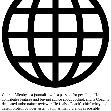
Charlie Allenby is a journalist with a passion for pedalling. He
contributes features and buying advice about cycling, and is Coach’s
dedicated turbo trainer reviewer. He is also Coach’s chief whey and
casein protein powder tester, trying as many brands as possible.