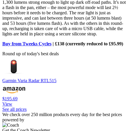
1,300 lumens strong enough to light up dark off-road paths. It’s not
a flash in the pan, either – the most powerful mode will last 2½
hours before it needs to be charged. The rear light is just as
impressive, and can last between three hours (at 50 lumens blast)
and 53 hours (five lumens flash). As with the others in this round-
up, recharging is taken care of with a micro USB cable, while the
lights are held in place using a secure silicone strap.
Buy from Tweeks Cycles
| £138 (currently reduced to £95.99)
Round up of today's best deals
Garmin Varia Radar RTL515
$195.69
View
See all prices
We check over 250 million products every day for the best prices
powered by
Get the Coach Newsletter