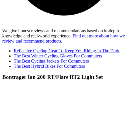
We give honest reviews and recommendations based on in-depth
knowledge and real-world experience.
Find out more about how we
review and recommend products.
Reflective Cycling Gear To Keep You Riding In The Dark
The Best Winter Cycling Gloves For Commuters
The Best Cycling Jackets For Commuters
The Best Hybrid Bikes For Commuters
Bontrager Ion 200 RT/Flare RT2 Light Set