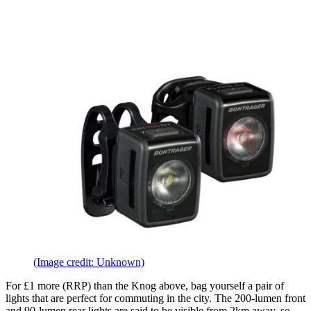
(Image credit: Unknown)
For £1 more (RRP) than the Knog above, bag yourself a pair of
lights that are perfect for commuting in the city. The 200-lumen front
and 90-lumen rear lights are said to be visible from 2km away, so