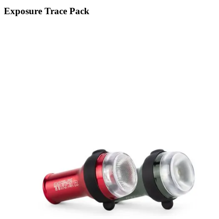
Exposure Trace Pack