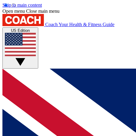
Skip to main content
Open menu
Close main menu
Coach
Your Health & Fitness Guide
US Edition