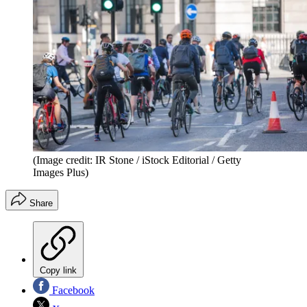
(Image credit: IR Stone / iStock Editorial / Getty
Images Plus)
Share
Copy link
Facebook