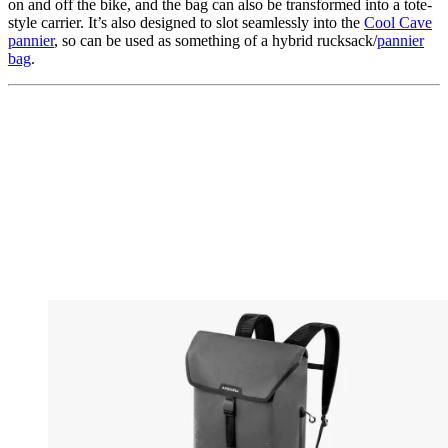
on and off the bike, and the bag can also be transformed into a tote-
style carrier. It’s also designed to slot seamlessly into the
Cool Cave
pannier
, so can be used as something of a hybrid rucksack/
pannier
bag
.