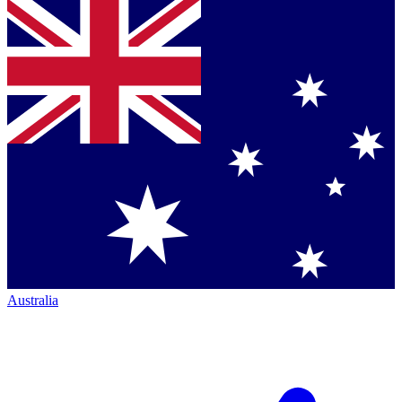
Australia