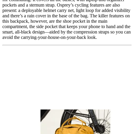
pockets and a sternum strap. Osprey’s cycling features are also
present: a deployable helmet carry net, light loop for added visibility
and there’s a rain cover in the base of the bag. The killer features on
this backpack, however, are the shoe pocket in the main
compartment, the side pocket that keeps your phone to hand and the
smart, all-black design—aided by the compression straps so you can
avoid the carrying-your-house-on-your-back look.