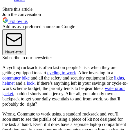
Share this article
Join the conversation
Follow us
Add us as a preferred source on Google
Newsletter
Subscribe to our newsletter
A cycling rucksack is often last on people’s lists when they are
getting equipped to start
cycling to work
. After investing in a
commuter bike
and all the safety and security equipment like
lights
,
helmet
and a
lock
, if there’s anything left in your savings or cycle-to-
work scheme budget, the priority tends to be gear like a
waterproof
jacket
, padded shorts and a jersey. After all, you already own a
backpack to get your daily essentials to and from work, so that’ll
probably do, right?
Wrong. Commute to work using a standard rucksack and you’ll
soon start to see the pitfalls of using a piece of kit not designed for
the task at hand. Even if it does have a separate laptop compartment
(enabling you to keep your work computer separate from a change