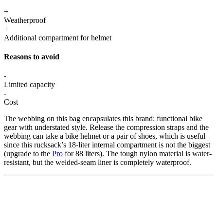
+
Weatherproof
+
Additional compartment for helmet
Reasons to avoid
-
Limited capacity
-
Cost
The webbing on this bag encapsulates this brand: functional bike
gear with understated style. Release the compression straps and the
webbing can take a bike helmet or a pair of shoes, which is useful
since this rucksack’s 18-liter internal compartment is not the biggest
(upgrade to the
Pro
for 88 liters). The tough nylon material is water-
resistant, but the welded-seam liner is completely waterproof.