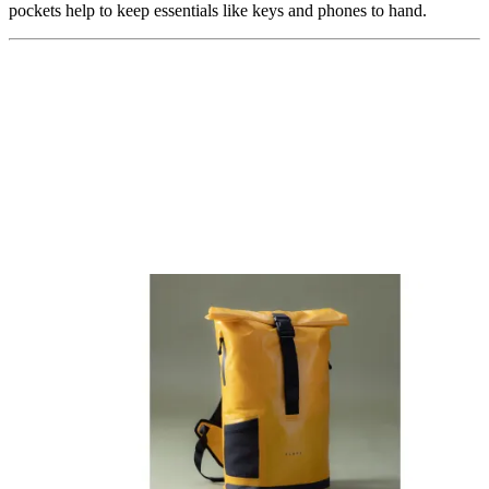
pockets help to keep essentials like keys and phones to hand.