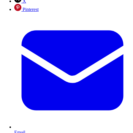
X
Pinterest
Email