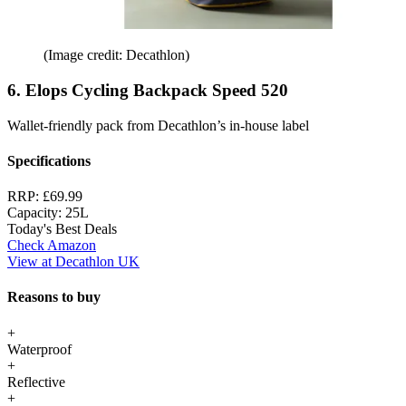
(Image credit: Decathlon)
6. Elops Cycling Backpack Speed 520
Wallet-friendly pack from Decathlon’s in-house label
Specifications
RRP:
£69.99
Capacity:
25L
Today's Best Deals
Check Amazon
View at Decathlon UK
Reasons to buy
+
Waterproof
+
Reflective
+