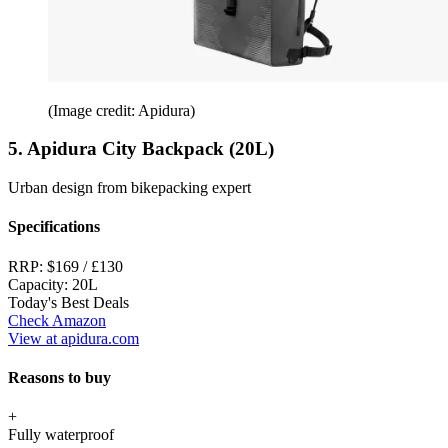
(Image credit: Apidura)
5. Apidura City Backpack (20L)
Urban design from bikepacking expert
Specifications
RRP:
$169 / £130
Capacity:
20L
Today's Best Deals
Check Amazon
View at apidura.com
Reasons to buy
+
Fully waterproof