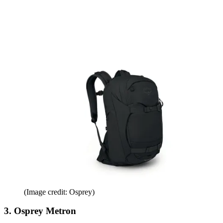
(Image credit: Osprey)
3. Osprey Metron