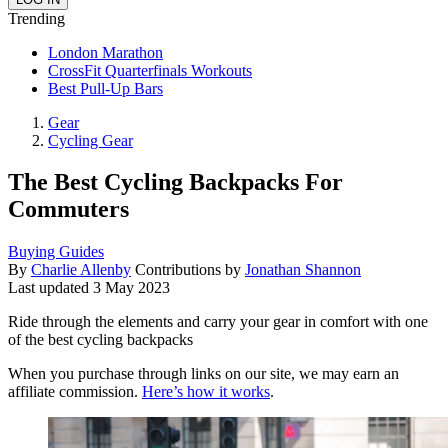
Trending
London Marathon
CrossFit Quarterfinals Workouts
Best Pull-Up Bars
Gear
Cycling Gear
The Best Cycling Backpacks For
Commuters
Buying Guides
By
Charlie Allenby
Contributions by
Jonathan Shannon
Last updated
3 May 2023
Ride through the elements and carry your gear in comfort with one
of the best cycling backpacks
When you purchase through links on our site, we may earn an
affiliate commission.
Here’s how it works
.