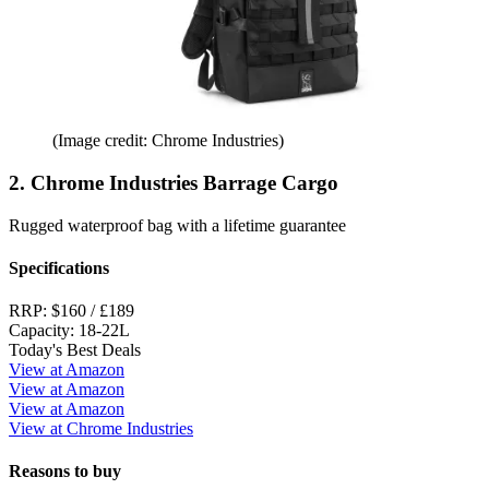
(Image credit: Chrome Industries)
2. Chrome Industries Barrage Cargo
Rugged waterproof bag with a lifetime guarantee
Specifications
RRP:
$160 / £189
Capacity:
18-22L
Today's Best Deals
View at Amazon
View at Amazon
View at Amazon
View at Chrome Industries
Reasons to buy