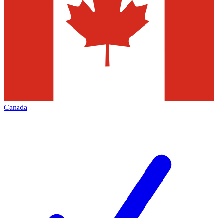
Canada