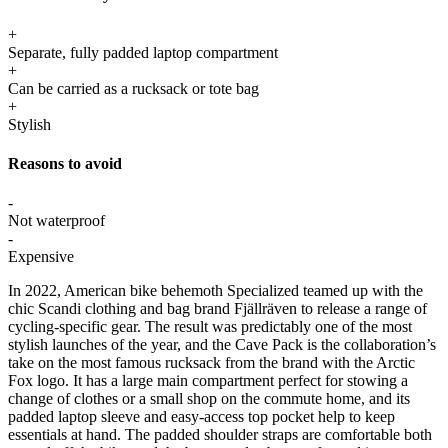
+
Separate, fully padded laptop compartment
+
Can be carried as a rucksack or tote bag
+
Stylish
Reasons to avoid
-
Not waterproof
-
Expensive
In 2022, American bike behemoth Specialized teamed up with the
chic Scandi clothing and bag brand Fjällräven to release a range of
cycling-specific gear. The result was predictably one of the most
stylish launches of the year, and the Cave Pack is the collaboration’s
take on the most famous rucksack from the brand with the Arctic
Fox logo. It has a large main compartment perfect for stowing a
change of clothes or a small shop on the commute home, and its
padded laptop sleeve and easy-access top pocket help to keep
essentials at hand. The padded shoulder straps are comfortable both