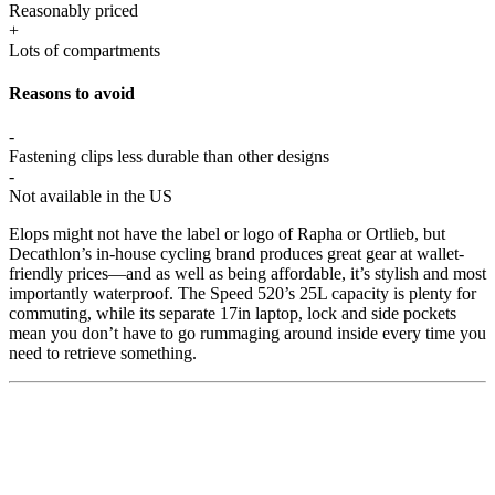
Reasonably priced
+
Lots of compartments
Reasons to avoid
-
Fastening clips less durable than other designs
-
Not available in the US
Elops might not have the label or logo of Rapha or Ortlieb, but
Decathlon’s in-house cycling brand produces great gear at wallet-
friendly prices—and as well as being affordable, it’s stylish and most
importantly waterproof. The Speed 520’s 25L capacity is plenty for
commuting, while its separate 17in laptop, lock and side pockets
mean you don’t have to go rummaging around inside every time you
need to retrieve something.