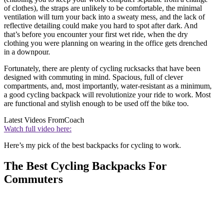
of clothes), the straps are unlikely to be comfortable, the minimal
ventilation will turn your back into a sweaty mess, and the lack of
reflective detailing could make you hard to spot after dark. And
that’s before you encounter your first wet ride, when the dry
clothing you were planning on wearing in the office gets drenched
in a downpour.
Fortunately, there are plenty of cycling rucksacks that have been
designed with commuting in mind. Spacious, full of clever
compartments, and, most importantly, water-resistant as a minimum,
a good cycling backpack will revolutionize your ride to work. Most
are functional and stylish enough to be used off the bike too.
Latest Videos From
Coach
Watch full video here:
Here’s my pick of the best backpacks for cycling to work.
The Best Cycling Backpacks For
Commuters