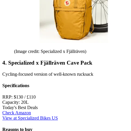
(Image credit: Specialized x Fjällräven)
4. Specialized x Fjällräven Cave Pack
Cycling-focused version of well-known rucksack
Specifications
RRP:
$130 / £110
Capacity:
20L
Today's Best Deals
Check Amazon
View at Specialized Bikes US
Reasons to buy