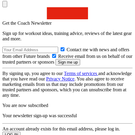
Get the Coach Newsletter
Sign up for workout ideas, training advice, reviews of the latest gear
and more.
Contact me with news and offers
from other Future brands
Receive email from us on behalf of our
trusted partners or sponsors
By signing up, you agree to our
Terms of services
and acknowledge
that you have read our
Privacy Notice
. You also agree to receive
marketing emails from us that may include promotions from our
trusted partners and sponsors, which you can unsubscribe from at
any time.
You are now subscribed
Your newsletter sign-up was successful
An account already exists for this email address, please log in.