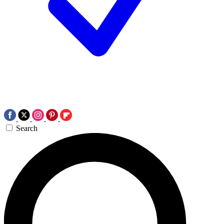
Search