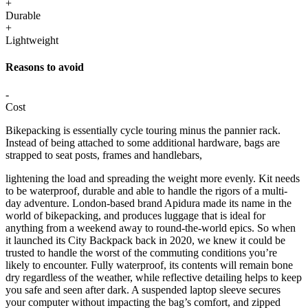
+
Durable
+
Lightweight
Reasons to avoid
-
Cost
Bikepacking is essentially cycle touring minus the pannier rack.
Instead of being attached to some additional hardware, bags are
strapped to seat posts, frames and handlebars,
lightening the load and spreading the weight more evenly. Kit needs
to be waterproof, durable and able to handle the rigors of a multi-
day adventure. London-based brand Apidura made its name in the
world of bikepacking, and produces luggage that is ideal for
anything from a weekend away to round-the-world epics. So when
it launched its City Backpack back in 2020, we knew it could be
trusted to handle the worst of the commuting conditions you’re
likely to encounter. Fully waterproof, its contents will remain bone
dry regardless of the weather, while reflective detailing helps to keep
you safe and seen after dark. A suspended laptop sleeve secures
your computer without impacting the bag’s comfort, and zipped