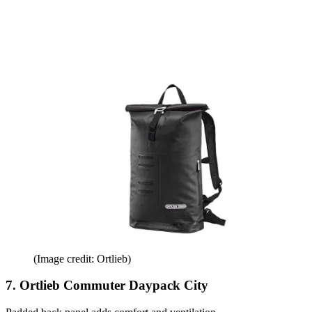
(Image credit: Ortlieb)
7. Ortlieb Commuter Daypack City