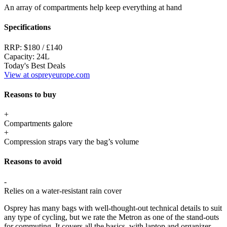
An array of compartments help keep everything at hand
Specifications
RRP:
$180 / £140
Capacity:
24L
Today's Best Deals
View at ospreyeurope.com
Reasons to buy
+
Compartments galore
+
Compression straps vary the bag’s volume
Reasons to avoid
-
Relies on a water-resistant rain cover
Osprey has many bags with well-thought-out technical details to suit
any type of cycling, but we rate the Metron as one of the stand-outs
for commuting. It covers all the basics, with laptop and organizer