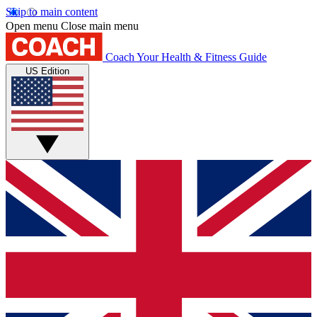
Skip to main content
Open menu
Close main menu
Coach
Your Health & Fitness Guide
US Edition