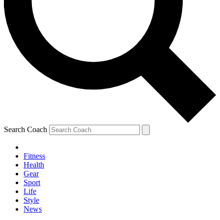
Search Coach
Fitness
Health
Gear
Sport
Life
Style
News