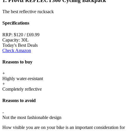
1. Proviz REFLECT360 Cycling Backpack
The best reflective rucksack
Specifications
RRP:
$120 / £69.99
Capacity:
30L
Today's Best Deals
Check Amazon
Reasons to buy
+
Highly water-resistant
+
Completely reflective
Reasons to avoid
-
Not the most fashionable design
How visible you are on your bike is an important consideration for