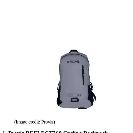
(Image credit: Proviz)