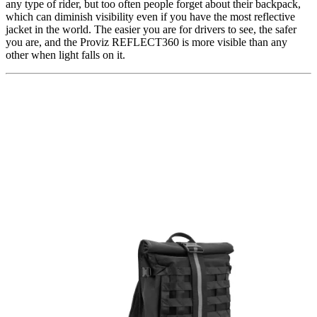
any type of rider, but too often people forget about their backpack,
which can diminish visibility even if you have the most reflective
jacket in the world. The easier you are for drivers to see, the safer
you are, and the Proviz REFLECT360 is more visible than any
other when light falls on it.