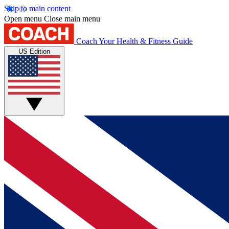
Skip to main content
Open menu
Close main menu
Coach
Your Health & Fitness Guide
US Edition