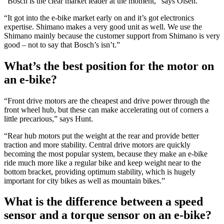
“Bosch is the clear market leader at the moment,” says Olsen.
“It got into the e-bike market early on and it’s got electronics
expertise. Shimano makes a very good unit as well. We use the
Shimano mainly because the customer support from Shimano is very
good – not to say that Bosch’s isn’t.”
What’s the best position for the motor on
an e-bike?
“Front drive motors are the cheapest and drive power through the
front wheel hub, but these can make accelerating out of corners a
little precarious,” says Hunt.
“Rear hub motors put the weight at the rear and provide better
traction and more stability. Central drive motors are quickly
becoming the most popular system, because they make an e-bike
ride much more like a regular bike and keep weight near to the
bottom bracket, providing optimum stability, which is hugely
important for city bikes as well as mountain bikes.”
What is the difference between a speed
sensor and a torque sensor on an e-bike?