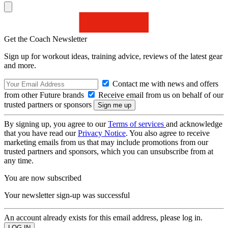
Get the Coach Newsletter
Sign up for workout ideas, training advice, reviews of the latest gear
and more.
Contact me with news and offers
from other Future brands
Receive email from us on behalf of our
trusted partners or sponsors
By signing up, you agree to our
Terms of services
and acknowledge
that you have read our
Privacy Notice
. You also agree to receive
marketing emails from us that may include promotions from our
trusted partners and sponsors, which you can unsubscribe from at
any time.
You are now subscribed
Your newsletter sign-up was successful
An account already exists for this email address, please log in.