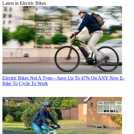
Latest in Electric Bikes
Electric Bikes
Not A Typo—Save Up To 47% On ANY New E-
Bike To Cycle To Work