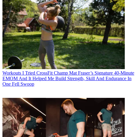
Workouts
I Tried CrossFit Champ Mat Fraser’s Signature 40-Minute
EMOM And It Helped Me Build Strength, Skill And Endurance In
One Fell Swoop