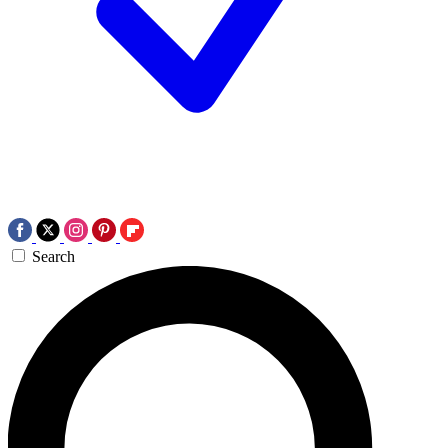
Search