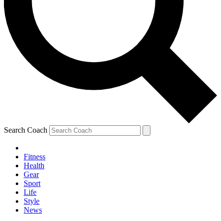
Search Coach
Fitness
Health
Gear
Sport
Life
Style
News