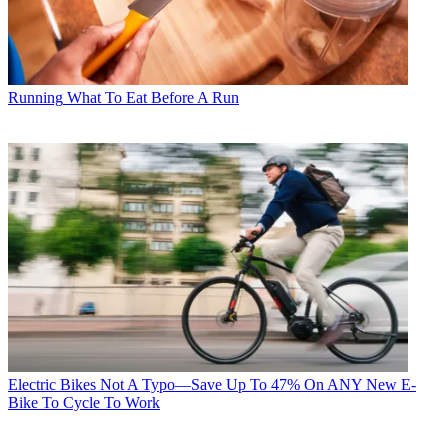
Running
What To Eat Before A Run
Electric Bikes
Not A Typo—Save Up To 47% On ANY New E-
Bike To Cycle To Work