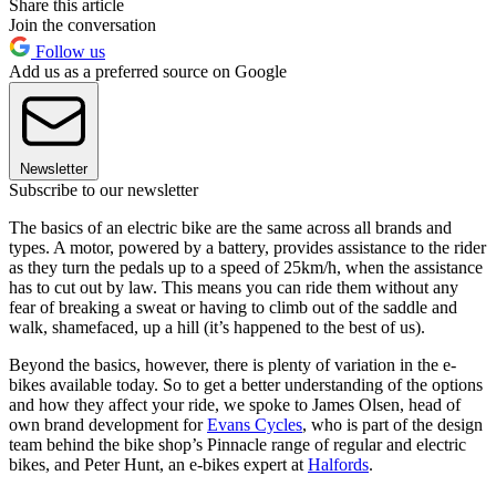
Share this article
Join the conversation
Follow us
Add us as a preferred source on Google
Newsletter
Subscribe to our newsletter
The basics of an electric bike are the same across all brands and
types. A motor, powered by a battery, provides assistance to the rider
as they turn the pedals up to a speed of 25km/h, when the assistance
has to cut out by law. This means you can ride them without any
fear of breaking a sweat or having to climb out of the saddle and
walk, shamefaced, up a hill (it’s happened to the best of us).
Beyond the basics, however, there is plenty of variation in the e-
bikes available today. So to get a better understanding of the options
and how they affect your ride, we spoke to James Olsen, head of
own brand development for
Evans Cycles
, who is part of the design
team behind the bike shop’s Pinnacle range of regular and electric
bikes, and Peter Hunt, an e-bikes expert at
Halfords
.