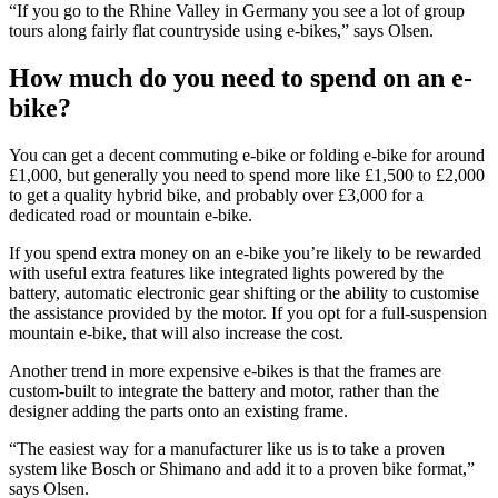
“If you go to the Rhine Valley in Germany you see a lot of group
tours along fairly flat countryside using e-bikes,” says Olsen.
How much do you need to spend on an e-
bike?
You can get a decent commuting e-bike or folding e-bike for around
£1,000, but generally you need to spend more like £1,500 to £2,000
to get a quality hybrid bike, and probably over £3,000 for a
dedicated road or mountain e-bike.
If you spend extra money on an e-bike you’re likely to be rewarded
with useful extra features like integrated lights powered by the
battery, automatic electronic gear shifting or the ability to customise
the assistance provided by the motor. If you opt for a full-suspension
mountain e-bike, that will also increase the cost.
Another trend in more expensive e-bikes is that the frames are
custom-built to integrate the battery and motor, rather than the
designer adding the parts onto an existing frame.
“The easiest way for a manufacturer like us is to take a proven
system like Bosch or Shimano and add it to a proven bike format,”
says Olsen.