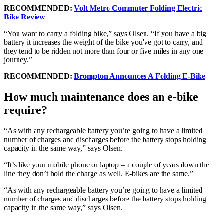
RECOMMENDED:
Volt Metro Commuter Folding Electric
Bike Review
“You want to carry a folding bike,” says Olsen. “If you have a big
battery it increases the weight of the bike you've got to carry, and
they tend to be ridden not more than four or five miles in any one
journey.”
RECOMMENDED:
Brompton Announces A Folding E-Bike
How much maintenance does an e-bike
require?
“As with any rechargeable battery you’re going to have a limited
number of charges and discharges before the battery stops holding
capacity in the same way,” says Olsen.
“It’s like your mobile phone or laptop – a couple of years down the
line they don’t hold the charge as well. E-bikes are the same.”
“As with any rechargeable battery you’re going to have a limited
number of charges and discharges before the battery stops holding
capacity in the same way,” says Olsen.