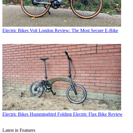
Electric Bikes
Volt London Review: The Most Secure E-Bike
Electric Bikes
Hummingbird Folding Electric Flax Bike Review
Latest in Features