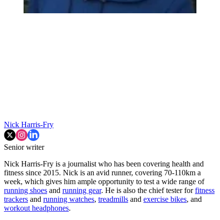
Nick Harris-Fry
Senior writer
Nick Harris-Fry is a journalist who has been covering health and
fitness since 2015. Nick is an avid runner, covering 70-110km a
week, which gives him ample opportunity to test a wide range of
running shoes
and
running gear
. He is also the chief tester for
fitness
trackers
and
running watches
,
treadmills
and
exercise bikes
, and
workout headphones
.