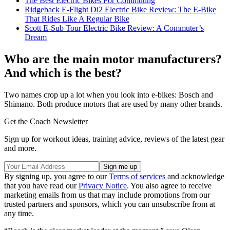
The Best Electric Bikes For Commuting
Ridgeback E-Flight Di2 Electric Bike Review: The E-Bike
That Rides Like A Regular Bike
Scott E-Sub Tour Electric Bike Review: A Commuter’s
Dream
Who are the main motor manufacturers?
And which is the best?
Two names crop up a lot when you look into e-bikes: Bosch and
Shimano. Both produce motors that are used by many other brands.
Get the Coach Newsletter
Sign up for workout ideas, training advice, reviews of the latest gear
and more.
By signing up, you agree to our
Terms of services
and acknowledge
that you have read our
Privacy Notice
. You also agree to receive
marketing emails from us that may include promotions from our
trusted partners and sponsors, which you can unsubscribe from at
any time.