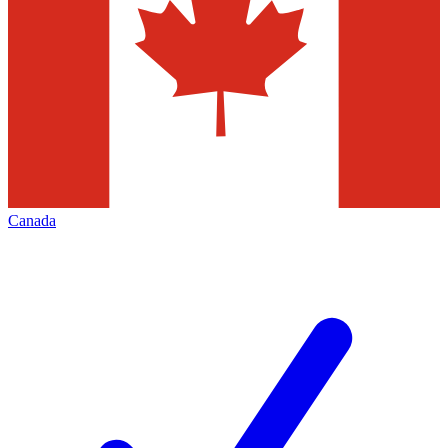
Canada