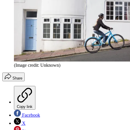
(Image credit: Unknown)
Share
Copy link
Facebook
X