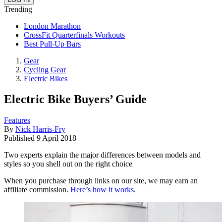
Trending
London Marathon
CrossFit Quarterfinals Workouts
Best Pull-Up Bars
Gear
Cycling Gear
Electric Bikes
Electric Bike Buyers’ Guide
Features
By
Nick Harris-Fry
Published
9 April 2018
Two experts explain the major differences between models and
styles so you shell out on the right choice
When you purchase through links on our site, we may earn an
affiliate commission.
Here’s how it works
.