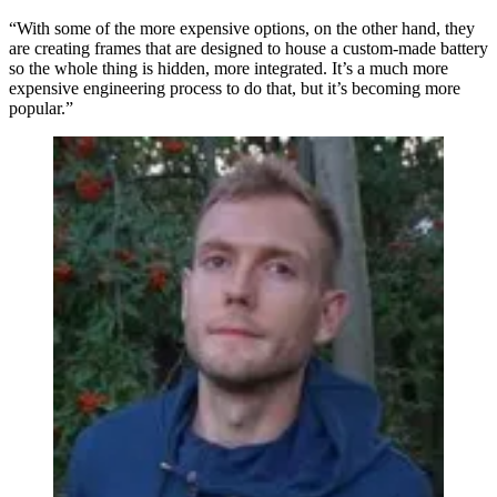
“With some of the more expensive options, on the other hand, they
are creating frames that are designed to house a custom-made battery
so the whole thing is hidden, more integrated. It’s a much more
expensive engineering process to do that, but it’s becoming more
popular.”