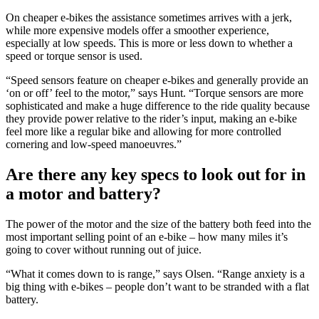
On cheaper e-bikes the assistance sometimes arrives with a jerk,
while more expensive models offer a smoother experience,
especially at low speeds. This is more or less down to whether a
speed or torque sensor is used.
“Speed sensors feature on cheaper e-bikes and generally provide an
‘on or off’ feel to the motor,” says Hunt. “Torque sensors are more
sophisticated and make a huge difference to the ride quality because
they provide power relative to the rider’s input, making an e-bike
feel more like a regular bike and allowing for more controlled
cornering and low-speed manoeuvres.”
Are there any key specs to look out for in
a motor and battery?
The power of the motor and the size of the battery both feed into the
most important selling point of an e-bike – how many miles it’s
going to cover without running out of juice.
“What it comes down to is range,” says Olsen. “Range anxiety is a
big thing with e-bikes – people don’t want to be stranded with a flat
battery.