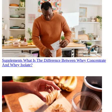
Supplements
What Is The Difference Between Whey Concentrate
And Whey Isolate?