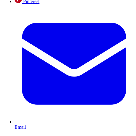
Pinterest
Email