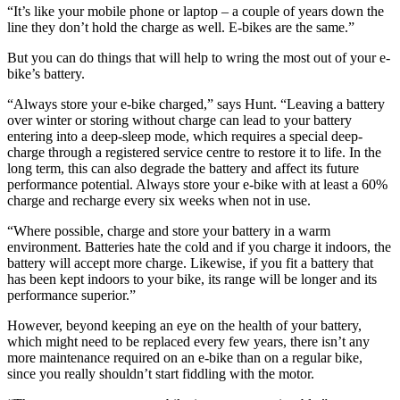
“It’s like your mobile phone or laptop – a couple of years down the
line they don’t hold the charge as well. E-bikes are the same.”
But you can do things that will help to wring the most out of your e-
bike’s battery.
“Always store your e-bike charged,” says Hunt. “Leaving a battery
over winter or storing without charge can lead to your battery
entering into a deep-sleep mode, which requires a special deep-
charge through a registered service centre to restore it to life. In the
long term, this can also degrade the battery and affect its future
performance potential. Always store your e-bike with at least a 60%
charge and recharge every six weeks when not in use.
“Where possible, charge and store your battery in a warm
environment. Batteries hate the cold and if you charge it indoors, the
battery will accept more charge. Likewise, if you fit a battery that
has been kept indoors to your bike, its range will be longer and its
performance superior.”
However, beyond keeping an eye on the health of your battery,
which might need to be replaced every few years, there isn’t any
more maintenance required on an e-bike than on a regular bike,
since you really shouldn’t start fiddling with the motor.