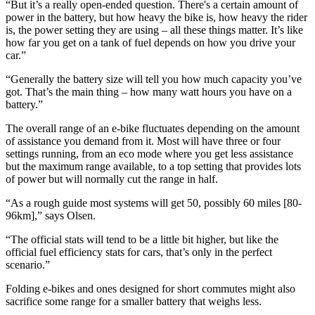
“But it’s a really open-ended question. There's a certain amount of
power in the battery, but how heavy the bike is, how heavy the rider
is, the power setting they are using – all these things matter. It’s like
how far you get on a tank of fuel depends on how you drive your
car.”
“Generally the battery size will tell you how much capacity you’ve
got. That’s the main thing – how many watt hours you have on a
battery.”
The overall range of an e-bike fluctuates depending on the amount
of assistance you demand from it. Most will have three or four
settings running, from an eco mode where you get less assistance
but the maximum range available, to a top setting that provides lots
of power but will normally cut the range in half.
“As a rough guide most systems will get 50, possibly 60 miles [80-
96km],” says Olsen.
“The official stats will tend to be a little bit higher, but like the
official fuel efficiency stats for cars, that’s only in the perfect
scenario.”
Folding e-bikes and ones designed for short commutes might also
sacrifice some range for a smaller battery that weighs less.