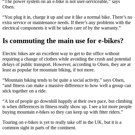
“The power system on an e-bike is not user-serviceable,” says
Olsen.
“You plug it in, charge it up and use it like a normal bike. There’s no
extra service or maintenance needs. If there’s any problems with the
electrical components it will be taken care of by the warranty.”
Is commuting the main use for e-bikes?
Electric bikes are an excellent way to get to the office without
requiring a change of clothes while avoiding the crush and potential
delays of public transport. However, according to Olsen, they are at
least as popular for mountain biking, if not more.
“Mountain biking tends to be quite a social activity,” says Olsen,
“and fitness can make a massive difference to how well a group can
stick together on a ride.
“A lot of people go downhill happily at their own pace, but climbing
is when differences in fitness really show up. I see a lot more people
buying mountain e-bikes so they can keep up with fitter riders.”
Touring on e-bikes is yet to really take off in the UK, but it is a
common sight in parts of the continent.