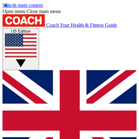
Skip to main content
Open menu
Close main menu
Coach
Your Health & Fitness Guide
US Edition