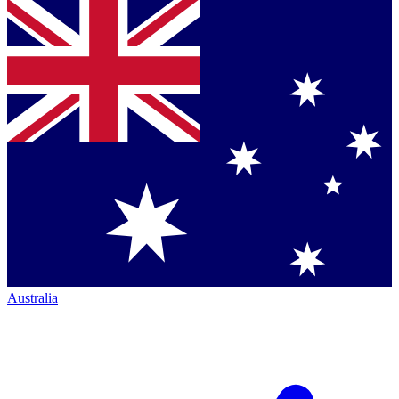
Australia