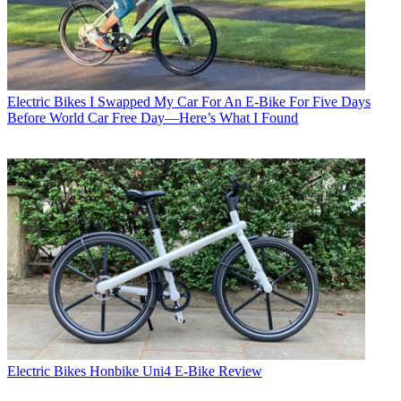
Electric Bikes
I Swapped My Car For An E-Bike For Five Days
Before World Car Free Day—Here’s What I Found
Electric Bikes
Honbike Uni4 E-Bike Review