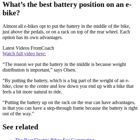
What’s the best battery position on an e-
bike?
Almost all e-bikes opt to put the battery in the middle of the bike,
just above the pedals, or on a rack on top of the rear wheel. Each
option has its own advantages.
Latest Videos From
Coach
Watch full video here:
“The reason we put the battery in the middle is because weight
distribution is important,” says Olsen.
“By putting the battery, which is a big part of the weight of an e-
bike, close to the centre and low down you end up with a bike that
feels a bit more natural to ride.
“Putting the battery up on the rack on the rear can have advantages,
in that you can have a step-through frame because the battery is right
out of the way.”
See related