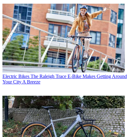
Electric Bikes
The Raleigh Trace E-Bike Makes Getting Around
Your City A Breeze