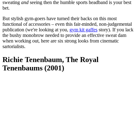
sweating
and
seeing then the humble sports headband is your best
bet.
But stylish gym-goers have turned their backs on this most
functional of accessories – even this fair-minded, non-judgemental
publication (we're looking at you,
gym kit gaffes
story). If you lack
the bushy monobrow needed to provide an effective sweat dam
when working out, here are six strong looks from cinematic
sartorialists.
Richie Tenenbaum, The Royal
Tenenbaums (2001)