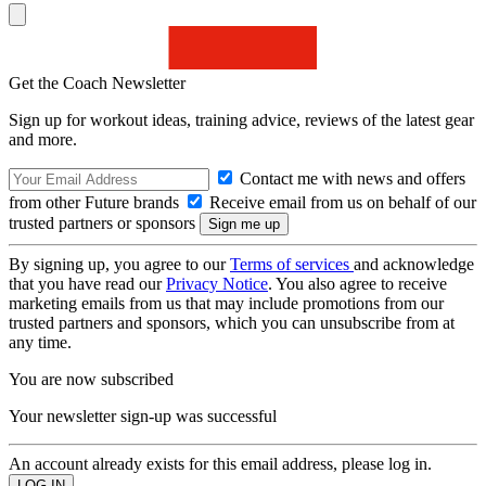
Get the Coach Newsletter
Sign up for workout ideas, training advice, reviews of the latest gear
and more.
Contact me with news and offers
from other Future brands
Receive email from us on behalf of our
trusted partners or sponsors
By signing up, you agree to our
Terms of services
and acknowledge
that you have read our
Privacy Notice
. You also agree to receive
marketing emails from us that may include promotions from our
trusted partners and sponsors, which you can unsubscribe from at
any time.
You are now subscribed
Your newsletter sign-up was successful
An account already exists for this email address, please log in.