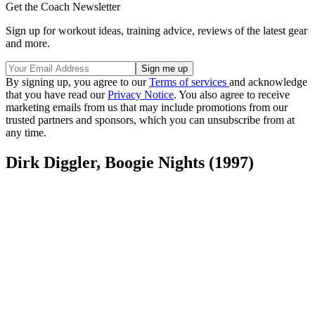
Get the Coach Newsletter
Sign up for workout ideas, training advice, reviews of the latest gear
and more.
By signing up, you agree to our
Terms of services
and acknowledge
that you have read our
Privacy Notice
. You also agree to receive
marketing emails from us that may include promotions from our
trusted partners and sponsors, which you can unsubscribe from at
any time.
Dirk Diggler, Boogie Nights (1997)