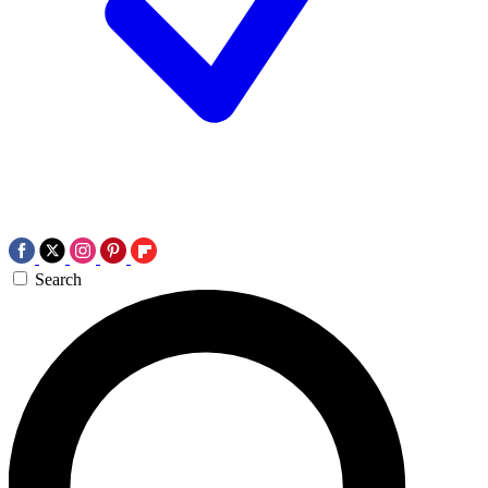
Search