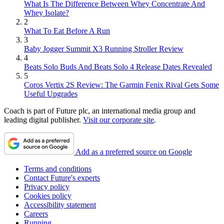
What Is The Difference Between Whey Concentrate And
Whey Isolate?
2
What To Eat Before A Run
3
Baby Jogger Summit X3 Running Stroller Review
4
Beats Solo Buds And Beats Solo 4 Release Dates Revealed
5
Coros Vertix 2S Review: The Garmin Fenix Rival Gets Some
Useful Upgrades
Coach is part of Future plc, an international media group and
leading digital publisher.
Visit our corporate site
.
Add as a preferred source on Google
Terms and conditions
Contact Future's experts
Privacy policy
Cookies policy
Accessibility statement
Careers
Running