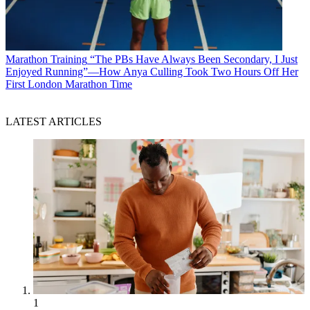
Marathon Training
“The PBs Have Always Been Secondary, I Just
Enjoyed Running”—How Anya Culling Took Two Hours Off Her
First London Marathon Time
LATEST ARTICLES
1