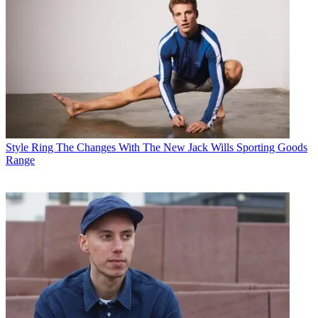
Style
Ring The Changes With The New Jack Wills Sporting Goods
Range