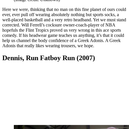
Here we were, thinking that no man on this fine planet of ours could
ever, ever pull off wearing absolutely nothing but sports socks, a
well-placed basketball and a very retro headband. Yet we must stand
corrected. Will Ferrell’s cocksure owner-coach-player of NBA
hopefuls the Flint Tropics proved us very wrong in this ace sports
comedy. If his headwear game teaches us anything, it’s that it could
help us channel the body confidence of a Greek Adonis. A Greek
Adonis that really likes wearing trousers, we hope.
Dennis, Run Fatboy Run (2007)