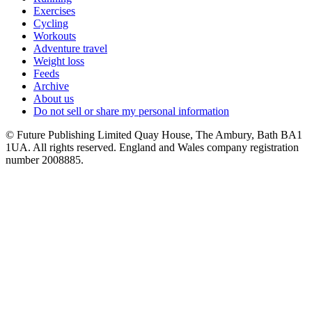
Exercises
Cycling
Workouts
Adventure travel
Weight loss
Feeds
Archive
About us
Do not sell or share my personal information
© Future Publishing Limited Quay House, The Ambury, Bath BA1
1UA. All rights reserved. England and Wales company registration
number 2008885.