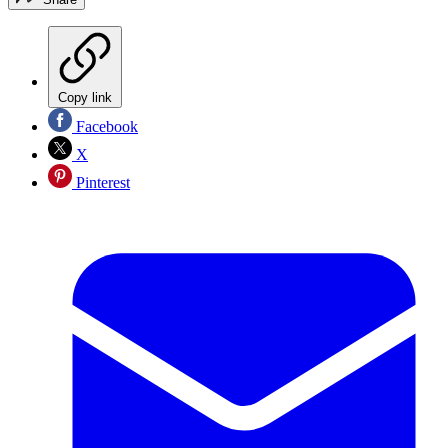
Copy link
Facebook
X
Pinterest