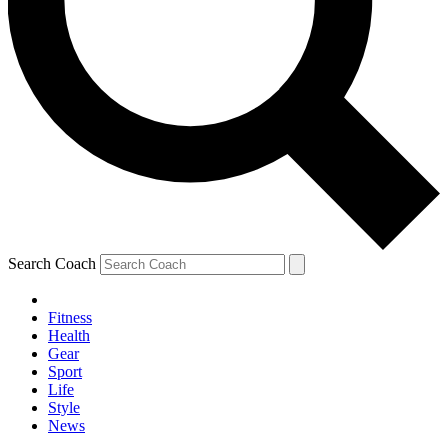
Search Coach
Fitness
Health
Gear
Sport
Life
Style
News