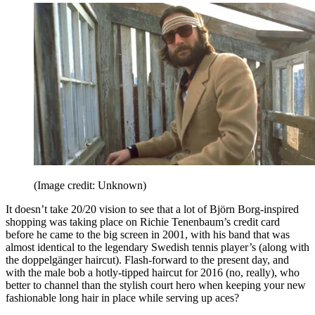
(Image credit: Unknown)
It doesn’t take 20/20 vision to see that a lot of Björn Borg-inspired
shopping was taking place on Richie Tenenbaum’s credit card
before he came to the big screen in 2001, with his band that was
almost identical to the legendary Swedish tennis player’s (along with
the doppelgänger haircut). Flash-forward to the present day, and
with the male bob a hotly-tipped haircut for 2016 (no, really), who
better to channel than the stylish court hero when keeping your new
fashionable long hair in place while serving up aces?