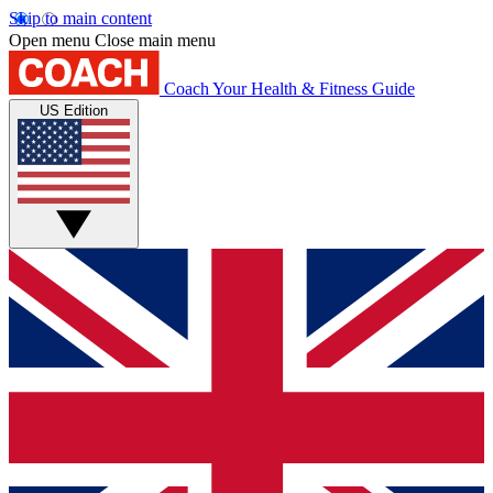
Skip to main content
Open menu
Close main menu
Coach
Your Health & Fitness Guide
US Edition