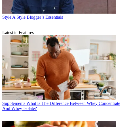
Style
A Style Blogger’s Essentials
Latest in Features
Supplements
What Is The Difference Between Whey Concentrate
And Whey Isolate?