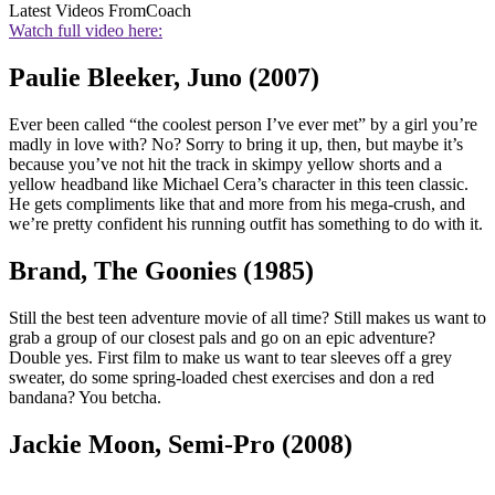
Latest Videos From
Coach
Watch full video here:
Paulie Bleeker, Juno (2007)
Ever been called “the coolest person I’ve ever met” by a girl you’re
madly in love with? No? Sorry to bring it up, then, but maybe it’s
because you’ve not hit the track in skimpy yellow shorts and a
yellow headband like Michael Cera’s character in this teen classic.
He gets compliments like that and more from his mega-crush, and
we’re pretty confident his running outfit has something to do with it.
Brand, The Goonies (1985)
Still the best teen adventure movie of all time? Still makes us want to
grab a group of our closest pals and go on an epic adventure?
Double yes. First film to make us want to tear sleeves off a grey
sweater, do some spring-loaded chest exercises and don a red
bandana? You betcha.
Jackie Moon, Semi-Pro (2008)