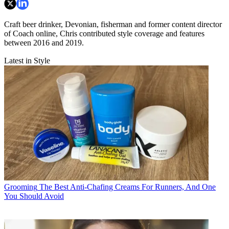
Craft beer drinker, Devonian, fisherman and former content director
of Coach online, Chris contributed style coverage and features
between 2016 and 2019.
Latest in Style
Grooming
The Best Anti-Chafing Creams For Runners, And One
You Should Avoid