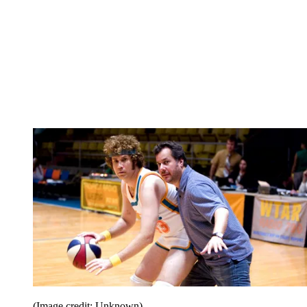
(Image credit: Unknown)