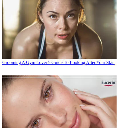
Grooming
A Gym Lover’s Guide To Looking After Your Skin