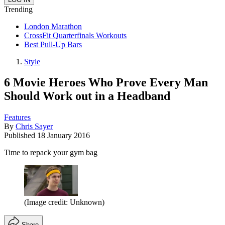
Trending
London Marathon
CrossFit Quarterfinals Workouts
Best Pull-Up Bars
Style
6 Movie Heroes Who Prove Every Man
Should Work out in a Headband
Features
By
Chris Sayer
Published
18 January 2016
Time to repack your gym bag
(Image credit: Unknown)
Share