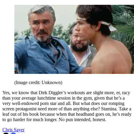
(Image credit: Unknown)
Yes, we know that Dirk Diggler’s workouts are slight more, er, racy
than your average lunchtime session in the gym, given that he’s a
very well-endowed porn star and all. But what does our romping
screen protagonist need more of than anything else? Stamina. Take a
leaf out of his book because when that headband goes on, he’s ready
to go harder for much longer. No pun intended, honest.
Chris Sayer