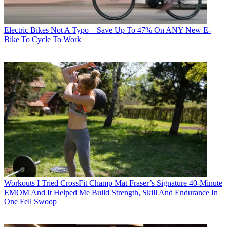
Electric Bikes
Not A Typo—Save Up To 47% On ANY New E-
Bike To Cycle To Work
Workouts
I Tried CrossFit Champ Mat Fraser’s Signature 40-Minute
EMOM And It Helped Me Build Strength, Skill And Endurance In
One Fell Swoop