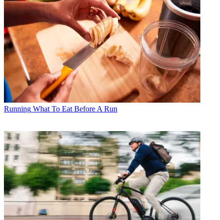
Running
What To Eat Before A Run