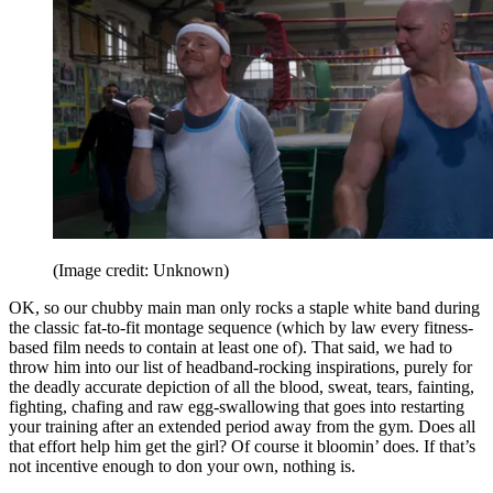
(Image credit: Unknown)
OK, so our chubby main man only rocks a staple white band during
the classic fat-to-fit montage sequence (which by law every fitness-
based film needs to contain at least one of). That said, we had to
throw him into our list of headband-rocking inspirations, purely for
the deadly accurate depiction of all the blood, sweat, tears, fainting,
fighting, chafing and raw egg-swallowing that goes into restarting
your training after an extended period away from the gym. Does all
that effort help him get the girl? Of course it bloomin’ does. If that’s
not incentive enough to don your own, nothing is.