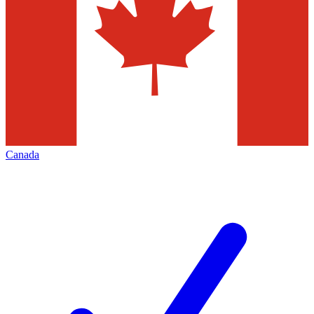
Canada