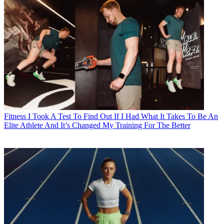
Fitness
I Took A Test To Find Out If I Had What It Takes To Be An
Elite Athlete And It’s Changed My Training For The Better