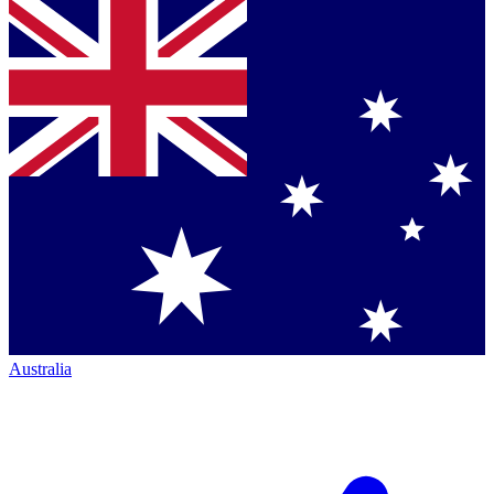
Australia