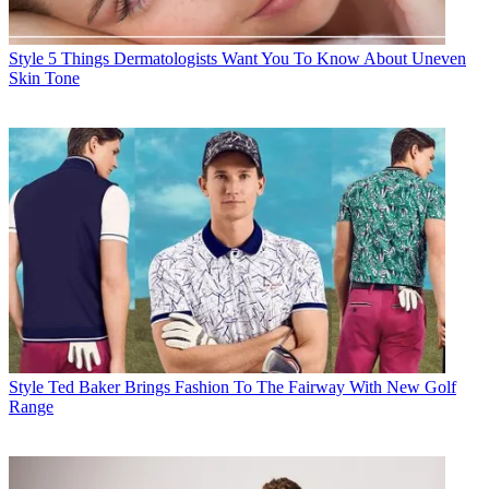
Style
5 Things Dermatologists Want You To Know About Uneven
Skin Tone
Style
Ted Baker Brings Fashion To The Fairway With New Golf
Range