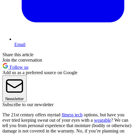
Email
Share this article
Join the conversation
Follow us
Add us as a preferred source on Google
Newsletter
Subscribe to our newsletter
The 21st century offers myriad
fitness tech
options, but have you
ever tried keeping sweat out of your eyes with a
wearable
? We can
tell you from personal experience that moisture (bodily or otherwise)
damage is not covered in the warranty. No, if you’re planning on