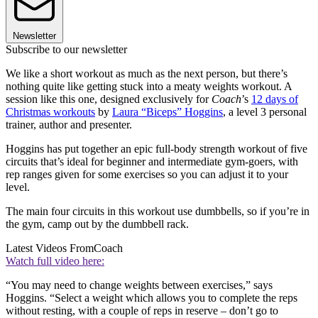
Newsletter
Subscribe to our newsletter
We like a short workout as much as the next person, but there’s
nothing quite like getting stuck into a meaty weights workout. A
session like this one, designed exclusively for
Coach
’s
12 days of
Christmas workouts
by
Laura “Biceps” Hoggins
, a level 3 personal
trainer, author and presenter.
Hoggins has put together an epic full-body strength workout of five
circuits that’s ideal for beginner and intermediate gym-goers, with
rep ranges given for some exercises so you can adjust it to your
level.
The main four circuits in this workout use dumbbells, so if you’re in
the gym, camp out by the dumbbell rack.
Latest Videos From
Coach
Watch full video here:
“You may need to change weights between exercises,” says
Hoggins. “Select a weight which allows you to complete the reps
without resting, with a couple of reps in reserve – don’t go to