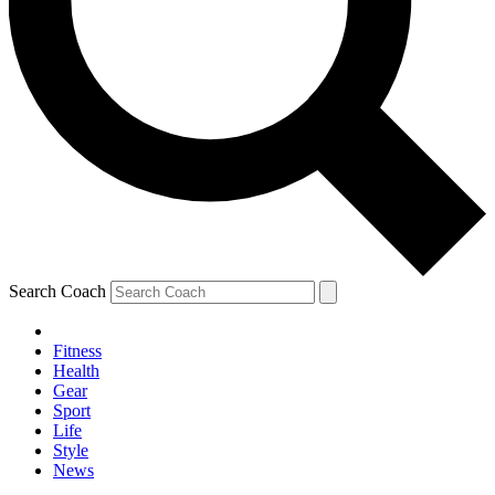
Search Coach
Fitness
Health
Gear
Sport
Life
Style
News