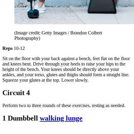
(Image credit: Getty Images / Brandon Colbert
Photography)
Reps
10-12
Sit on the floor with your back against a bench, feet flat on the floor
and knees bent. Drive through your heels to raise your hips to the
height of the bench. Your knees should be directly above your
ankles, and your torso, glutes and thighs should form a straight line.
Squeeze your glutes at the top. Lower slowly.
Circuit 4
Perform two to three rounds of these exercises, resting as needed.
1 Dumbbell
walking lunge