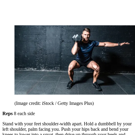
(Image credit: iStock / Getty Images Plus)
Reps
8 each side
Stand with your feet shoulder-width apart. Hold a dumbbell by your
left shoulder, palm facing you. Push your hips back and bend your
knees to lower into a squat, then drive up through your heels and