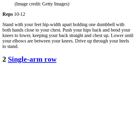
(Image credit: Getty Images)
Reps
10-12
Stand with your feet hip-width apart holding one dumbbell with
both hands close to your chest. Push your hips back and bend your
knees to lower, keeping your back straight and chest up. Lower until
your elbows are between your knees. Drive up through your heels
to stand.
2
Single-arm row