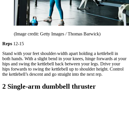
(Image credit: Getty Images / Thomas Barwick)
Reps
12-15
Stand with your feet shoulder-width apart holding a kettlebell in
both hands. With a slight bend in your knees, hinge forwards at your
hips and swing the kettlebell back between your legs. Drive your
hips forwards to swing the kettlebell up to shoulder height. Control
the kettlebell’s descent and go straight into the next rep.
2 Single-arm dumbbell thruster