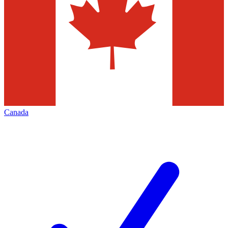
Canada