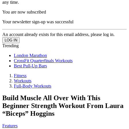
any time.
You are now subscribed
Your newsletter sign-up was successful
An account already exists for this email address, please log in.
Trending
London Marathon
CrossFit Quarterfinals Workouts
Best Pull-Up Bars
Fitness
Workouts
Full-Body Workouts
Build Muscle All Over With This
Beginner Strength Workout From Laura
“Biceps” Hoggins
Features