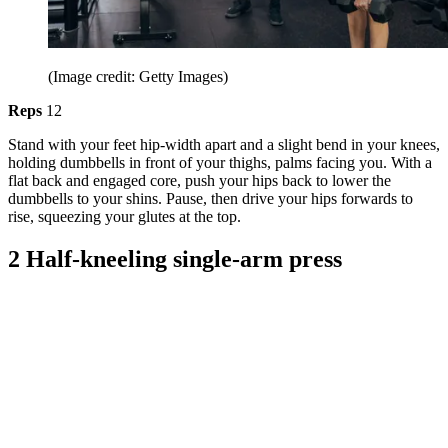
(Image credit: Getty Images)
Reps
12
Stand with your feet hip-width apart and a slight bend in your knees,
holding dumbbells in front of your thighs, palms facing you. With a
flat back and engaged core, push your hips back to lower the
dumbbells to your shins. Pause, then drive your hips forwards to
rise, squeezing your glutes at the top.
2 Half-kneeling single-arm press