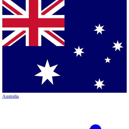
Australia