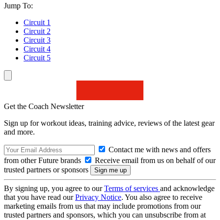
Jump To:
Circuit 1
Circuit 2
Circuit 3
Circuit 4
Circuit 5
Get the Coach Newsletter
Sign up for workout ideas, training advice, reviews of the latest gear
and more.
Contact me with news and offers
from other Future brands
Receive email from us on behalf of our
trusted partners or sponsors
By signing up, you agree to our
Terms of services
and acknowledge
that you have read our
Privacy Notice
. You also agree to receive
marketing emails from us that may include promotions from our
trusted partners and sponsors, which you can unsubscribe from at