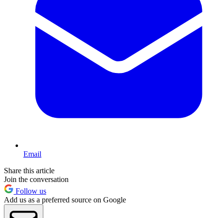
Email
Share this article
Join the conversation
Follow us
Add us as a preferred source on Google