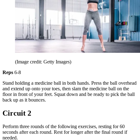
(Image credit: Getty Images)
Reps
6-8
Stand holding a medicine ball in both hands. Press the ball overhead
and extend up onto your toes, then slam the medicine ball on the
floor in front of your feet. Squat down and be ready to pick the ball
back up as it bounces.
Circuit 2
Perform three rounds of the following exercises, resting for 60
seconds after each round. Rest for longer after the final round if
needed.