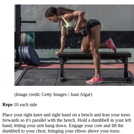
(Image credit: Getty Images / Juan Algar)
Reps
10 each side
Place your right knee and right hand on a bench and lean your torso
forwards so it’s parallel with the bench. Hold a dumbbell in your left
hand, letting your arm hang down. Engage your core and lift the
dumbbell to your chest, bringing your elbow above your torso.