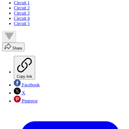
Circuit 1
Circuit 2
Circuit 3
Circuit 4
Circuit 5
Share
Copy link
Facebook
X
Pinterest