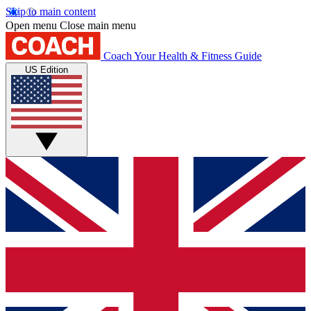
Skip to main content
Open menu
Close main menu
Coach
Your Health & Fitness Guide
US Edition