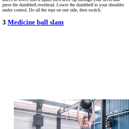
press the dumbbell overhead. Lower the dumbbell to your shoulder
under control. Do all the reps on one side, then switch.
3
Medicine ball slam