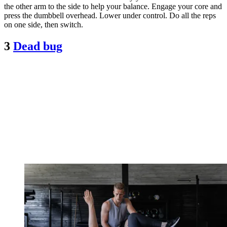
the other arm to the side to help your balance. Engage your core and
press the dumbbell overhead. Lower under control. Do all the reps
on one side, then switch.
3
Dead bug