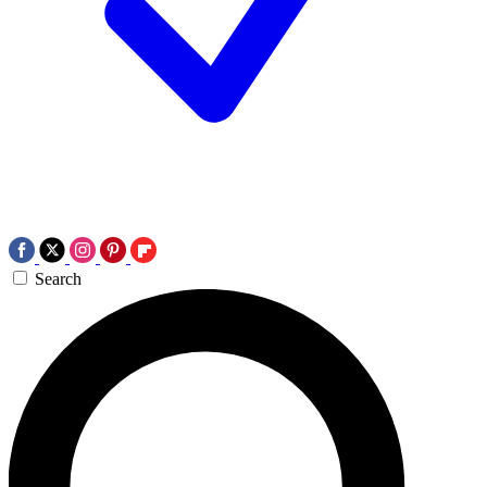
Search