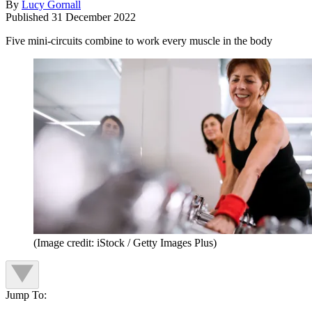
By
Lucy Gornall
Published
31 December 2022
Five mini-circuits combine to work every muscle in the body
(Image credit: iStock / Getty Images Plus)
Jump To: