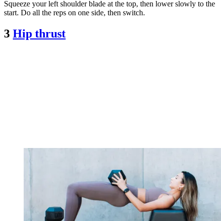
Squeeze your left shoulder blade at the top, then lower slowly to the
start. Do all the reps on one side, then switch.
3
Hip thrust