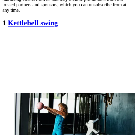
trusted partners and sponsors, which you can unsubscribe from at
any time.
1
Kettlebell swing