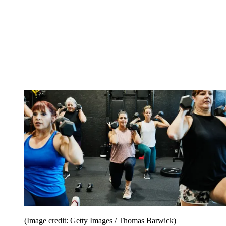
(Image credit: Getty Images / Thomas Barwick)