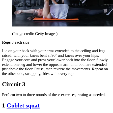
(Image credit: Getty Images)
Reps
8 each side
Lie on your back with your arms extended to the ceiling and legs
raised, with your knees bent at 90° and knees over your hips.
Engage your core and press your lower back into the floor. Slowly
extend one leg and lower the opposite arm until both are extended
just above the floor. Pause, then reverse the movements. Repeat on
the other side, swapping sides with every rep.
Circuit 3
Perform two to three rounds of these exercises, resting as needed.
1
Goblet squat