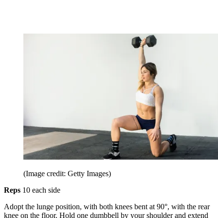
(Image credit: Getty Images)
Reps
10 each side
Adopt the lunge position, with both knees bent at 90°, with the rear
knee on the floor. Hold one dumbbell by your shoulder and extend