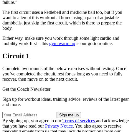
failure.”
The first circuit uses a kettlebell and medicine ball too, but if you
want to attempt this workout at home using a pair of adjustable
dumbbells, just skip the first circuit, which is there to prepare the
body.
Either way, make sure you work through some light cardio and
mobility work first – this
gym warm up
is our go-to routine.
Circuit 1
Complete two rounds of the below exercises without resting. Once
you’ve completed the circuit, rest for as long as you need to fully
recover, then move on to the next circuit.
Get the Coach Newsletter
Sign up for workout ideas, training advice, reviews of the latest gear
and more.
By signing up, you agree to our
Terms of services
and acknowledge
that you have read our
Privacy Notice
. You also agree to receive
marketing emails from us that may include promotions from our