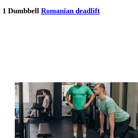
1 Dumbbell
Romanian deadlift