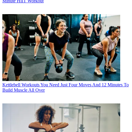
Minute HIIT Workout
Kettlebell Workouts
You Need Just Four Moves And 12 Minutes To
Build Muscle All Over