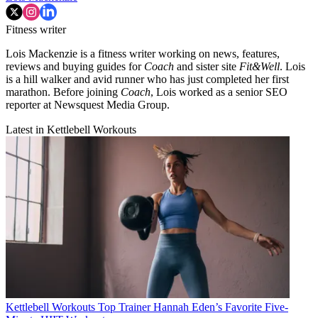
Fitness writer
Lois Mackenzie is a fitness writer working on news, features,
reviews and buying guides for
Coach
and sister site
Fit&Well
. Lois
is a hill walker and avid runner who has just completed her first
marathon. Before joining
Coach
, Lois worked as a senior SEO
reporter at Newsquest Media Group.
Latest in Kettlebell Workouts
Kettlebell Workouts
Top Trainer Hannah Eden’s Favorite Five-