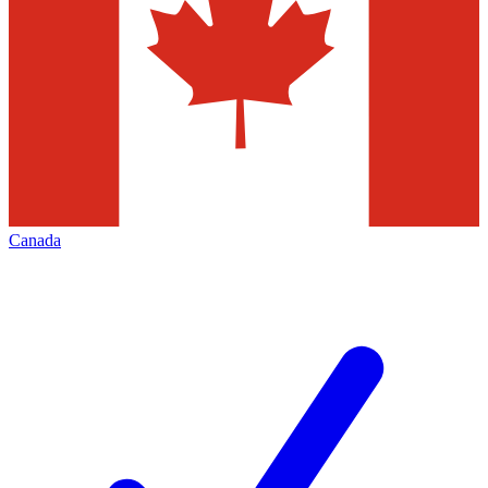
Canada