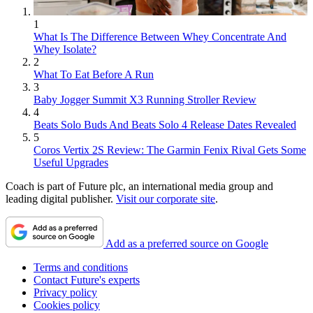
1
What Is The Difference Between Whey Concentrate And
Whey Isolate?
2
What To Eat Before A Run
3
Baby Jogger Summit X3 Running Stroller Review
4
Beats Solo Buds And Beats Solo 4 Release Dates Revealed
5
Coros Vertix 2S Review: The Garmin Fenix Rival Gets Some
Useful Upgrades
Coach is part of Future plc, an international media group and
leading digital publisher.
Visit our corporate site
.
Add as a preferred source on Google
Terms and conditions
Contact Future's experts
Privacy policy
Cookies policy