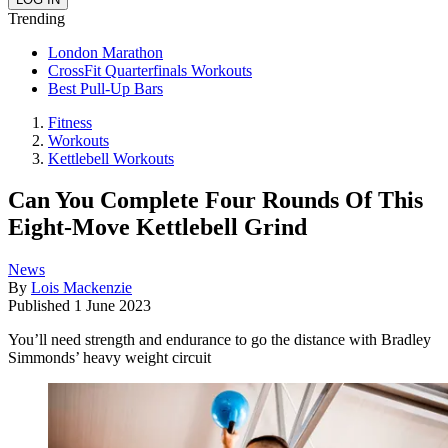
Trending
London Marathon
CrossFit Quarterfinals Workouts
Best Pull-Up Bars
Fitness
Workouts
Kettlebell Workouts
Can You Complete Four Rounds Of This
Eight-Move Kettlebell Grind
News
By
Lois Mackenzie
Published
1 June 2023
You’ll need strength and endurance to go the distance with Bradley
Simmonds’ heavy weight circuit