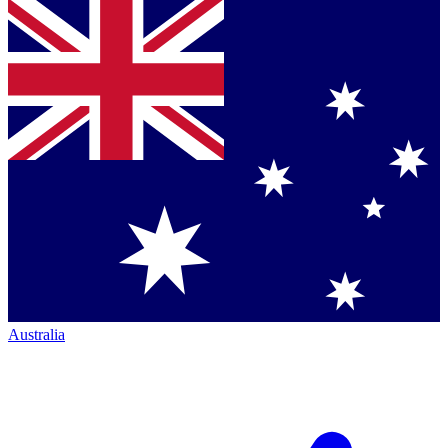
Australia