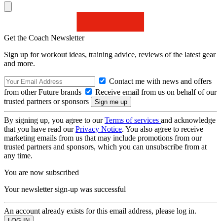
Get the Coach Newsletter
Sign up for workout ideas, training advice, reviews of the latest gear
and more.
Contact me with news and offers
from other Future brands
Receive email from us on behalf of our
trusted partners or sponsors
By signing up, you agree to our
Terms of services
and acknowledge
that you have read our
Privacy Notice
. You also agree to receive
marketing emails from us that may include promotions from our
trusted partners and sponsors, which you can unsubscribe from at
any time.
You are now subscribed
Your newsletter sign-up was successful
An account already exists for this email address, please log in.