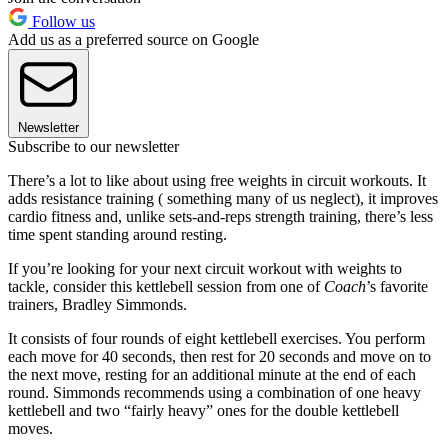
Follow us
Add us as a preferred source on Google
Newsletter
Subscribe to our newsletter
There’s a lot to like about using free weights in circuit workouts. It
adds resistance training ( something many of us neglect), it improves
cardio fitness and, unlike sets-and-reps strength training, there’s less
time spent standing around resting.
If you’re looking for your next circuit workout with weights to
tackle, consider this kettlebell session from one of
Coach
’s favorite
trainers, Bradley Simmonds.
It consists of four rounds of eight kettlebell exercises. You perform
each move for 40 seconds, then rest for 20 seconds and move on to
the next move, resting for an additional minute at the end of each
round. Simmonds recommends using a combination of one heavy
kettlebell and two “fairly heavy” ones for the double kettlebell
moves.