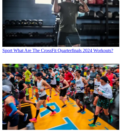
Sport
What Are The CrossFit Quarterfinals 2024 Workouts?