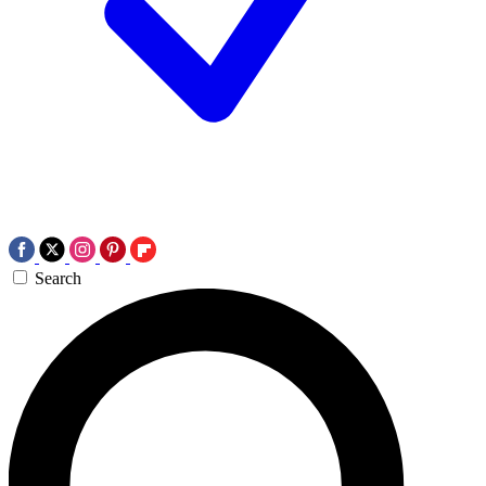
Search