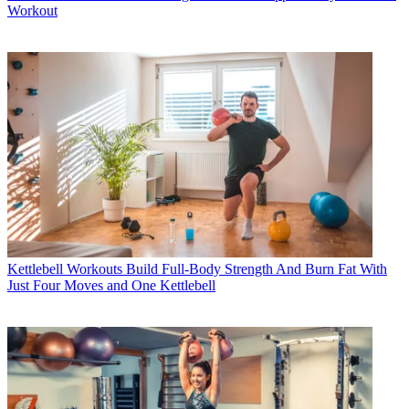
Workout
Kettlebell Workouts
Build Full-Body Strength And Burn Fat With
Just Four Moves and One Kettlebell