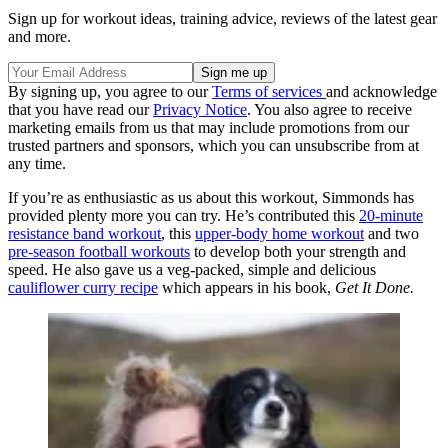
Sign up for workout ideas, training advice, reviews of the latest gear
and more.
By signing up, you agree to our
Terms of services
and acknowledge
that you have read our
Privacy Notice
. You also agree to receive
marketing emails from us that may include promotions from our
trusted partners and sponsors, which you can unsubscribe from at
any time.
If you’re as enthusiastic as us about this workout, Simmonds has
provided plenty more you can try. He’s contributed this
20-minute
resistance band workout
, this
upper-body home workout
and two
pre-season football workouts
to develop both your strength and
speed. He also gave us a veg-packed, simple and delicious
cauliflower curry recipe
which appears in his book,
Get It Done.