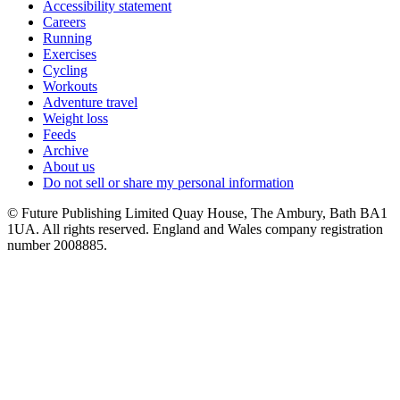
Accessibility statement
Careers
Running
Exercises
Cycling
Workouts
Adventure travel
Weight loss
Feeds
Archive
About us
Do not sell or share my personal information
© Future Publishing Limited Quay House, The Ambury, Bath BA1
1UA. All rights reserved. England and Wales company registration
number 2008885.