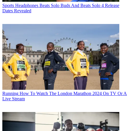
Sports Headphones
Beats Solo Buds And Beats Solo 4 Release
Dates Revealed
Running
How To Watch The London Marathon 2024 On TV Or A
Live Stream