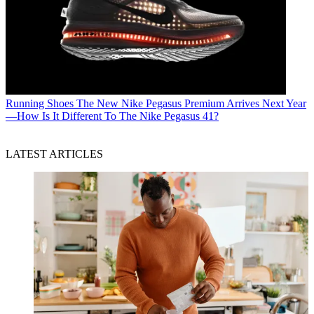
Running Shoes
The New Nike Pegasus Premium Arrives Next Year
—How Is It Different To The Nike Pegasus 41?
LATEST ARTICLES