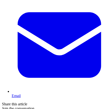
Email
Share this article
Join the conversation