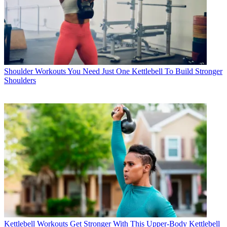
Shoulder Workouts
You Need Just One Kettlebell To Build Stronger
Shoulders
Kettlebell Workouts
Get Stronger With This Upper-Body Kettlebell