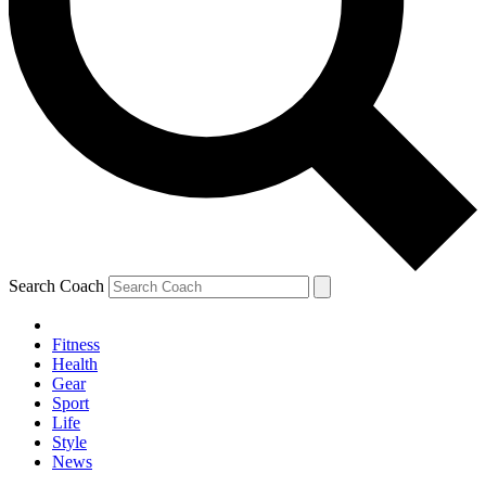
Search Coach
Fitness
Health
Gear
Sport
Life
Style
News