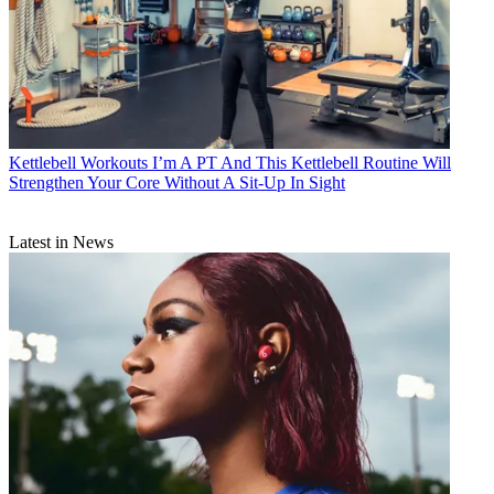
Kettlebell Workouts
I’m A PT And This Kettlebell Routine Will
Strengthen Your Core Without A Sit-Up In Sight
Latest in News