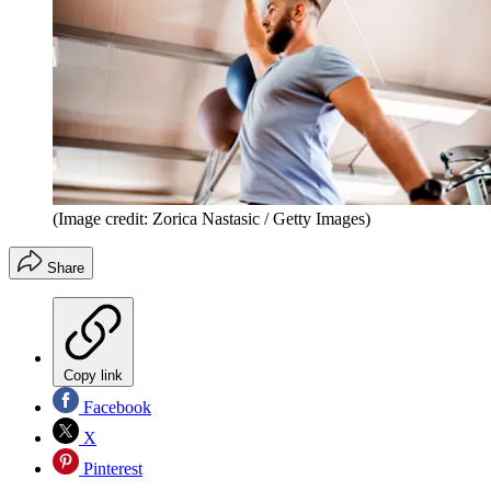
(Image credit: Zorica Nastasic / Getty Images)
Share
Copy link
Facebook
X
Pinterest