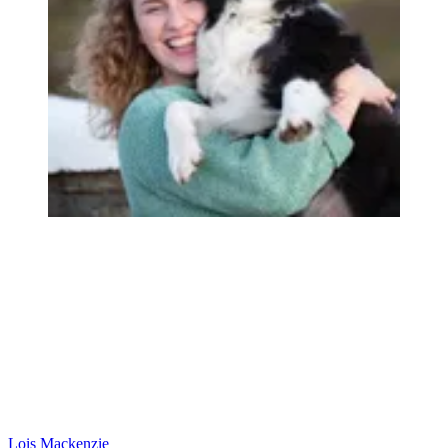
Lois Mackenzie