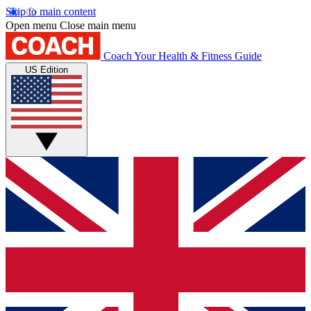
Skip to main content
Open menu
Close main menu
Coach
Your Health & Fitness Guide
US Edition