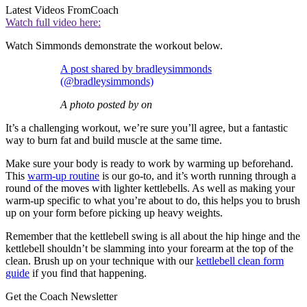
Latest Videos From
Coach
Watch full video here:
Watch Simmonds demonstrate the workout below.
A post shared by bradleysimmonds
(@bradleysimmonds)
A photo posted by on
It’s a challenging workout, we’re sure you’ll agree, but a fantastic
way to burn fat and build muscle at the same time.
Make sure your body is ready to work by warming up beforehand.
This
warm-up routine
is our go-to, and it’s worth running through a
round of the moves with lighter kettlebells. As well as making your
warm-up specific to what you’re about to do, this helps you to brush
up on your form before picking up heavy weights.
Remember that the kettlebell swing is all about the hip hinge and the
kettlebell shouldn’t be slamming into your forearm at the top of the
clean. Brush up on your technique with our
kettlebell clean form
guide
if you find that happening.
Get the Coach Newsletter