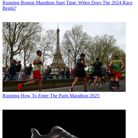
Running
Boston Marathon Start Time: When Does The 2024 Race
Begin?
Running
How To Enter The Paris Marathon 2025