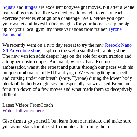
Squats
and
lunges
are excellent bodyweight moves, but after a while
many of us may feel like we need to add weight to ensure each
exercise provides enough of a challenge. Well, before you open
your wallet and invest in free weights for your home set-up, or sign
up for your local gym, try these variations from trainer
Tyrone
Brennand
.
We recently went on a two-day retreat to try the new
Reebok Nano
X1 Adventure shoe
, a spin on the well-established training shoe.
The new version adds deeper lugs on the sole for extra traction and
a tougher ripstop upper. Brennand, who’s also a Reebok
ambassador, was at the retreat and put us through our paces with his
unique combination of HIIT and yoga. We were gritting our teeth
and cursing under our breath (sorry, Tyrone) during the lower-body
block of the bodyweight session especially, so we asked Brennand
for a run-down of a few moves and what made them so deceptively
difficult.
Latest Videos From
Coach
Watch full video here:
Give them a go yourself, but learn from our mistake and make sure
you avoid stairs for at least 15 minutes after doing them.