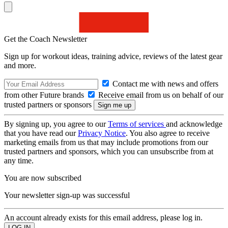
Get the Coach Newsletter
Sign up for workout ideas, training advice, reviews of the latest gear
and more.
Contact me with news and offers
from other Future brands
Receive email from us on behalf of our
trusted partners or sponsors
By signing up, you agree to our
Terms of services
and acknowledge
that you have read our
Privacy Notice
. You also agree to receive
marketing emails from us that may include promotions from our
trusted partners and sponsors, which you can unsubscribe from at
any time.
You are now subscribed
Your newsletter sign-up was successful
An account already exists for this email address, please log in.