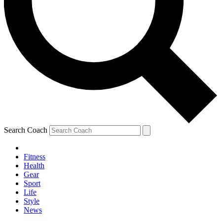
Search Coach
Fitness
Health
Gear
Sport
Life
Style
News