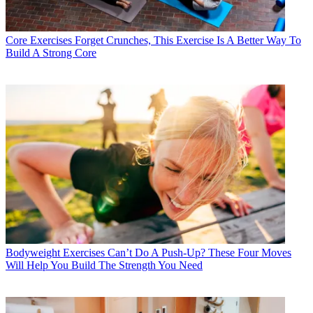
Core Exercises
Forget Crunches, This Exercise Is A Better Way To
Build A Strong Core
Bodyweight Exercises
Can’t Do A Push-Up? These Four Moves
Will Help You Build The Strength You Need