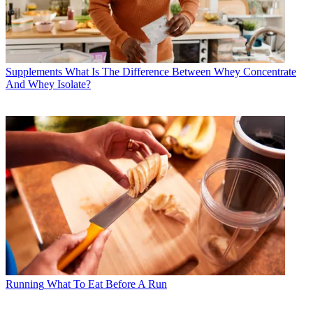
Supplements
What Is The Difference Between Whey Concentrate
And Whey Isolate?
Running
What To Eat Before A Run