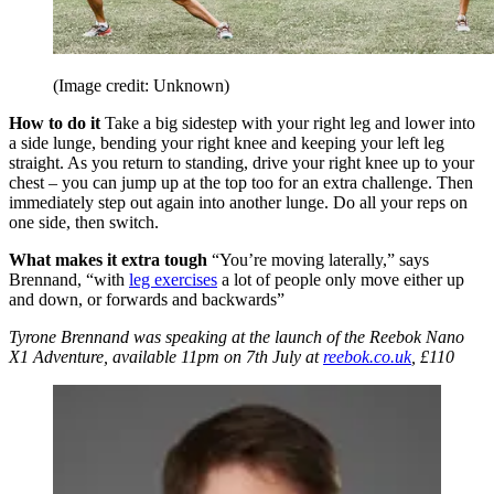
(Image credit: Unknown)
How to do it
Take a big sidestep with your right leg and lower into
a side lunge, bending your right knee and keeping your left leg
straight. As you return to standing, drive your right knee up to your
chest – you can jump up at the top too for an extra challenge. Then
immediately step out again into another lunge. Do all your reps on
one side, then switch.
What makes it extra tough
“You’re moving laterally,” says
Brennand, “with
leg exercises
a lot of people only move either up
and down, or forwards and backwards”
Tyrone Brennand was speaking at the launch of the Reebok Nano
X1 Adventure, available 11pm on 7th July at
reebok.co.uk
, £110