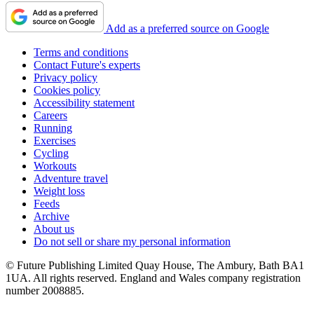
Add as a preferred source on Google
Terms and conditions
Contact Future's experts
Privacy policy
Cookies policy
Accessibility statement
Careers
Running
Exercises
Cycling
Workouts
Adventure travel
Weight loss
Feeds
Archive
About us
Do not sell or share my personal information
© Future Publishing Limited Quay House, The Ambury, Bath BA1
1UA. All rights reserved. England and Wales company registration
number 2008885.