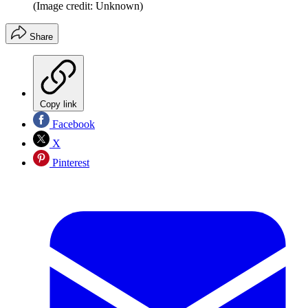
(Image credit: Unknown)
Share
Copy link
Facebook
X
Pinterest