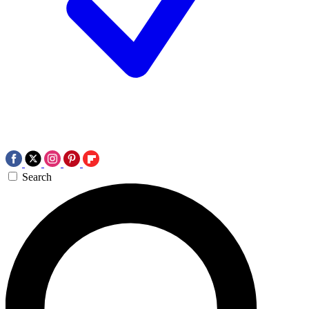
Search