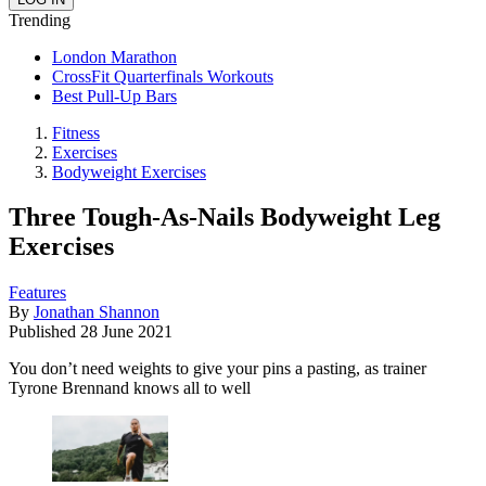
Trending
London Marathon
CrossFit Quarterfinals Workouts
Best Pull-Up Bars
Fitness
Exercises
Bodyweight Exercises
Three Tough-As-Nails Bodyweight Leg
Exercises
Features
By
Jonathan Shannon
Published
28 June 2021
You don’t need weights to give your pins a pasting, as trainer
Tyrone Brennand knows all to well