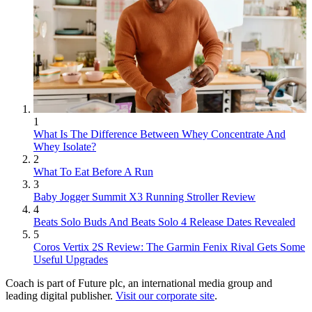
1
What Is The Difference Between Whey Concentrate And
Whey Isolate?
2
What To Eat Before A Run
3
Baby Jogger Summit X3 Running Stroller Review
4
Beats Solo Buds And Beats Solo 4 Release Dates Revealed
5
Coros Vertix 2S Review: The Garmin Fenix Rival Gets Some
Useful Upgrades
Coach is part of Future plc, an international media group and
leading digital publisher.
Visit our corporate site
.