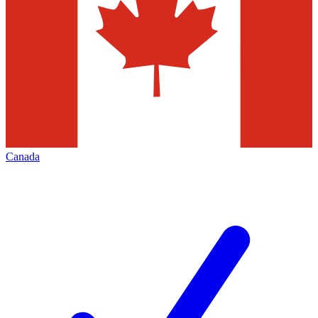
Canada