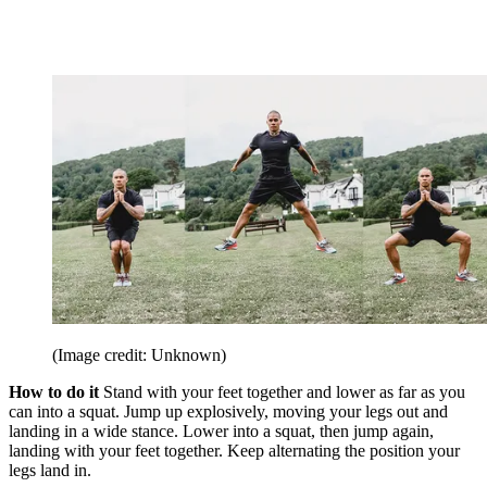
(Image credit: Unknown)
How to do it
Stand with your feet together and lower as far as you
can into a squat. Jump up explosively, moving your legs out and
landing in a wide stance. Lower into a squat, then jump again,
landing with your feet together. Keep alternating the position your
legs land in.