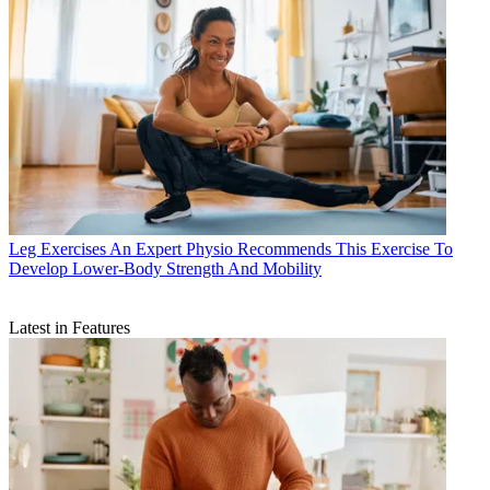
Leg Exercises
An Expert Physio Recommends This Exercise To
Develop Lower-Body Strength And Mobility
Latest in Features