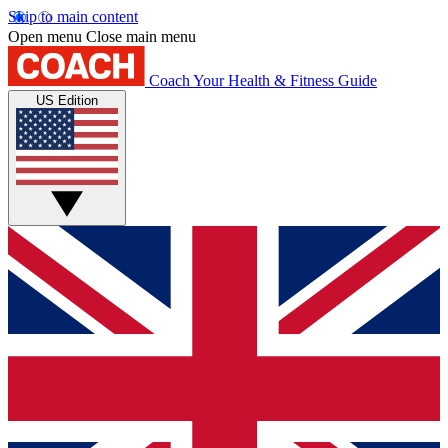
Skip to main content
Open menu
Close main menu
Coach
Your Health & Fitness Guide
US Edition