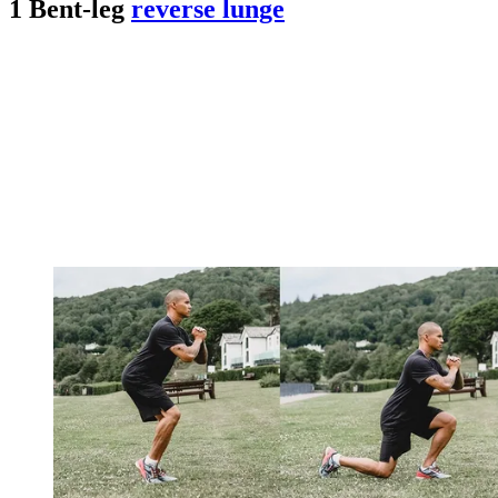
1 Bent-leg
reverse lunge