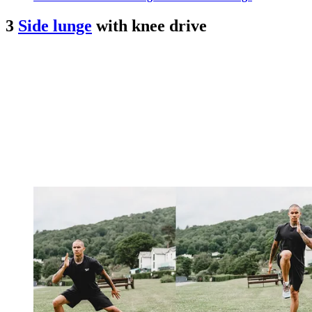
3
Side lunge
with knee drive