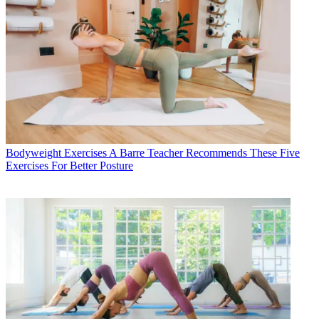
Bodyweight Exercises
A Barre Teacher Recommends These Five
Exercises For Better Posture