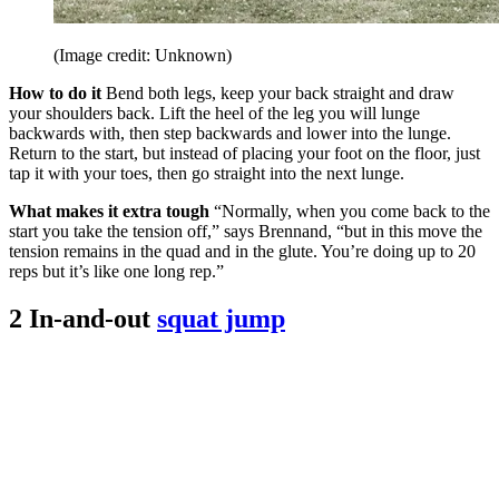
(Image credit: Unknown)
How to do it
Bend both legs, keep your back straight and draw
your shoulders back. Lift the heel of the leg you will lunge
backwards with, then step backwards and lower into the lunge.
Return to the start, but instead of placing your foot on the floor, just
tap it with your toes, then go straight into the next lunge.
What makes it extra tough
“Normally, when you come back to the
start you take the tension off,” says Brennand, “but in this move the
tension remains in the quad and in the glute. You’re doing up to 20
reps but it’s like one long rep.”
2 In-and-out
squat jump