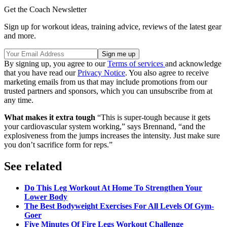
Get the Coach Newsletter
Sign up for workout ideas, training advice, reviews of the latest gear
and more.
By signing up, you agree to our
Terms of services
and acknowledge
that you have read our
Privacy Notice
. You also agree to receive
marketing emails from us that may include promotions from our
trusted partners and sponsors, which you can unsubscribe from at
any time.
What makes it extra tough
“This is super-tough because it gets
your cardiovascular system working,” says Brennand, “and the
explosiveness from the jumps increases the intensity. Just make sure
you don’t sacrifice form for reps.”
See related
Do This Leg Workout At Home To Strengthen Your
Lower Body
The Best Bodyweight Exercises For All Levels Of Gym-
Goer
Five Minutes Of Fire Legs Workout Challenge