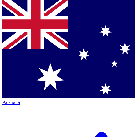
Australia