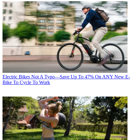
Electric Bikes
Not A Typo—Save Up To 47% On ANY New E-
Bike To Cycle To Work