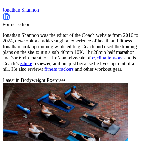
Jonathan Shannon
Former editor
Jonathan Shannon was the editor of the Coach website from 2016 to
2024, developing a wide-ranging experience of health and fitness.
Jonathan took up running while editing Coach and used the training
plans on the site to run a sub-40min 10K, 1hr 28min half marathon
and 3hr 6min marathon. He’s an advocate of
cycling to work
and is
Coach’s
e-bike
reviewer, and not just because he lives up a bit of a
hill. He also reviews
fitness trackers
and other workout gear.
Latest in Bodyweight Exercises