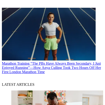
Marathon Training
“The PBs Have Always Been Secondary, I Just
Enjoyed Running”—How Anya Culling Took Two Hours Off Her
First London Marathon Time
LATEST ARTICLES