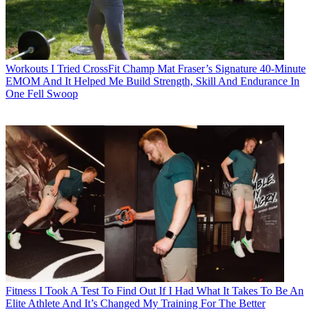
Workouts
I Tried CrossFit Champ Mat Fraser’s Signature 40-Minute
EMOM And It Helped Me Build Strength, Skill And Endurance In
One Fell Swoop
Fitness
I Took A Test To Find Out If I Had What It Takes To Be An
Elite Athlete And It’s Changed My Training For The Better