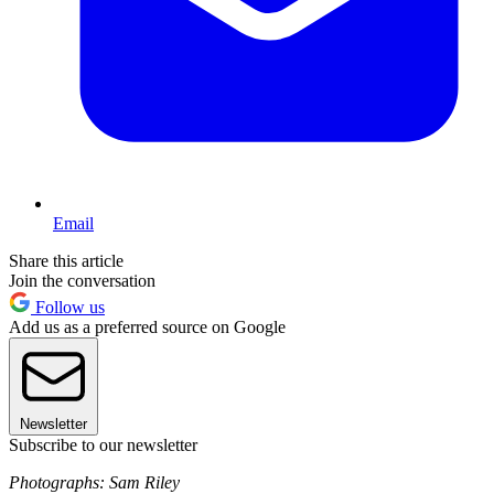
Email
Share this article
Join the conversation
Follow us
Add us as a preferred source on Google
Newsletter
Subscribe to our newsletter
Photographs: Sam Riley