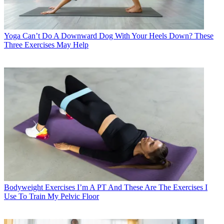
Yoga
Can’t Do A Downward Dog With Your Heels Down? These
Three Exercises May Help
Bodyweight Exercises
I’m A PT And These Are The Exercises I
Use To Train My Pelvic Floor