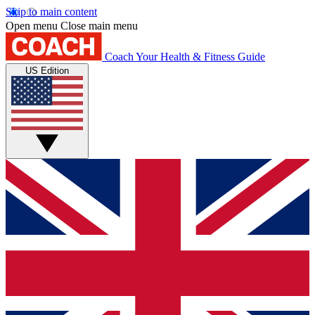
Skip to main content
Open menu
Close main menu
Coach
Your Health & Fitness Guide
US Edition