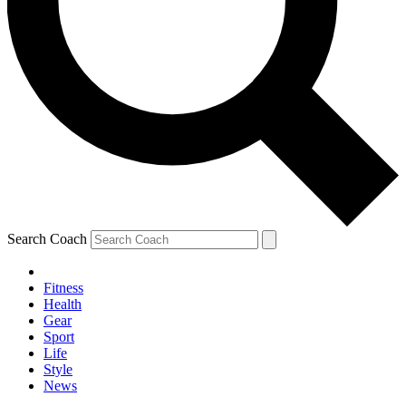
Search Coach
Fitness
Health
Gear
Sport
Life
Style
News