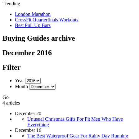
Trending
London Marathon
CrossFit Quarterfinals Workouts
Best Pull-Up Bars
Buying Guides archive
December 2016
Filter
Year
Month
Go
4 articles
December 20
Unusual Christmas Gifts For Fit Men Who Have
Everything
December 16
The Best Waterproof Gear For Rainy Day Running