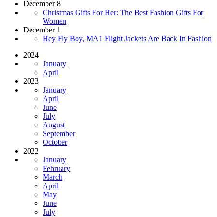
December 8
Christmas Gifts For Her: The Best Fashion Gifts For
Women
December 1
Hey Fly Boy, MA1 Flight Jackets Are Back In Fashion
2024
January
April
2023
January
April
June
July
August
September
October
2022
January
February
March
April
May
June
July