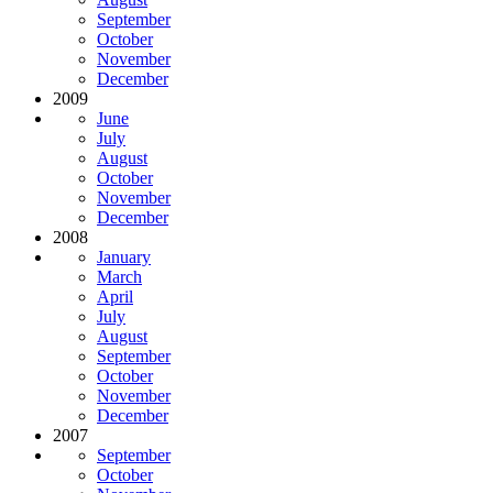
September
October
November
December
2009
June
July
August
October
November
December
2008
January
March
April
July
August
September
October
November
December
2007
September
October