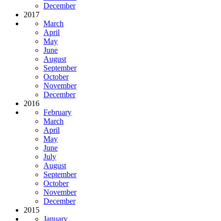
December
2017
March
April
May
June
August
September
October
November
December
2016
February
March
April
May
June
July
August
September
October
November
December
2015
January