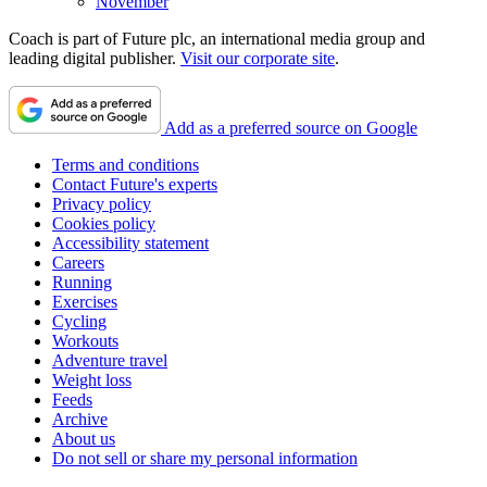
November
Coach is part of Future plc, an international media group and
leading digital publisher.
Visit our corporate site
.
Add as a preferred source on Google
Terms and conditions
Contact Future's experts
Privacy policy
Cookies policy
Accessibility statement
Careers
Running
Exercises
Cycling
Workouts
Adventure travel
Weight loss
Feeds
Archive
About us
Do not sell or share my personal information