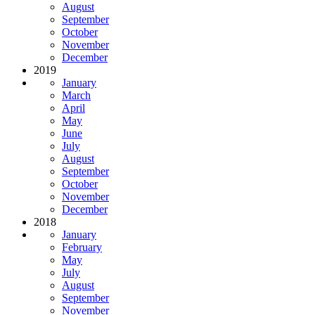
August
September
October
November
December
2019
January
March
April
May
June
July
August
September
October
November
December
2018
January
February
May
July
August
September
November