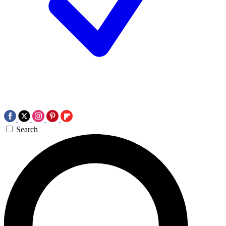
Search