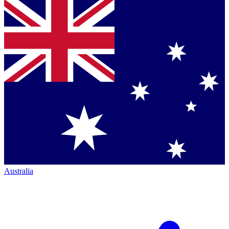
Australia