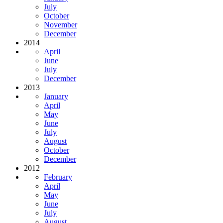
July
October
November
December
2014
April
June
July
December
2013
January
April
May
June
July
August
October
December
2012
February
April
May
June
July
August