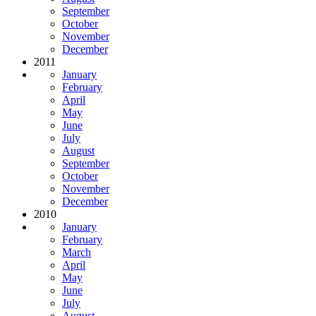
September
October
November
December
2011
January
February
April
May
June
July
August
September
October
November
December
2010
January
February
March
April
May
June
July
August