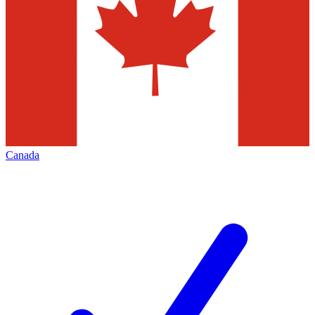
Canada