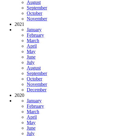
August
September
October
November
2021
January
February
March
April
May
June
July
August
September
October
November
December
2020
January
February
March
April
May
June
July