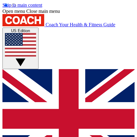
Skip to main content
Open menu
Close main menu
Coach
Your Health & Fitness Guide
US Edition