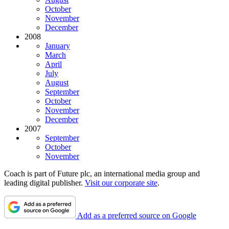
October
November
December
2008
January
March
April
July
August
September
October
November
December
2007
September
October
November
Coach is part of Future plc, an international media group and
leading digital publisher.
Visit our corporate site
.
Add as a preferred source on Google