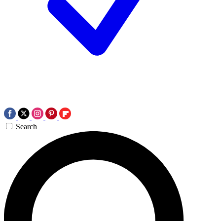
Search