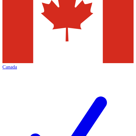
Canada