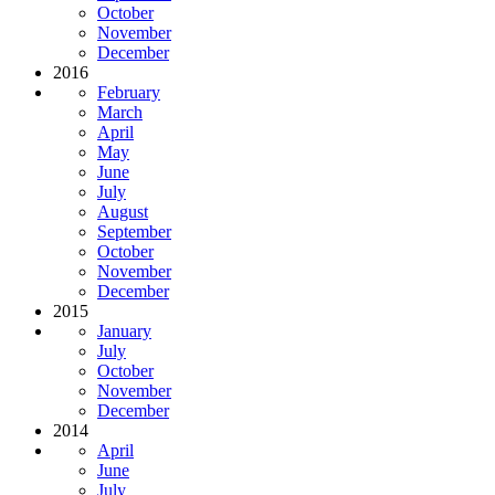
October
November
December
2016
February
March
April
May
June
July
August
September
October
November
December
2015
January
July
October
November
December
2014
April
June
July