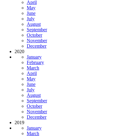
April
May
June
July
August
September
October
November
December
2020
January
February
March
April
May
June
July
August
September
October
November
December
2019
January
March