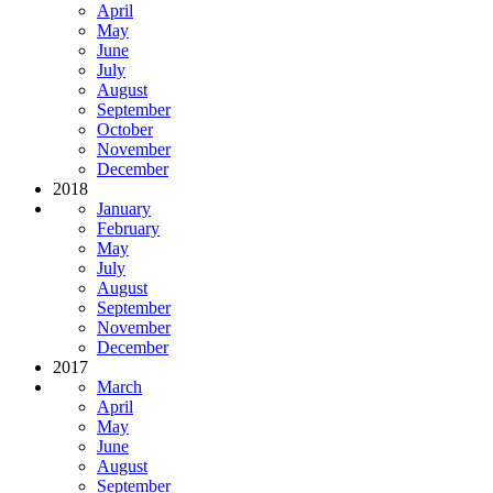
April
May
June
July
August
September
October
November
December
2018
January
February
May
July
August
September
November
December
2017
March
April
May
June
August
September