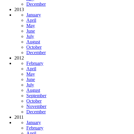
December
2013
January
April
May
June
July
August
October
December
2012
February
April
May
June
July
August
September
October
November
December
2011
January
February
April