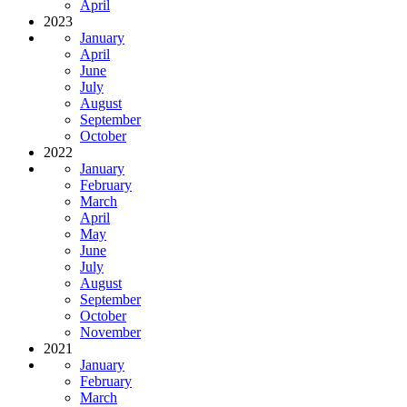
April
2023
January
April
June
July
August
September
October
2022
January
February
March
April
May
June
July
August
September
October
November
2021
January
February
March