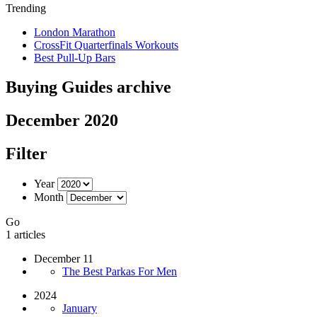
Trending
London Marathon
CrossFit Quarterfinals Workouts
Best Pull-Up Bars
Buying Guides archive
December 2020
Filter
Year
Month
Go
1 articles
December 11
The Best Parkas For Men
2024
January