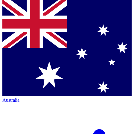
Australia