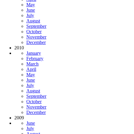
May
June
July
August
September
October
November
December
2010
January
February
March
April
May
June
July
August
September
October
November
December
2009
June
July
August