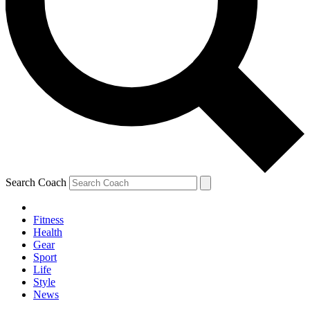
Search Coach
Fitness
Health
Gear
Sport
Life
Style
News