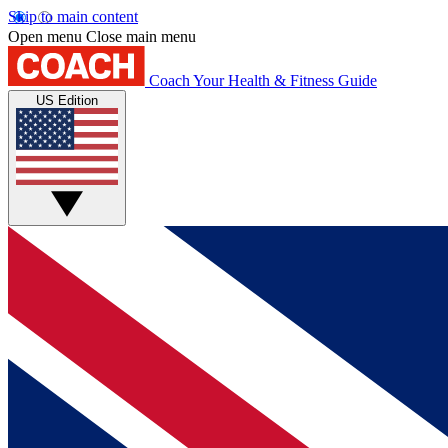
Skip to main content
Open menu
Close main menu
Coach
Your Health & Fitness Guide
US Edition