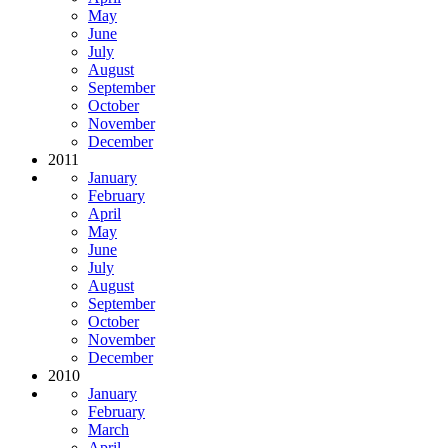
May
June
July
August
September
October
November
December
2011
January
February
April
May
June
July
August
September
October
November
December
2010
January
February
March
April