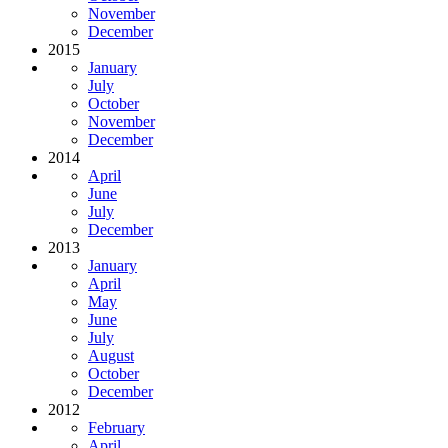
November
December
2015
January
July
October
November
December
2014
April
June
July
December
2013
January
April
May
June
July
August
October
December
2012
February
April