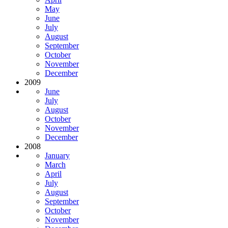
May
June
July
August
September
October
November
December
2009
June
July
August
October
November
December
2008
January
March
April
July
August
September
October
November