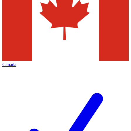
Canada