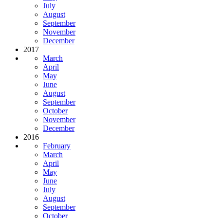
July
August
September
November
December
2017
March
April
May
June
August
September
October
November
December
2016
February
March
April
May
June
July
August
September
October