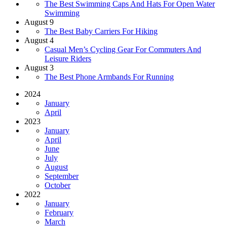
The Best Swimming Caps And Hats For Open Water
Swimming
August 9
The Best Baby Carriers For Hiking
August 4
Casual Men’s Cycling Gear For Commuters And
Leisure Riders
August 3
The Best Phone Armbands For Running
2024
January
April
2023
January
April
June
July
August
September
October
2022
January
February
March