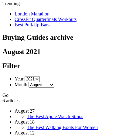
Trending
London Marathon
CrossFit Quarterfinals Workouts
Best Pull-Up Bars
Buying Guides archive
August 2021
Filter
Year
Month
Go
6 articles
August 27
The Best Apple Watch Straps
August 18
The Best Walking Boots For Women
August 12