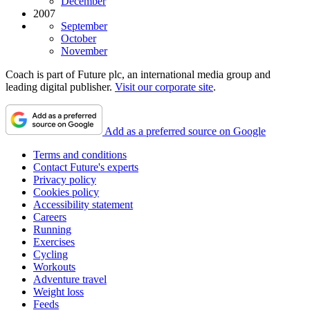
December
2007
September
October
November
Coach is part of Future plc, an international media group and
leading digital publisher.
Visit our corporate site
.
Add as a preferred source on Google
Terms and conditions
Contact Future's experts
Privacy policy
Cookies policy
Accessibility statement
Careers
Running
Exercises
Cycling
Workouts
Adventure travel
Weight loss
Feeds