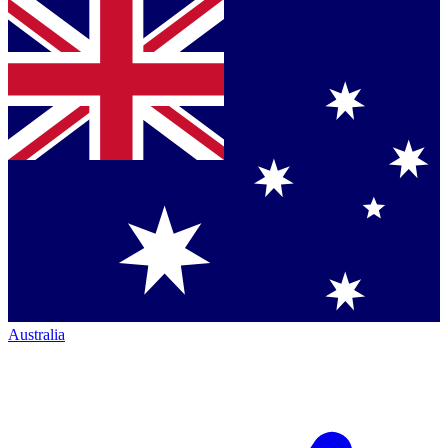
Australia