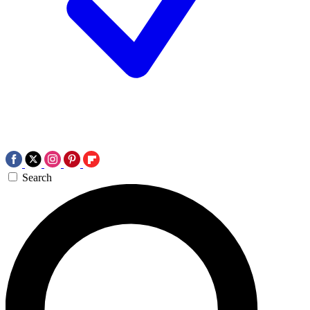
Search