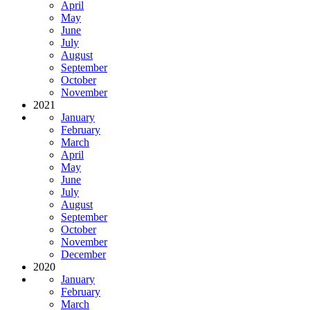
April
May
June
July
August
September
October
November
2021
January
February
March
April
May
June
July
August
September
October
November
December
2020
January
February
March