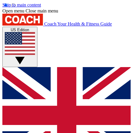
Skip to main content
Open menu
Close main menu
Coach
Your Health & Fitness Guide
US Edition