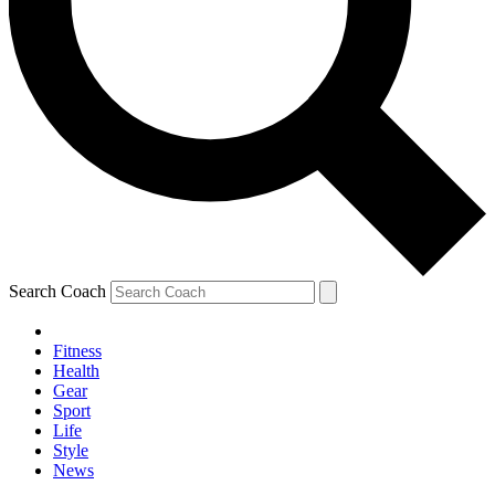
Search Coach
Fitness
Health
Gear
Sport
Life
Style
News