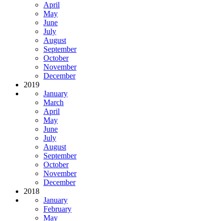
April
May
June
July
August
September
October
November
December
2019
January
March
April
May
June
July
August
September
October
November
December
2018
January
February
May