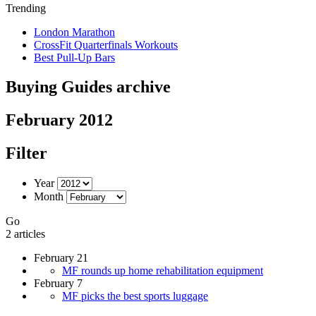
Trending
London Marathon
CrossFit Quarterfinals Workouts
Best Pull-Up Bars
Buying Guides archive
February 2012
Filter
Year
Month
Go
2 articles
February 21
MF rounds up home rehabilitation equipment
February 7
MF picks the best sports luggage