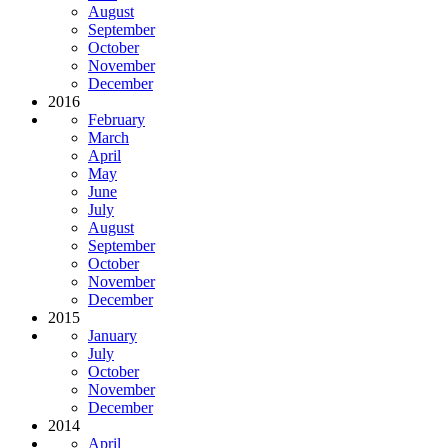
August
September
October
November
December
2016
February
March
April
May
June
July
August
September
October
November
December
2015
January
July
October
November
December
2014
April