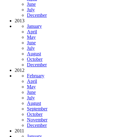
June
July
December
2013
January
April
May
June
July
August
October
December
2012
February
April
May
June
July
August
September
October
November
December
2011
January