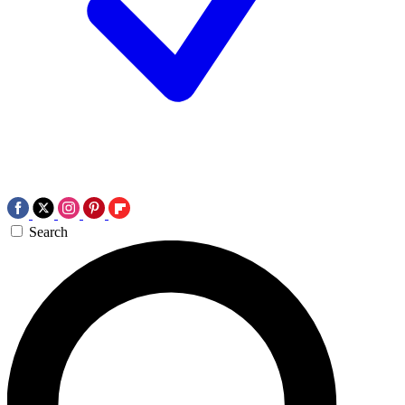
Search