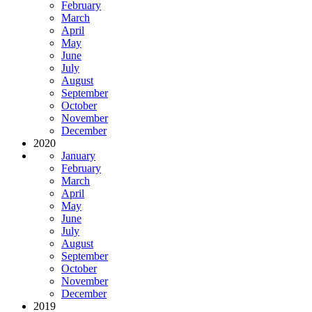
February
March
April
May
June
July
August
September
October
November
December
2020
January
February
March
April
May
June
July
August
September
October
November
December
2019