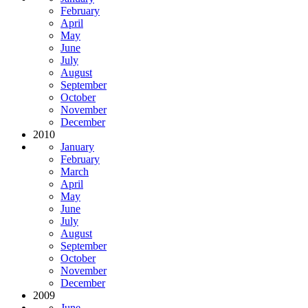
February
April
May
June
July
August
September
October
November
December
2010
January
February
March
April
May
June
July
August
September
October
November
December
2009
June