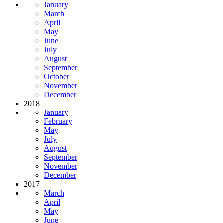
January
March
April
May
June
July
August
September
October
November
December
2018
January
February
May
July
August
September
November
December
2017
March
April
May
June