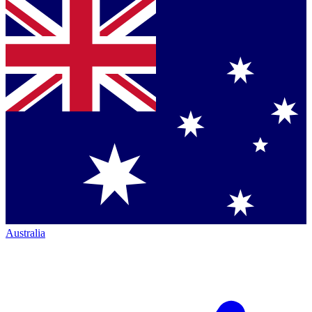
Australia