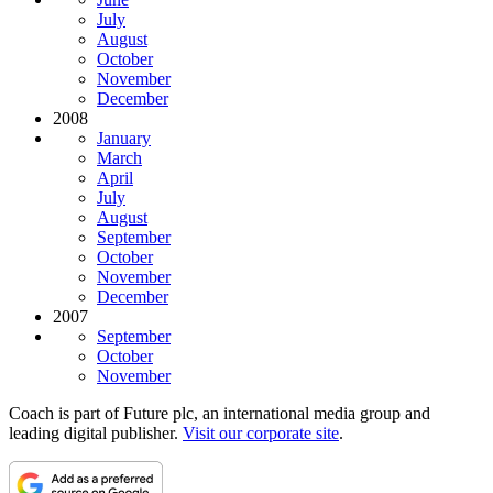
July
August
October
November
December
2008
January
March
April
July
August
September
October
November
December
2007
September
October
November
Coach is part of Future plc, an international media group and
leading digital publisher.
Visit our corporate site
.