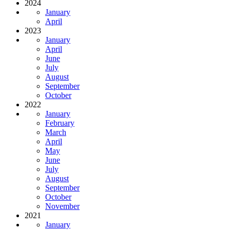
2024
January
April
2023
January
April
June
July
August
September
October
2022
January
February
March
April
May
June
July
August
September
October
November
2021
January