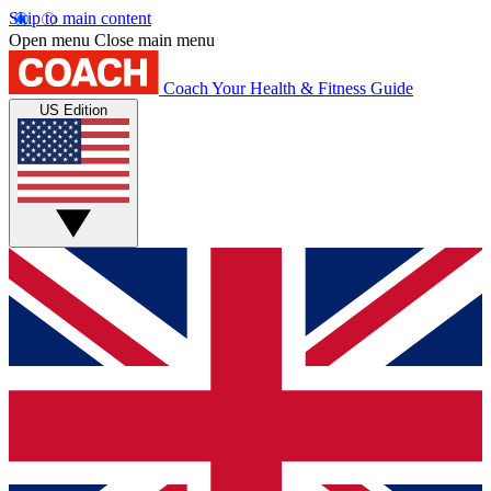
Skip to main content
Open menu
Close main menu
Coach
Your Health & Fitness Guide
US Edition