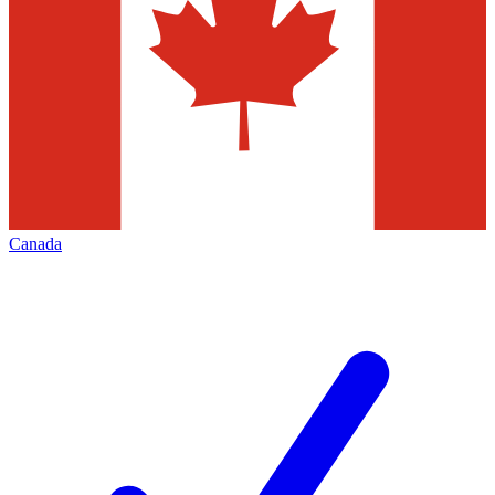
Canada