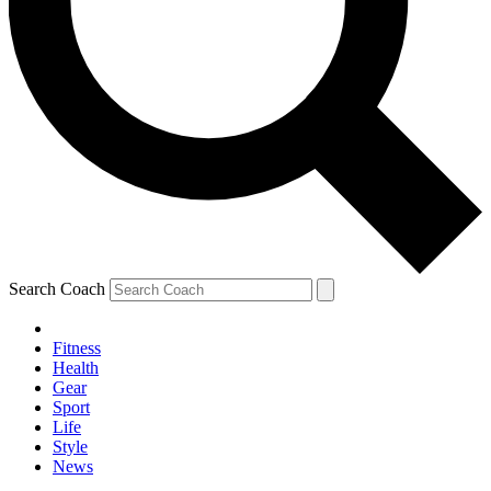
Search Coach
Fitness
Health
Gear
Sport
Life
Style
News