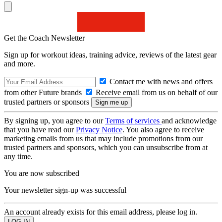
Get the Coach Newsletter
Sign up for workout ideas, training advice, reviews of the latest gear
and more.
Contact me with news and offers
from other Future brands
Receive email from us on behalf of our
trusted partners or sponsors
By signing up, you agree to our
Terms of services
and acknowledge
that you have read our
Privacy Notice
. You also agree to receive
marketing emails from us that may include promotions from our
trusted partners and sponsors, which you can unsubscribe from at
any time.
You are now subscribed
Your newsletter sign-up was successful
An account already exists for this email address, please log in.