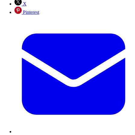
X
Pinterest