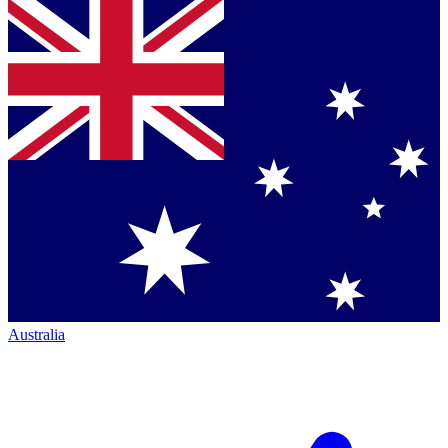
Australia