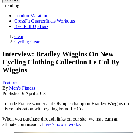
Trending
London Marathon
CrossFit Quarterfinals Workouts
Best Pull-Up Bars
Gear
Cycling Gear
Interview: Bradley Wiggins On New
Cycling Clothing Collection Le Col By
Wiggins
Features
By
Men’s Fitness
Published
6 April 2018
Tour de France winner and Olympic champion Bradley Wiggins on
his collaboration with cycling brand Le Col
When you purchase through links on our site, we may earn an
affiliate commission.
Here’s how it works
.