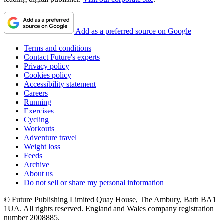
Add as a preferred source on Google
Terms and conditions
Contact Future's experts
Privacy policy
Cookies policy
Accessibility statement
Careers
Running
Exercises
Cycling
Workouts
Adventure travel
Weight loss
Feeds
Archive
About us
Do not sell or share my personal information
© Future Publishing Limited Quay House, The Ambury, Bath BA1
1UA. All rights reserved. England and Wales company registration
number 2008885.