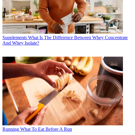
Supplements
What Is The Difference Between Whey Concentrate
And Whey Isolate?
Running
What To Eat Before A Run