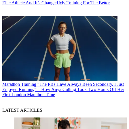
Elite Athlete And It’s Changed My Training For The Better
Marathon Training
“The PBs Have Always Been Secondary, I Just
Enjoyed Running”—How Anya Culling Took Two Hours Off Her
First London Marathon Time
LATEST ARTICLES