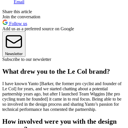
Email
Share this article
Join the conversation
Follow us
Add us as a preferred source on Google
Newsletter
Subscribe to our newsletter
What drew you to the Le Col brand?
I have known Yanto [Barker, the former pro cyclist and founder of
Le Col] for years, and we started chatting about a potential
partnership years ago, but after I launched Team Wiggins [the pro
cycling team he founded] it came in to real focus. Being able to be
so involved in the design process and sharing Yanto’s passion for
technical performance has cemented the partnership.
How involved were you with the design