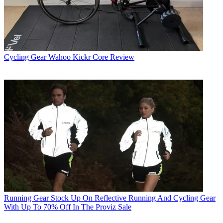
Cycling Gear
Wahoo Kickr Core Review
Running Gear
Stock Up On Reflective Running And Cycling Gear
With Up To 70% Off In The Proviz Sale