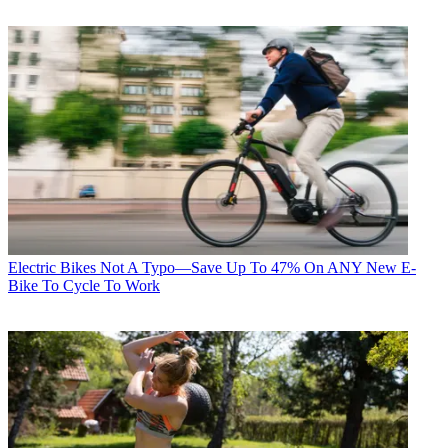
Electric Bikes
Not A Typo—Save Up To 47% On ANY New E-
Bike To Cycle To Work