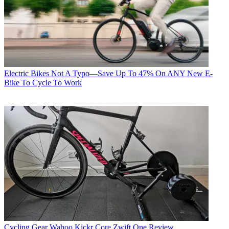
Electric Bikes
Not A Typo—Save Up To 47% On ANY New E-
Bike To Cycle To Work
Cycling Gear
Wahoo Kickr Core Zwift One Review