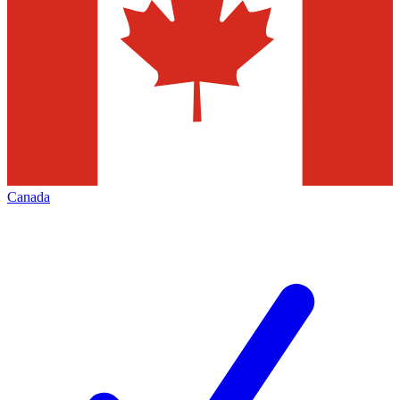
Canada