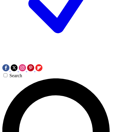
Search