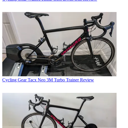
Cycling Gear
Tacx Neo 3M Turbo Trainer Review