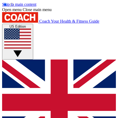
Skip to main content
Open menu
Close main menu
Coach
Your Health & Fitness Guide
US Edition