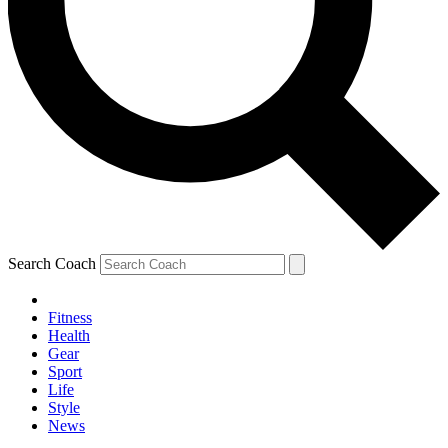
Search Coach
Fitness
Health
Gear
Sport
Life
Style
News