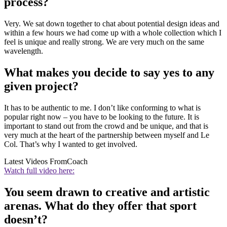
process?
Very. We sat down together to chat about potential design ideas and
within a few hours we had come up with a whole collection which I
feel is unique and really strong. We are very much on the same
wavelength.
What makes you decide to say yes to any
given project?
It has to be authentic to me. I don’t like conforming to what is
popular right now – you have to be looking to the future. It is
important to stand out from the crowd and be unique, and that is
very much at the heart of the partnership between myself and Le
Col. That’s why I wanted to get involved.
Latest Videos From
Coach
Watch full video here:
You seem drawn to creative and artistic
arenas. What do they offer that sport
doesn’t?