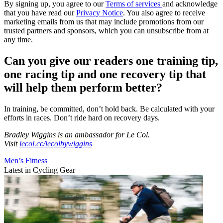
By signing up, you agree to our
Terms of services
and acknowledge
that you have read our
Privacy Notice
. You also agree to receive
marketing emails from us that may include promotions from our
trusted partners and sponsors, which you can unsubscribe from at
any time.
Can you give our readers one training tip,
one racing tip and one recovery tip that
will help them perform better?
In training, be committed, don’t hold back. Be calculated with your
efforts in races. Don’t ride hard on recovery days.
Bradley Wiggins is an ambassador for Le Col.
Visit
lecol.cc/lecolbywiggins
Men’s Fitness
Latest in Cycling Gear