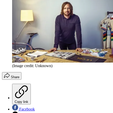
(Image credit: Unknown)
Share
Copy link
Facebook