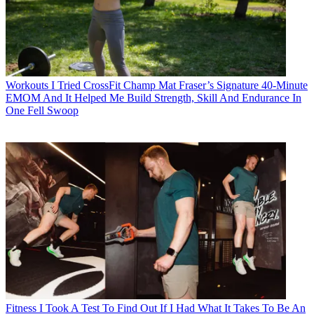
Workouts
I Tried CrossFit Champ Mat Fraser’s Signature 40-Minute
EMOM And It Helped Me Build Strength, Skill And Endurance In
One Fell Swoop
Fitness
I Took A Test To Find Out If I Had What It Takes To Be An