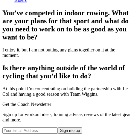
Riders
You’ve competed in indoor rowing. What
are your plans for that sport and what do
you need to work on to be as good as you
want to be?
I enjoy it, but I am not putting any plans together on it at the
moment.
Is there anything outside of the world of
cycling that you’d like to do?
At this point I’m concentrating on building the partnership with Le
Col and having a good season with Team Wiggins.
Get the Coach Newsletter
Sign up for workout ideas, training advice, reviews of the latest gear
and more.