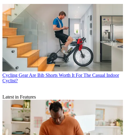
Cycling Gear
Are Bib Shorts Worth It For The Casual Indoor
Cyclist?
Latest in Features