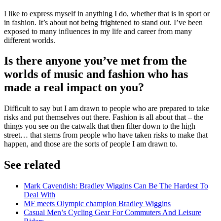
I like to express myself in anything I do, whether that is in sport or
in fashion. It’s about not being frightened to stand out. I’ve been
exposed to many inﬂuences in my life and career from many
different worlds.
Is there anyone you’ve met from the
worlds of music and fashion who has
made a real impact on you?
Difficult to say but I am drawn to people who are prepared to take
risks and put themselves out there. Fashion is all about that – the
things you see on the catwalk that then filter down to the high
street… that stems from people who have taken risks to make that
happen, and those are the sorts of people I am drawn to.
See related
Mark Cavendish: Bradley Wiggins Can Be The Hardest To
Deal With
MF meets Olympic champion Bradley Wiggins
Casual Men’s Cycling Gear For Commuters And Leisure