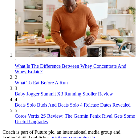
1
What Is The Difference Between Whey Concentrate And
Whey Isolate?
2
What To Eat Before A Run
3
Baby Jogger Summit X3 Running Stroller Review
4
Beats Solo Buds And Beats Solo 4 Release Dates Revealed
5
Coros Vertix 2S Review: The Garmin Fenix Rival Gets Some
Useful Upgrades
Coach is part of Future plc, an international media group and
leading digital publisher.
Visit our corporate site
.