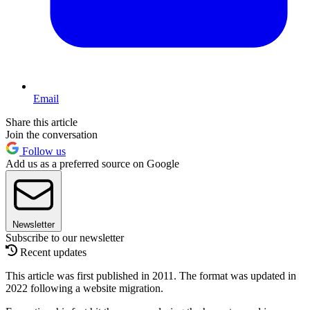
Email
Share this article
Join the conversation
Follow us
Add us as a preferred source on Google
Newsletter
Subscribe to our newsletter
Recent updates
This article was first published in 2011. The format was updated in
2022 following a website migration.