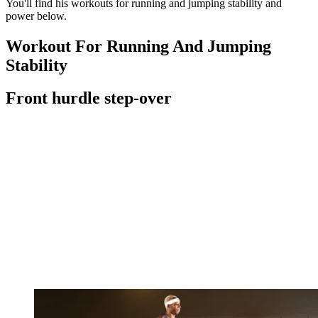
You'll find his workouts for running and jumping stability and
power below.
Workout For Running And Jumping
Stability
Front hurdle step-over