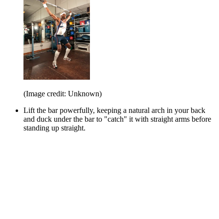
(Image credit: Unknown)
Lift the bar powerfully, keeping a natural arch in your back
and duck under the bar to "catch" it with straight arms before
standing up straight.