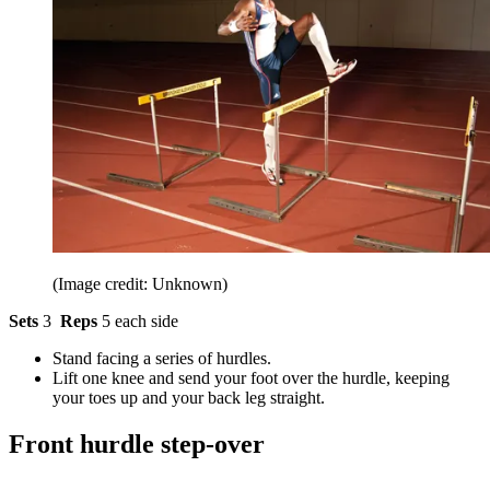
(Image credit: Unknown)
Sets
3
Reps
5 each side
Stand facing a series of hurdles.
Lift one knee and send your foot over the hurdle, keeping
your toes up and your back leg straight.
Front hurdle step-over