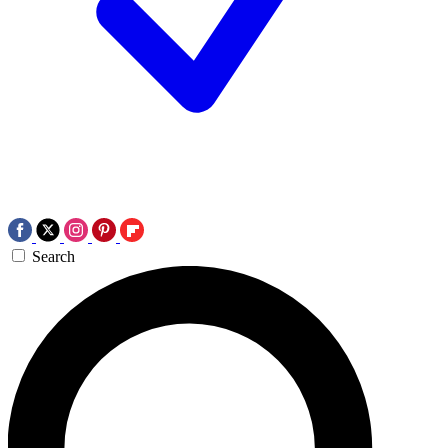
Search