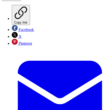
Copy link
Facebook
X
Pinterest