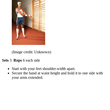
(Image credit: Unknown)
Sets
3
Reps
6 each side
Start with your feet shoulder-width apart.
Secure the band at waist height and hold it to one side with
your arms extended.