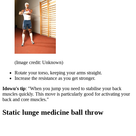
(Image credit: Unknown)
Rotate your torso, keeping your arms straight.
Increase the resistance as you get stronger.
Idowu's tip
: "When you jump you need to stabilise your back
muscles quickly. This move is particularly good for activating your
back and core muscles."
Static lunge medicine ball throw