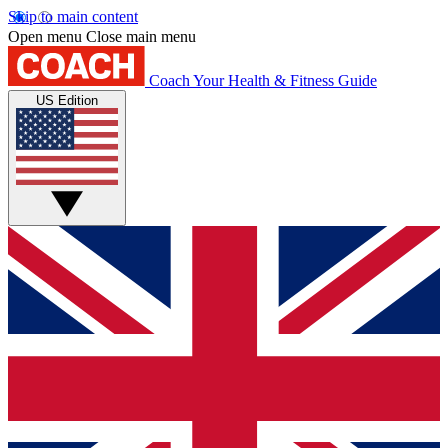
Skip to main content
Open menu
Close main menu
Coach
Your Health & Fitness Guide
US Edition