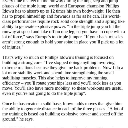
Every time his feet hit the runway during the hop, step and jump
phases of the triple jump, world and European champion Phillips
Idowu has to absorb up to 12 times his own bodyweight. He then
has to propel himself up and forwards as far as he can. His world-
class performances require rock-solid core strength and a spring-like
ability to generate explosive power. "In the triple jump you hit the
runway at speed and take off on one leg, so you have to cope with a
lot of force," says Europe's top triple jumper. "If your back muscles
aren’t strong enough to hold your spine in place you’ll pick up a lot
of injuries."
That’s why so much of Phillips Idowu’s training is focused on
building a strong core. "I’ve stopped doing anything involving
extreme rotations because they give me back problems. Now I do a
lot more stability work and spend time strengthening the small
stabilising muscles. This also helps to improve my running
efficiency – you’ll rotate your hips less and you’ll rock less as you
move. You’ll also have more mobility, so these workouts are useful
even if you’re not going to do the triple jump".
Once he has created a solid base, Idowu adds moves that give him
the ability to generate distance in each of the three phases. "A lot of
my training is based on building explosive power and speed off the
ground," he says.