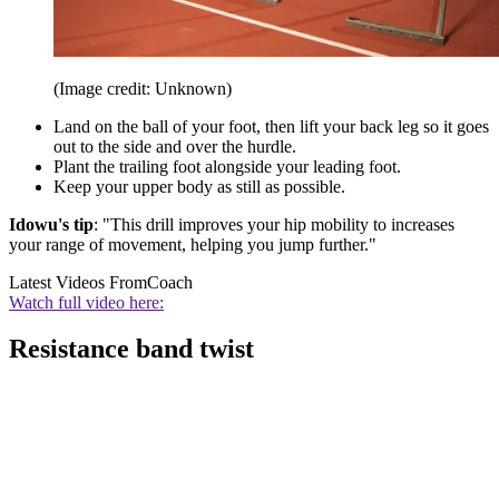
(Image credit: Unknown)
Land on the ball of your foot, then lift your back leg so it goes
out to the side and over the hurdle.
Plant the trailing foot alongside your leading foot.
Keep your upper body as still as possible.
Idowu's tip
: "This drill improves your hip mobility to increases
your range of movement, helping you jump further."
Latest Videos From
Coach
Watch full video here:
Resistance band twist