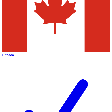
Canada