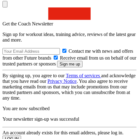
Get the Coach Newsletter
Sign up for workout ideas, training advice, reviews of the latest gear
and more.
Contact me with news and offers
from other Future brands
Receive email from us on behalf of our
trusted partners or sponsors
By signing up, you agree to our
Terms of services
and acknowledge
that you have read our
Privacy Notice
. You also agree to receive
marketing emails from us that may include promotions from our
trusted partners and sponsors, which you can unsubscribe from at
any time.
You are now subscribed
Your newsletter sign-up was successful
An account already exists for this email address, please log in.