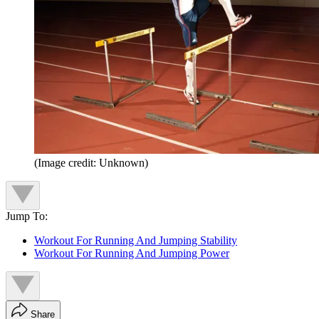
(Image credit: Unknown)
Jump To:
Workout For Running And Jumping Stability
Workout For Running And Jumping Power
Share