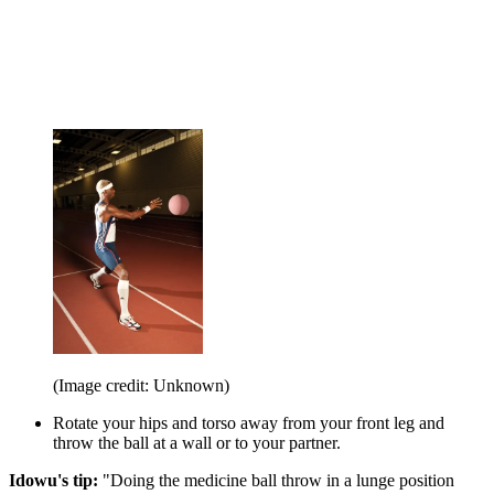
(Image credit: Unknown)
Rotate your hips and torso away from your front leg and
throw the ball at a wall or to your partner.
Idowu's tip:
"Doing the medicine ball throw in a lunge position