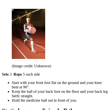
(Image credit: Unknown)
Sets
3
Reps
5 each side
Start with your front foot flat on the ground and your knee
bent at 90°.
Keep the ball of your back foot on the floor and your back leg
fairly straight.
Hold the medicine ball out in front of you.