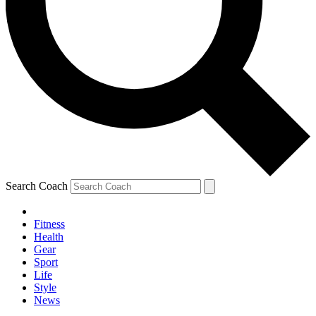
Search Coach
Fitness
Health
Gear
Sport
Life
Style
News