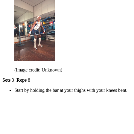
(Image credit: Unknown)
Sets
3
Reps
8
Start by holding the bar at your thighs with your knees bent.