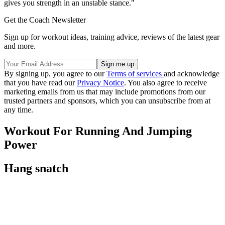
gives you strength in an unstable stance."
Get the Coach Newsletter
Sign up for workout ideas, training advice, reviews of the latest gear
and more.
By signing up, you agree to our
Terms of services
and acknowledge
that you have read our
Privacy Notice
. You also agree to receive
marketing emails from us that may include promotions from our
trusted partners and sponsors, which you can unsubscribe from at
any time.
Workout For Running And Jumping
Power
Hang snatch