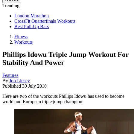
Trending
London Marathon
CrossFit Quarterfinals Workouts
Best Pull-Up Bars
Fitness
Workouts
Phillips Idowu Triple Jump Workout For
Stability And Power
Features
By
Jon Lipsey
Published
30 July 2010
Here are two of the workouts Phillips Idowu has used to become
world and European triple jump champion