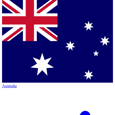
Australia