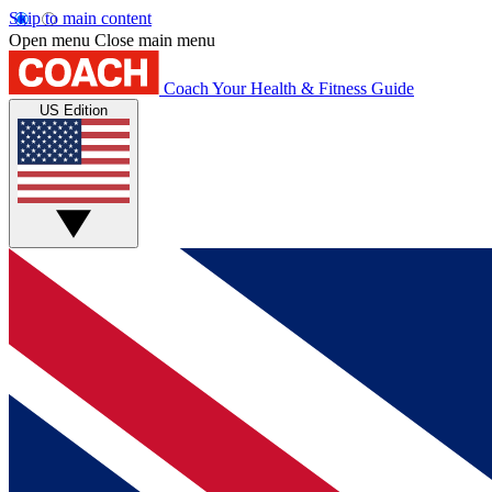
Skip to main content
Open menu
Close main menu
Coach
Your Health & Fitness Guide
US Edition