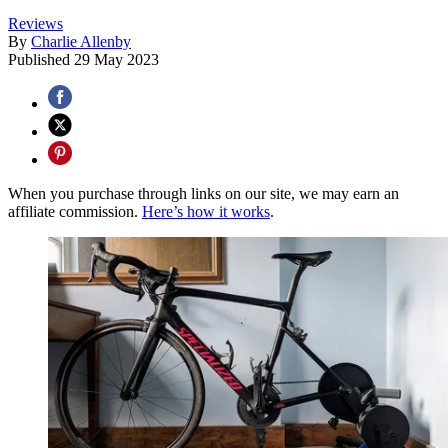
Reviews
By
Charlie Allenby
Published
29 May 2023
When you purchase through links on our site, we may earn an
affiliate commission.
Here’s how it works
.