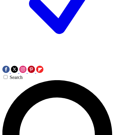
Search