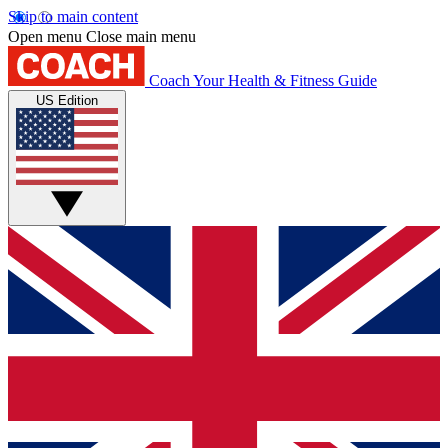
Skip to main content
Open menu
Close main menu
Coach
Your Health & Fitness Guide
US Edition