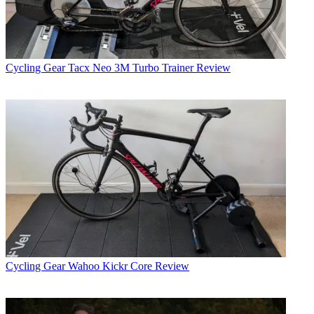
Cycling Gear
Tacx Neo 3M Turbo Trainer Review
Cycling Gear
Wahoo Kickr Core Review