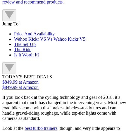
review and recommend products.
Jump To:
Price And Availability
Wahoo Kickr V6 Vs Wahoo Kickr V5
The Set-Up
The Ride
Is It Worth It?
TODAY'S BEST DEALS
$849.99
at Amazon
$849.99
at Amazon
If you look back at the cycling technology and gear of 2018, it’s
apparent that much has changed in the intervening years. Most new
road bikes come with disc brakes, tubeless-ready tires and can
handle gravel-riding roughage, while top-tier lights come with
cameras as standard.
Look at the
best turbo trainers
, though, and very little appears to