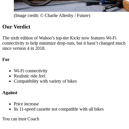
(Image credit: © Charlie Allenby / Future)
Our Verdict
The sixth edition of Wahoo’s top-tier Kickr now features Wi-Fi
connectivity to help minimize drop-outs, but it hasn’t changed much
since version 4 in 2018.
For
Wi-Fi connectivity
Realistic ride feel
Compatibility with variety of bikes
Against
Price increase
Its 11-speed cassette not compatible with all bikes
You can trust Coach