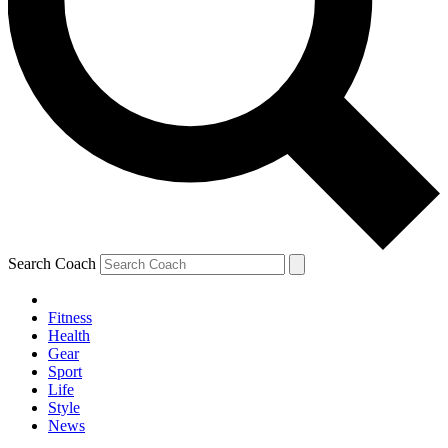
Search Coach
Fitness
Health
Gear
Sport
Life
Style
News