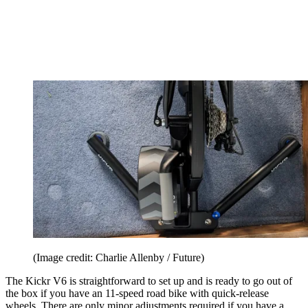
(Image credit: Charlie Allenby / Future)
The Kickr V6 is straightforward to set up and is ready to go out of
the box if you have an 11-speed road bike with quick-release
wheels. There are only minor adjustments required if you have a