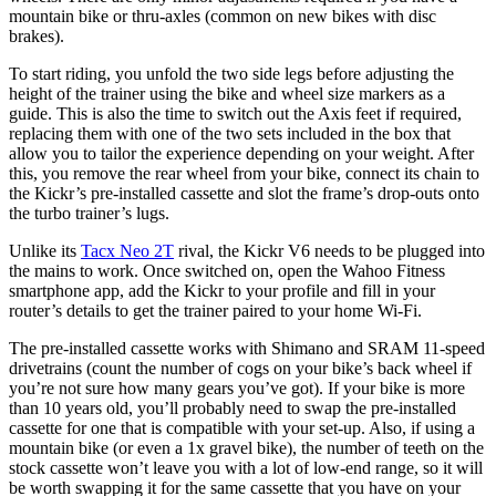
mountain bike or thru-axles (common on new bikes with disc
brakes).
To start riding, you unfold the two side legs before adjusting the
height of the trainer using the bike and wheel size markers as a
guide. This is also the time to switch out the Axis feet if required,
replacing them with one of the two sets included in the box that
allow you to tailor the experience depending on your weight. After
this, you remove the rear wheel from your bike, connect its chain to
the Kickr’s pre-installed cassette and slot the frame’s drop-outs onto
the turbo trainer’s lugs.
Unlike its
Tacx Neo 2T
rival, the Kickr V6 needs to be plugged into
the mains to work. Once switched on, open the Wahoo Fitness
smartphone app, add the Kickr to your profile and fill in your
router’s details to get the trainer paired to your home Wi-Fi.
The pre-installed cassette works with Shimano and SRAM 11-speed
drivetrains (count the number of cogs on your bike’s back wheel if
you’re not sure how many gears you’ve got). If your bike is more
than 10 years old, you’ll probably need to swap the pre-installed
cassette for one that is compatible with your set-up. Also, if using a
mountain bike (or even a 1x gravel bike), the number of teeth on the
stock cassette won’t leave you with a lot of low-end range, so it will
be worth swapping it for the same cassette that you have on your