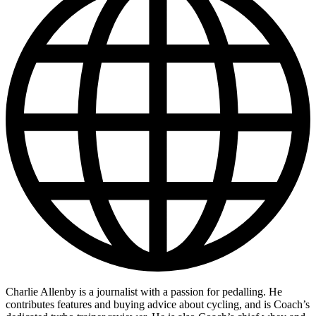
Charlie Allenby is a journalist with a passion for pedalling. He
contributes features and buying advice about cycling, and is Coach’s