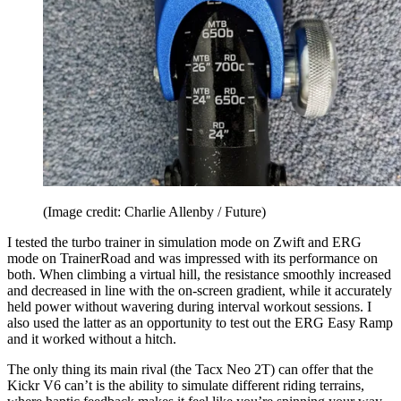
(Image credit: Charlie Allenby / Future)
I tested the turbo trainer in simulation mode on Zwift and ERG
mode on TrainerRoad and was impressed with its performance on
both. When climbing a virtual hill, the resistance smoothly increased
and decreased in line with the on-screen gradient, while it accurately
held power without wavering during interval workout sessions. I
also used the latter as an opportunity to test out the ERG Easy Ramp
and it worked without a hitch.
The only thing its main rival (the Tacx Neo 2T) can offer that the
Kickr V6 can’t is the ability to simulate different riding terrains,