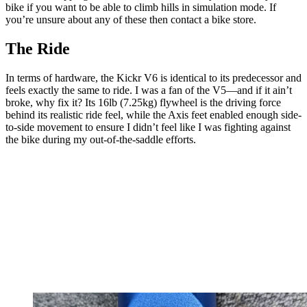
bike if you want to be able to climb hills in simulation mode. If
you’re unsure about any of these then contact a bike store.
The Ride
In terms of hardware, the Kickr V6 is identical to its predecessor and
feels exactly the same to ride. I was a fan of the V5—and if it ain’t
broke, why fix it? Its 16lb (7.25kg) flywheel is the driving force
behind its realistic ride feel, while the Axis feet enabled enough side-
to-side movement to ensure I didn’t feel like I was fighting against
the bike during my out-of-the-saddle efforts.