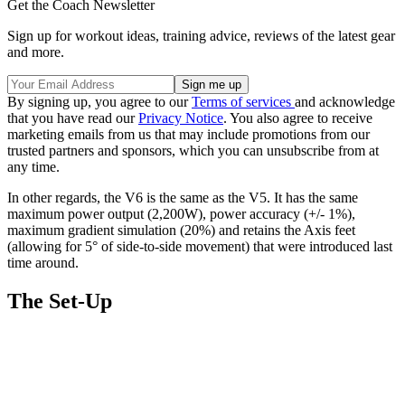
Get the Coach Newsletter
Sign up for workout ideas, training advice, reviews of the latest gear
and more.
By signing up, you agree to our
Terms of services
and acknowledge
that you have read our
Privacy Notice
. You also agree to receive
marketing emails from us that may include promotions from our
trusted partners and sponsors, which you can unsubscribe from at
any time.
In other regards, the V6 is the same as the V5. It has the same
maximum power output (2,200W), power accuracy (+/- 1%),
maximum gradient simulation (20%) and retains the Axis feet
(allowing for 5° of side-to-side movement) that were introduced last
time around.
The Set-Up