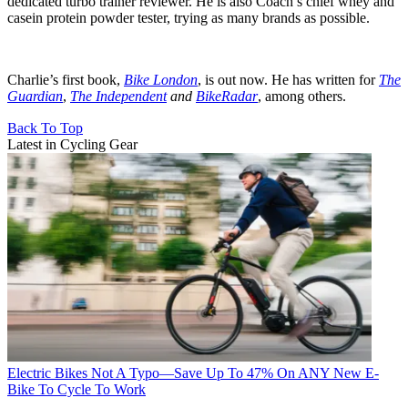
dedicated turbo trainer reviewer. He is also Coach’s chief whey and
casein protein powder tester, trying as many brands as possible.
Charlie’s first book,
Bike London
, is out now. He has written for
The
Guardian
,
The Independent
and
BikeRadar
, among others.
Back To Top
Latest in Cycling Gear
Electric Bikes
Not A Typo—Save Up To 47% On ANY New E-
Bike To Cycle To Work