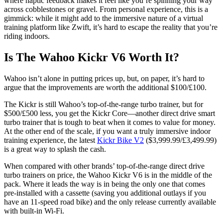
where haptic feedback makes it feel like you’re spinning your way
across cobblestones or gravel. From personal experience, this is a
gimmick: while it might add to the immersive nature of a virtual
training platform like Zwift, it’s hard to escape the reality that you’re
riding indoors.
Is The Wahoo Kickr V6 Worth It?
Wahoo isn’t alone in putting prices up, but, on paper, it’s hard to
argue that the improvements are worth the additional $100/£100.
The Kickr is still Wahoo’s top-of-the-range turbo trainer, but for
$500/£500 less, you get the Kickr Core—another direct drive smart
turbo trainer that is tough to beat when it comes to value for money.
At the other end of the scale, if you want a truly immersive indoor
training experience, the latest
Kickr Bike V2
($3,999.99/£3,499.99)
is a great way to splash the cash.
When compared with other brands’ top-of-the-range direct drive
turbo trainers on price, the Wahoo Kickr V6 is in the middle of the
pack. Where it leads the way is in being the only one that comes
pre-installed with a cassette (saving you additional outlays if you
have an 11-speed road bike) and the only release currently available
with built-in Wi-Fi.