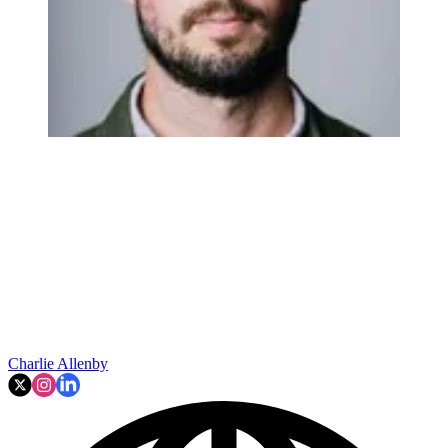
Charlie Allenby