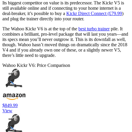
Its biggest competitor on value is its predecessor. The Kickr V5 is
still available online and if connecting to your home internet is a
deal-breaker, it’s possible to buy a
Kickr Direct Connect (£79.99
)
and plug the trainer directly into your router.
The Wahoo Kickr V6 is at the top of the
best turbo trainer
pile. It
combines a brilliant, pro-level package that will last you years—and
its specs mean you’ll never outgrow it. This is its downfall as well,
though. Wahoo hasn’t moved things on dramatically since the 2018
V4 and if you already own one of these, or a slightly newer V5,
there’s little need to upgrade.
Wahoo Kickr V6: Price Comparison
$849.99
View