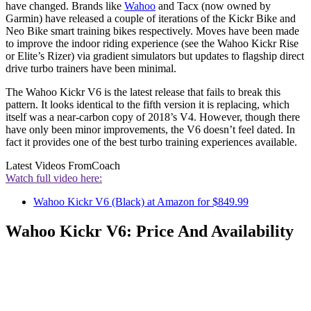
have changed. Brands like
Wahoo
and Tacx (now owned by
Garmin) have released a couple of iterations of the Kickr Bike and
Neo Bike smart training bikes respectively. Moves have been made
to improve the indoor riding experience (see the Wahoo Kickr Rise
or Elite’s Rizer) via gradient simulators but updates to flagship direct
drive turbo trainers have been minimal.
The Wahoo Kickr V6 is the latest release that fails to break this
pattern. It looks identical to the fifth version it is replacing, which
itself was a near-carbon copy of 2018’s V4. However, though there
have only been minor improvements, the V6 doesn’t feel dated. In
fact it provides one of the best turbo training experiences available.
Latest Videos From
Coach
Watch full video here:
Wahoo Kickr V6 (Black) at Amazon for $849.99
Wahoo Kickr V6: Price And Availability