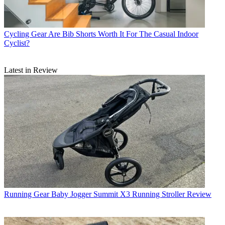
Cycling Gear
Are Bib Shorts Worth It For The Casual Indoor
Cyclist?
Latest in Review
Running Gear
Baby Jogger Summit X3 Running Stroller Review