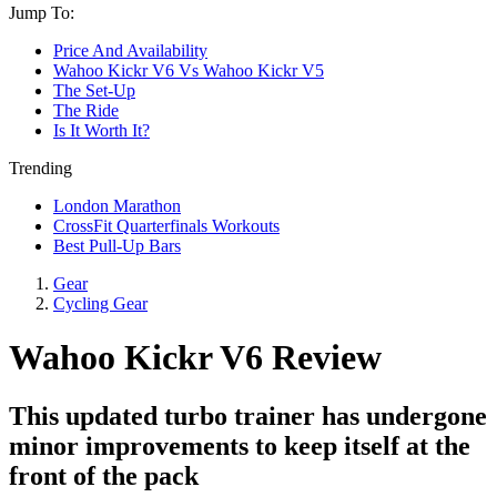
Jump To:
Price And Availability
Wahoo Kickr V6 Vs Wahoo Kickr V5
The Set-Up
The Ride
Is It Worth It?
Trending
London Marathon
CrossFit Quarterfinals Workouts
Best Pull-Up Bars
Gear
Cycling Gear
Wahoo Kickr V6 Review
This updated turbo trainer has undergone
minor improvements to keep itself at the
front of the pack