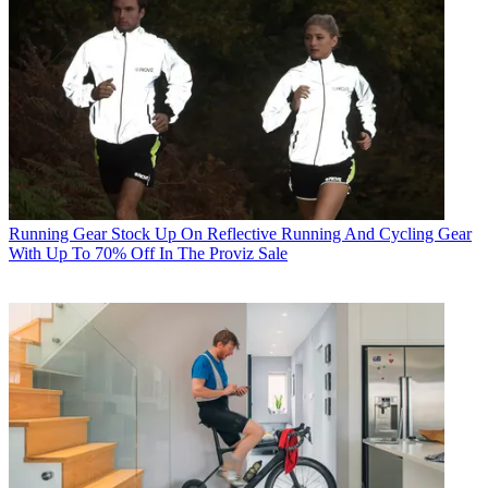
Running Gear
Stock Up On Reflective Running And Cycling Gear
With Up To 70% Off In The Proviz Sale