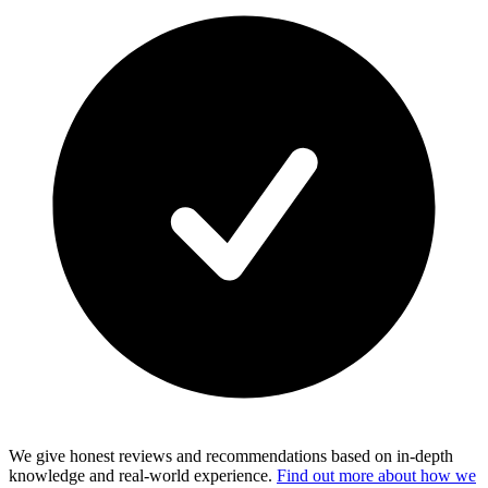
We give honest reviews and recommendations based on in-depth
knowledge and real-world experience.
Find out more about how we