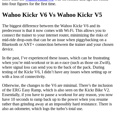
into four figures for the first time.
Wahoo Kickr V6 Vs Wahoo Kickr V5
The biggest difference between the Wahoo Kickr V6 and its
predecessor is that it now comes with Wi-Fi. This allows you to
connect the trainer to your internet router, minimizing the risks of
mid-ride drop-outs that can be an issue when piggybacking on a
Bluetooth or ANT+ connection between the trainer and your chosen
device.
In the past, I’ve experienced these issues, which can be frustrating
when you’re mid-workout or in an e-race (such as those on Zwift),
where signal loss can send you to the back of the pack. During
testing of the Kickr V6, I didn’t have any issues when setting up or
with a loss of connectivity.
Otherwise, the changes to the V6 are minimal. There’s the inclusion
of the ERG Easy Ramp, which is also seen on the Kickr Bike V2.
Essentially, if you have to pause a workout for any reason, you now
have 10 seconds to ramp back up to the power when you resume
rather than grinding away at an impossibly hard resistance. There is
also an odometer, which logs the turbo’s total use.