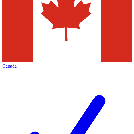
Canada