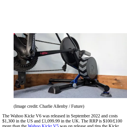
(Image credit: Charlie Allenby / Future)
The Wahoo Kickr V6 was released in September 2022 and costs
$1,300 in the US and £1,099.99 in the UK. The RRP is $100/£100
more than the
Wahoo Kickr V5
was on release and tips the Kickr