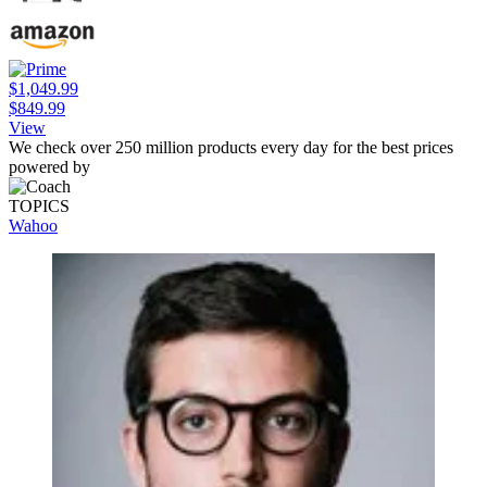
$1,049.99
$849.99
View
We check over 250 million products every day for the best prices
powered by
TOPICS
Wahoo