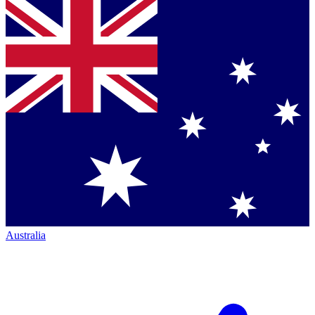
Australia