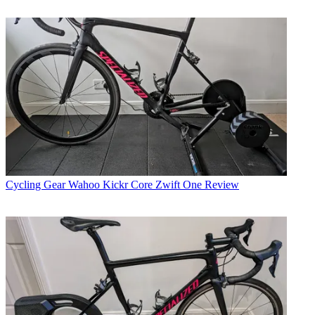
Cycling Gear
Wahoo Kickr Core Zwift One Review