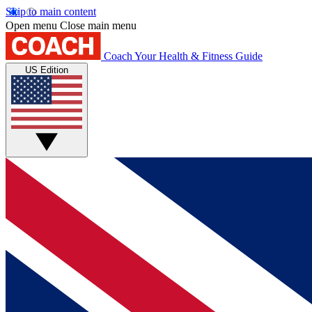
Skip to main content
Open menu
Close main menu
Coach
Your Health & Fitness Guide
US Edition