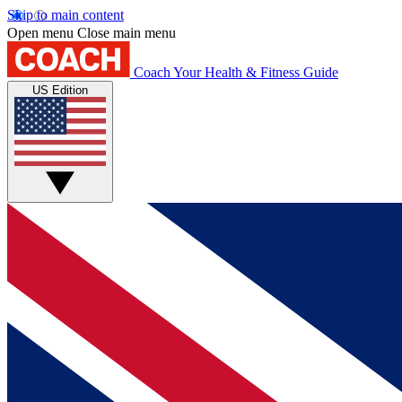
Skip to main content
Open menu
Close main menu
Coach
Your Health & Fitness Guide
US Edition