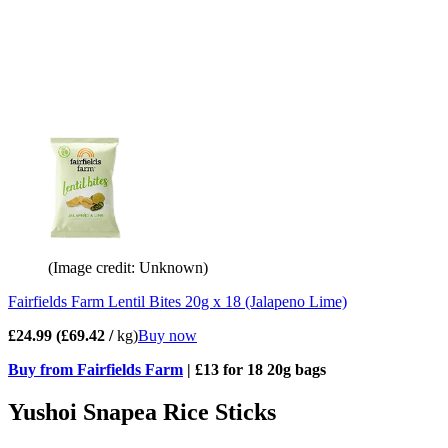
(Image credit: Unknown)
Fairfields Farm Lentil Bites 20g x 18 (Jalapeno Lime)
£24.99 (£69.42 /
kg)
Buy now
Buy from Fairfields Farm
| £13 for 18 20g bags
Yushoi Snapea Rice Sticks