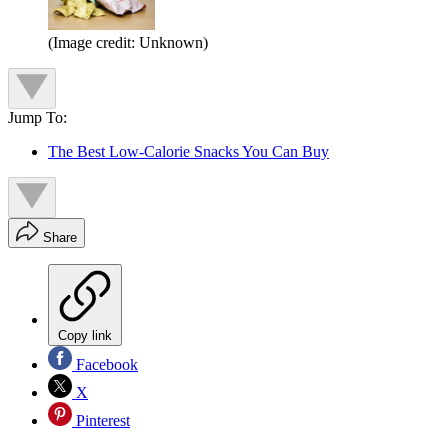
(Image credit: Unknown)
Jump To:
The Best Low-Calorie Snacks You Can Buy
Share
Copy link
Facebook
X
Pinterest