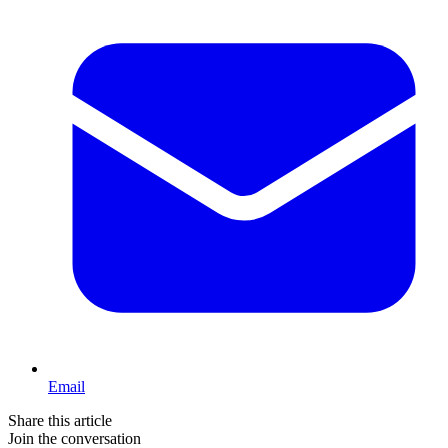
Email
Share this article
Join the conversation