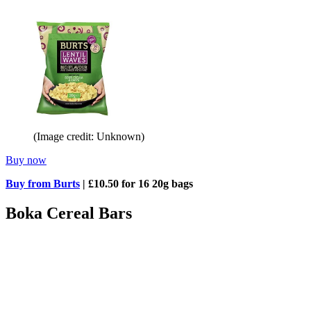
(Image credit: Unknown)
Buy now
Buy from Burts
| £10.50 for 16 20g bags
Boka Cereal Bars