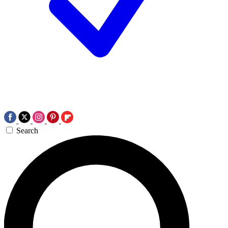
Search