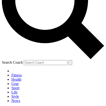
Search Coach
Fitness
Health
Gear
Sport
Life
Style
News