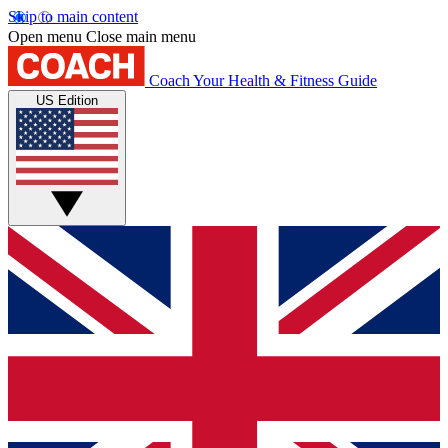
Skip to main content
Open menu
Close main menu
Coach
Your Health & Fitness Guide
US Edition