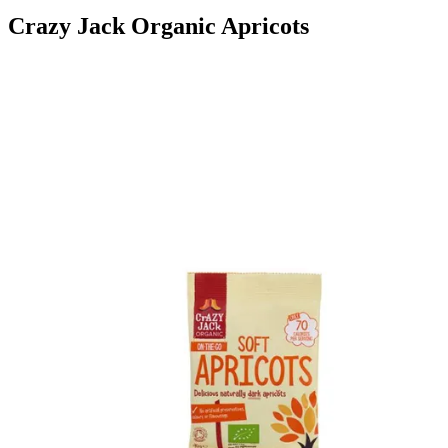
Crazy Jack Organic Apricots