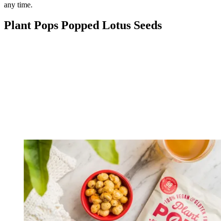
any time.
Plant Pops Popped Lotus Seeds