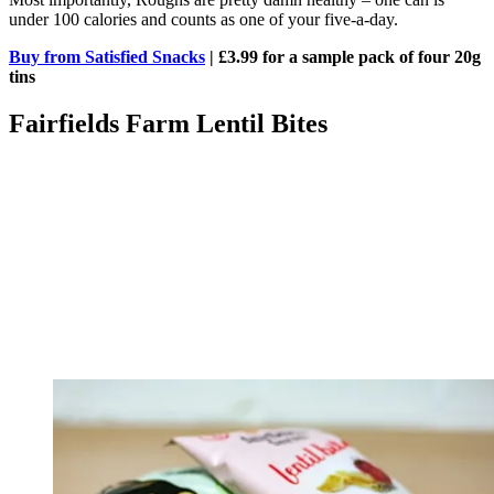
under 100 calories and counts as one of your five-a-day.
Buy from Satisfied Snacks
| £3.99 for a sample pack of four 20g
tins
Fairfields Farm Lentil Bites