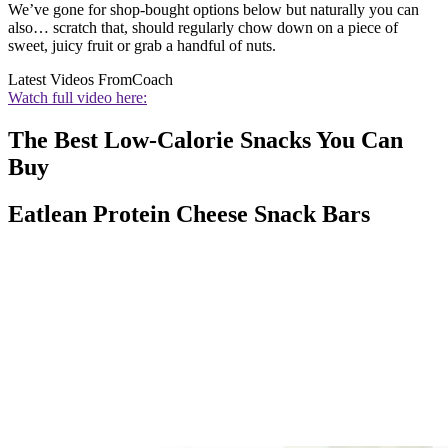
We’ve gone for shop-bought options below but naturally you can
also… scratch that, should regularly chow down on a piece of
sweet, juicy fruit or grab a handful of nuts.
Latest Videos From
Coach
Watch full video here:
The Best Low-Calorie Snacks You Can
Buy
Eatlean Protein Cheese Snack Bars