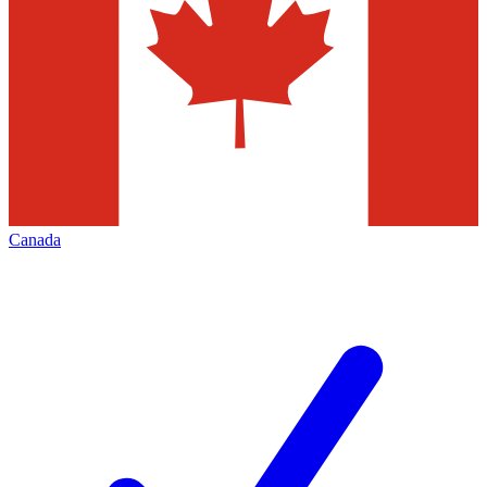
Canada