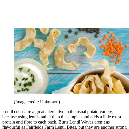
(Image credit: Unknown)
Lentil crisps are a great alternative to the usual potato variety,
because using lentils rather than the simple spud adds a little extra
protein and fibre to each pack. Burts Lentil Waves aren’t as
flavourful as Fairfields Farm Lentil Bites, but they are another strong