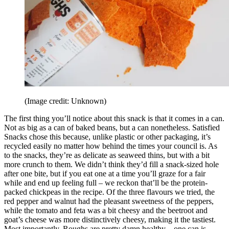
(Image credit: Unknown)
The first thing you’ll notice about this snack is that it comes in a can.
Not as big as a can of baked beans, but a can nonetheless. Satisfied
Snacks chose this because, unlike plastic or other packaging, it’s
recycled easily no matter how behind the times your council is. As
to the snacks, they’re as delicate as seaweed thins, but with a bit
more crunch to them. We didn’t think they’d fill a snack-sized hole
after one bite, but if you eat one at a time you’ll graze for a fair
while and end up feeling full – we reckon that’ll be the protein-
packed chickpeas in the recipe. Of the three flavours we tried, the
red pepper and walnut had the pleasant sweetness of the peppers,
while the tomato and feta was a bit cheesy and the beetroot and
goat’s cheese was more distinctively cheesy, making it the tastiest.
Most importantly, Roughs are pretty damn healthy – one can is