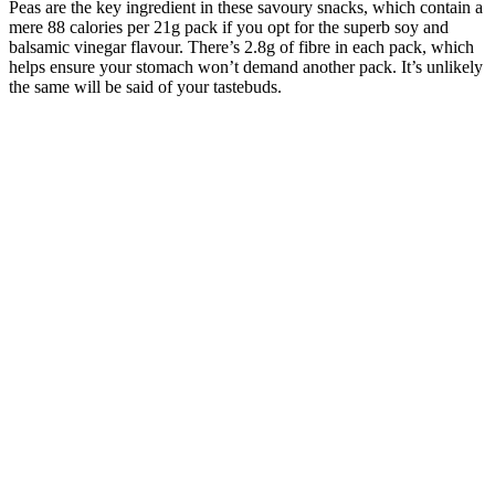
Peas are the key ingredient in these savoury snacks, which contain a
mere 88 calories per 21g pack if you opt for the superb soy and
balsamic vinegar flavour. There’s 2.8g of fibre in each pack, which
helps ensure your stomach won’t demand another pack. It’s unlikely
the same will be said of your tastebuds.