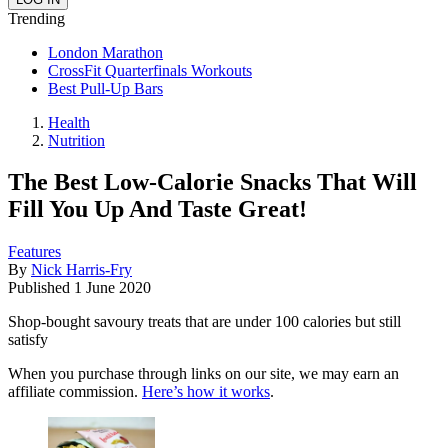
Trending
London Marathon
CrossFit Quarterfinals Workouts
Best Pull-Up Bars
Health
Nutrition
The Best Low-Calorie Snacks That Will
Fill You Up And Taste Great!
Features
By
Nick Harris-Fry
Published
1 June 2020
Shop-bought savoury treats that are under 100 calories but still
satisfy
When you purchase through links on our site, we may earn an
affiliate commission.
Here’s how it works
.