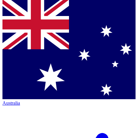
Australia