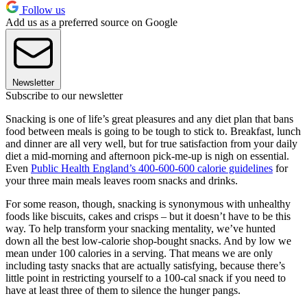
Follow us
Add us as a preferred source on Google
Newsletter
Subscribe to our newsletter
Snacking is one of life’s great pleasures and any diet plan that bans
food between meals is going to be tough to stick to. Breakfast, lunch
and dinner are all very well, but for true satisfaction from your daily
diet a mid-morning and afternoon pick-me-up is nigh on essential.
Even
Public Health England’s 400-600-600 calorie guidelines
for
your three main meals leaves room snacks and drinks.
For some reason, though, snacking is synonymous with unhealthy
foods like biscuits, cakes and crisps – but it doesn’t have to be this
way. To help transform your snacking mentality, we’ve hunted
down all the best low-calorie shop-bought snacks. And by low we
mean under 100 calories in a serving. That means we are only
including tasty snacks that are actually satisfying, because there’s
little point in restricting yourself to a 100-cal snack if you need to
have at least three of them to silence the hunger pangs.