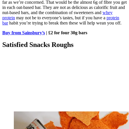
far as we’re concerned. That would be the almost 6g of fibre you get
in each oat-based bar. They are not as delicious as calorific fruit and
nut-based bars, and the combination of sweeteners and
whey
protein
may not be to everyone’s tastes, but if you have a
protein
bar
habit you’re trying to break then these will help wean you off.
Buy from Sainsbury’s
| £2 for four 30g bars
Satisfied Snacks Roughs