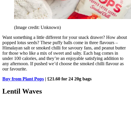
(Image credit: Unknown)
Want something a little different for your snack drawer? How about
popped lotus seeds? These puffy balls come in three flavours –
Himalayan salt or smoked chilli for savoury fans, and peanut butter
for those who like a mix of sweet and salty. Each bag comes in
under 100 calories, and they’re an enjoyable satisfying addition to
any afternoon. If pushed we’d choose the smoked chilli flavour as
our favourite.
Buy from Plant Pops
| £21.60 for 24 20g bags
Lentil Waves