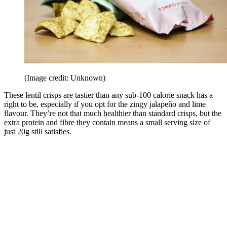
(Image credit: Unknown)
These lentil crisps are tastier than any sub-100 calorie snack has a
right to be, especially if you opt for the zingy jalapeño and lime
flavour. They’re not that much healthier than standard crisps, but the
extra protein and fibre they contain means a small serving size of
just 20g still satisfies.