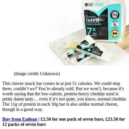
(Image credit: Unknown)
This cheese snack bar comes in at just 51 calories. We could stop
there, couldn’t we? You’re already sold. But we won’t, because it’s
worth saying that the low-calorie, protein-heavy cheddar used is
pretty damn tasty… even if it’s not quite, you know, normal cheddar.
The 11g of protein in each 30g bar is also unlike normal cheese,
though in a good way.
Buy from Eatlean
| £2.50 for one pack of seven bars, £25.50 for
12 packs of seven bars