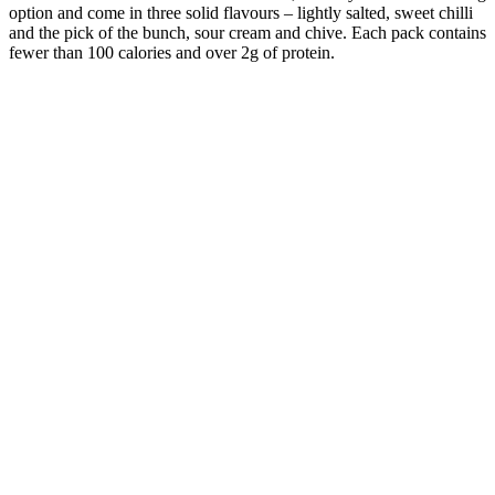
option and come in three solid flavours – lightly salted, sweet chilli
and the pick of the bunch, sour cream and chive. Each pack contains
fewer than 100 calories and over 2g of protein.