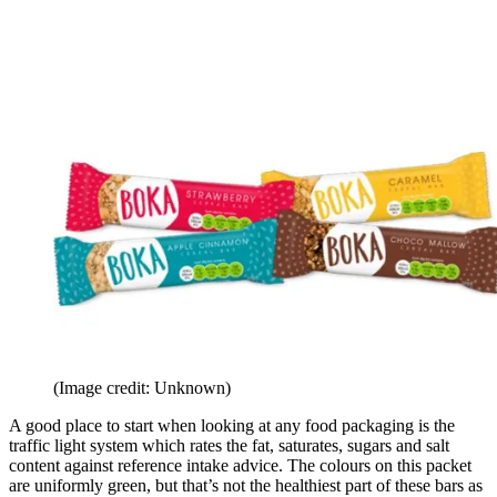
(Image credit: Unknown)
A good place to start when looking at any food packaging is the
traffic light system which rates the fat, saturates, sugars and salt
content against reference intake advice. The colours on this packet
are uniformly green, but that’s not the healthiest part of these bars as