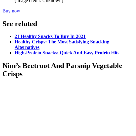
(Image credit: Unknown)
Buy now
See related
21 Healthy Snacks To Buy In 2021
Healthy Crisps: The Most Satisfying Snacking
Alternatives
High-Protein Snacks: Quick And Easy Protein Hits
Nim’s Beetroot And Parsnip Vegetable
Crisps