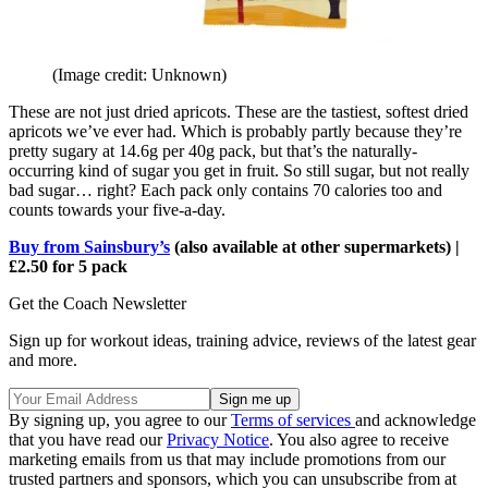
(Image credit: Unknown)
These are not just dried apricots. These are the tastiest, softest dried
apricots we’ve ever had. Which is probably partly because they’re
pretty sugary at 14.6g per 40g pack, but that’s the naturally-
occurring kind of sugar you get in fruit. So still sugar, but not really
bad sugar… right? Each pack only contains 70 calories too and
counts towards your five-a-day.
Buy from Sainsbury’s
(also available at other supermarkets) |
£2.50 for 5 pack
Get the Coach Newsletter
Sign up for workout ideas, training advice, reviews of the latest gear
and more.
By signing up, you agree to our
Terms of services
and acknowledge
that you have read our
Privacy Notice
. You also agree to receive
marketing emails from us that may include promotions from our
trusted partners and sponsors, which you can unsubscribe from at