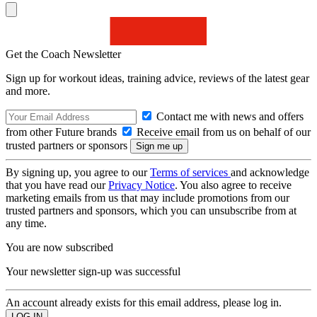
Get the Coach Newsletter
Sign up for workout ideas, training advice, reviews of the latest gear
and more.
Contact me with news and offers
from other Future brands
Receive email from us on behalf of our
trusted partners or sponsors
By signing up, you agree to our
Terms of services
and acknowledge
that you have read our
Privacy Notice
. You also agree to receive
marketing emails from us that may include promotions from our
trusted partners and sponsors, which you can unsubscribe from at
any time.
You are now subscribed
Your newsletter sign-up was successful
An account already exists for this email address, please log in.