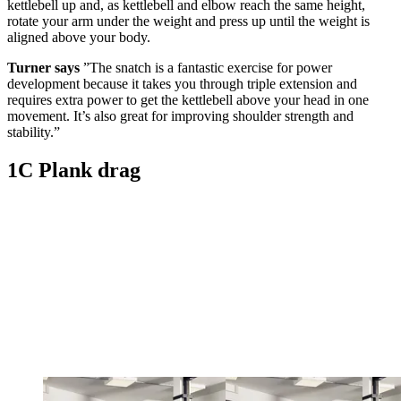
kettlebell up and, as kettlebell and elbow reach the same height,
rotate your arm under the weight and press up until the weight is
aligned above your body.
Turner says
”The snatch is a fantastic exercise for power
development because it takes you through triple extension and
requires extra power to get the kettlebell above your head in one
movement. It’s also great for improving shoulder strength and
stability.”
1C Plank drag