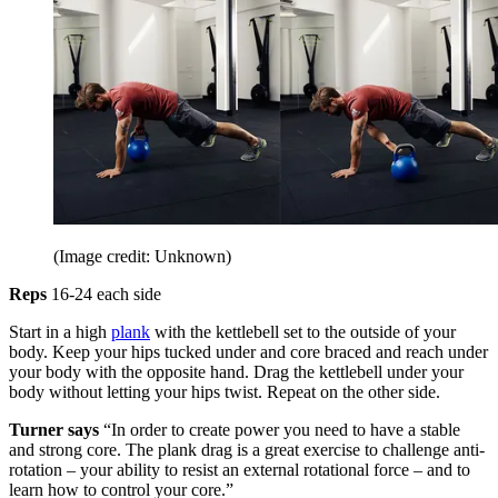
(Image credit: Unknown)
Reps
16-24 each side
Start in a high
plank
with the kettlebell set to the outside of your
body. Keep your hips tucked under and core braced and reach under
your body with the opposite hand. Drag the kettlebell under your
body without letting your hips twist. Repeat on the other side.
Turner says
“In order to create power you need to have a stable
and strong core. The plank drag is a great exercise to challenge anti-
rotation – your ability to resist an external rotational force – and to
learn how to control your core.”