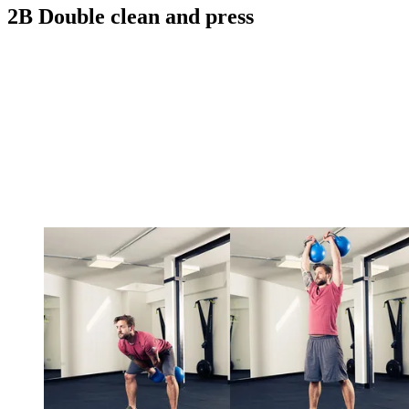
2B Double clean and press