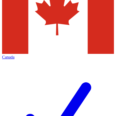
Canada