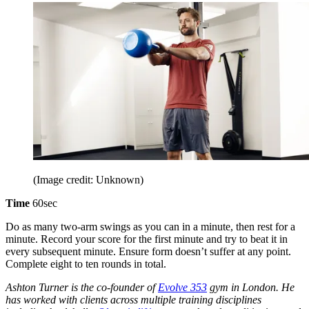
(Image credit: Unknown)
Time
60sec
Do as many two-arm swings as you can in a minute, then rest for a
minute. Record your score for the first minute and try to beat it in
every subsequent minute. Ensure form doesn’t suffer at any point.
Complete eight to ten rounds in total.
Ashton Turner is the co-founder of
Evolve 353
gym in London. He
has worked with clients across multiple training disciplines