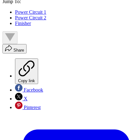
Jump To:
Power Circuit 1
Power Circuit 2
Finisher
Share
Copy link
Facebook
X
Pinterest