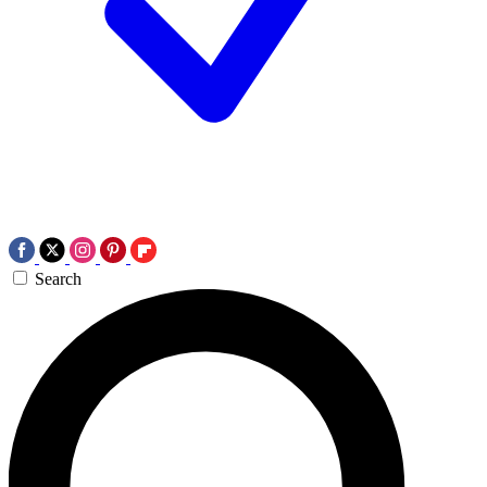
Search