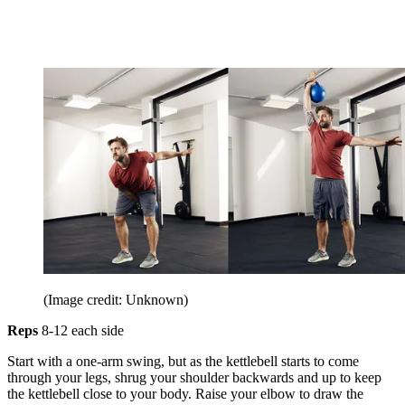
(Image credit: Unknown)
Reps
8-12 each side
Start with a one-arm swing, but as the kettlebell starts to come
through your legs, shrug your shoulder backwards and up to keep
the kettlebell close to your body. Raise your elbow to draw the