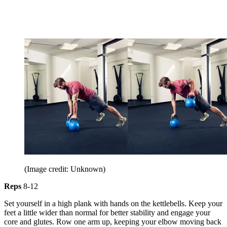
(Image credit: Unknown)
Reps
8-12
Set yourself in a high plank with hands on the kettlebells. Keep your
feet a little wider than normal for better stability and engage your
core and glutes. Row one arm up, keeping your elbow moving back