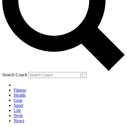
Search Coach
Fitness
Health
Gear
Sport
Life
Style
News