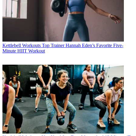
Kettlebell Workouts
Top Trainer Hannah Eden’s Favorite Five-
Minute HIIT Workout