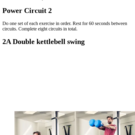
Power Circuit 2
Do one set of each exercise in order. Rest for 60 seconds between
circuits. Complete eight circuits in total.
2A Double kettlebell swing