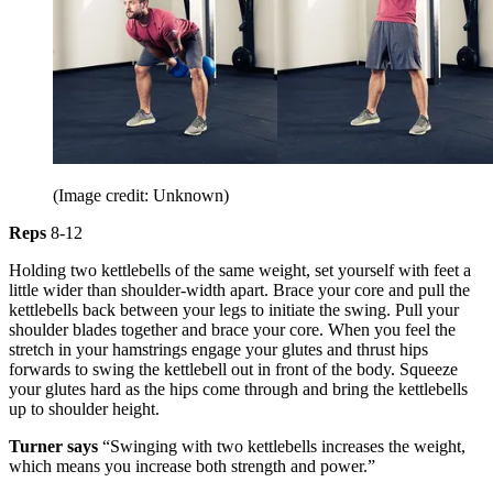
(Image credit: Unknown)
Reps
8-12
Holding two kettlebells of the same weight, set yourself with feet a
little wider than shoulder-width apart. Brace your core and pull the
kettlebells back between your legs to initiate the swing. Pull your
shoulder blades together and brace your core. When you feel the
stretch in your hamstrings engage your glutes and thrust hips
forwards to swing the kettlebell out in front of the body. Squeeze
your glutes hard as the hips come through and bring the kettlebells
up to shoulder height.
Turner says
“Swinging with two kettlebells increases the weight,
which means you increase both strength and power.”