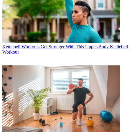
Kettlebell Workouts
Get Stronger With This Upper-Body Kettlebell
Workout