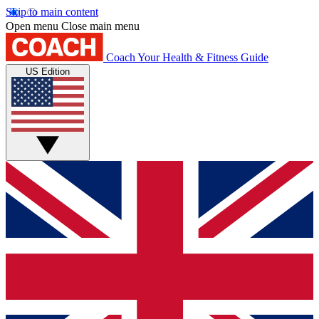
Skip to main content
Open menu
Close main menu
Coach
Your Health & Fitness Guide
US Edition