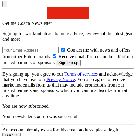
Get the Coach Newsletter
Sign up for workout ideas, training advice, reviews of the latest gear
and more.
Contact me with news and offers
from other Future brands
Receive email from us on behalf of our
trusted partners or sponsors
By signing up, you agree to our
Terms of services
and acknowledge
that you have read our
Privacy Notice
. You also agree to receive
marketing emails from us that may include promotions from our
trusted partners and sponsors, which you can unsubscribe from at
any time.
You are now subscribed
Your newsletter sign-up was successful
An account already exists for this email address, please log in.