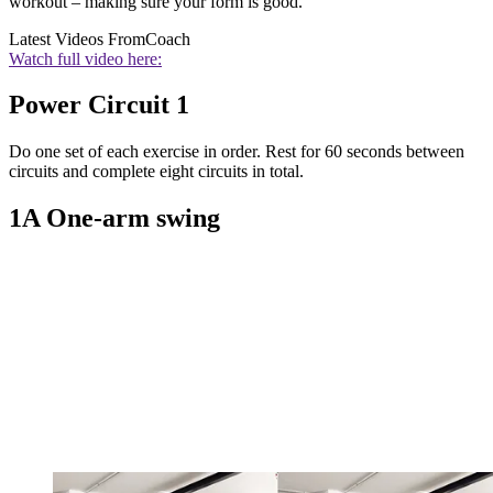
workout – making sure your form is good.
Latest Videos From
Coach
Watch full video here:
Power Circuit 1
Do one set of each exercise in order. Rest for 60 seconds between
circuits and complete eight circuits in total.
1A One-arm swing