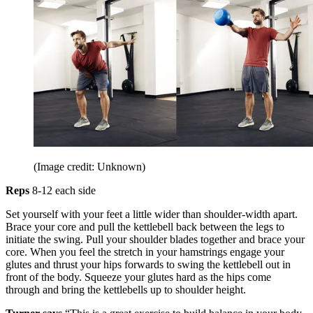
(Image credit: Unknown)
Reps
8-12 each side
Set yourself with your feet a little wider than shoulder-width apart.
Brace your core and pull the kettlebell back between the legs to
initiate the swing. Pull your shoulder blades together and brace your
core. When you feel the stretch in your hamstrings engage your
glutes and thrust your hips forwards to swing the kettlebell out in
front of the body. Squeeze your glutes hard as the hips come
through and bring the kettlebells up to shoulder height.