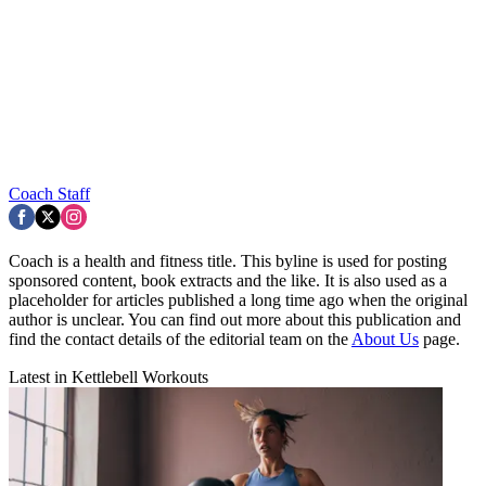
Coach Staff
Coach is a health and fitness title. This byline is used for posting
sponsored content, book extracts and the like. It is also used as a
placeholder for articles published a long time ago when the original
author is unclear. You can find out more about this publication and
find the contact details of the editorial team on the
About Us
page.
Latest in Kettlebell Workouts