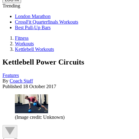
Trending
London Marathon
CrossFit Quarterfinals Workouts
Best Pull-Up Bars
Fitness
Workouts
Kettlebell Workouts
Kettlebell Power Circuits
Features
By
Coach Staff
Published
18 October 2017
(Image credit: Unknown)