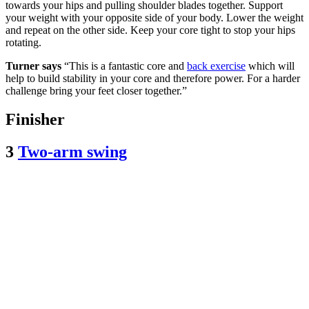
towards your hips and pulling shoulder blades together. Support
your weight with your opposite side of your body. Lower the weight
and repeat on the other side. Keep your core tight to stop your hips
rotating.
Turner says
“This is a fantastic core and
back exercise
which will
help to build stability in your core and therefore power. For a harder
challenge bring your feet closer together.”
Finisher
3
Two-arm swing