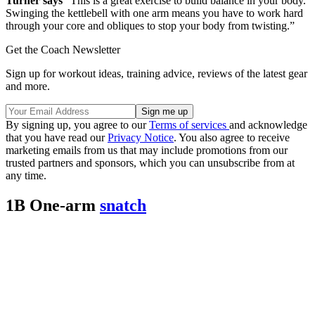
Turner says
“This is a great exercise to build balance in your body.
Swinging the kettlebell with one arm means you have to work hard
through your core and obliques to stop your body from twisting.”
Get the Coach Newsletter
Sign up for workout ideas, training advice, reviews of the latest gear
and more.
By signing up, you agree to our
Terms of services
and acknowledge
that you have read our
Privacy Notice
. You also agree to receive
marketing emails from us that may include promotions from our
trusted partners and sponsors, which you can unsubscribe from at
any time.
1B One-arm
snatch