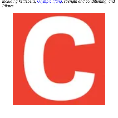
including kettlebells,
Olympic lifting
, strength and conditioning, and
Pilates.