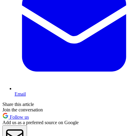
Email
Share this article
Join the conversation
Follow us
Add us as a preferred source on Google