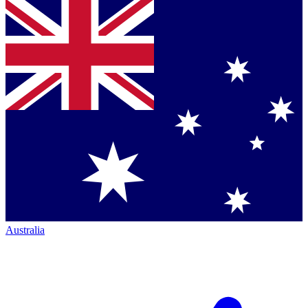
Australia