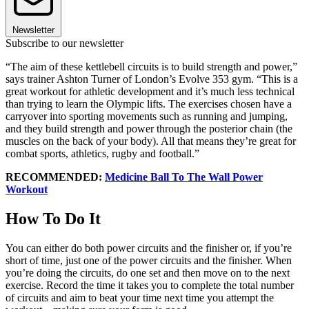
Newsletter
Subscribe to our newsletter
“The aim of these kettlebell circuits is to build strength and power,”
says trainer Ashton Turner of London’s Evolve 353 gym. “This is a
great workout for athletic development and it’s much less technical
than trying to learn the Olympic lifts. The exercises chosen have a
carryover into sporting movements such as running and jumping,
and they build strength and power through the posterior chain (the
muscles on the back of your body). All that means they’re great for
combat sports, athletics, rugby and football.”
RECOMMENDED:
Medicine Ball To The Wall Power
Workout
How To Do It
You can either do both power circuits and the finisher or, if you’re
short of time, just one of the power circuits and the finisher. When
you’re doing the circuits, do one set and then move on to the next
exercise. Record the time it takes you to complete the total number
of circuits and aim to beat your time next time you attempt the