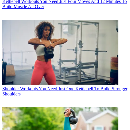
Kettlebell Workouts
You Need Just Four Moves And 12 Minutes To
Build Muscle All Over
Shoulder Workouts
You Need Just One Kettlebell To Build Stronger
Shoulders