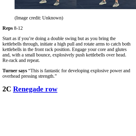
(Image credit: Unknown)
Reps
8-12
Start as if you’re doing a double swing but as you bring the
kettlebells through, initiate a high pull and rotate arms to catch both
kettlebells in the front rack position. Engage your core and glutes
and, with a small bounce, explosively push kettlebells over head.
Re-rack and repeat.
Turner says
“This is fantastic for developing explosive power and
overhead pressing strength.”
2C
Renegade row