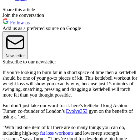
Share this article
Join the conversation
Follow us
Add us as a preferred source on Google
Newsletter
Subscribe to our newsletter
If you’re looking to burn fat in a short space of time then a kettlebell
should be one of your go-to pieces of kit. This kettlebell workout for
weight loss will show you exactly why, because just 15 minutes of
swinging, snatching, pressing and dragging a kettlebell will torch
more fat than you thought possible.
But don’t just take our word for it: here’s kettlebell king Ashton
Turner, co-founder of London’s
Evolve353
gym on the benefits of
using a ’bell.
“With just one item of kit there are so many things you can do,
including high-rep
fat loss workouts
and lower-rep strength
sessions,” says Turner. “They’re good for developing hip hinge