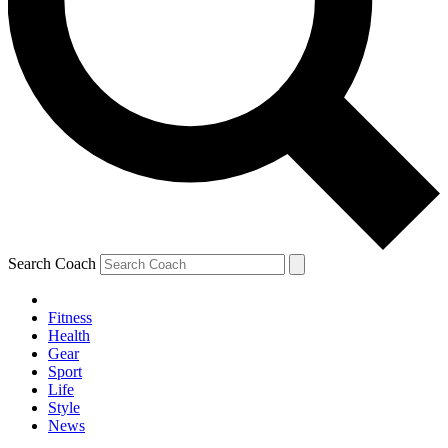
Search Coach
Fitness
Health
Gear
Sport
Life
Style
News