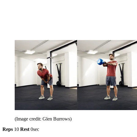
(Image credit: Glen Burrows)
Reps
10
Rest
0sec