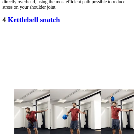
directly overhead, using the most efficient path possible to reduce
stress on your shoulder joint.
4
Kettlebell snatch