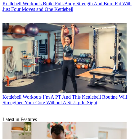
Kettlebell Workouts
Build Full-Body Strength And Burn Fat With
Just Four Moves and One Kettlebell
Kettlebell Workouts
I’m A PT And This Kettlebell Routine Will
Strengthen Your Core Without A Sit-Up In Sight
Latest in Features