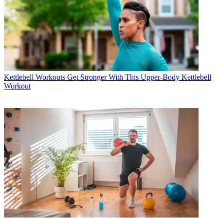
Kettlebell Workouts
Get Stronger With This Upper-Body Kettlebell
Workout