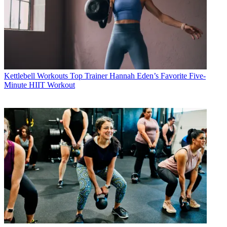
Kettlebell Workouts
Top Trainer Hannah Eden’s Favorite Five-
Minute HIIT Workout