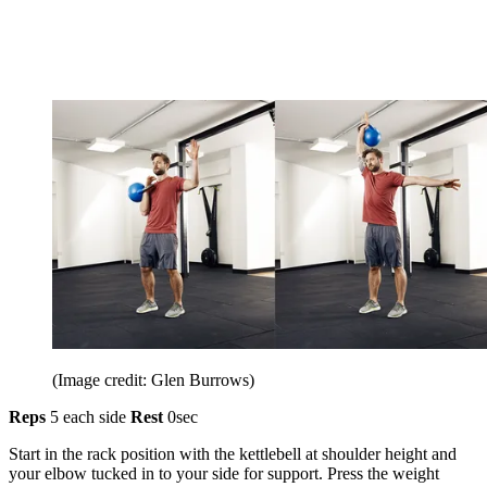
(Image credit: Glen Burrows)
Reps
5 each side
Rest
0sec
Start in the rack position with the kettlebell at shoulder height and
your elbow tucked in to your side for support. Press the weight