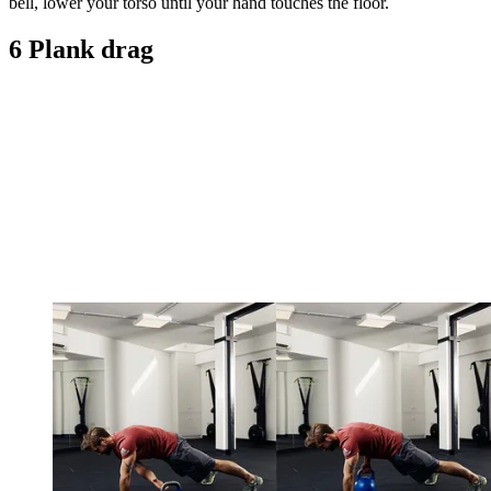
bell, lower your torso until your hand touches the floor.
6 Plank drag