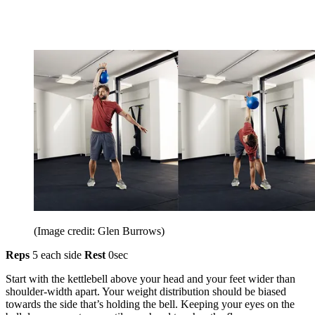
(Image credit: Glen Burrows)
Reps
5 each side
Rest
0sec
Start with the kettlebell above your head and your feet wider than
shoulder-width apart. Your weight distribution should be biased
towards the side that’s holding the bell. Keeping your eyes on the