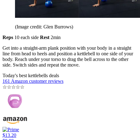
(Image credit: Glen Burrows)
Reps
10 each side
Rest
2min
Get into a straight-arm plank position with your body in a straight
line from head to heels and position a kettlebell to one side of your
body. Reach under your torso to drag the bell across to the other
side. Switch sides and repeat the move.
Today's best kettlebells deals
161 Amazon customer reviews
☆
☆
☆
☆
☆
$13.20