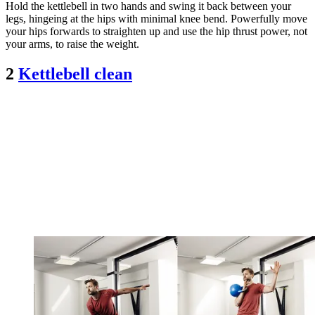
Hold the kettlebell in two hands and swing it back between your
legs, hingeing at the hips with minimal knee bend. Powerfully move
your hips forwards to straighten up and use the hip thrust power, not
your arms, to raise the weight.
2
Kettlebell clean