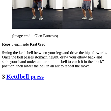
(Image credit: Glen Burrows)
Reps
5 each side
Rest
0sec
Swing the kettlebell between your legs and drive the hips forwards.
Once the bell passes stomach height, draw your elbow back and
slide your hand under and around the bell to catch it in the “rack”
position, then lower the bell in an arc to repeat the move.
3
Kettlbell press