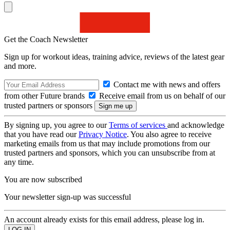
Get the Coach Newsletter
Sign up for workout ideas, training advice, reviews of the latest gear
and more.
Contact me with news and offers
from other Future brands
Receive email from us on behalf of our
trusted partners or sponsors
By signing up, you agree to our
Terms of services
and acknowledge
that you have read our
Privacy Notice
. You also agree to receive
marketing emails from us that may include promotions from our
trusted partners and sponsors, which you can unsubscribe from at
any time.
You are now subscribed
Your newsletter sign-up was successful
An account already exists for this email address, please log in.