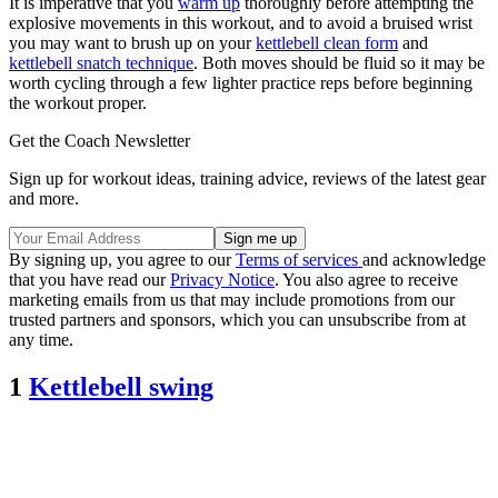
It is imperative that you
warm up
thoroughly before attempting the
explosive movements in this workout, and to avoid a bruised wrist
you may want to brush up on your
kettlebell clean form
and
kettlebell snatch technique
. Both moves should be fluid so it may be
worth cycling through a few lighter practice reps before beginning
the workout proper.
Get the Coach Newsletter
Sign up for workout ideas, training advice, reviews of the latest gear
and more.
By signing up, you agree to our
Terms of services
and acknowledge
that you have read our
Privacy Notice
. You also agree to receive
marketing emails from us that may include promotions from our
trusted partners and sponsors, which you can unsubscribe from at
any time.
1
Kettlebell swing