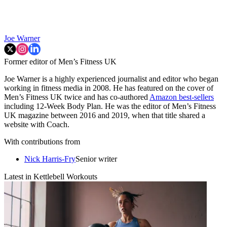
Joe Warner
Former editor of Men’s Fitness UK
Joe Warner is a highly experienced journalist and editor who began
working in fitness media in 2008. He has featured on the cover of
Men’s Fitness UK twice and has co-authored
Amazon best-sellers
including 12-Week Body Plan. He was the editor of Men’s Fitness
UK magazine between 2016 and 2019, when that title shared a
website with Coach.
With contributions from
Nick Harris-Fry
Senior writer
Latest in Kettlebell Workouts