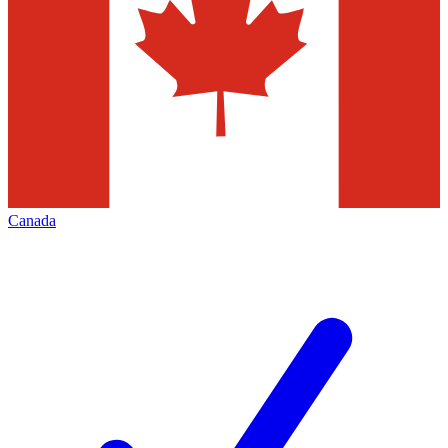
Canada