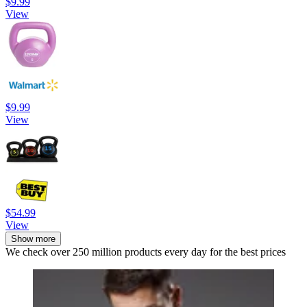
$9.99
View
$9.99
View
$54.99
View
Show more
We check over 250 million products every day for the best prices