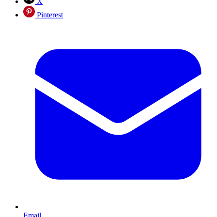
X
Pinterest
Email