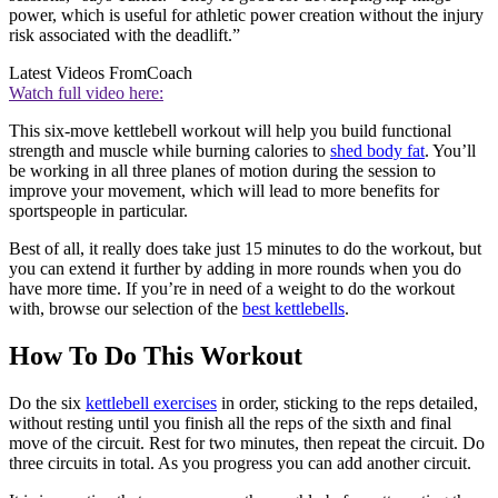
power, which is useful for athletic power creation without the injury
risk associated with the deadlift.”
Latest Videos From
Coach
Watch full video here:
This six-move kettlebell workout will help you build functional
strength and muscle while burning calories to
shed body fat
. You’ll
be working in all three planes of motion during the session to
improve your movement, which will lead to more benefits for
sportspeople in particular.
Best of all, it really does take just 15 minutes to do the workout, but
you can extend it further by adding in more rounds when you do
have more time. If you’re in need of a weight to do the workout
with, browse our selection of the
best kettlebells
.
How To Do This Workout
Do the six
kettlebell exercises
in order, sticking to the reps detailed,
without resting until you finish all the reps of the sixth and final
move of the circuit. Rest for two minutes, then repeat the circuit. Do
three circuits in total. As you progress you can add another circuit.