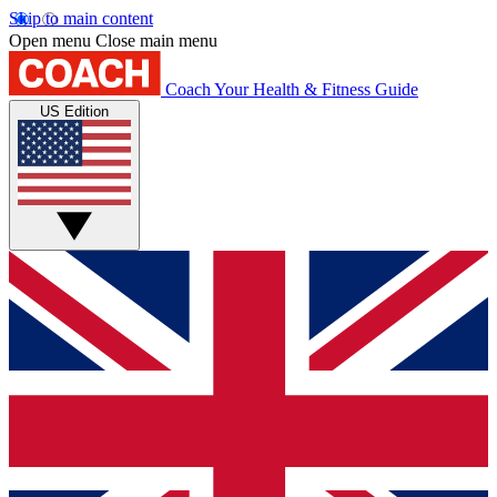
Skip to main content
Open menu
Close main menu
Coach
Your Health & Fitness Guide
US Edition