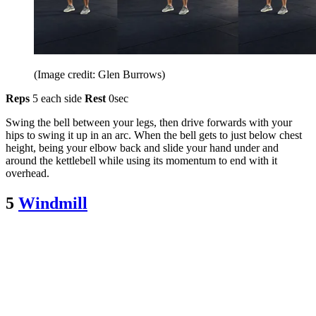
(Image credit: Glen Burrows)
Reps
5 each side
Rest
0sec
Swing the bell between your legs, then drive forwards with your
hips to swing it up in an arc. When the bell gets to just below chest
height, being your elbow back and slide your hand under and
around the kettlebell while using its momentum to end with it
overhead.
5
Windmill