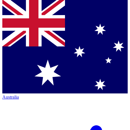
Australia