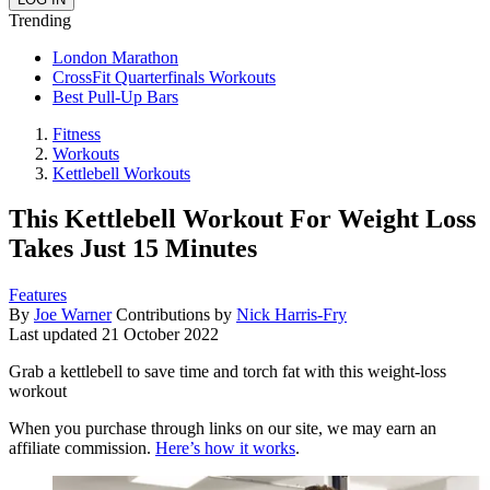
Trending
London Marathon
CrossFit Quarterfinals Workouts
Best Pull-Up Bars
Fitness
Workouts
Kettlebell Workouts
This Kettlebell Workout For Weight Loss
Takes Just 15 Minutes
Features
By
Joe Warner
Contributions by
Nick Harris-Fry
Last updated
21 October 2022
Grab a kettlebell to save time and torch fat with this weight-loss
workout
When you purchase through links on our site, we may earn an
affiliate commission.
Here’s how it works
.