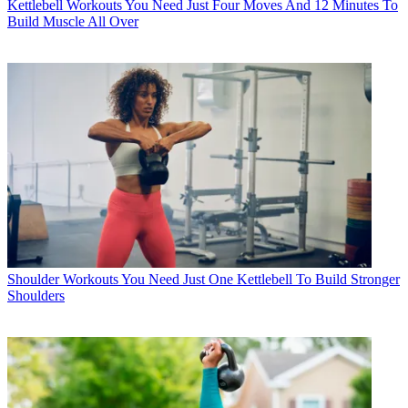
Kettlebell Workouts
You Need Just Four Moves And 12 Minutes To
Build Muscle All Over
Shoulder Workouts
You Need Just One Kettlebell To Build Stronger
Shoulders