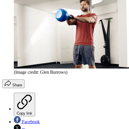
(Image credit: Glen Burrows)
Share
Copy link
Facebook