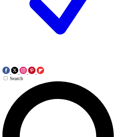
Search