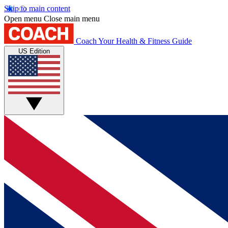
Skip to main content
Open menu
Close main menu
Coach
Your Health & Fitness Guide
US Edition