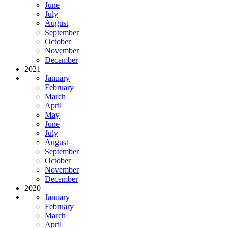
June
July
August
September
October
November
December
2021
January
February
March
April
May
June
July
August
September
October
November
December
2020
January
February
March
April