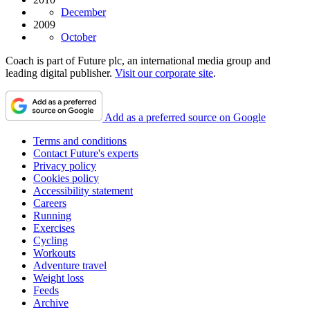
December
2009
October
Coach is part of Future plc, an international media group and
leading digital publisher.
Visit our corporate site
.
Add as a preferred source on Google
Terms and conditions
Contact Future's experts
Privacy policy
Cookies policy
Accessibility statement
Careers
Running
Exercises
Cycling
Workouts
Adventure travel
Weight loss
Feeds
Archive