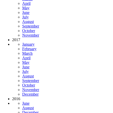
April
May
June
July
August
September
October
November
2017
January
February
March
April
May
June
July
August
September
October
November
December
2016
June
August
December