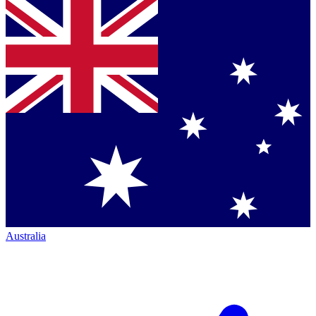
Australia