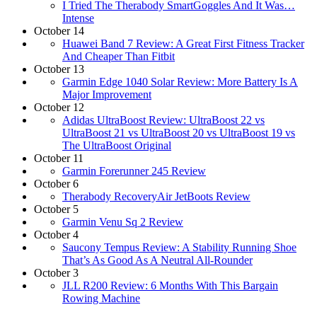
I Tried The Therabody SmartGoggles And It Was…
Intense
October 14
Huawei Band 7 Review: A Great First Fitness Tracker
And Cheaper Than Fitbit
October 13
Garmin Edge 1040 Solar Review: More Battery Is A
Major Improvement
October 12
Adidas UltraBoost Review: UltraBoost 22 vs
UltraBoost 21 vs UltraBoost 20 vs UltraBoost 19 vs
The UltraBoost Original
October 11
Garmin Forerunner 245 Review
October 6
Therabody RecoveryAir JetBoots Review
October 5
Garmin Venu Sq 2 Review
October 4
Saucony Tempus Review: A Stability Running Shoe
That’s As Good As A Neutral All-Rounder
October 3
JLL R200 Review: 6 Months With This Bargain
Rowing Machine