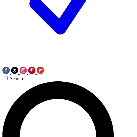
Search