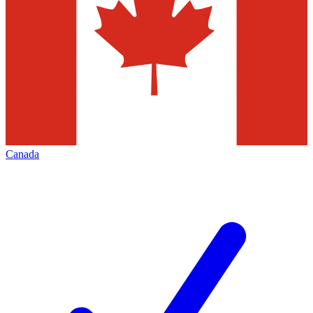
Canada