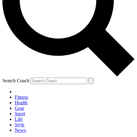
Search Coach
Fitness
Health
Gear
Sport
Life
Style
News