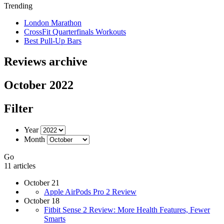
Trending
London Marathon
CrossFit Quarterfinals Workouts
Best Pull-Up Bars
Reviews archive
October 2022
Filter
Year
Month
Go
11 articles
October 21
Apple AirPods Pro 2 Review
October 18
Fitbit Sense 2 Review: More Health Features, Fewer
Smarts