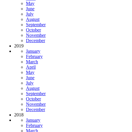
May
June
July
August
September
October
November
December
2019
January
February
March
April
May
June
July
August
September
October
November
December
2018
January
February
March