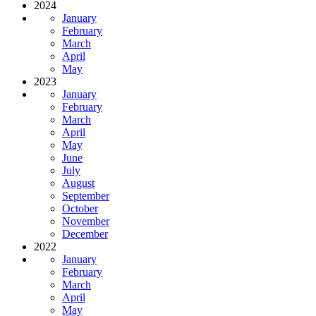
2024
January
February
March
April
May
2023
January
February
March
April
May
June
July
August
September
October
November
December
2022
January
February
March
April
May