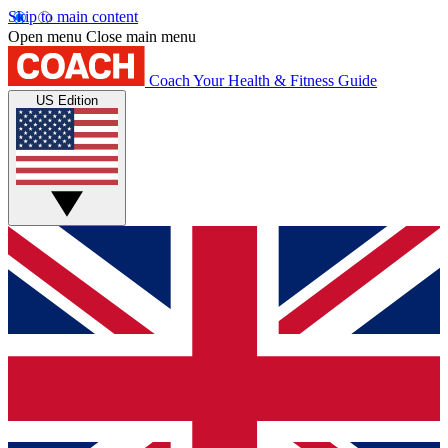
Skip to main content
Open menu
Close main menu
Coach
Your Health & Fitness Guide
US Edition