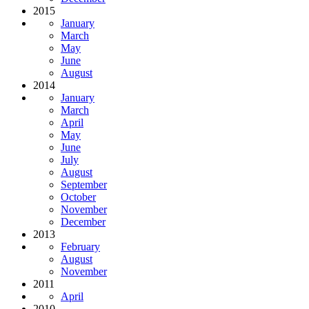
2015
January
March
May
June
August
2014
January
March
April
May
June
July
August
September
October
November
December
2013
February
August
November
2011
April
2010