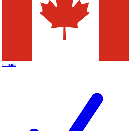
Canada