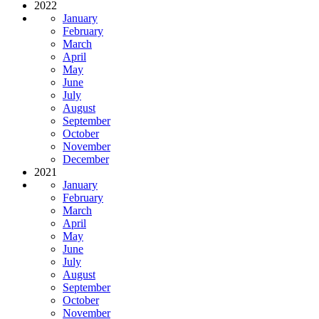
2022
January
February
March
April
May
June
July
August
September
October
November
December
2021
January
February
March
April
May
June
July
August
September
October
November