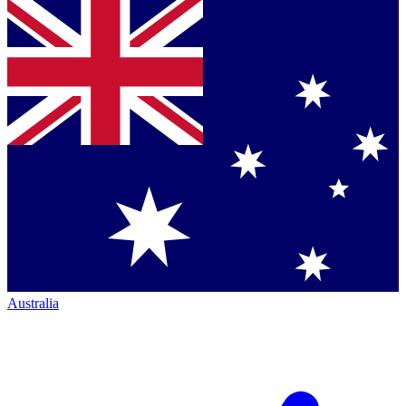
Australia