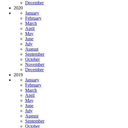
December
2020
January
February
March
April
May
June
July
August
September
October
November
December
2019
January
February
March
April
May
June
July
August
September
October