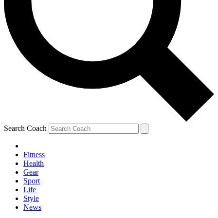
Search Coach
Fitness
Health
Gear
Sport
Life
Style
News