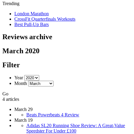
Trending
London Marathon
CrossFit Quarterfinals Workouts
Best Pull-Up Bars
Reviews archive
March 2020
Filter
Year
Month
Go
4 articles
March 29
Beats Powerbeats 4 Review
March 19
Adidas SL20 Running Shoe Review: A Great-Value
Speedster For Under £100