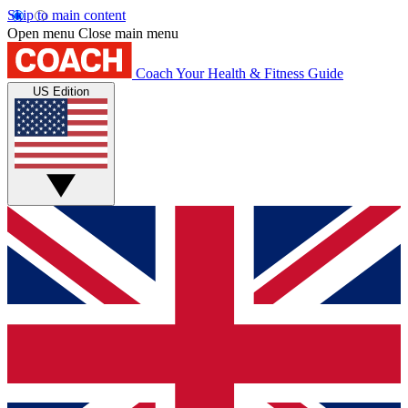
Skip to main content
Open menu
Close main menu
Coach
Your Health & Fitness Guide
US Edition