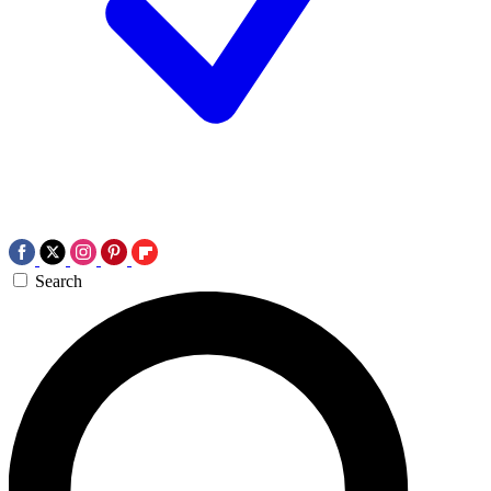
Search