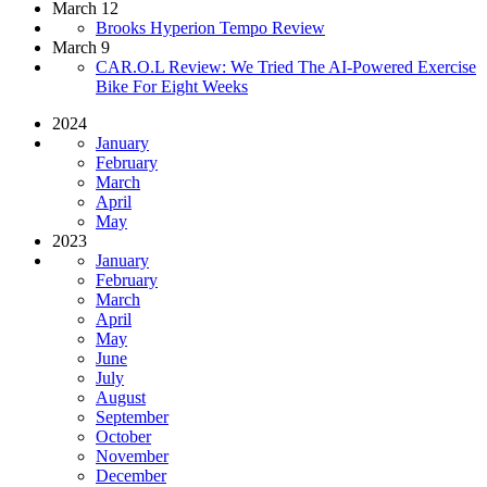
March 12
Brooks Hyperion Tempo Review
March 9
CAR.O.L Review: We Tried The AI-Powered Exercise
Bike For Eight Weeks
2024
January
February
March
April
May
2023
January
February
March
April
May
June
July
August
September
October
November
December