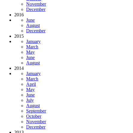
November
December
2016
June
August
December
2015
January
March
May
June
August
2014
January
March
April
May
June
July
August
September
October
November
December
2013