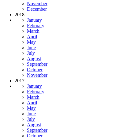
November
December
2018
January
February
March
April
May
June
July
August
September
October
November
2017
January
February
March
April
May
June
July
August
September
October