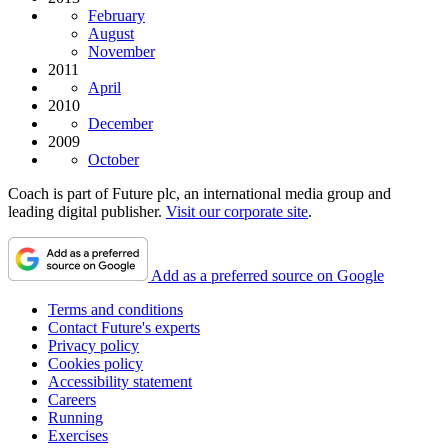
February
August
November
2011
April
2010
December
2009
October
Coach is part of Future plc, an international media group and
leading digital publisher.
Visit our corporate site
.
Add as a preferred source on Google
Terms and conditions
Contact Future's experts
Privacy policy
Cookies policy
Accessibility statement
Careers
Running
Exercises