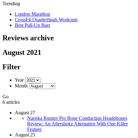
Trending
London Marathon
CrossFit Quarterfinals Workouts
Best Pull-Up Bars
Reviews archive
August 2021
Filter
Year
Month
Go
6 articles
August 27
Naenka Runner Pro Bone Conduction Headphones
Review: An Aftershokz Alternative With One Killer
Feature
August 25