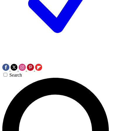
Search