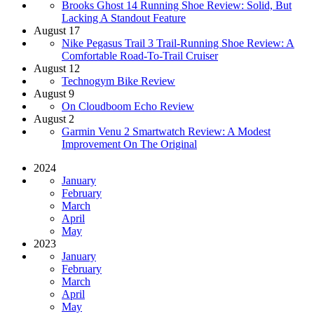
Brooks Ghost 14 Running Shoe Review: Solid, But
Lacking A Standout Feature
August 17
​​Nike Pegasus Trail 3 Trail-Running Shoe Review: A
Comfortable Road-To-Trail Cruiser
August 12
Technogym Bike Review
August 9
On Cloudboom Echo Review
August 2
Garmin Venu 2 Smartwatch Review: A Modest
Improvement On The Original
2024
January
February
March
April
May
2023
January
February
March
April
May