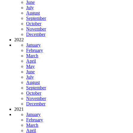
June
July
August
September
October
November
December
2022
January
February
March
April
May
June
July
August
September
October
November
December
2021
January
February
March
April