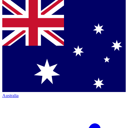
Australia