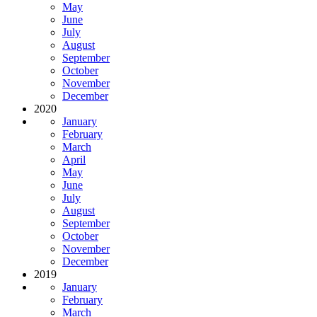
May
June
July
August
September
October
November
December
2020
January
February
March
April
May
June
July
August
September
October
November
December
2019
January
February
March