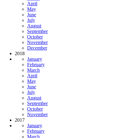
April
May
June
July
August
September
October
November
December
2018
January
February
March
April
May
June
July
August
September
October
November
2017
January
February
March