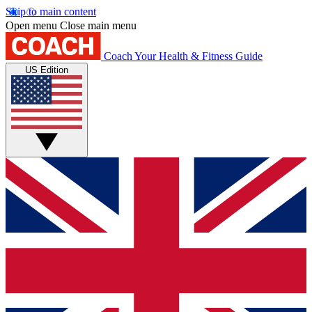
Skip to main content
Open menu
Close main menu
Coach
Your Health & Fitness Guide
US Edition