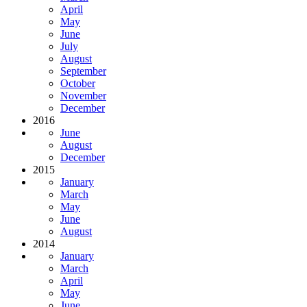
April
May
June
July
August
September
October
November
December
2016
June
August
December
2015
January
March
May
June
August
2014
January
March
April
May
June