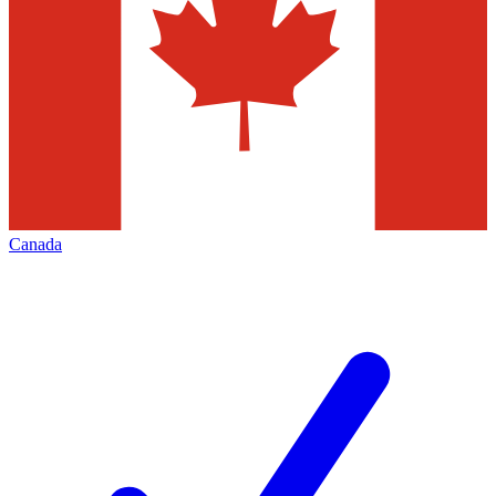
Canada