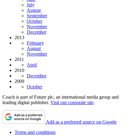
July
August
September
October
November
December
2013
February
August
November
2011
April
2010
December
2009
October
Coach is part of Future plc, an international media group and
leading digital publisher.
Visit our corporate site
.
Add as a preferred source on Google
Terms and conditions