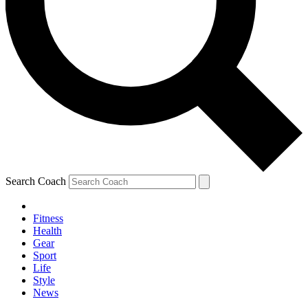
Search Coach
Fitness
Health
Gear
Sport
Life
Style
News