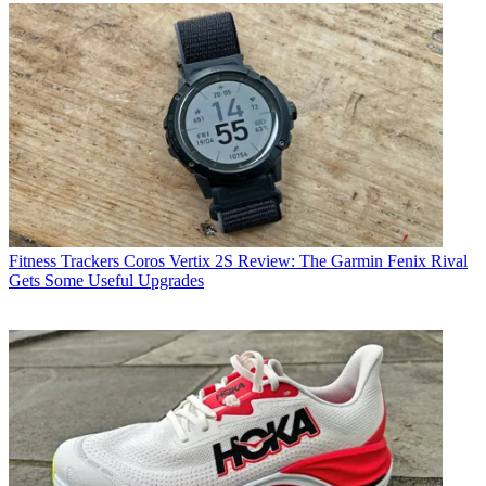
Fitness Trackers
Coros Vertix 2S Review: The Garmin Fenix Rival
Gets Some Useful Upgrades