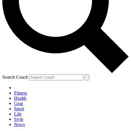
Search Coach
Fitness
Health
Gear
Sport
Life
Style
News