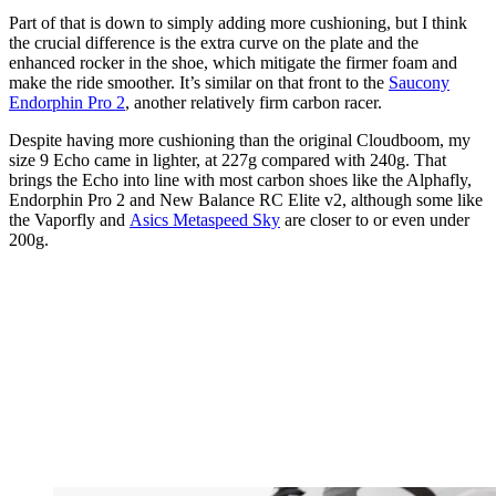
Part of that is down to simply adding more cushioning, but I think
the crucial difference is the extra curve on the plate and the
enhanced rocker in the shoe, which mitigate the firmer foam and
make the ride smoother. It’s similar on that front to the
Saucony
Endorphin Pro 2
, another relatively firm carbon racer.
Despite having more cushioning than the original Cloudboom, my
size 9 Echo came in lighter, at 227g compared with 240g. That
brings the Echo into line with most carbon shoes like the Alphafly,
Endorphin Pro 2 and New Balance RC Elite v2, although some like
the Vaporfly and
Asics Metaspeed Sky
are closer to or even under
200g.