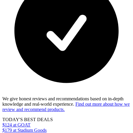
We give honest reviews and recommendations based on in-depth
knowledge and real-world experience.
Find out more about how we
review and recommend products.
TODAY'S BEST DEALS
$124
at GOAT
$179
at Stadium Goods