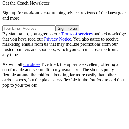
Get the Coach Newsletter
Sign up for workout ideas, training advice, reviews of the latest gear
and more.
By signing up, you agree to our
Terms of services
and acknowledge
that you have read our
Privacy Notice
. You also agree to receive
marketing emails from us that may include promotions from our
trusted partners and sponsors, which you can unsubscribe from at
any time.
As with all
On shoes
I’ve tried, the upper is excellent, offering a
comfortable and secure fit in my usual size. The shoe is pretty
flexible around the midfoot, bending far more easily than other
carbon shoes, but the plate is less flexible in the forefoot to add that
pop to your toe-off.