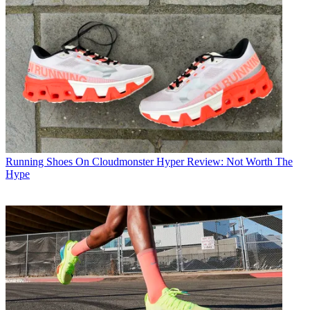
Running Shoes
On Cloudmonster Hyper Review: Not Worth The
Hype