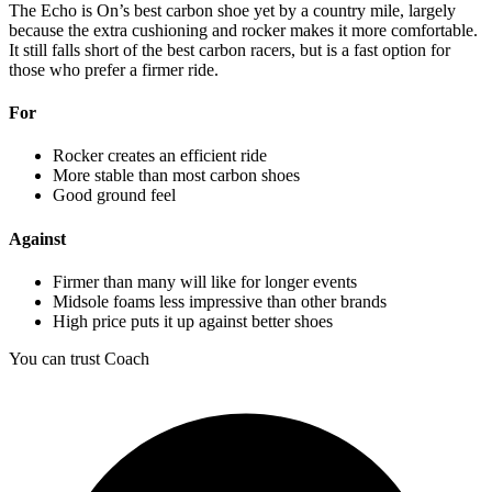
The Echo is On’s best carbon shoe yet by a country mile, largely
because the extra cushioning and rocker makes it more comfortable.
It still falls short of the best carbon racers, but is a fast option for
those who prefer a firmer ride.
For
Rocker creates an efficient ride
More stable than most carbon shoes
Good ground feel
Against
Firmer than many will like for longer events
Midsole foams less impressive than other brands
High price puts it up against better shoes
You can trust Coach