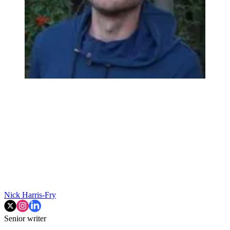
Nick Harris-Fry
Senior writer