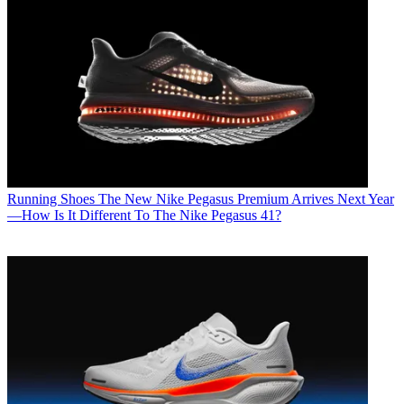
Running Shoes
The New Nike Pegasus Premium Arrives Next Year
—How Is It Different To The Nike Pegasus 41?