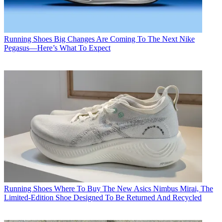
Running Shoes
Big Changes Are Coming To The Next Nike
Pegasus—Here’s What To Expect
Running Shoes
Where To Buy The New Asics Nimbus Mirai, The
Limited-Edition Shoe Designed To Be Returned And Recycled