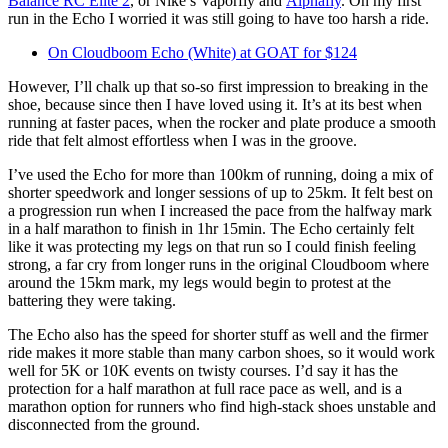
Balance RC Elite 2
, or Nike’s Vaporfly and
Alphafly
. On my first
run in the Echo I worried it was still going to have too harsh a ride.
On Cloudboom Echo (White) at GOAT for $124
However, I’ll chalk up that so-so first impression to breaking in the
shoe, because since then I have loved using it. It’s at its best when
running at faster paces, when the rocker and plate produce a smooth
ride that felt almost effortless when I was in the groove.
I’ve used the Echo for more than 100km of running, doing a mix of
shorter speedwork and longer sessions of up to 25km. It felt best on
a progression run when I increased the pace from the halfway mark
in a half marathon to finish in 1hr 15min. The Echo certainly felt
like it was protecting my legs on that run so I could finish feeling
strong, a far cry from longer runs in the original Cloudboom where
around the 15km mark, my legs would begin to protest at the
battering they were taking.
The Echo also has the speed for shorter stuff as well and the firmer
ride makes it more stable than many carbon shoes, so it would work
well for 5K or 10K events on twisty courses. I’d say it has the
protection for a half marathon at full race pace as well, and is a
marathon option for runners who find high-stack shoes unstable and
disconnected from the ground.