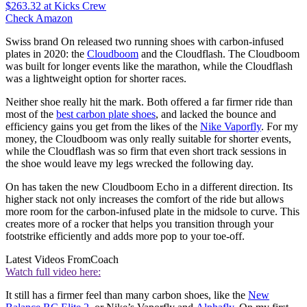
$263.32
at Kicks Crew
Check Amazon
Swiss brand On released two running shoes with carbon-infused
plates in 2020: the
Cloudboom
and the Cloudflash. The Cloudboom
was built for longer events like the marathon, while the Cloudflash
was a lightweight option for shorter races.
Neither shoe really hit the mark. Both offered a far firmer ride than
most of the
best carbon plate shoes
, and lacked the bounce and
efficiency gains you get from the likes of the
Nike Vaporfly
. For my
money, the Cloudboom was only really suitable for shorter events,
while the Cloudflash was so firm that even short track sessions in
the shoe would leave my legs wrecked the following day.
On has taken the new Cloudboom Echo in a different direction. Its
higher stack not only increases the comfort of the ride but allows
more room for the carbon-infused plate in the midsole to curve. This
creates more of a rocker that helps you transition through your
footstrike efficiently and adds more pop to your toe-off.
Latest Videos From
Coach
Watch full video here:
It still has a firmer feel than many carbon shoes, like the
New