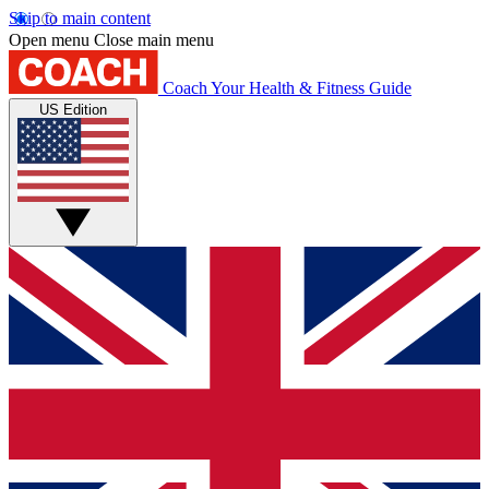
Skip to main content
Open menu
Close main menu
Coach
Your Health & Fitness Guide
US Edition