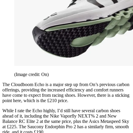
(Image credit: On)
The Cloudboom Echo is a major step up from On’s previous carbon
offerings, providing the increased efficiency and comfort runners
have come to expect from racing shoes. However, there is a sticking
point here, which is the £210 price.
While I rate the Echo highly, I’d still have several carbon shoes
ahead of it, including the Nike Vaporfly NEXT% 2 and New
Balance RC Elite 2 at the same price, plus the Asics Metaspeed Sky
at £225. The Saucony Endorphin Pro 2 has a similarly firm, smooth
ride, and it costs £190.