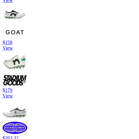
View
$158
View
$179
View
$263.32