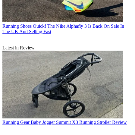
Running Shoes
Quick! The Nike Alphafly 3 Is Back On Sale In
The UK And Selling Fast
Latest in Review
Running Gear
Baby Jogger Summit X3 Running Stroller Review