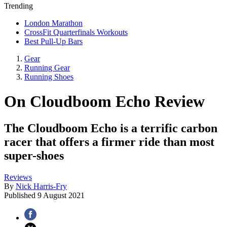
Trending
London Marathon
CrossFit Quarterfinals Workouts
Best Pull-Up Bars
Gear
Running Gear
Running Shoes
On Cloudboom Echo Review
The Cloudboom Echo is a terrific carbon
racer that offers a firmer ride than most
super-shoes
Reviews
By
Nick Harris-Fry
Published
9 August 2021