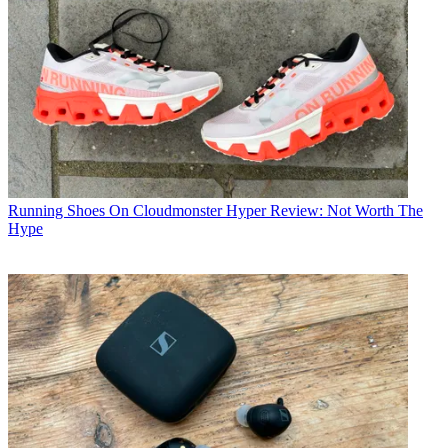
Running Shoes
On Cloudmonster Hyper Review: Not Worth The
Hype