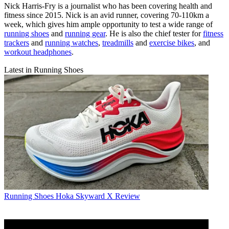
Nick Harris-Fry is a journalist who has been covering health and
fitness since 2015. Nick is an avid runner, covering 70-110km a
week, which gives him ample opportunity to test a wide range of
running shoes
and
running gear
. He is also the chief tester for
fitness
trackers
and
running watches
,
treadmills
and
exercise bikes
, and
workout headphones
.
Latest in Running Shoes
Running Shoes
Hoka Skyward X Review