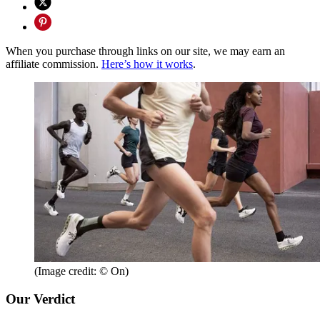
When you purchase through links on our site, we may earn an
affiliate commission.
Here’s how it works
.
(Image credit: © On)
Our Verdict