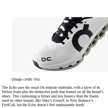
(Image credit: On)
The Echo uses the usual On midsole materials, with a layer of its
Helion foam plus the distinctive pods that feature on all the brand’s
shoes. This cushioning is firmer and less bouncy than the foams
used by other brands, like Nike’s ZoomX or New Balance’s
FuelCell, but the Echo doesn’t feel unpleasantly harsh.