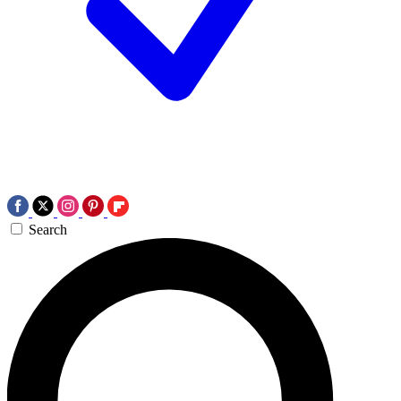
Search