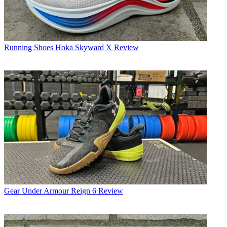
Running Shoes
Hoka Skyward X Review
Gear
Under Armour Reign 6 Review