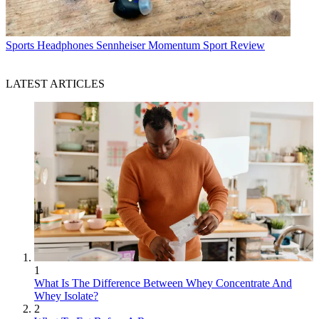
Sports Headphones
Sennheiser Momentum Sport Review
LATEST ARTICLES
1
What Is The Difference Between Whey Concentrate And
Whey Isolate?
2