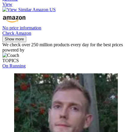
View
No price information
Check Amazon
Show more
We check over 250 million products every day for the best prices
powered by
TOPICS
On Running