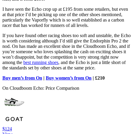
I have seen the Echo crop up at £195 from some retailers, but even
at that price I’d be picking up one of the other shoes mentioned,
particularly the Vaporfly which is so well established as a carbon
racer that has worked for runners of all levels.
If you have found other racing shoes too soft and unstable, the Echo
is worth considering although I’d still give the Endorphin Pro 2 the
nod. On has made an excellent shoe in the Cloudboom Echo, and if
you’re someone who loves splashing the cash on exciting shoes it
won’t disappoint, but the competition is very strong right now
among the
best running shoes
, and the Echo is just a little short of
the standards set by other shoes at the same price.
Buy men’s from On
|
Buy women’s from On
| £210
On Cloudboom Echo: Price Comparison
$124