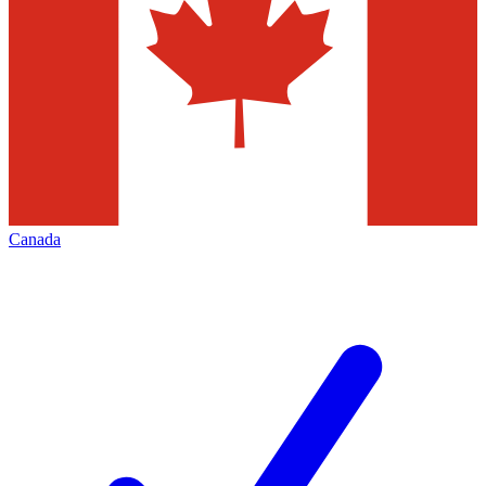
Canada