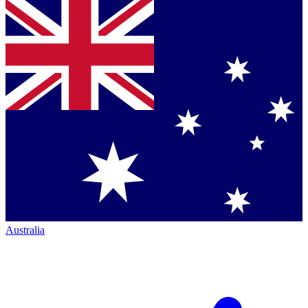
Australia