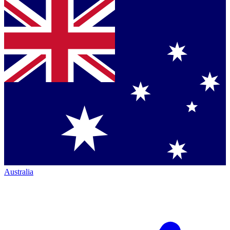
Australia