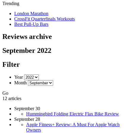
Trending
London Marathon
CrossFit Quarterfinals Workouts
Best Pull-Up Bars
Reviews archive
September 2022
Filter
Year
Month
Go
12 articles
September 30
Hummingbird Folding Electric Flax Bike Review
September 28
Apple Fitness+ Review: A Must For Apple Watch
Owners