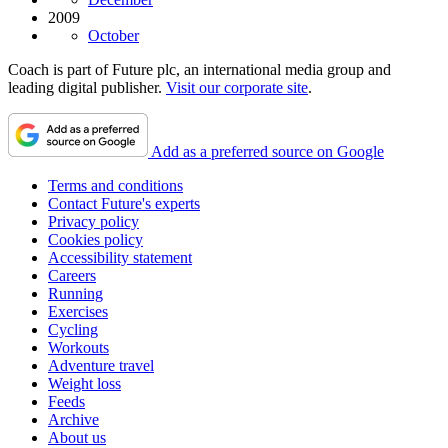
2009
October
Coach is part of Future plc, an international media group and
leading digital publisher.
Visit our corporate site
.
Add as a preferred source on Google
Terms and conditions
Contact Future's experts
Privacy policy
Cookies policy
Accessibility statement
Careers
Running
Exercises
Cycling
Workouts
Adventure travel
Weight loss
Feeds
Archive
About us