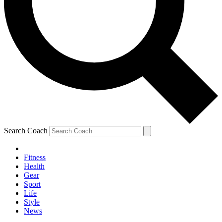
Search Coach
Fitness
Health
Gear
Sport
Life
Style
News