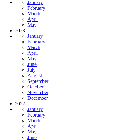
January
February
March
April
May
2023
January
February
March
April
May
June
July
August
September
October
November
December
2022
January
February
March
April
May
June