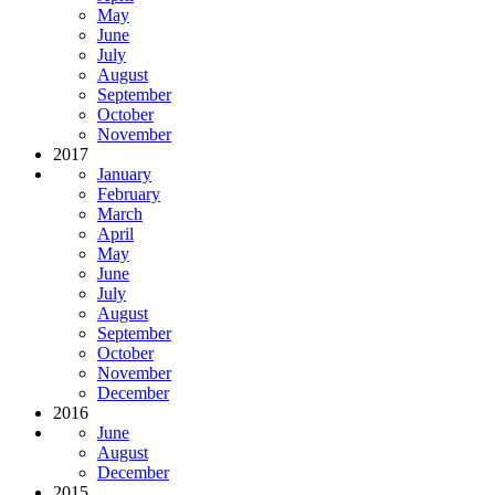
May
June
July
August
September
October
November
2017
January
February
March
April
May
June
July
August
September
October
November
December
2016
June
August
December
2015