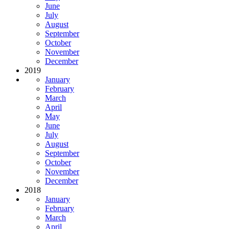
June
July
August
September
October
November
December
2019
January
February
March
April
May
June
July
August
September
October
November
December
2018
January
February
March
April