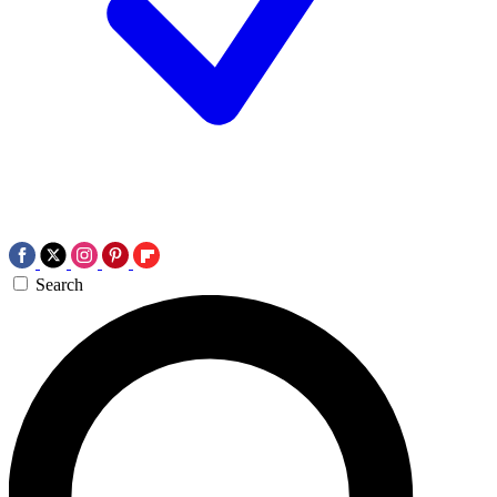
Search