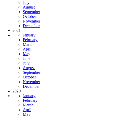
July
August
September
October
November
December
2021
January
February
March
April
May
June
July
August
September
October
November
December
2020
January
February
March
April
May