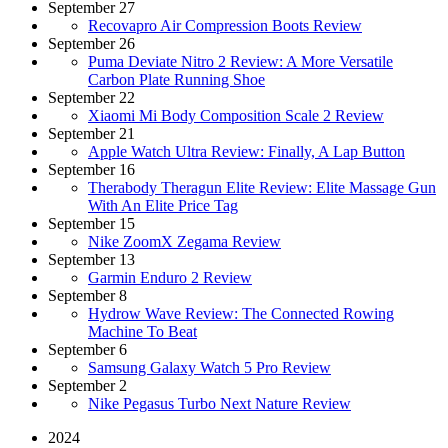
September 27
Recovapro Air Compression Boots Review
September 26
Puma Deviate Nitro 2 Review: A More Versatile
Carbon Plate Running Shoe
September 22
Xiaomi Mi Body Composition Scale 2 Review
September 21
Apple Watch Ultra Review: Finally, A Lap Button
September 16
Therabody Theragun Elite Review: Elite Massage Gun
With An Elite Price Tag
September 15
Nike ZoomX Zegama Review
September 13
Garmin Enduro 2 Review
September 8
Hydrow Wave Review: The Connected Rowing
Machine To Beat
September 6
Samsung Galaxy Watch 5 Pro Review
September 2
Nike Pegasus Turbo Next Nature Review
2024