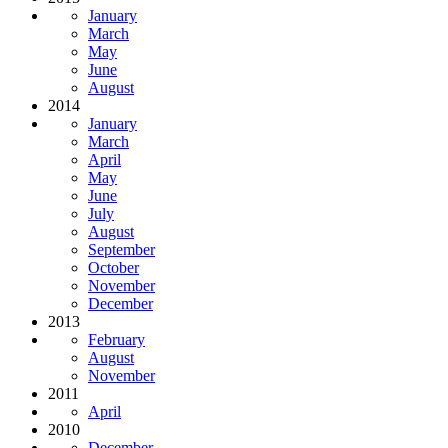
January
March
May
June
August
2014
January
March
April
May
June
July
August
September
October
November
December
2013
February
August
November
2011
April
2010
December