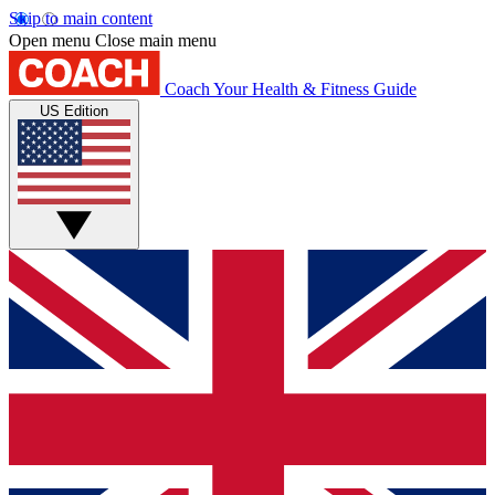
Skip to main content
Open menu
Close main menu
Coach
Your Health & Fitness Guide
US Edition