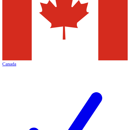
Canada