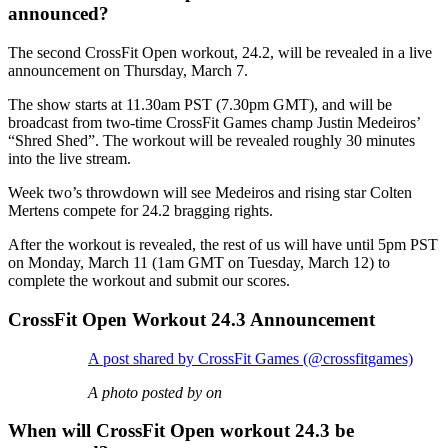
announced?
The second CrossFit Open workout, 24.2, will be revealed in a live
announcement on Thursday, March 7.
The show starts at 11.30am PST (7.30pm GMT), and will be
broadcast from two-time CrossFit Games champ Justin Medeiros’
“Shred Shed”. The workout will be revealed roughly 30 minutes
into the live stream.
Week two’s throwdown will see Medeiros and rising star Colten
Mertens compete for 24.2 bragging rights.
After the workout is revealed, the rest of us will have until 5pm PST
on Monday, March 11 (1am GMT on Tuesday, March 12) to
complete the workout and submit our scores.
CrossFit Open Workout 24.3 Announcement
A post shared by CrossFit Games (@crossfitgames)
A photo posted by on
When will CrossFit Open workout 24.3 be