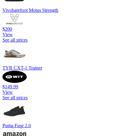
Vivobarefoot Motus Strength
$200
View
See all prices
TYR CXT-1 Trainer
$149.99
View
See all prices
Puma Fuse 2.0