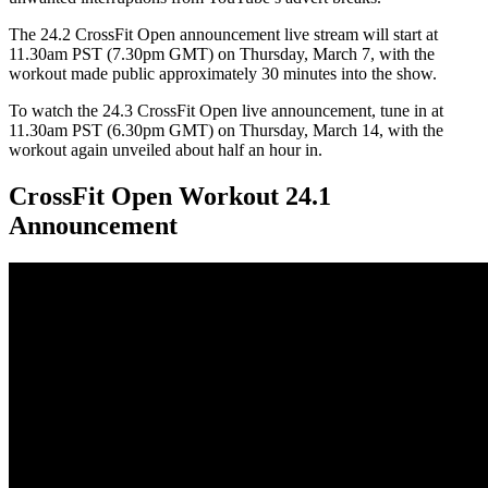
The 24.2 CrossFit Open announcement live stream will start at
11.30am PST (7.30pm GMT) on Thursday, March 7, with the
workout made public approximately 30 minutes into the show.
To watch the 24.3 CrossFit Open live announcement, tune in at
11.30am PST (6.30pm GMT) on Thursday, March 14, with the
workout again unveiled about half an hour in.
CrossFit Open Workout 24.1
Announcement