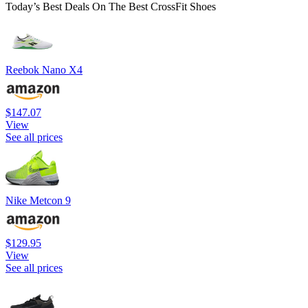
Today’s Best Deals On The Best CrossFit Shoes
Reebok Nano X4
$147.07
View
See all prices
Nike Metcon 9
$129.95
View
See all prices