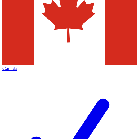
Canada