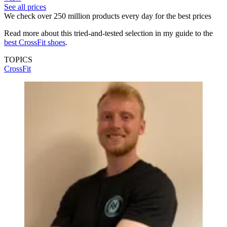
See all prices
We check over 250 million products every day for the best prices
Read more about this tried-and-tested selection in my guide to the
best CrossFit shoes
.
TOPICS
CrossFit