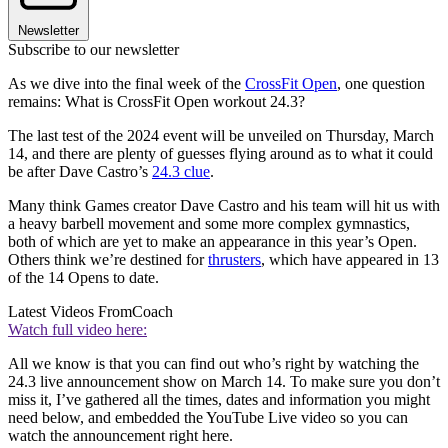
Newsletter
Subscribe to our newsletter
As we dive into the final week of the
CrossFit Open
, one question
remains: What is CrossFit Open workout 24.3?
The last test of the 2024 event will be unveiled on Thursday, March
14, and there are plenty of guesses flying around as to what it could
be after Dave Castro’s
24.3 clue
.
Many think Games creator Dave Castro and his team will hit us with
a heavy barbell movement and some more complex gymnastics,
both of which are yet to make an appearance in this year’s Open.
Others think we’re destined for
thrusters
, which have appeared in 13
of the 14 Opens to date.
Latest Videos From
Coach
Watch full video here:
All we know is that you can find out who’s right by watching the
24.3 live announcement show on March 14. To make sure you don’t
miss it, I’ve gathered all the times, dates and information you might
need below, and embedded the YouTube Live video so you can
watch the announcement right here.