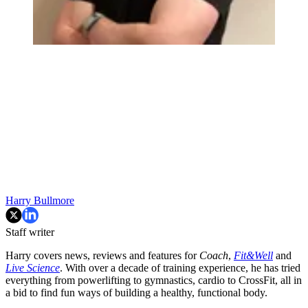
Harry Bullmore
Staff writer
Harry covers news, reviews and features for
Coach
,
Fit&Well
and
Live Science
. With over a decade of training experience, he has tried
everything from powerlifting to gymnastics, cardio to CrossFit, all in
a bid to find fun ways of building a healthy, functional body.