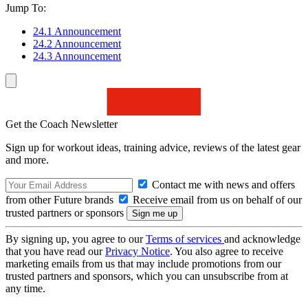
Jump To:
24.1 Announcement
24.2 Announcement
24.3 Announcement
Get the Coach Newsletter
Sign up for workout ideas, training advice, reviews of the latest gear
and more.
Contact me with news and offers
from other Future brands
Receive email from us on behalf of our
trusted partners or sponsors
By signing up, you agree to our
Terms of services
and acknowledge
that you have read our
Privacy Notice
. You also agree to receive
marketing emails from us that may include promotions from our
trusted partners and sponsors, which you can unsubscribe from at
any time.