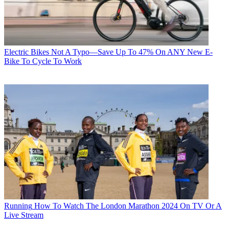
Electric Bikes
Not A Typo—Save Up To 47% On ANY New E-
Bike To Cycle To Work
Running
How To Watch The London Marathon 2024 On TV Or A
Live Stream