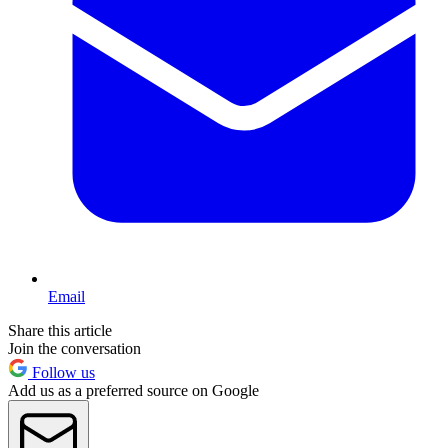
Email
Share this article
Join the conversation
Follow us
Add us as a preferred source on Google