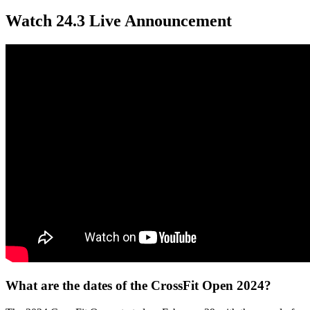
Watch 24.3 Live Announcement
What are the dates of the CrossFit Open 2024?