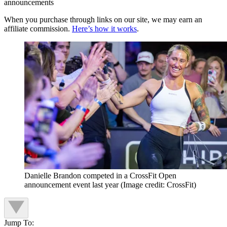
announcements
When you purchase through links on our site, we may earn an
affiliate commission.
Here’s how it works
.
Danielle Brandon competed in a CrossFit Open
announcement event last year
(Image credit: CrossFit)
Jump To: