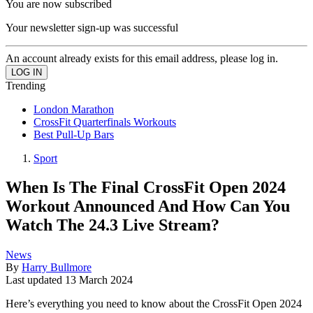
You are now subscribed
Your newsletter sign-up was successful
An account already exists for this email address, please log in.
Trending
London Marathon
CrossFit Quarterfinals Workouts
Best Pull-Up Bars
Sport
When Is The Final CrossFit Open 2024
Workout Announced And How Can You
Watch The 24.3 Live Stream?
News
By
Harry Bullmore
Last updated
13 March 2024
Here’s everything you need to know about the CrossFit Open 2024