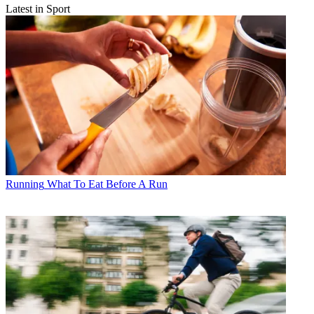
Latest in Sport
Running
What To Eat Before A Run