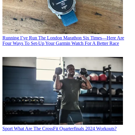
Running
I’ve Run The London Marathon Six Times—Here Are
Four Ways To Set-Up Your Garmin Watch For A Better Race
Sport
What Are The CrossFit Quarterfinals 2024 Workouts?