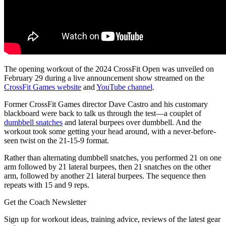
The opening workout of the 2024 CrossFit Open was unveiled on
February 29 during a live announcement show streamed on the
CrossFit Games website
and
YouTube channel
.
Former CrossFit Games director Dave Castro and his customary
blackboard were back to talk us through the test—a couplet of
dumbbell snatches
and lateral burpees over dumbbell. And the
workout took some getting your head around, with a never-before-
seen twist on the 21-15-9 format.
Rather than alternating dumbbell snatches, you performed 21 on one
arm followed by 21 lateral burpees, then 21 snatches on the other
arm, followed by another 21 lateral burpees. The sequence then
repeats with 15 and 9 reps.
Get the Coach Newsletter
Sign up for workout ideas, training advice, reviews of the latest gear