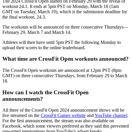
The 2024 CrossFit Open started on February 29 with the reveal of
workout 24.1. It ends at 5pm PST on Monday, March 18 (1am
GMT on Tuesday, March 19), which is the submission deadline for
the final workout, 24.3.
The workouts will be announced on three consecutive Thursdays—
February 29, March 7 and March 14.
Athletes will then have until 5pm PST the following Monday to
upload their scores to the online leaderboard.
What time are CrossFit Open workouts announced?
The CrossFit Open workouts are announced at 12pm PST (8pm
GMT) on three consecutive Thursdays, from February 29 to March
18.
How can I watch the CrossFit Open
announcements?
All three of the CrossFit Open 2024 announcement shows will be
live streamed on the
CrossFit Games website
and
YouTube channel
.
For the first announcement, the stream was also available on
Facebook, which some viewers preferred as they said this prevented
unwanted interruptions from YouTube’s advert breaks.