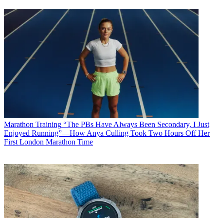
Marathon Training
“The PBs Have Always Been Secondary, I Just
Enjoyed Running”—How Anya Culling Took Two Hours Off Her
First London Marathon Time