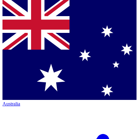
Australia