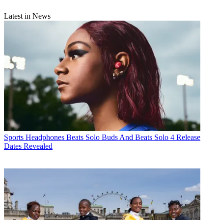
Latest in News
Sports Headphones
Beats Solo Buds And Beats Solo 4 Release
Dates Revealed