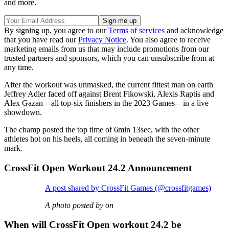
and more.
By signing up, you agree to our
Terms of services
and acknowledge
that you have read our
Privacy Notice
. You also agree to receive
marketing emails from us that may include promotions from our
trusted partners and sponsors, which you can unsubscribe from at
any time.
After the workout was unmasked, the current fittest man on earth
Jeffrey Adler faced off against Brent Fikowski, Alexis Raptis and
Alex Gazan—all top-six finishers in the 2023 Games—in a live
showdown.
The champ posted the top time of 6min 13sec, with the other
athletes hot on his heels, all coming in beneath the seven-minute
mark.
CrossFit Open Workout 24.2 Announcement
A post shared by CrossFit Games (@crossfitgames)
A photo posted by on
When will CrossFit Open workout 24.2 be