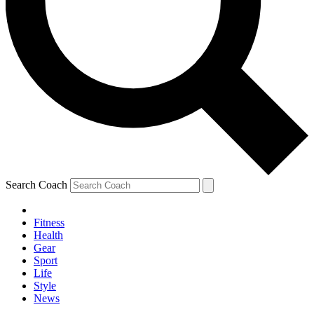
Search Coach
Fitness
Health
Gear
Sport
Life
Style
News