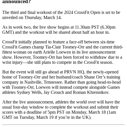
announced?
The third and final workout of the 2024 CrossFit Open is set to be
unveiled on Thursday, March 14.
As in week two, the live show begins at 11.30am PST (6.30pm
GMT) and the workout will be shared about half an hour in.
CrossFit initially planned to feature a face-off between six-time
CrossFit Games champ Tia-Clair Toomey-Orr and the current third-
fittest woman on earth Arielle Loewen in its live announcement
show. However, Toomey-Orr has been forced to withdraw due to a
wrist injury—she still plans to compete in the CrossFit season.
But the event will still go ahead at PRVN HQ, the newly-opened
home of Toomey-Orr and her husband/coach Shane Orr’s training
company in Nashville, Tennessee. Rather than going head-to-head
with Toomey-Orr, Loewen will instead compete alongside Games
athletes Sydney Wells, Jay Crouch and Roman Khrennikov.
After the live announcement, athletes the world over will have the
usual four-day window to complete the workout and submit their
scores with a deadline of 5pm PST on Monday, March 18 (1am
GMT on Tuesday, March 19 if you’re in the UK).