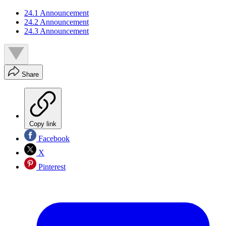
24.1 Announcement
24.2 Announcement
24.3 Announcement
Share
Copy link
Facebook
X
Pinterest