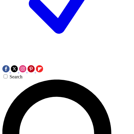
Search