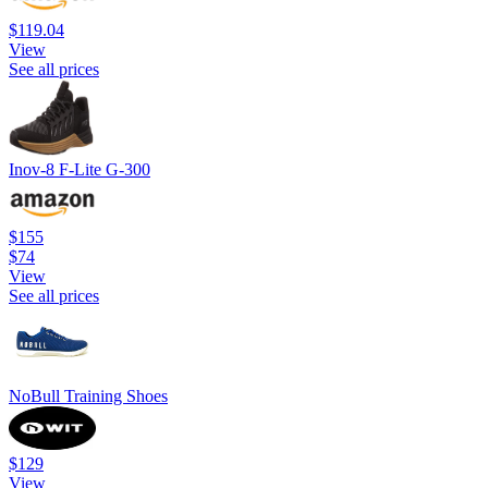
$119.04
View
See all prices
Inov-8 F-Lite G-300
$155
$74
View
See all prices
NoBull Training Shoes
$129
View