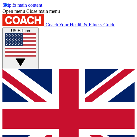
Skip to main content
Open menu
Close main menu
Coach
Your Health & Fitness Guide
US Edition