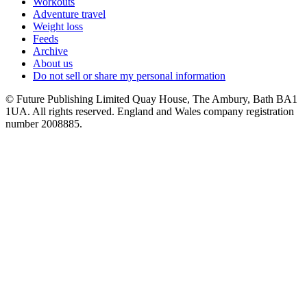
Workouts
Adventure travel
Weight loss
Feeds
Archive
About us
Do not sell or share my personal information
© Future Publishing Limited Quay House, The Ambury, Bath BA1
1UA. All rights reserved. England and Wales company registration
number 2008885.