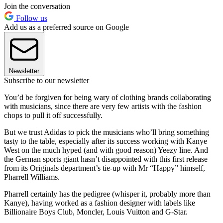
Join the conversation
Follow us
Add us as a preferred source on Google
Newsletter
Subscribe to our newsletter
You’d be forgiven for being wary of clothing brands collaborating
with musicians, since there are very few artists with the fashion
chops to pull it off successfully.
But we trust Adidas to pick the musicians who’ll bring something
tasty to the table, especially after its success working with Kanye
West on the much hyped (and with good reason) Yeezy line. And
the German sports giant hasn’t disappointed with this first release
from its Originals department’s tie-up with Mr “Happy” himself,
Pharrell Williams.
Pharrell certainly has the pedigree (whisper it, probably more than
Kanye), having worked as a fashion designer with labels like
Billionaire Boys Club, Moncler, Louis Vuitton and G-Star.