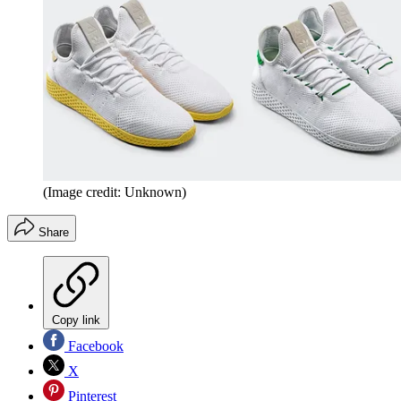
(Image credit: Unknown)
Share
Copy link
Facebook
X
Pinterest