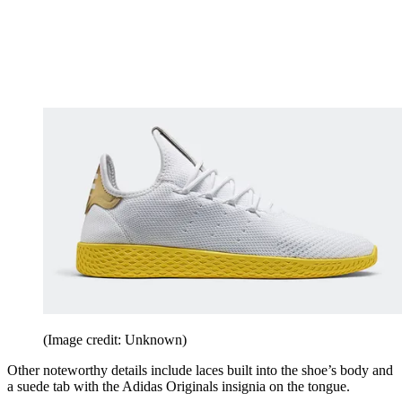
(Image credit: Unknown)
Other noteworthy details include laces built into the shoe’s body and
a suede tab with the Adidas Originals insignia on the tongue.