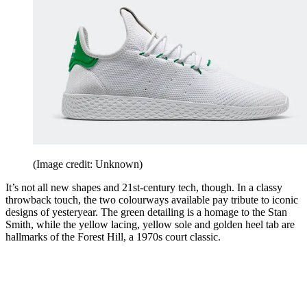
(Image credit: Unknown)
It’s not all new shapes and 21st-century tech, though. In a classy
throwback touch, the two colourways available pay tribute to iconic
designs of yesteryear. The green detailing is a homage to the Stan
Smith, while the yellow lacing, yellow sole and golden heel tab are
hallmarks of the Forest Hill, a 1970s court classic.