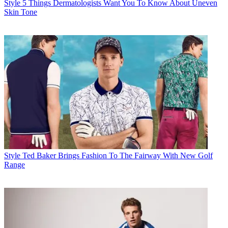
Style
5 Things Dermatologists Want You To Know About Uneven
Skin Tone
Style
Ted Baker Brings Fashion To The Fairway With New Golf
Range