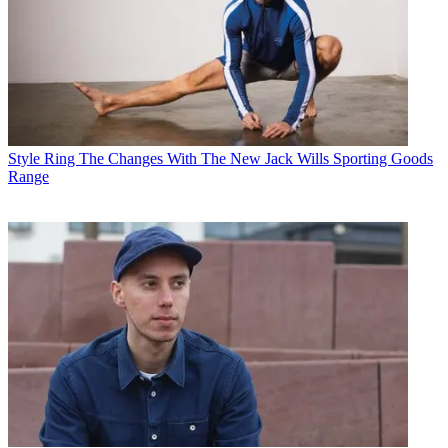
Style
Ring The Changes With The New Jack Wills Sporting Goods
Range