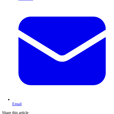
Email
Share this article