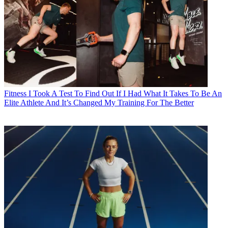
Fitness
I Took A Test To Find Out If I Had What It Takes To Be An
Elite Athlete And It’s Changed My Training For The Better