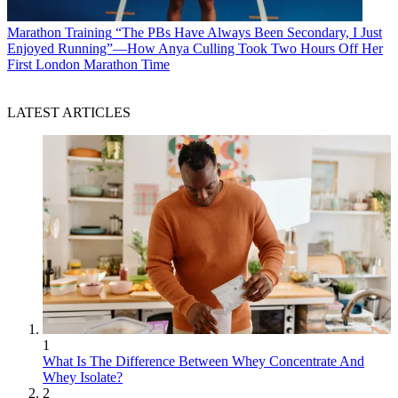
Marathon Training
“The PBs Have Always Been Secondary, I Just
Enjoyed Running”—How Anya Culling Took Two Hours Off Her
First London Marathon Time
LATEST ARTICLES
1
What Is The Difference Between Whey Concentrate And
Whey Isolate?
2