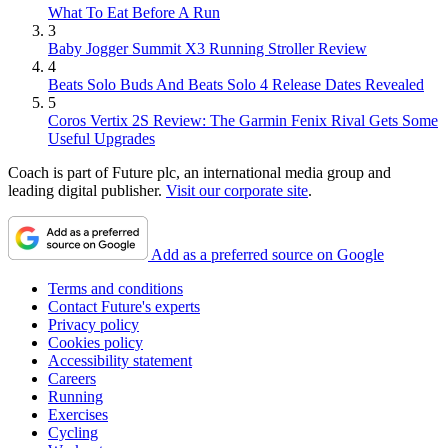
What To Eat Before A Run
3
Baby Jogger Summit X3 Running Stroller Review
4
Beats Solo Buds And Beats Solo 4 Release Dates Revealed
5
Coros Vertix 2S Review: The Garmin Fenix Rival Gets Some
Useful Upgrades
Coach is part of Future plc, an international media group and
leading digital publisher.
Visit our corporate site
.
Add as a preferred source on Google
Terms and conditions
Contact Future's experts
Privacy policy
Cookies policy
Accessibility statement
Careers
Running
Exercises
Cycling