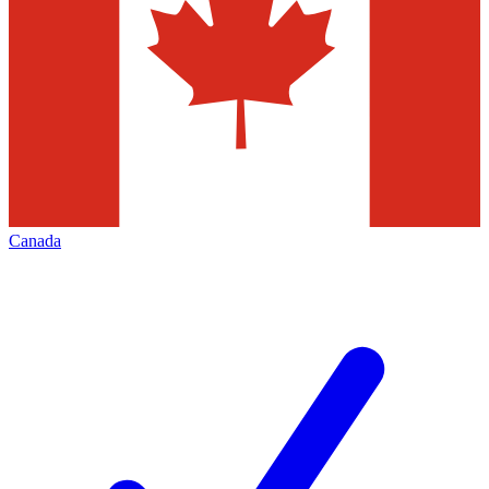
Canada