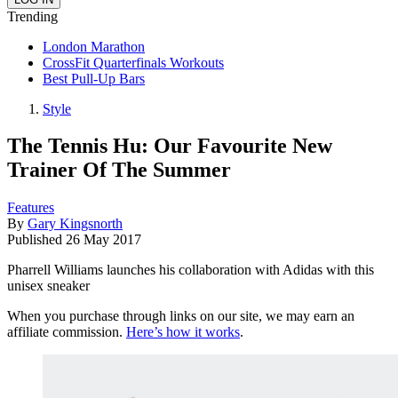
Trending
London Marathon
CrossFit Quarterfinals Workouts
Best Pull-Up Bars
Style
The Tennis Hu: Our Favourite New
Trainer Of The Summer
Features
By
Gary Kingsnorth
Published
26 May 2017
Pharrell Williams launches his collaboration with Adidas with this
unisex sneaker
When you purchase through links on our site, we may earn an
affiliate commission.
Here’s how it works
.