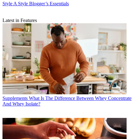
Style
A Style Blogger’s Essentials
Latest in Features
Supplements
What Is The Difference Between Whey Concentrate
And Whey Isolate?