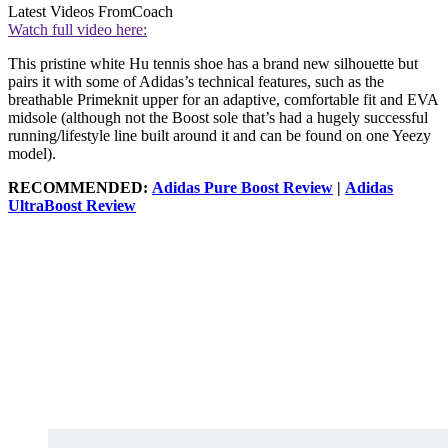
Latest Videos From
Coach
Watch full video here:
This pristine white Hu tennis shoe has a brand new silhouette but
pairs it with some of Adidas’s technical features, such as the
breathable Primeknit upper for an adaptive, comfortable fit and EVA
midsole (although not the Boost sole that’s had a hugely successful
running/lifestyle line built around it and can be found on one Yeezy
model).
RECOMMENDED:
Adidas Pure Boost Review
|
Adidas
UltraBoost Review