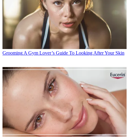
Grooming
A Gym Lover’s Guide To Looking After Your Skin