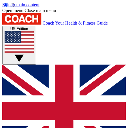
Skip to main content
Open menu
Close main menu
Coach
Your Health & Fitness Guide
US Edition