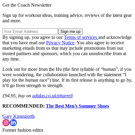
Get the Coach Newsletter
Sign up for workout ideas, training advice, reviews of the latest gear
and more.
By signing up, you agree to our
Terms of services
and acknowledge
that you have read our
Privacy Notice
. You also agree to receive
marketing emails from us that may include promotions from our
trusted partners and sponsors, which you can unsubscribe from at
any time.
Look out for more from the Hu (the first syllable of “human”, if you
were wondering, the collaboration launched with the statement “I
play for the human race”) line. If its first release is anything to go by,
it’ll go from strength to strength.
£94.95, buy on
adidas.co.uk/pharrell
RECOMMENDED:
The Best Men’s Summer Shoes
Gary Kingsnorth
Former fashion editor