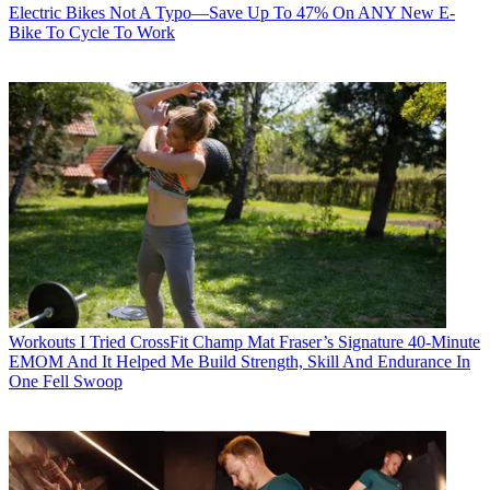
Electric Bikes
Not A Typo—Save Up To 47% On ANY New E-
Bike To Cycle To Work
Workouts
I Tried CrossFit Champ Mat Fraser’s Signature 40-Minute
EMOM And It Helped Me Build Strength, Skill And Endurance In
One Fell Swoop