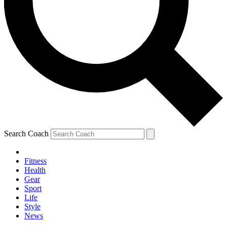
Search Coach
Fitness
Health
Gear
Sport
Life
Style
News