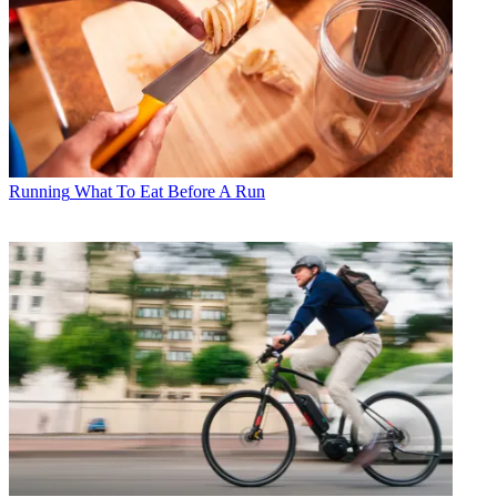
Running
What To Eat Before A Run