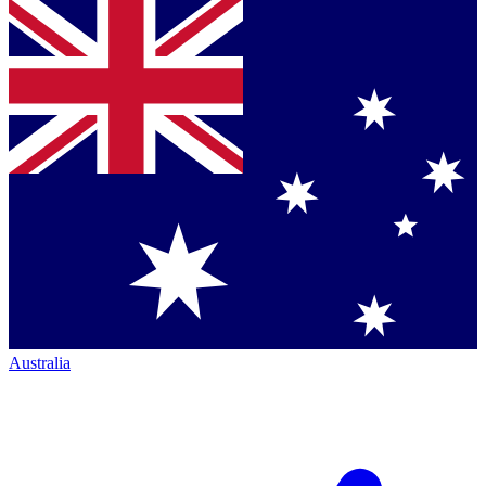
Australia