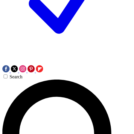
Search