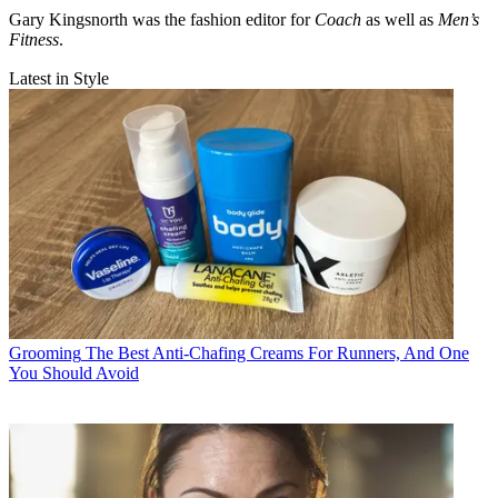
Gary Kingsnorth was the fashion editor for
Coach
as well as
Men’s
Fitness
.
Latest in Style
Grooming
The Best Anti-Chafing Creams For Runners, And One
You Should Avoid