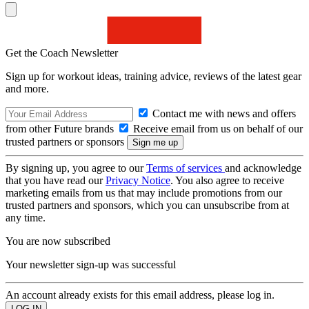
Get the Coach Newsletter
Sign up for workout ideas, training advice, reviews of the latest gear
and more.
Contact me with news and offers
from other Future brands
Receive email from us on behalf of our
trusted partners or sponsors
By signing up, you agree to our
Terms of services
and acknowledge
that you have read our
Privacy Notice
. You also agree to receive
marketing emails from us that may include promotions from our
trusted partners and sponsors, which you can unsubscribe from at
any time.
You are now subscribed
Your newsletter sign-up was successful
An account already exists for this email address, please log in.