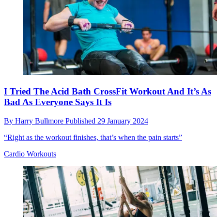
I Tried The Acid Bath CrossFit Workout And It’s As
Bad As Everyone Says It Is
By
Harry Bullmore
Published
29 January 2024
“Right as the workout finishes, that’s when the pain starts”
Cardio Workouts