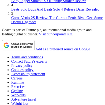
Baby Jogger Summit X3 Running Stroller Review
4
Beats Solo Buds And Beats Solo 4 Release Dates Revealed
5
Coros Vertix 2S Review: The Garmin Fenix Rival Gets Some
Useful Upgrades
Coach is part of Future plc, an international media group and
leading digital publisher.
Visit our corporate site
.
Add as a preferred source on Google
Terms and conditions
Contact Future's experts
Privacy policy
Cookies policy
Accessibility statement
Careers
Running
Exercises
Cycling
Workouts
Adventure travel
Weight loss