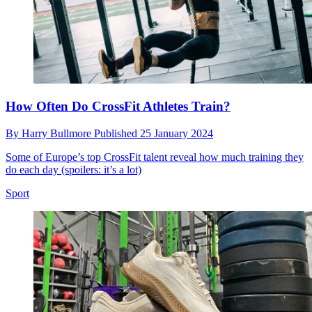
How Often Do CrossFit Athletes Train?
By
Harry Bullmore
Published
25 January 2024
Some of Europe’s top CrossFit talent reveal how much training they
do each day (spoilers: it’s a lot)
Sport