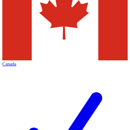
Canada