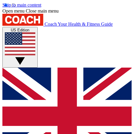
Skip to main content
Open menu
Close main menu
Coach
Your Health & Fitness Guide
US Edition