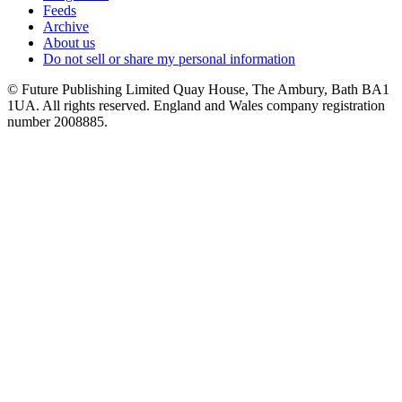
Feeds
Archive
About us
Do not sell or share my personal information
© Future Publishing Limited Quay House, The Ambury, Bath BA1
1UA. All rights reserved. England and Wales company registration
number 2008885.