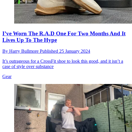
I’ve Worn The R.A.D One For Two Months And It
Lives Up To The Hype
By
Harry Bullmore
Published
25 January 2024
It’s outrageous for a CrossFit shoe to look this good, and it isn’t a
case of style over substance
Gear