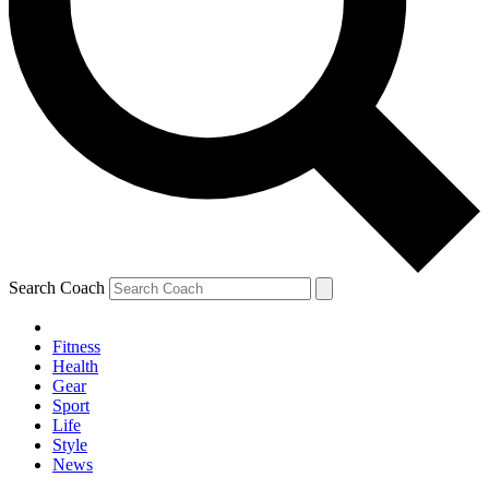
Search Coach
Fitness
Health
Gear
Sport
Life
Style
News