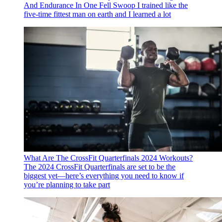
And Endurance In One Fell Swoop
I trained like the
five-time fittest man on earth and I learned a lot
What Are The CrossFit Quarterfinals 2024 Workouts?
The 2024 CrossFit Quarterfinals are set to be the
biggest yet—here’s everything you need to know if
you’re planning to take part