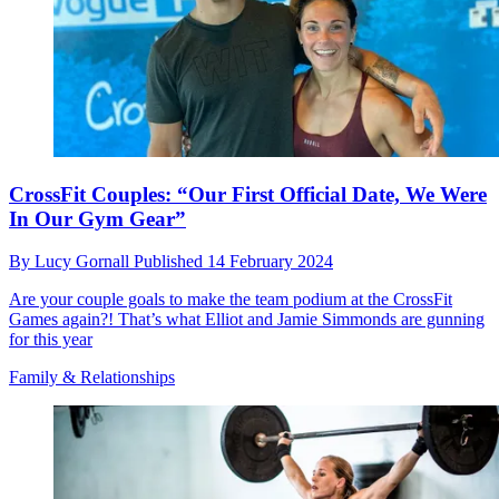
CrossFit Couples: “Our First Official Date, We Were
In Our Gym Gear”
By
Lucy Gornall
Published
14 February 2024
Are your couple goals to make the team podium at the CrossFit
Games again?! That’s what Elliot and Jamie Simmonds are gunning
for this year
Family & Relationships