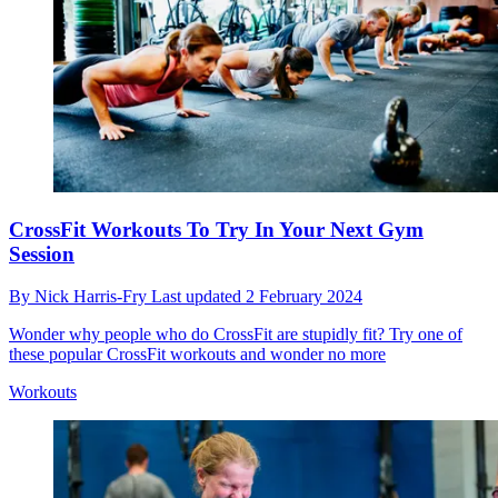
CrossFit Workouts To Try In Your Next Gym
Session
By
Nick Harris-Fry
Last updated
2 February 2024
Wonder why people who do CrossFit are stupidly fit? Try one of
these popular CrossFit workouts and wonder no more
Workouts