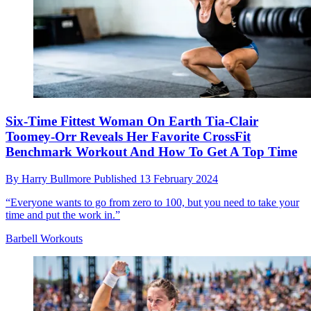
Six-Time Fittest Woman On Earth Tia-Clair
Toomey-Orr Reveals Her Favorite CrossFit
Benchmark Workout And How To Get A Top Time
By
Harry Bullmore
Published
13 February 2024
“Everyone wants to go from zero to 100, but you need to take your
time and put the work in.”
Barbell Workouts