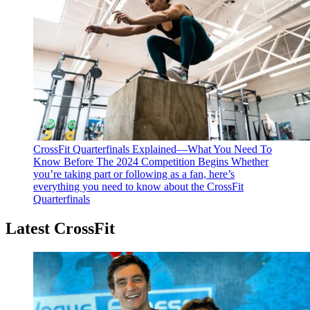
CrossFit Quarterfinals Explained—What You Need To
Know Before The 2024 Competition Begins
Whether
you’re taking part or following as a fan, here’s
everything you need to know about the CrossFit
Quarterfinals
Latest CrossFit