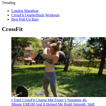
Trending
London Marathon
CrossFit Quarterfinals Workouts
Best Pull-Up Bars
CrossFit
I Tried CrossFit Champ Mat Fraser’s Signature 40-
Minute EMOM And It Helped Me Build Strength, Skill