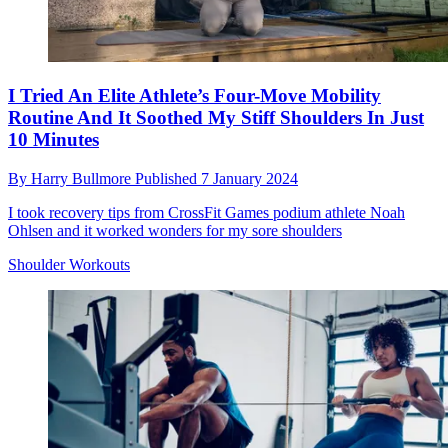
I Tried An Elite Athlete’s Four-Move Mobility
Routine And It Soothed My Stiff Shoulders In Just
10 Minutes
By
Harry Bullmore
Published
7 January 2024
I took recovery tips from CrossFit Games podium athlete Noah
Ohlsen and it worked wonders for my sore shoulders
Shoulder Workouts