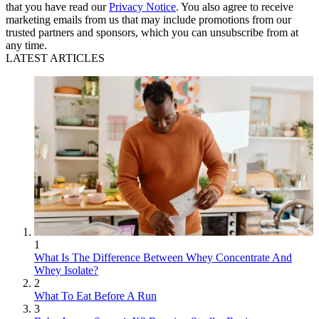
that you have read our
Privacy Notice
. You also agree to receive
marketing emails from us that may include promotions from our
trusted partners and sponsors, which you can unsubscribe from at
any time.
LATEST ARTICLES
1
What Is The Difference Between Whey Concentrate And
Whey Isolate?
2
What To Eat Before A Run
3