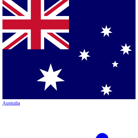
Australia