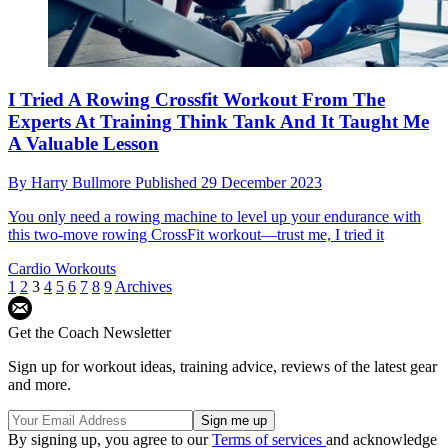
I Tried A Rowing Crossfit Workout From The
Experts At Training Think Tank And It Taught Me
A Valuable Lesson
By
Harry Bullmore
Published
29 December 2023
You only need a rowing machine to level up your endurance with
this two-move rowing CrossFit workout—trust me, I tried it
Cardio Workouts
1
2
3
4
5
6
7
8
9
Archives
Get the Coach Newsletter
Sign up for workout ideas, training advice, reviews of the latest gear
and more.
By signing up, you agree to our
Terms of services
and acknowledge