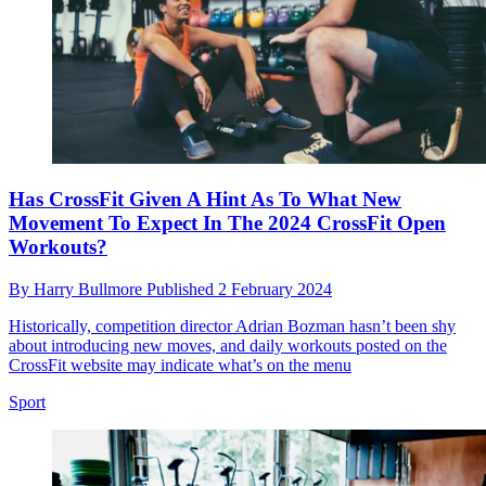
Has CrossFit Given A Hint As To What New
Movement To Expect In The 2024 CrossFit Open
Workouts?
By
Harry Bullmore
Published
2 February 2024
Historically, competition director Adrian Bozman hasn’t been shy
about introducing new moves, and daily workouts posted on the
CrossFit website may indicate what’s on the menu
Sport