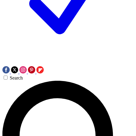
Search