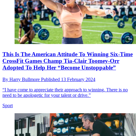
This Is The American Attitude To Winning Six-Time
CrossFit Games Champ Tia-Clair Toomey-Orr
Adopted To Help Her “Become Unstoppable”
By
Harry Bullmore
Published
13 February 2024
“I have come to appreciate their approach to winning. There is no
need to be apologetic for your talent or drive.”
Sport