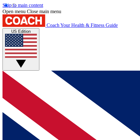
Skip to main content
Open menu
Close main menu
Coach
Your Health & Fitness Guide
US Edition