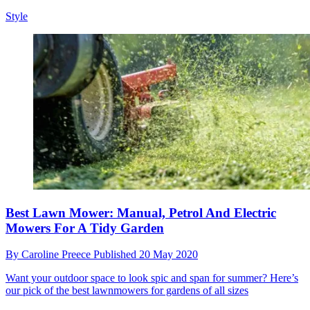
Style
Best Lawn Mower: Manual, Petrol And Electric
Mowers For A Tidy Garden
By
Caroline Preece
Published
20 May 2020
Want your outdoor space to look spic and span for summer? Here’s
our pick of the best lawnmowers for gardens of all sizes