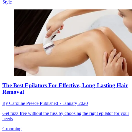
Style
The Best Epilators For Effective, Long-Lasting Hair
Removal
By
Caroline Preece
Published
7 January 2020
Get fuzz-free without the fuss by choosing the right epilator for your
needs
Grooming