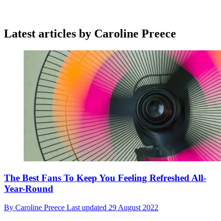
Latest articles by Caroline Preece
The Best Fans To Keep You Feeling Refreshed All-
Year-Round
By
Caroline Preece
Last updated
29 August 2022