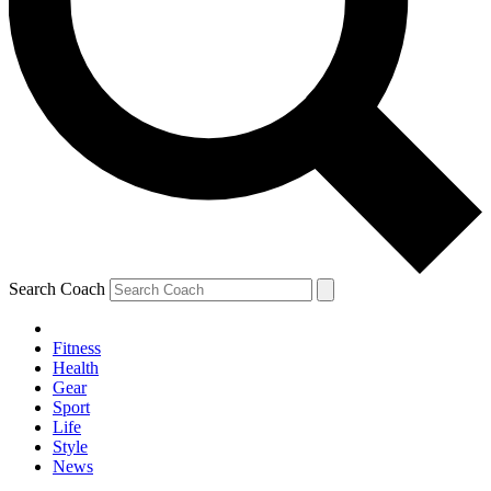
Search Coach
Fitness
Health
Gear
Sport
Life
Style
News