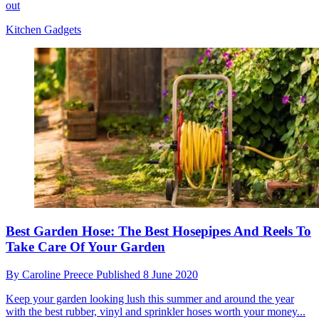
out
Kitchen Gadgets
Best Garden Hose: The Best Hosepipes And Reels To
Take Care Of Your Garden
By
Caroline Preece
Published
8 June 2020
Keep your garden looking lush this summer and around the year
with the best rubber, vinyl and sprinkler hoses worth your money...