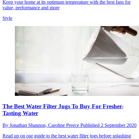
Keep your home at its optimum temperature with the best fans for
value, performance and more
Style
The Best Water Filter Jugs To Buy For Fresher-
Tasting Water
By
Jonathan Shannon,
Caroline Preece
Published
2 September 2020
Read up on our guide to the best water filter jugs before splashing