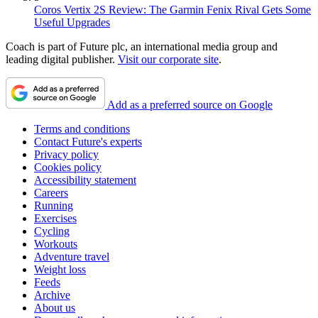
Coros Vertix 2S Review: The Garmin Fenix Rival Gets Some
Useful Upgrades
Coach is part of Future plc, an international media group and
leading digital publisher.
Visit our corporate site
.
Add as a preferred source on Google
Terms and conditions
Contact Future's experts
Privacy policy
Cookies policy
Accessibility statement
Careers
Running
Exercises
Cycling
Workouts
Adventure travel
Weight loss
Feeds
Archive
About us