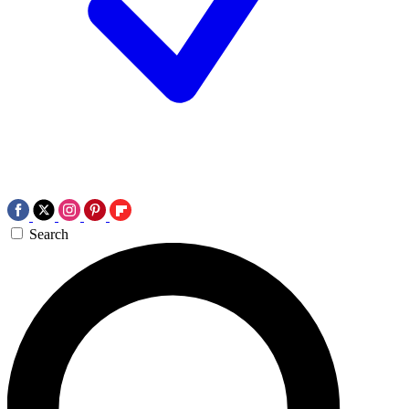
Search