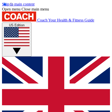
Skip to main content
Open menu
Close main menu
Coach
Your Health & Fitness Guide
US Edition