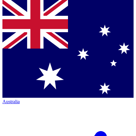
Australia