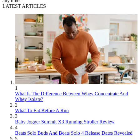
any time.
LATEST ARTICLES
1
What Is The Difference Between Whey Concentrate And
Whey Isolate?
2
What To Eat Before A Run
3
Baby Jogger Summit X3 Running Stroller Review
4
Beats Solo Buds And Beats Solo 4 Release Dates Revealed
5