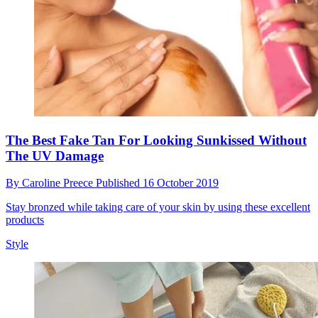
The Best Fake Tan For Looking Sunkissed Without
The UV Damage
By
Caroline Preece
Published
16 October 2019
Stay bronzed while taking care of your skin by using these excellent
products
Style