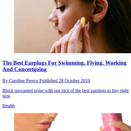
The Best Earplugs For Swimming, Flying, Working
And Concertgoing
By
Caroline Preece
Published
28 October 2019
Block unwanted noise with our pick of the best earplugs to buy right
now
Health