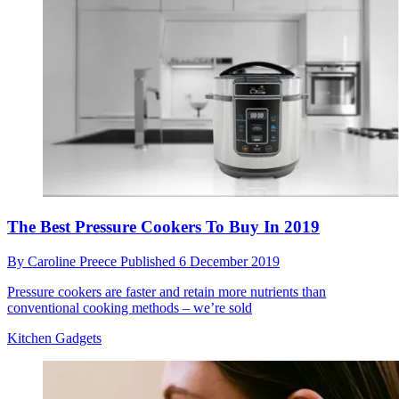
The Best Pressure Cookers To Buy In 2019
By
Caroline Preece
Published
6 December 2019
Pressure cookers are faster and retain more nutrients than
conventional cooking methods – we’re sold
Kitchen Gadgets