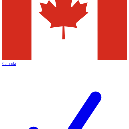
Canada