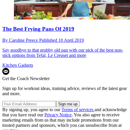
The Best Frying Pans Of 2019
By
Caroline Preece
Published
10 April 2019
Say goodbye to that grubby old pan with our pick of the best non-
stick options from Tefal, Le Creuset and more
Kitchen Gadgets
Get the Coach Newsletter
Sign up for workout ideas, training advice, reviews of the latest gear
and more.
By signing up, you agree to our
Terms of services
and acknowledge
that you have read our
Privacy Notice
. You also agree to receive
marketing emails from us that may include promotions from our
trusted partners and sponsors, which you can unsubscribe from at