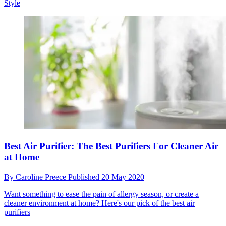
Style
Best Air Purifier: The Best Purifiers For Cleaner Air
at Home
By
Caroline Preece
Published
20 May 2020
Want something to ease the pain of allergy season, or create a
cleaner environment at home? Here's our pick of the best air
purifiers