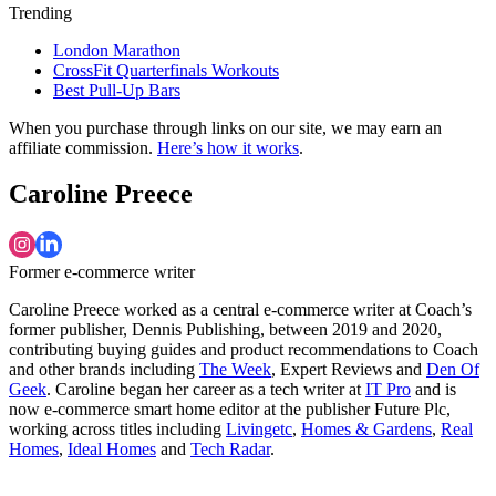
Trending
London Marathon
CrossFit Quarterfinals Workouts
Best Pull-Up Bars
When you purchase through links on our site, we may earn an
affiliate commission.
Here’s how it works
.
Caroline Preece
Former e-commerce writer
Caroline Preece worked as a central e-commerce writer at Coach’s
former publisher, Dennis Publishing, between 2019 and 2020,
contributing buying guides and product recommendations to Coach
and other brands including
The Week
, Expert Reviews and
Den Of
Geek
. Caroline began her career as a tech writer at
IT Pro
and is
now e-commerce smart home editor at the publisher Future Plc,
working across titles including
Livingetc
,
Homes & Gardens
,
Real
Homes
,
Ideal Homes
and
Tech Radar
.