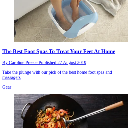
The Best Foot Spas To Treat Your Feet At Home
By
Caroline Preece
Published
27 August 2019
Take the plunge with our pick of the best home foot spas and
massagers
Gear