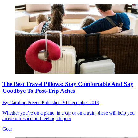
The Best Travel Pillows: Stay Comfortable And Say
Goodbye To Post-Trip Aches
By
Caroline Preece
Published
20 December 2019
Whether you’re on a plane, in a car or on a train, these will help you
arrive refreshed and feeling chipper
Gear