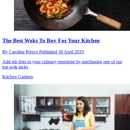
The Best Woks To Buy For Your Kitchen
By
Caroline Preece
Published
30 April 2019
Add stir-fries to your culinary repertoire by purchasing one of our
top wok picks
Kitchen Gadgets