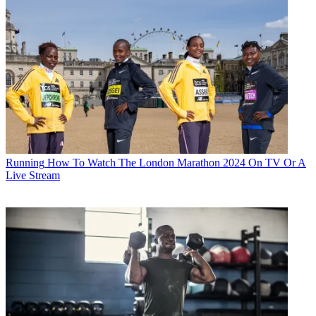
Running
How To Watch The London Marathon 2024 On TV Or A
Live Stream