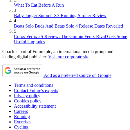
What To Eat Before A Run
3
Baby Jogger Summit X3 Running Stroller Review
4
Beats Solo Buds And Beats Solo 4 Release Dates Revealed
5
Coros Vertix 2S Review: The Garmin Fenix Rival Gets Some
Useful Upgrades
Coach is part of Future plc, an international media group and
leading digital publisher.
Visit our corporate site
.
Add as a preferred source on Google
Terms and conditions
Contact Future's experts
Privacy policy
Cookies policy
Accessibility statement
Careers
Running
Exercises
Cycling