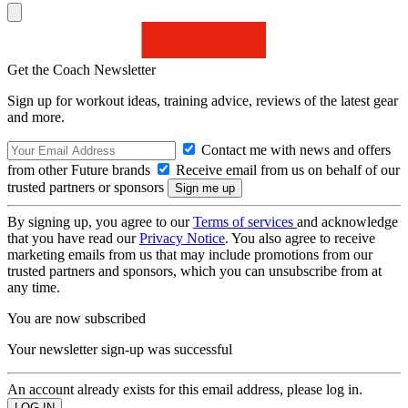
Get the Coach Newsletter
Sign up for workout ideas, training advice, reviews of the latest gear
and more.
Contact me with news and offers
from other Future brands
Receive email from us on behalf of our
trusted partners or sponsors
By signing up, you agree to our
Terms of services
and acknowledge
that you have read our
Privacy Notice
. You also agree to receive
marketing emails from us that may include promotions from our
trusted partners and sponsors, which you can unsubscribe from at
any time.
You are now subscribed
Your newsletter sign-up was successful
An account already exists for this email address, please log in.