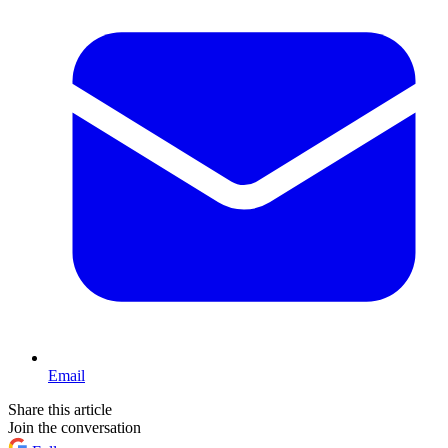
Email
Share this article
Join the conversation