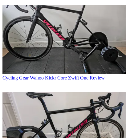
Cycling Gear
Wahoo Kickr Core Zwift One Review