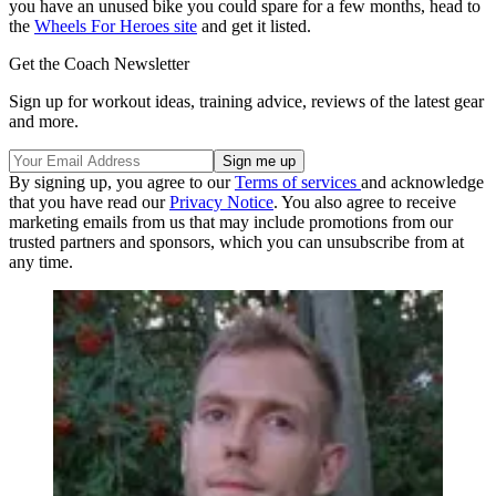
you have an unused bike you could spare for a few months, head to
the
Wheels For Heroes site
and get it listed.
Get the Coach Newsletter
Sign up for workout ideas, training advice, reviews of the latest gear
and more.
By signing up, you agree to our
Terms of services
and acknowledge
that you have read our
Privacy Notice
. You also agree to receive
marketing emails from us that may include promotions from our
trusted partners and sponsors, which you can unsubscribe from at
any time.