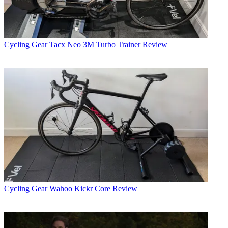
Cycling Gear
Tacx Neo 3M Turbo Trainer Review
Cycling Gear
Wahoo Kickr Core Review