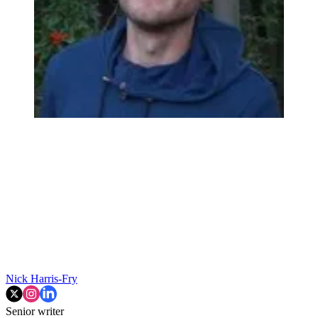
Nick Harris-Fry
Senior writer