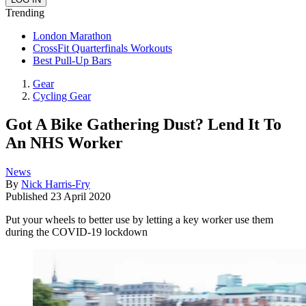
Trending
London Marathon
CrossFit Quarterfinals Workouts
Best Pull-Up Bars
Gear
Cycling Gear
Got A Bike Gathering Dust? Lend It To
An NHS Worker
News
By
Nick Harris-Fry
Published
23 April 2020
Put your wheels to better use by letting a key worker use them
during the COVID-19 lockdown