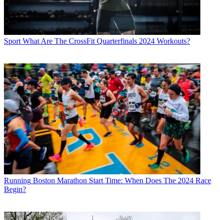
Sport
What Are The CrossFit Quarterfinals 2024 Workouts?
Running
Boston Marathon Start Time: When Does The 2024 Race
Begin?