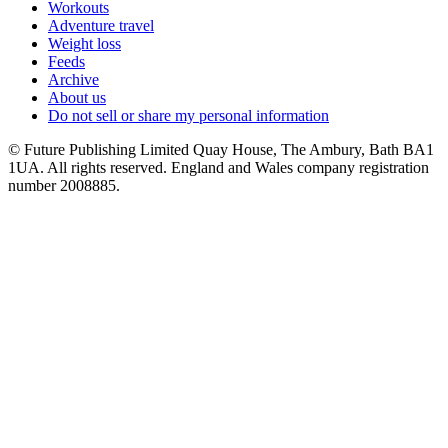
Workouts
Adventure travel
Weight loss
Feeds
Archive
About us
Do not sell or share my personal information
© Future Publishing Limited Quay House, The Ambury, Bath BA1
1UA. All rights reserved. England and Wales company registration
number 2008885.