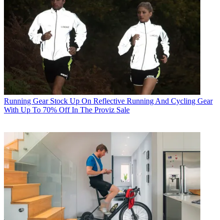
Running Gear
Stock Up On Reflective Running And Cycling Gear
With Up To 70% Off In The Proviz Sale