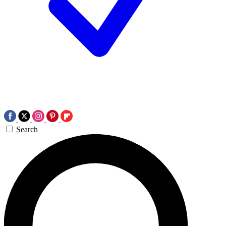
Search