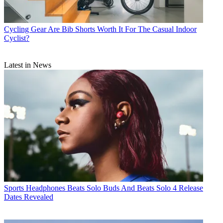
Cycling Gear
Are Bib Shorts Worth It For The Casual Indoor
Cyclist?
Latest in News
Sports Headphones
Beats Solo Buds And Beats Solo 4 Release
Dates Revealed