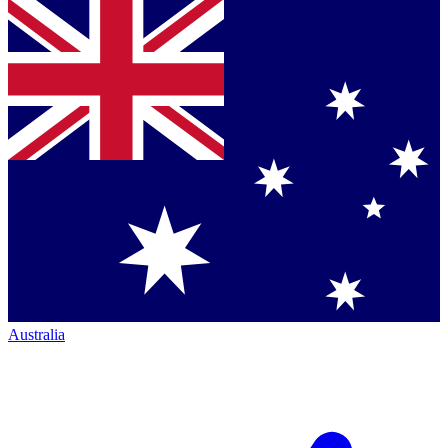
Australia