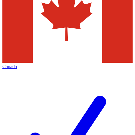
Canada