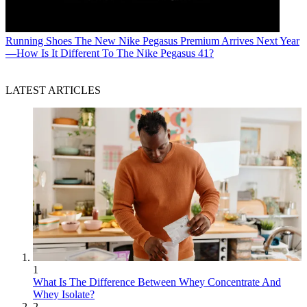
Running Shoes
The New Nike Pegasus Premium Arrives Next Year
—How Is It Different To The Nike Pegasus 41?
LATEST ARTICLES
1
What Is The Difference Between Whey Concentrate And
Whey Isolate?
2