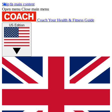
Skip to main content
Open menu
Close main menu
Coach
Your Health & Fitness Guide
US Edition