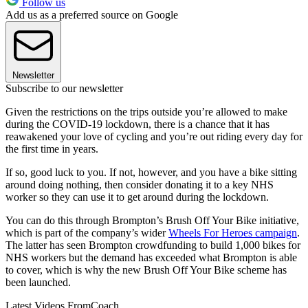
Follow us
Add us as a preferred source on Google
Newsletter
Subscribe to our newsletter
Given the restrictions on the trips outside you’re allowed to make
during the COVID-19 lockdown, there is a chance that it has
reawakened your love of cycling and you’re out riding every day for
the first time in years.
If so, good luck to you. If not, however, and you have a bike sitting
around doing nothing, then consider donating it to a key NHS
worker so they can use it to get around during the lockdown.
You can do this through Brompton’s Brush Off Your Bike initiative,
which is part of the company’s wider
Wheels For Heroes campaign
.
The latter has seen Brompton crowdfunding to build 1,000 bikes for
NHS workers but the demand has exceeded what Brompton is able
to cover, which is why the new Brush Off Your Bike scheme has
been launched.
Latest Videos From
Coach