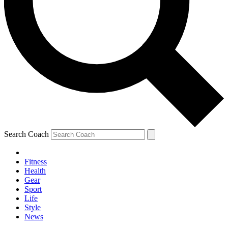
Search Coach
Fitness
Health
Gear
Sport
Life
Style
News