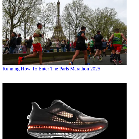
Running
How To Enter The Paris Marathon 2025