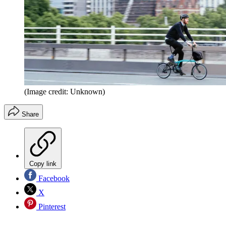
(Image credit: Unknown)
Share
Copy link
Facebook
X
Pinterest