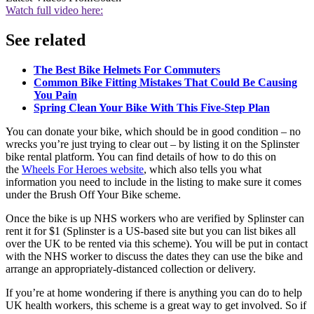
Watch full video here:
See related
The Best Bike Helmets For Commuters
Common Bike Fitting Mistakes That Could Be Causing
You Pain
Spring Clean Your Bike With This Five-Step Plan
You can donate your bike, which should be in good condition – no
wrecks you’re just trying to clear out – by listing it on the Splinster
bike rental platform. You can find details of how to do this on
the
Wheels For Heroes website
, which also tells you what
information you need to include in the listing to make sure it comes
under the Brush Off Your Bike scheme.
Once the bike is up NHS workers who are verified by Splinster can
rent it for $1 (Splinster is a US-based site but you can list bikes all
over the UK to be rented via this scheme). You will be put in contact
with the NHS worker to discuss the dates they can use the bike and
arrange an appropriately-distanced collection or delivery.
If you’re at home wondering if there is anything you can do to help
UK health workers, this scheme is a great way to get involved. So if