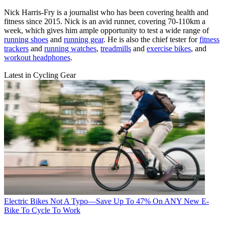
Nick Harris-Fry is a journalist who has been covering health and
fitness since 2015. Nick is an avid runner, covering 70-110km a
week, which gives him ample opportunity to test a wide range of
running shoes
and
running gear
. He is also the chief tester for
fitness
trackers
and
running watches
,
treadmills
and
exercise bikes
, and
workout headphones
.
Latest in Cycling Gear
Electric Bikes
Not A Typo—Save Up To 47% On ANY New E-
Bike To Cycle To Work