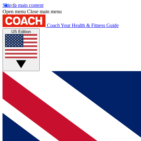
Skip to main content
Open menu
Close main menu
Coach
Your Health & Fitness Guide
US Edition