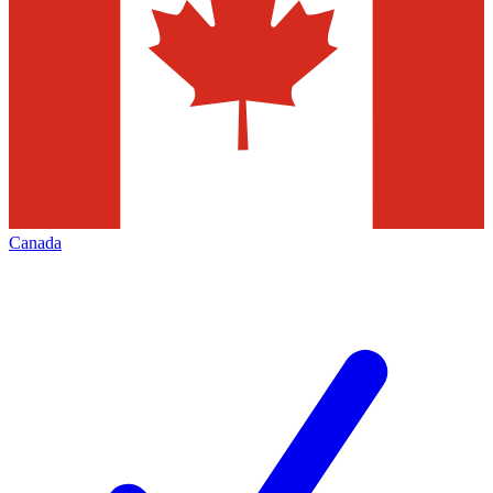
Canada