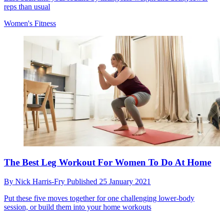
reps than usual
Women's Fitness
The Best Leg Workout For Women To Do At Home
By
Nick Harris-Fry
Published
25 January 2021
Put these five moves together for one challenging lower-body
session, or build them into your home workouts