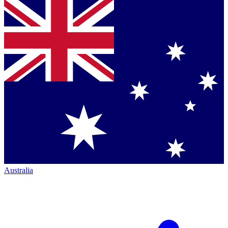
Australia