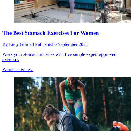
The Best Stomach Exercises For Women
By
Lucy Gornall
Published
6 September 2021
Work your stomach muscles with five simple expert-approved
exercises
Women's Fitness