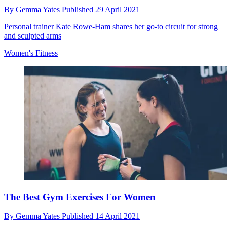
By
Gemma Yates
Published
29 April 2021
Personal trainer Kate Rowe-Ham shares her go-to circuit for strong
and sculpted arms
Women's Fitness
The Best Gym Exercises For Women
By
Gemma Yates
Published
14 April 2021