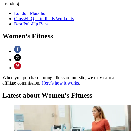
Trending
London Marathon
CrossFit Quarterfinals Workouts
Best Pull-Up Bars
Women’s Fitness
When you purchase through links on our site, we may earn an
affiliate commission.
Here’s how it works
.
Latest about Women's Fitness