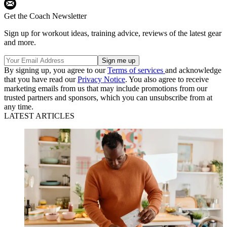
Get the Coach Newsletter
Sign up for workout ideas, training advice, reviews of the latest gear
and more.
By signing up, you agree to our
Terms of services
and acknowledge
that you have read our
Privacy Notice
. You also agree to receive
marketing emails from us that may include promotions from our
trusted partners and sponsors, which you can unsubscribe from at
any time.
LATEST ARTICLES