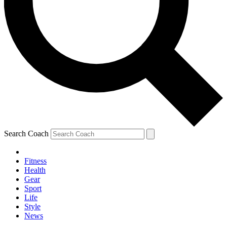
Search Coach
Fitness
Health
Gear
Sport
Life
Style
News