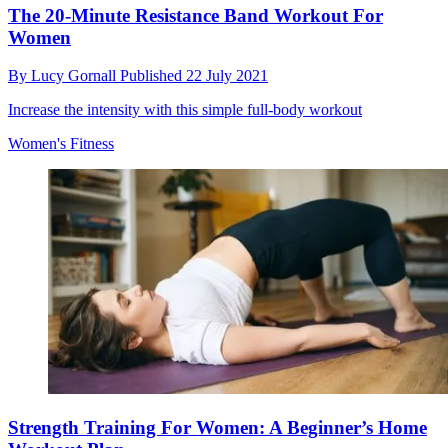
The 20-Minute Resistance Band Workout For
Women
By
Lucy Gornall
Published
22 July 2021
Increase the intensity with this simple full-body workout
Women's Fitness
Strength Training For Women: A Beginner’s Home