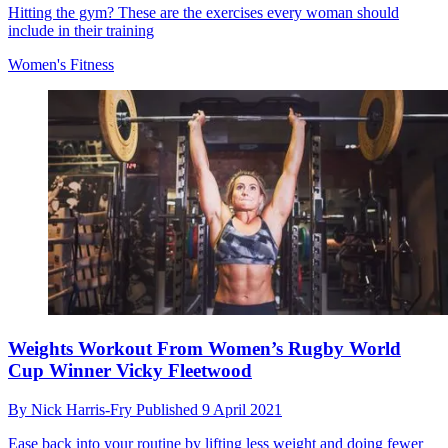
Hitting the gym? These are the exercises every woman should
include in their training
Women's Fitness
Weights Workout From Women’s Rugby World
Cup Winner Vicky Fleetwood
By
Nick Harris-Fry
Published
9 April 2021
Ease back into your routine by lifting less weight and doing fewer