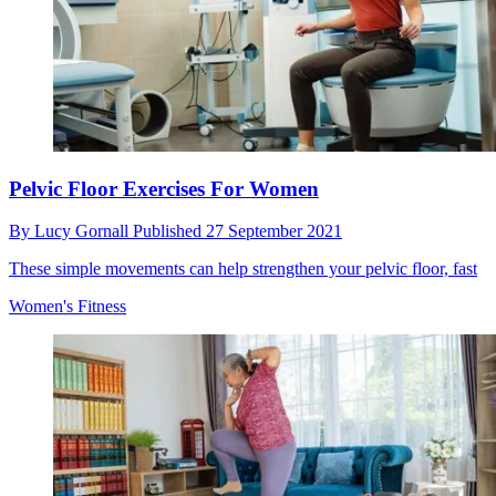
Pelvic Floor Exercises For Women
By
Lucy Gornall
Published
27 September 2021
These simple movements can help strengthen your pelvic floor, fast
Women's Fitness