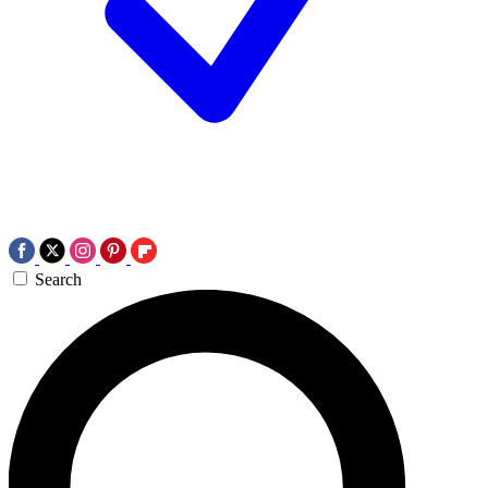
Search