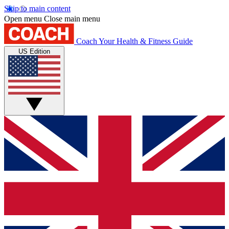
Skip to main content
Open menu
Close main menu
Coach
Your Health & Fitness Guide
US Edition