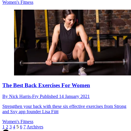
Women's Fitness
The Best Back Exercises For Women
By
Nick Harris-Fry
Published
14 January 2021
Strengthen your back with these six effective exercises from Strong
and Sxy app founder Lisa Fiitt
Women's Fitness
1
2
3
4
5
6
7
Archives