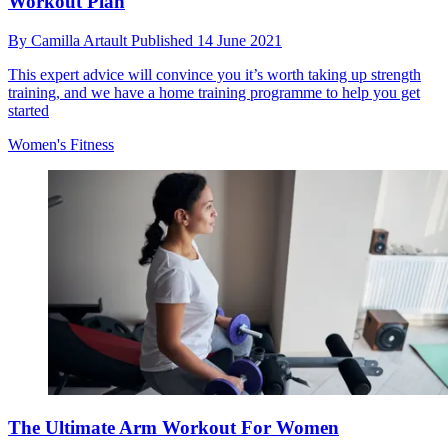
Workout Plan
By
Camilla Artault
Published
14 June 2021
This expert advice will convince you it’s worth taking up strength
training, and we have a home training programme to help you get
started
Women's Fitness
The Ultimate Arm Workout For Women