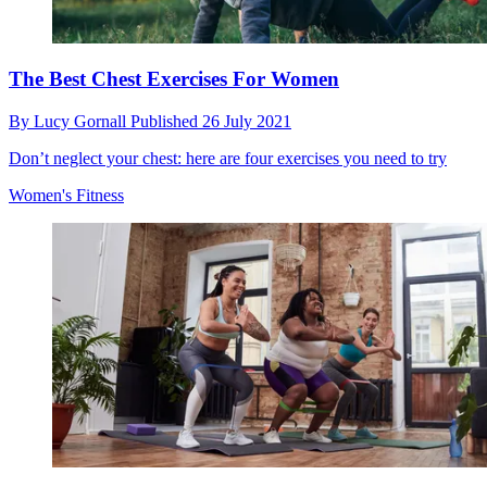
The Best Chest Exercises For Women
By
Lucy Gornall
Published
26 July 2021
Don’t neglect your chest: here are four exercises you need to try
Women's Fitness