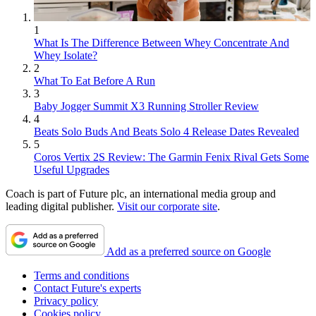
1
What Is The Difference Between Whey Concentrate And
Whey Isolate?
2
What To Eat Before A Run
3
Baby Jogger Summit X3 Running Stroller Review
4
Beats Solo Buds And Beats Solo 4 Release Dates Revealed
5
Coros Vertix 2S Review: The Garmin Fenix Rival Gets Some
Useful Upgrades
Coach is part of Future plc, an international media group and
leading digital publisher.
Visit our corporate site
.
Add as a preferred source on Google
Terms and conditions
Contact Future's experts
Privacy policy
Cookies policy