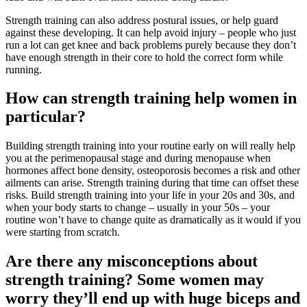
Strength training can also address postural issues, or help guard
against these developing. It can help avoid injury – people who just
run a lot can get knee and back problems purely because they don’t
have enough strength in their core to hold the correct form while
running.
How can strength training help women in
particular?
Building strength training into your routine early on will really help
you at the perimenopausal stage and during menopause when
hormones affect bone density, osteoporosis becomes a risk and other
ailments can arise. Strength training during that time can offset these
risks. Build strength training into your life in your 20s and 30s, and
when your body starts to change – usually in your 50s – your
routine won’t have to change quite as dramatically as it would if you
were starting from scratch.
Are there any misconceptions about
strength training? Some women may
worry they’ll end up with huge biceps and