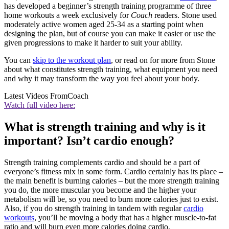
has developed a beginner’s strength training programme of three
home workouts a week exclusively for
Coach
readers. Stone used
moderately active women aged 25-34 as a starting point when
designing the plan, but of course you can make it easier or use the
given progressions to make it harder to suit your ability.
You can
skip to the workout plan
, or read on for more from Stone
about what constitutes strength training, what equipment you need
and why it may transform the way you feel about your body.
Latest Videos From
Coach
Watch full video here:
What is strength training and why is it
important? Isn’t cardio enough?
Strength training complements cardio and should be a part of
everyone’s fitness mix in some form. Cardio certainly has its place –
the main benefit is burning calories – but the more strength training
you do, the more muscular you become and the higher your
metabolism will be, so you need to burn more calories just to exist.
Also, if you do strength training in tandem with regular
cardio
workouts
, you’ll be moving a body that has a higher muscle-to-fat
ratio and will burn even more calories doing cardio.