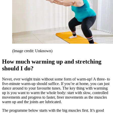
(Image credit: Unknown)
How much warming up and stretching
should I do?
Never, ever weight train without some form of warm-up! A three- to
five-minute warm-up should suffice. If you’re at home, you can just
dance around to your favourite tunes. The key thing with warming
up is you want to warm the whole body: start with slow, controlled
movements and progress to faster, freer movements as the muscles
warm up and the joints are lubricated.
The programme below starts with the big muscles first. It’s good