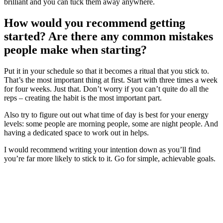
brilliant and you can tuck them away anywhere.
How would you recommend getting
started? Are there any common mistakes
people make when starting?
Put it in your schedule so that it becomes a ritual that you stick to.
That’s the most important thing at first. Start with three times a week
for four weeks. Just that. Don’t worry if you can’t quite do all the
reps – creating the habit is the most important part.
Also try to figure out out what time of day is best for your energy
levels: some people are morning people, some are night people. And
having a dedicated space to work out in helps.
I would recommend writing your intention down as you’ll find
you’re far more likely to stick to it. Go for simple, achievable goals.