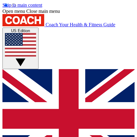
Skip to main content
Open menu
Close main menu
Coach
Your Health & Fitness Guide
US Edition