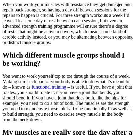
When you work your muscles with resistance they get damaged and
repair back stronger, so having a day off between sessions for the
repairs to happen is crucial. For three strength workouts a week I’d
leave at least one day of rest between each session, but even an
advanced strength training programme will ensure there’s a degree
of rest. That might be active recovery, which means some kind of
aerobic activity instead, or you may be alternating between opposing
or distinct muscle groups.
Which different muscle groups should I
be working?
You want to work yourself top to toe through the course of a week.
Making sure each part of your body is able to do what it’s meant to
do – known as
functional training
– is useful. If you have a joint that
rotates, you should rotate it; if you have a joint that bends, you
should bend it. If you have a joint that does both, like the hips for
example, you need to do a bit of both. The muscles are the strength
you need to manoeuvre those joints. To be functionally fit as well as
to build strength, you need to exercise every muscle in the body
from the neck down.
My muscles are really sore the day after a