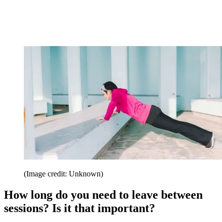
(Image credit: Unknown)
How long do you need to leave between
sessions? Is it that important?