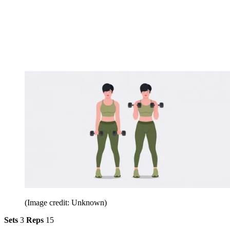
(Image credit: Unknown)
Sets
3
Reps
15