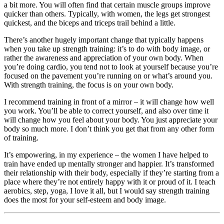
a bit more. You will often find that certain muscle groups improve
quicker than others. Typically, with women, the legs get strongest
quickest, and the biceps and triceps trail behind a little.
There’s another hugely important change that typically happens
when you take up strength training: it’s to do with body image, or
rather the awareness and appreciation of your own body. When
you’re doing cardio, you tend not to look at yourself because you’re
focused on the pavement you’re running on or what’s around you.
With strength training, the focus is on your own body.
I recommend training in front of a mirror – it will change how well
you work. You’ll be able to correct yourself, and also over time it
will change how you feel about your body. You just appreciate your
body so much more. I don’t think you get that from any other form
of training.
It’s empowering, in my experience – the women I have helped to
train have ended up mentally stronger and happier. It’s transformed
their relationship with their body, especially if they’re starting from a
place where they’re not entirely happy with it or proud of it. I teach
aerobics, step, yoga, I love it all, but I would say strength training
does the most for your self-esteem and body image.