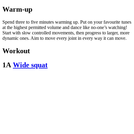
Warm-up
Spend three to five minutes warming up. Put on your favourite tunes
at the highest permitted volume and dance like no-one’s watching!
Start with slow controlled movements, then progress to larger, more
dynamic ones. Aim to move every joint in every way it can move.
Workout
1A
Wide squat