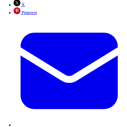
X
Pinterest