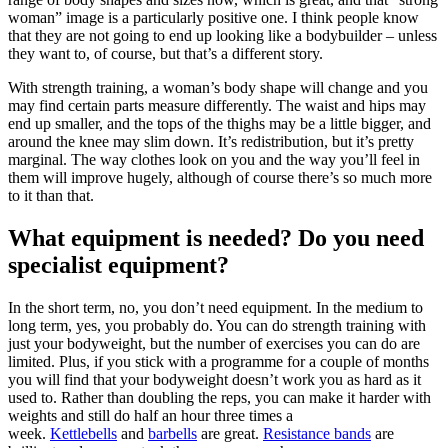
woman” image is a particularly positive one. I think people know
that they are not going to end up looking like a bodybuilder – unless
they want to, of course, but that’s a different story.
With strength training, a woman’s body shape will change and you
may find certain parts measure differently. The waist and hips may
end up smaller, and the tops of the thighs may be a little bigger, and
around the knee may slim down. It’s redistribution, but it’s pretty
marginal. The way clothes look on you and the way you’ll feel in
them will improve hugely, although of course there’s so much more
to it than that.
What equipment is needed? Do you need
specialist equipment?
In the short term, no, you don’t need equipment. In the medium to
long term, yes, you probably do. You can do strength training with
just your bodyweight, but the number of exercises you can do are
limited. Plus, if you stick with a programme for a couple of months
you will find that your bodyweight doesn’t work you as hard as it
used to. Rather than doubling the reps, you can make it harder with
weights and still do half an hour three times a
week.
Kettlebells
and
barbells
are great.
Resistance bands
are