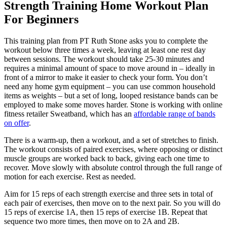
Strength Training Home Workout Plan
For Beginners
This training plan from PT Ruth Stone asks you to complete the
workout below three times a week, leaving at least one rest day
between sessions. The workout should take 25-30 minutes and
requires a minimal amount of space to move around in – ideally in
front of a mirror to make it easier to check your form. You don’t
need any home gym equipment – you can use common household
items as weights – but a set of long, looped resistance bands can be
employed to make some moves harder. Stone is working with online
fitness retailer Sweatband, which has an
affordable range of bands
on offer
.
There is a warm-up, then a workout, and a set of stretches to finish.
The workout consists of paired exercises, where opposing or distinct
muscle groups are worked back to back, giving each one time to
recover. Move slowly with absolute control through the full range of
motion for each exercise. Rest as needed.
Aim for 15 reps of each strength exercise and three sets in total of
each pair of exercises, then move on to the next pair. So you will do
15 reps of exercise 1A, then 15 reps of exercise 1B. Repeat that
sequence two more times, then move on to 2A and 2B.