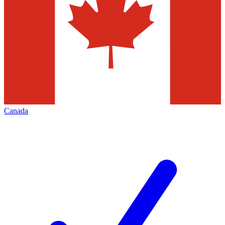
Canada