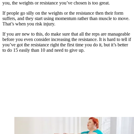
you, the weights or resistance you’ve chosen is too great.
If people go silly on the weights or the resistance then their form
suffers, and they start using momentum rather than muscle to move.
That’s when you risk injury.
If you are new to this, do make sure that all the reps are manageable
before you even consider increasing the resistance. It is hard to tell if
you’ve got the resistance right the first time you do it, but it’s better
to do 15 easily than 10 and need to give up.