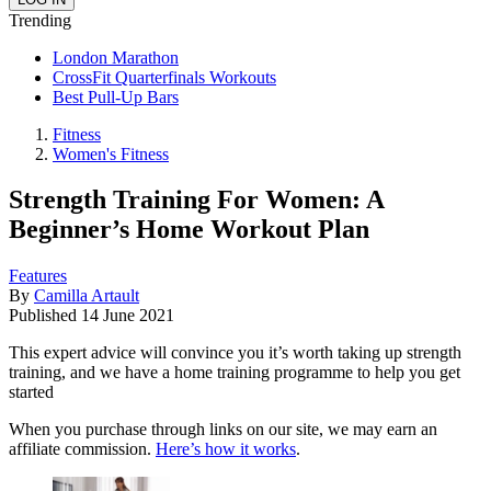
Trending
London Marathon
CrossFit Quarterfinals Workouts
Best Pull-Up Bars
Fitness
Women's Fitness
Strength Training For Women: A
Beginner’s Home Workout Plan
Features
By
Camilla Artault
Published
14 June 2021
This expert advice will convince you it’s worth taking up strength
training, and we have a home training programme to help you get
started
When you purchase through links on our site, we may earn an
affiliate commission.
Here’s how it works
.