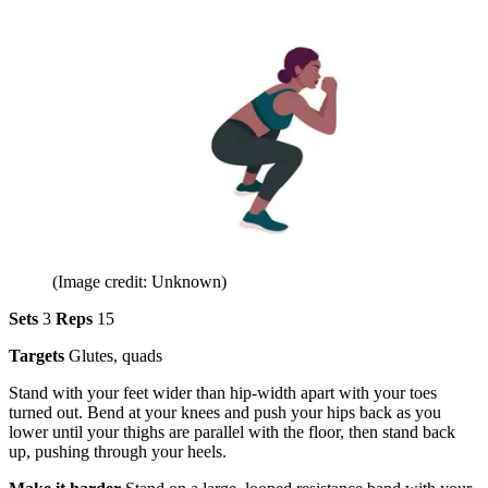
(Image credit: Unknown)
Sets
3
Reps
15
Targets
Glutes, quads
Stand with your feet wider than hip-width apart with your toes
turned out. Bend at your knees and push your hips back as you
lower until your thighs are parallel with the floor, then stand back
up, pushing through your heels.