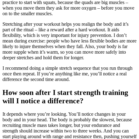
practice to start with squats, because the quads are big muscles –
when you move them they ask for more oxygen – before you move
on to the smaller muscles.
Stretching after your workout helps you realign the body and it’s
part of the ritual – like a reward after a hard workout. It aids
flexibility, which is very important for injury prevention. I don’t
mean during exercise: people who have less flexible bodies are more
likely to injure themselves when they fall. Also, your body is far
more supple when it’s warm, so you can move more safely into
deeper stretches and hold them for longer.
I recommend doing a simple stretch sequence that you run through
once then repeat. If you’re anything like me, you’ll notice a real
difference the second time around.
How soon after I start strength training
will I notice a difference?
It depends where you’re looking. You’ll notice changes in your
body and in your head. The body is probably the slowest, because
recruiting muscle mass takes longer, but your endurance and
strength should increase within two to three weeks. And you can
start playing around with range and resistance then, pushing yourself