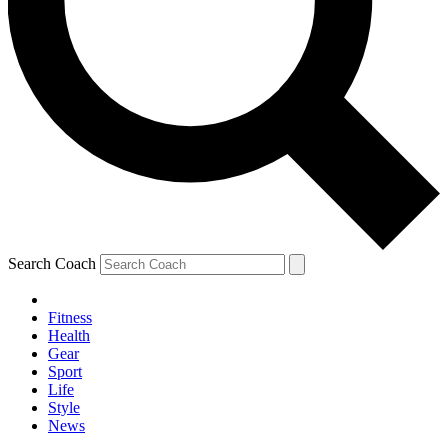
Search Coach
Fitness
Health
Gear
Sport
Life
Style
News