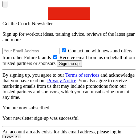
Get the Coach Newsletter
Sign up for workout ideas, training advice, reviews of the latest gear
and more.
Contact me with news and offers
from other Future brands
Receive email from us on behalf of our
trusted partners or sponsors
By signing up, you agree to our
Terms of services
and acknowledge
that you have read our
Privacy Notice
. You also agree to receive
marketing emails from us that may include promotions from our
trusted partners and sponsors, which you can unsubscribe from at
any time.
You are now subscribed
Your newsletter sign-up was successful
An account already exists for this email address, please log in.