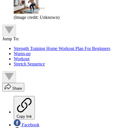
(Image credit: Unknown)
Jump To:
Strength Training Home Workout Plan For Beginners
Warm-up
Workout
Stretch Sequence
Share
Copy link
Facebook