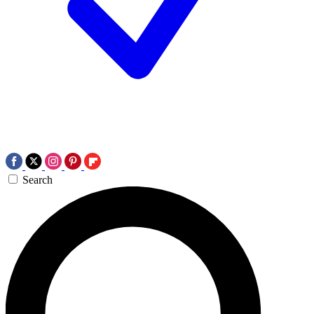
Search