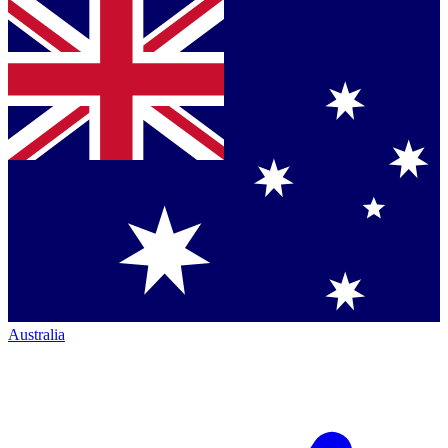
Australia