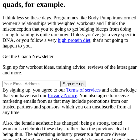
quads, for example.
I think less so these days. Programmes like Body Pump transformed
women’s relationships with weighted workouts and I think the
misconception that you’re going to get bulging biceps from doing
strength training is quite rare now. Unless you’ve got a very specific
DNA, or you follow a very
high-protein diet
, that’s not going to
happen to you.
Get the Coach Newsletter
Sign up for workout ideas, training advice, reviews of the latest gear
and more.
By signing up, you agree to our
Terms of services
and acknowledge
that you have read our
Privacy Notice
. You also agree to receive
marketing emails from us that may include promotions from our
trusted partners and sponsors, which you can unsubscribe from at
any time.
Also, the female aesthetic has changed: being a strong, toned
woman is celebrated these days, rather than the previous ideal of
being thin. The advertising industry presents a far more diverse
range of body shapes and sizes now, which is great, and that “strong