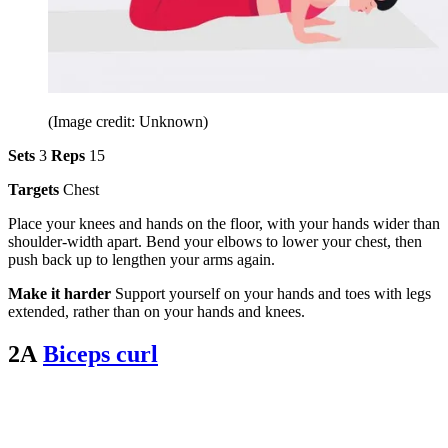
(Image credit: Unknown)
Sets
3
Reps
15
Targets
Chest
Place your knees and hands on the floor, with your hands wider than
shoulder-width apart. Bend your elbows to lower your chest, then
push back up to lengthen your arms again.
Make it harder
Support yourself on your hands and toes with legs
extended, rather than on your hands and knees.
2A
Biceps curl