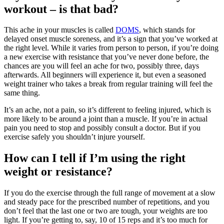
workout – is that bad?
This ache in your muscles is called
DOMS
, which stands for
delayed onset muscle soreness, and it’s a sign that you’ve worked at
the right level. While it varies from person to person, if you’re doing
a new exercise with resistance that you’ve never done before, the
chances are you will feel an ache for two, possibly three, days
afterwards. All beginners will experience it, but even a seasoned
weight trainer who takes a break from regular training will feel the
same thing.
It’s an ache, not a pain, so it’s different to feeling injured, which is
more likely to be around a joint than a muscle. If you’re in actual
pain you need to stop and possibly consult a doctor. But if you
exercise safely you shouldn’t injure yourself.
How can I tell if I’m using the right
weight or resistance?
If you do the exercise through the full range of movement at a slow
and steady pace for the prescribed number of repetitions, and you
don’t feel that the last one or two are tough, your weights are too
light. If you’re getting to, say, 10 of 15 reps and it’s too much for