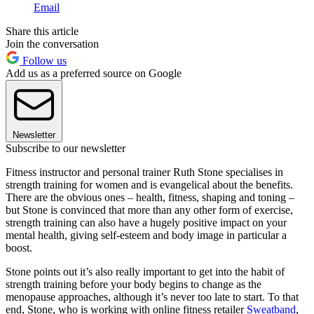
Email
Share this article
Join the conversation
Follow us
Add us as a preferred source on Google
Newsletter
Subscribe to our newsletter
Fitness instructor and personal trainer Ruth Stone specialises in
strength training for women and is evangelical about the benefits.
There are the obvious ones – health, fitness, shaping and toning –
but Stone is convinced that more than any other form of exercise,
strength training can also have a hugely positive impact on your
mental health, giving self-esteem and body image in particular a
boost.
Stone points out it’s also really important to get into the habit of
strength training before your body begins to change as the
menopause approaches, although it’s never too late to start. To that
end, Stone, who is working with online fitness retailer
Sweatband
,