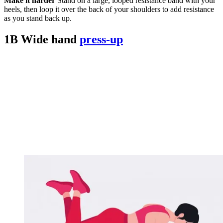
Make it harder
Stand on a large, looped resistance band with your
heels, then loop it over the back of your shoulders to add resistance
as you stand back up.
1B Wide hand
press-up